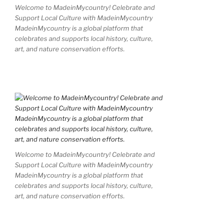
Welcome to MadeinMycountry! Celebrate and
Support Local Culture with MadeinMycountry
MadeinMycountry is a global platform that
celebrates and supports local history, culture,
art, and nature conservation efforts.
Welcome to MadeinMycountry! Celebrate and
Support Local Culture with MadeinMycountry
MadeinMycountry is a global platform that
celebrates and supports local history, culture,
art, and nature conservation efforts.