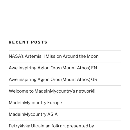
RECENT POSTS
NASA’s Artemis II Mission Around the Moon
Awe inspiring Agion Oros (Mount Athos) EN
Awe inspiring Agion Oros (Mount Athos) GR
Welcome to MadeinMycountry’s network!!
MadeinMycountry Europe
MadeinMycountry ASIA
Petrykivka Ukrainian folk art presented by