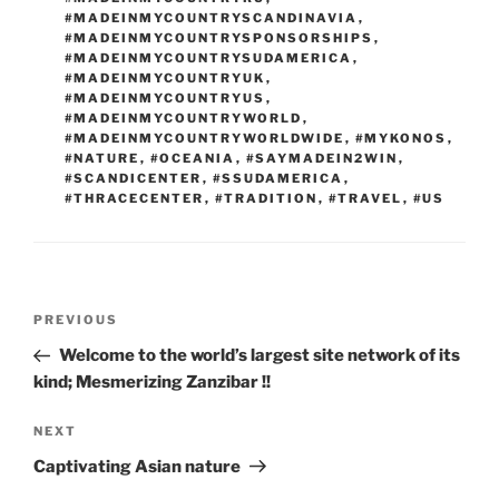
#MADEINMYCOUNTRYSCANDINAVIA
,
#MADEINMYCOUNTRYSPONSORSHIPS
,
#MADEINMYCOUNTRYSUDAMERICA
,
#MADEINMYCOUNTRYUK
,
#MADEINMYCOUNTRYUS
,
#MADEINMYCOUNTRYWORLD
,
#MADEINMYCOUNTRYWORLDWIDE
,
#MYKONOS
,
#NATURE
,
#OCEANIA
,
#SAYMADEIN2WIN
,
#SCANDICENTER
,
#SSUDAMERICA
,
#THRACECENTER
,
#TRADITION
,
#TRAVEL
,
#US
Post
Previous
PREVIOUS
navigation
Post
Welcome to the world’s largest site network of its
kind; Mesmerizing Zanzibar !!
Next
NEXT
Post
Captivating Asian nature