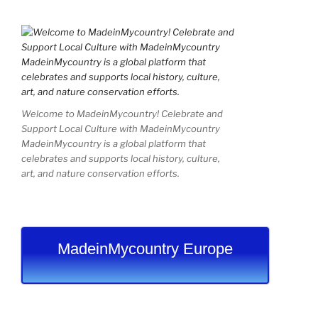
Welcome to MadeinMycountry! Celebrate and
Support Local Culture with MadeinMycountry
MadeinMycountry is a global platform that
celebrates and supports local history, culture,
art, and nature conservation efforts.
MadeinMycountry Europe