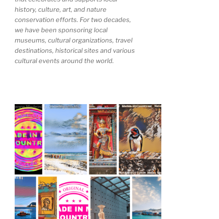
history, culture, art, and nature
conservation efforts. For two decades,
we have been sponsoring local
museums, cultural organizations, travel
destinations, historical sites and various
cultural events around the world.