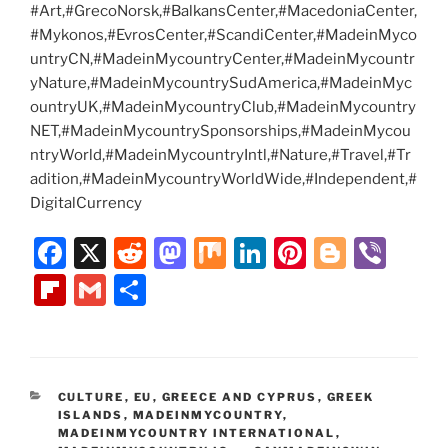
#Art,#GrecoNorsk,#BalkansCenter,#MacedoniaCenter,
#Mykonos,#EvrosCenter,#ScandiCenter,#MadeinMyco
untryCN,#MadeinMycountryCenter,#MadeinMycountr
yNature,#MadeinMycountrySudAmerica,#MadeinMyc
ountryUK,#MadeinMycountryClub,#MadeinMycountry
NET,#MadeinMycountrySponsorships,#MadeinMycou
ntryWorld,#MadeinMycountryIntl,#Nature,#Travel,#Tr
adition,#MadeinMycountryWorldWide,#Independent,#
DigitalCurrency
F
X
R
M
M
Li
Pi
Bl
Vi
a
e
a
ix
n
nt
o
b
Fl
G
S
c
d
st
k
er
g
er
ip
m
h
e
di
o
e
e
g
b
ai
ar
b
t
d
dI
st
er
o
l
e
CATEGORIES
CULTURE
,
EU
,
GREECE AND CYPRUS
,
GREEK
o
o
n
ar
ISLANDS
,
MADEINMYCOUNTRY
,
o
n
MADEINMYCOUNTRY INTERNATIONAL
,