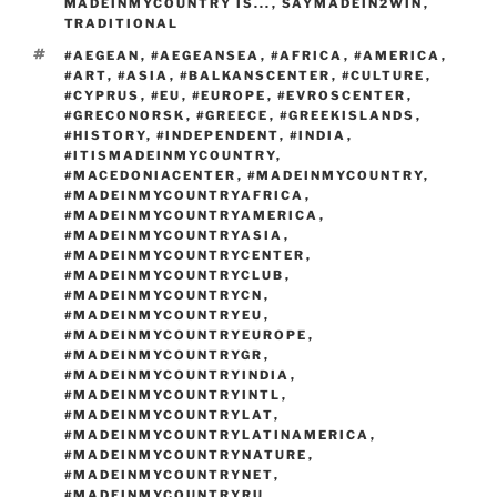
d
MADEINMYCOUNTRY IS...
,
SAYMADEIN2WIN
,
k
TRADITIONAL
TAGS
#AEGEAN
,
#AEGEANSEA
,
#AFRICA
,
#AMERICA
,
#ART
,
#ASIA
,
#BALKANSCENTER
,
#CULTURE
,
#CYPRUS
,
#EU
,
#EUROPE
,
#EVROSCENTER
,
#GRECONORSK
,
#GREECE
,
#GREEKISLANDS
,
#HISTORY
,
#INDEPENDENT
,
#INDIA
,
#ITISMADEINMYCOUNTRY
,
#MACEDONIACENTER
,
#MADEINMYCOUNTRY
,
#MADEINMYCOUNTRYAFRICA
,
#MADEINMYCOUNTRYAMERICA
,
#MADEINMYCOUNTRYASIA
,
#MADEINMYCOUNTRYCENTER
,
#MADEINMYCOUNTRYCLUB
,
#MADEINMYCOUNTRYCN
,
#MADEINMYCOUNTRYEU
,
#MADEINMYCOUNTRYEUROPE
,
#MADEINMYCOUNTRYGR
,
#MADEINMYCOUNTRYINDIA
,
#MADEINMYCOUNTRYINTL
,
#MADEINMYCOUNTRYLAT
,
#MADEINMYCOUNTRYLATINAMERICA
,
#MADEINMYCOUNTRYNATURE
,
#MADEINMYCOUNTRYNET
,
#MADEINMYCOUNTRYRU
,