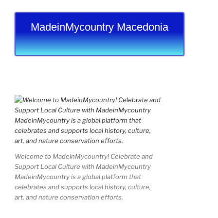
MadeinMycountry Macedonia
Welcome to MadeinMycountry! Celebrate and
Support Local Culture with MadeinMycountry
MadeinMycountry is a global platform that
celebrates and supports local history, culture,
art, and nature conservation efforts.