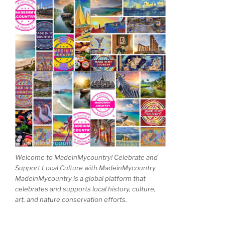
Welcome to MadeinMycountry! Celebrate and
Support Local Culture with MadeinMycountry
MadeinMycountry is a global platform that
celebrates and supports local history, culture,
art, and nature conservation efforts.