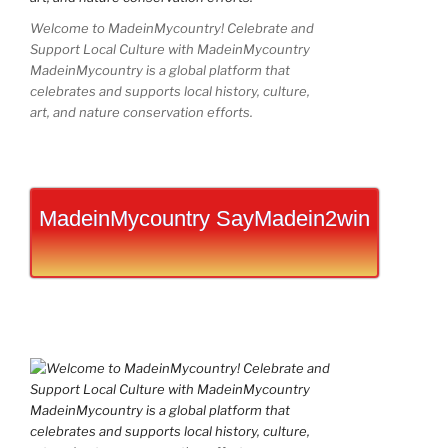
Welcome to MadeinMycountry! Celebrate and
Support Local Culture with MadeinMycountry
MadeinMycountry is a global platform that
celebrates and supports local history, culture,
art, and nature conservation efforts.
MadeinMycountry SayMadein2win