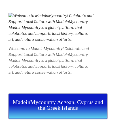
Welcome to MadeinMycountry! Celebrate and
Support Local Culture with MadeinMycountry
MadeinMycountry is a global platform that
celebrates and supports local history, culture,
art, and nature conservation efforts.
MadeinMycountry Aegean, Cyprus and
the Greek islands