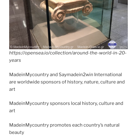
k
https://opensea.io/collection/around-the-world-in-20-
years
MadeinMycountry and Saymadein2win International
are worldwide sponsors of history, nature, culture and
art
MadeinMycountry sponsors local history, culture and
art
MadeinMycountry promotes each country’s natural
beauty