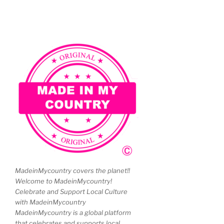
MadeinMycountry covers the planet!!
Welcome to MadeinMycountry!
Celebrate and Support Local Culture
with MadeinMycountry
MadeinMycountry is a global platform
that celebrates and supports local