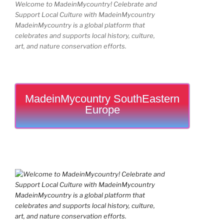
Welcome to MadeinMycountry! Celebrate and
Support Local Culture with MadeinMycountry
MadeinMycountry is a global platform that
celebrates and supports local history, culture,
art, and nature conservation efforts.
MadeinMycountry SouthEastern
Europe