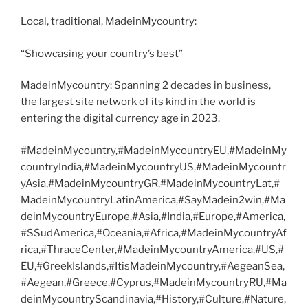
Local, traditional, MadeinMycountry:
“Showcasing your country’s best”
MadeinMycountry: Spanning 2 decades in business,
the largest site network of its kind in the world is
entering the digital currency age in 2023.
#MadeinMycountry,#MadeinMycountryEU,#MadeinMy
countryIndia,#MadeinMycountryUS,#MadeinMycountr
yAsia,#MadeinMycountryGR,#MadeinMycountryLat,#
MadeinMycountryLatinAmerica,#SayMadein2win,#Ma
deinMycountryEurope,#Asia,#India,#Europe,#America,
#SSudAmerica,#Oceania,#Africa,#MadeinMycountryAf
rica,#ThraceCenter,#MadeinMycountryAmerica,#US,#
EU,#GreekIslands,#ItisMadeinMycountry,#AegeanSea,
#Aegean,#Greece,#Cyprus,#MadeinMycountryRU,#Ma
deinMycountryScandinavia,#History,#Culture,#Nature,