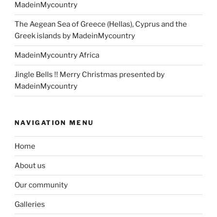
MadeinMycountry
The Aegean Sea of Greece (Hellas), Cyprus and the
Greek islands by MadeinMycountry
MadeinMycountry Africa
Jingle Bells !! Merry Christmas presented by
MadeinMycountry
NAVIGATION MENU
Home
About us
Our community
Galleries