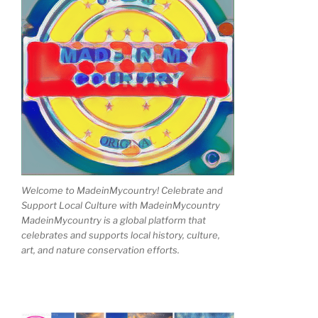
Welcome to MadeinMycountry! Celebrate and
Support Local Culture with MadeinMycountry
MadeinMycountry is a global platform that
celebrates and supports local history, culture,
art, and nature conservation efforts.