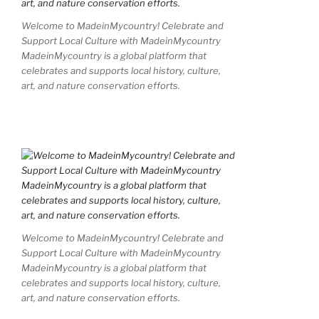
Welcome to MadeinMycountry! Celebrate and
Support Local Culture with MadeinMycountry
MadeinMycountry is a global platform that
celebrates and supports local history, culture,
art, and nature conservation efforts.
Welcome to MadeinMycountry! Celebrate and
Support Local Culture with MadeinMycountry
MadeinMycountry is a global platform that
celebrates and supports local history, culture,
art, and nature conservation efforts.