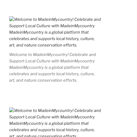
Welcome to MadeinMycountry! Celebrate and
Support Local Culture with MadeinMycountry
MadeinMycountry is a global platform that
celebrates and supports local history, culture,
art, and nature conservation efforts.