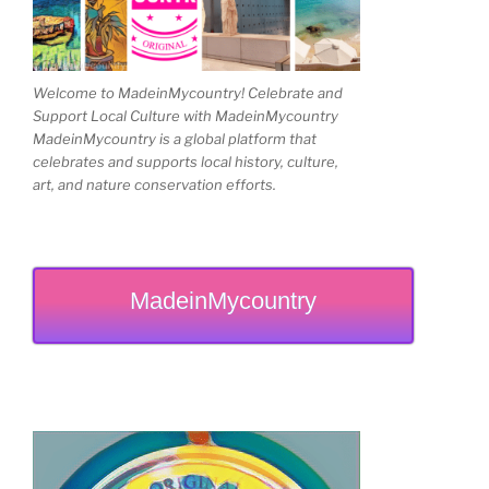
Welcome to MadeinMycountry! Celebrate and
Support Local Culture with MadeinMycountry
MadeinMycountry is a global platform that
celebrates and supports local history, culture,
art, and nature conservation efforts.
MadeinMycountry