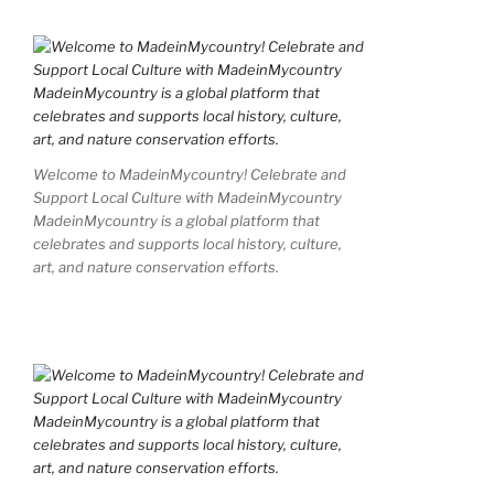
Welcome to MadeinMycountry! Celebrate and
Support Local Culture with MadeinMycountry
MadeinMycountry is a global platform that
celebrates and supports local history, culture,
art, and nature conservation efforts.