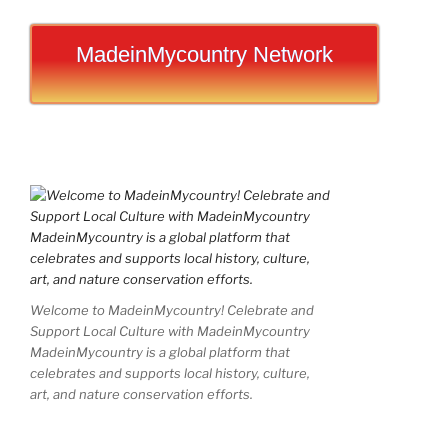
MadeinMycountry Network
Welcome to MadeinMycountry! Celebrate and
Support Local Culture with MadeinMycountry
MadeinMycountry is a global platform that
celebrates and supports local history, culture,
art, and nature conservation efforts.