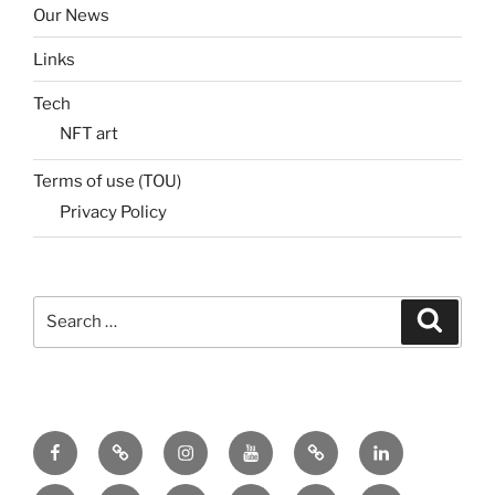
Our News
Links
Tech
NFT art
Terms of use (TOU)
Privacy Policy
Search
Search
for:
Menu
Menu
Menu
Menu
Menu
Menu
Item
Item
Item
Item
Item
Item