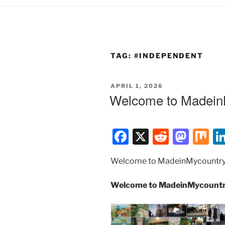
TAG:
#INDEPENDENT
POSTED
APRIL 1, 2026
ON
Welcome to MadeinM
F
X
R
M
M
a
e
a
ix
Welcome to MadeinMycountry
c
d
st
e
di
o
Welcome to MadeinMycountry
b
t
d
o
o