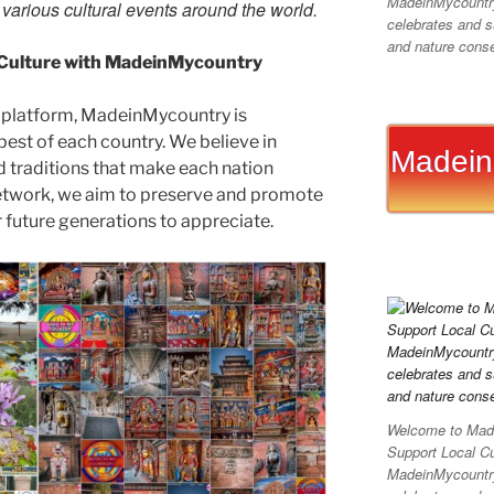
MadeinMycountry 
d various cultural events around the world.
celebrates and su
and nature conser
 Culture with MadeinMycountry
 platform, MadeinMycountry is
est of each country. We believe in
Madein
d traditions that make each nation
etwork, we aim to preserve and promote
or future generations to appreciate.
Welcome to Made
Support Local C
MadeinMycountry 