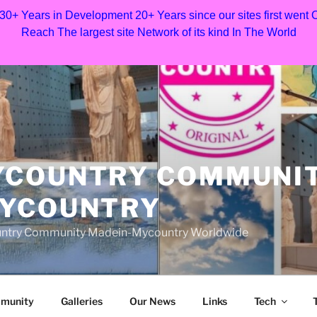
 30+ Years in Development 20+ Years since our sites first went
Reach The largest site Network of its kind In The World
YCOUNTRY COMMUNI
MYCOUNTRY
Country Community Madein-Mycountry Worldwide
munity
Galleries
Our News
Links
Tech