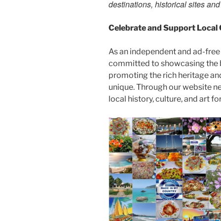
destinations, historical sites an
Celebrate and Support Local
As an independent and ad-free
committed to showcasing the b
promoting the rich heritage an
unique. Through our website n
local history, culture, and art f