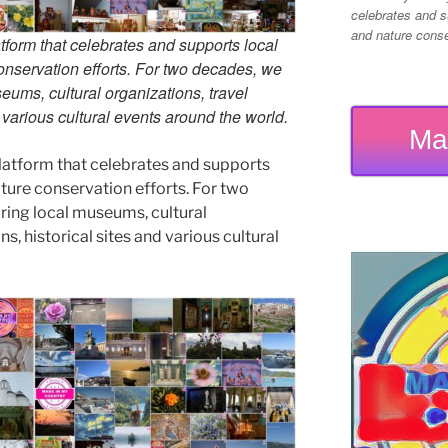
celebrates and su
and nature conser
tform that celebrates and supports local
 conservation efforts. For two decades, we
ums, cultural organizations, travel
d various cultural events around the world.
Ma
latform that celebrates and supports
 nature conservation efforts. For two
ing local museums, cultural
ns, historical sites and various cultural