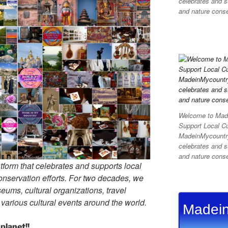
celebrates and su
and nature conser
Welcome to Made
Support Local C
MadeinMycountry 
celebrates and su
and nature conser
tform that celebrates and supports local
 conservation efforts. For two decades, we
ums, cultural organizations, travel
d various cultural events around the world.
Madein
planet!!