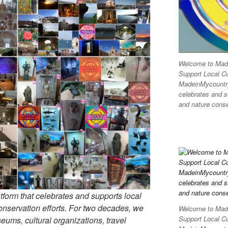
Welcome to Made
Support Local C
MadeinMycountry 
celebrates and su
and nature conser
tform that celebrates and supports local
 conservation efforts. For two decades, we
Welcome to Made
Support Local C
ums, cultural organizations, travel