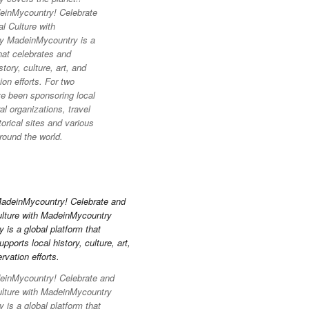
inMycountry! Celebrate
l Culture with
y MadeinMycountry is a
hat celebrates and
story, culture, art, and
on efforts. For two
e been sponsoring local
l organizations, travel
torical sites and various
round the world.
inMycountry! Celebrate and
ulture with MadeinMycountry
is a global platform that