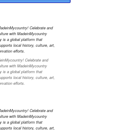
inMycountry! Celebrate and
ulture with MadeinMycountry
is a global platform that
pports local history, culture, art,
vation efforts.