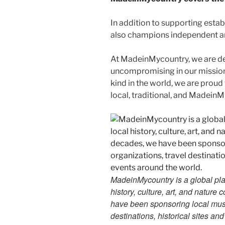
In addition to supporting esta
also champions independent art
At MadeinMycountry, we are d
uncompromising in our mission. 
kind in the world, we are proud 
local, traditional, and Madein
MadeinMycountry is a global pla
history, culture, art, and nature
have been sponsoring local muse
destinations, historical sites an