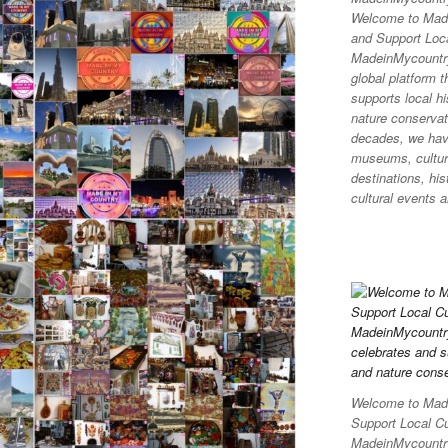
Welcome to Made
and Support Loca
MadeinMycountr
global platform t
supports local hi
nature conservati
decades, we hav
museums, cultura
destinations, his
cultural events a
Welcome to Made
Support Local C
MadeinMycountry 