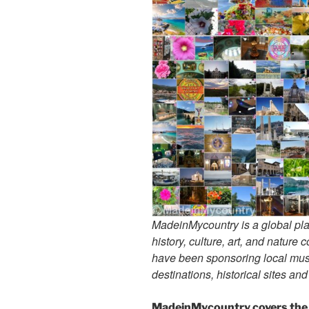
MadeinMycountry is a global pla
history, culture, art, and nature
have been sponsoring local muse
destinations, historical sites an
MadeinMycountry covers the 