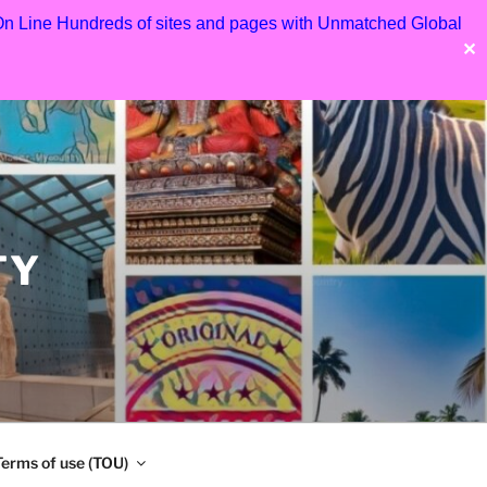
 On Line Hundreds of sites and pages with Unmatched Global
✕
TY
Terms of use (TOU)