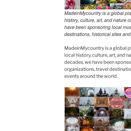
MadeinMycountry is a global pla
history, culture, art, and nature
have been sponsoring local muse
destinations, historical sites an
MadeinMycountry is a global p
local history, culture, art, and
decades, we have been sponsor
organizations, travel destinatio
events around the world.