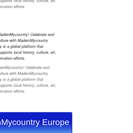
pports local history, culture, art,
vation efforts.
inMycountry! Celebrate and
ulture with MadeinMycountry
is a global platform that
pports local history, culture, art,
vation efforts.
Mycountry Europe