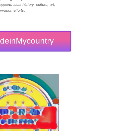
pports local history, culture, art,
vation efforts.
deinMycountry