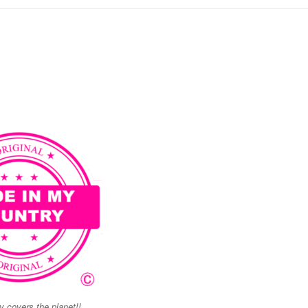
 covers the planet!!