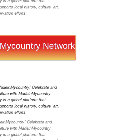
is a global platform that
pports local history, culture, art,
vation efforts.
Mycountry Network
inMycountry! Celebrate and
ulture with MadeinMycountry
is a global platform that