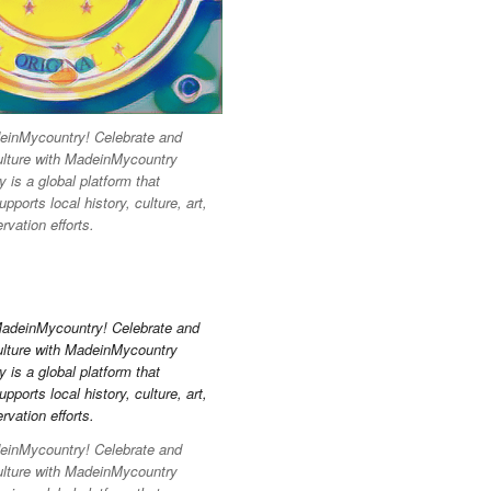
inMycountry! Celebrate and
ulture with MadeinMycountry
is a global platform that
pports local history, culture, art,
vation efforts.
inMycountry! Celebrate and
ulture with MadeinMycountry