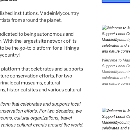
blished institutions, MadeinMycountry
ists from around the planet.
edicated to being autonomous and
With the largest site network of its
to be the go-to platform for all things
Mycountry!
Welcome to Made
Support Local C
MadeinMycountry 
celebrates and su
and nature conser
tform that celebrates and supports local
 conservation efforts. For two decades, we
ums, cultural organizations, travel
d various cultural events around the world.