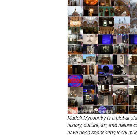
MadeinMycountry is a global pla
history, culture, art, and nature
have been sponsoring local muse