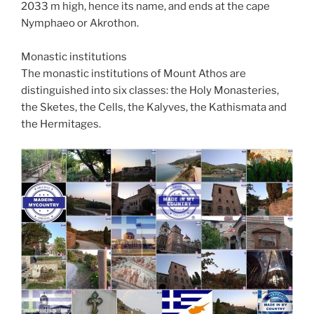
2033 m high, hence its name, and ends at the cape
Nymphaeo or Akrothon.
Monastic institutions
The monastic institutions of Mount Athos are
distinguished into six classes: the Holy Monasteries,
the Sketes, the Cells, the Kalyves, the Kathismata and
the Hermitages.