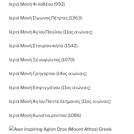
Ιερά Μονή Φιλοθέου (992)
Ιερά Μονή Σίμωνος Πέτρας (1363)
Ιερά Μονή Αγίου Παύλου (11ος αιώνας)
Ιερά Μονή Σταυρονικήτα (1542)
Ιερά Μονή Ξενοφώντος (1070)
Ιερά Μονή Γρηγορίου (14ος αιώνας)
Ιερά Μονή Εσφιγμένου (11ος αιώνας)
Ιερά Μονή Αγίου Παντελεήμονος (11ος αιώνας)
Ιερά Μονή Κωνσταμονίτου (1086)