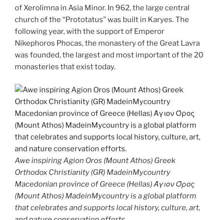
of Xerolimna in Asia Minor. In 962, the large central
church of the “Prototatus” was built in Karyes. The
following year, with the support of Emperor
Nikephoros Phocas, the monastery of the Great Lavra
was founded, the largest and most important of the 20
monasteries that exist today.
Awe inspiring Agion Oros (Mount Athos) Greek
Orthodox Christianity (GR) MadeinMycountry
Macedonian province of Greece (Hellas) Άγιον Όρος
(Mount Athos) MadeinMycountry is a global platform
that celebrates and supports local history, culture, art,
and nature conservation efforts.