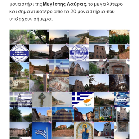
μοναστήρι της
Μεγίστης Λαύρας
, το μεγαλύτερο
και σημαντικότερο από τα 20 μοναστήρια που
υπάρχουν σήμερα.