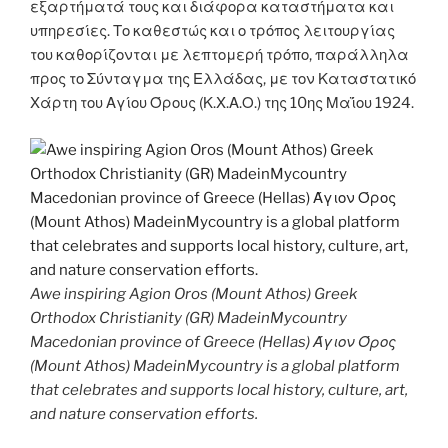
εξαρτήματά τους και διάφορα καταστήματα και
υπηρεσίες. Το καθεστώς και ο τρόπος λειτουργίας
του καθορίζονται με λεπτομερή τρόπο, παράλληλα
προς το Σύνταγμα της Ελλάδας, με τον Καταστατικό
Χάρτη του Αγίου Όρους (Κ.Χ.Α.Ο.) της 10ης Μαΐου 1924.
Awe inspiring Agion Oros (Mount Athos) Greek
Orthodox Christianity (GR) MadeinMycountry
Macedonian province of Greece (Hellas) Άγιον Όρος
(Mount Athos) MadeinMycountry is a global platform
that celebrates and supports local history, culture, art,
and nature conservation efforts.