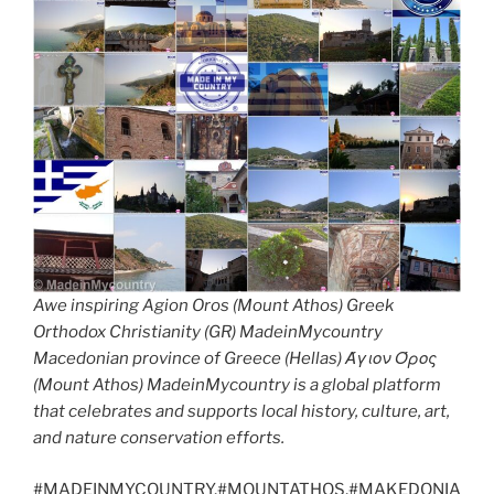
Awe inspiring Agion Oros (Mount Athos) Greek
Orthodox Christianity (GR) MadeinMycountry
Macedonian province of Greece (Hellas) Άγιον Όρος
(Mount Athos) MadeinMycountry is a global platform
that celebrates and supports local history, culture, art,
and nature conservation efforts.
#MADEINMYCOUNTRY,#MOUNTATHOS,#MAKEDONIA