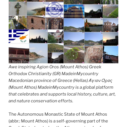
Awe inspiring Agion Oros (Mount Athos) Greek
Orthodox Christianity (GR) MadeinMycountry
Macedonian province of Greece (Hellas) Άγιον Όρος
(Mount Athos) MadeinMycountry is a global platform
that celebrates and supports local history, culture, art,
and nature conservation efforts.
The Autonomous Monastic State of Mount Athos
(abbr.: Mount Athos) is a self-governing part of the