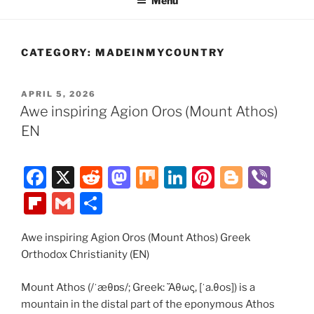
Menu
CATEGORY:
MADEINMYCOUNTRY
POSTED
APRIL 5, 2026
ON
Awe inspiring Agion Oros (Mount Athos)
EN
F
X
R
M
M
Li
Pi
Bl
Vi
a
e
a
ix
n
nt
o
b
Fl
G
S
c
d
st
k
er
g
er
ip
m
h
e
di
o
e
e
g
Awe inspiring Agion Oros (Mount Athos) Greek
b
ai
ar
Orthodox Christianity (EN)
b
t
d
dI
st
er
o
l
e
o
o
n
ar
Mount Athos (/ˈæθɒs/; Greek: Ἄθως, [ˈa.θos]) is a
mountain in the distal part of the eponymous Athos
o
n