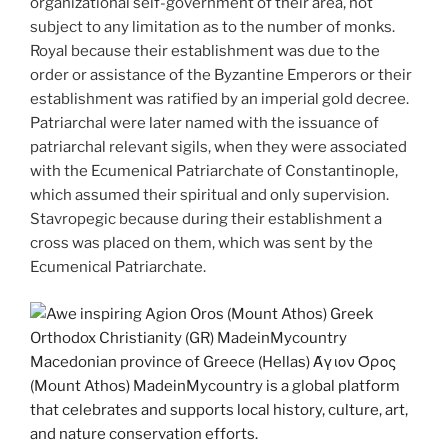
organizational self-government of their area, not
subject to any limitation as to the number of monks.
Royal because their establishment was due to the
order or assistance of the Byzantine Emperors or their
establishment was ratified by an imperial gold decree.
Patriarchal were later named with the issuance of
patriarchal relevant sigils, when they were associated
with the Ecumenical Patriarchate of Constantinople,
which assumed their spiritual and only supervision.
Stavropegic because during their establishment a
cross was placed on them, which was sent by the
Ecumenical Patriarchate.