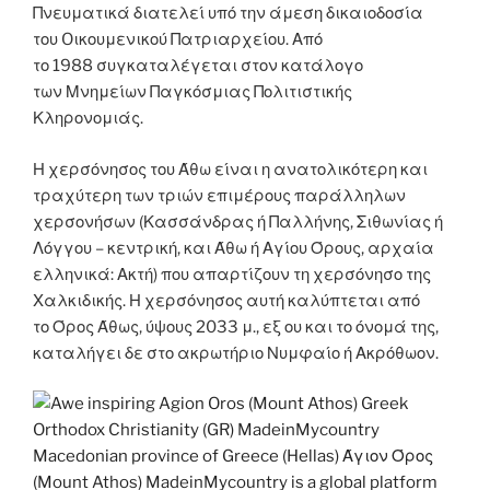
Πνευματικά διατελεί υπό την άμεση δικαιοδοσία
του Oικουμενικού Πατριαρχείου. Από
το 1988 συγκαταλέγεται στον κατάλογο
των Μνημείων Παγκόσμιας Πολιτιστικής
Κληρονομιάς.
Η χερσόνησος του Άθω είναι η ανατολικότερη και
τραχύτερη των τριών επιμέρους παράλληλων
χερσονήσων (Κασσάνδρας ή Παλλήνης, Σιθωνίας ή
Λόγγου – κεντρική, και Άθω ή Αγίου Όρους, αρχαία
ελληνικά: Ακτή) που απαρτίζουν τη χερσόνησο της
Χαλκιδικής. Η χερσόνησος αυτή καλύπτεται από
το Όρος Άθως, ύψους 2033 μ., εξ ου και το όνομά της,
καταλήγει δε στο ακρωτήριο Νυμφαίο ή Ακρόθωον.