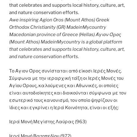
Awe inspiring Agion Oros (Mount Athos) Greek
Orthodox Christianity (GR) MadeinMycountry
Macedonian province of Greece (Hellas) Άγιον Όρος
(Mount Athos) MadeinMycountry is a global platform
that celebrates and supports local history, culture, art,
and nature conservation efforts.
Το Άγιον Όρος συνίσταται από είκοσι Ιερές Μονές.
Σύμφωνα με την ιεραρχική τάξη οι Ιερές Μονές του
Αγίου Όρους, καλούμενες και Αθωνικές, οι οποίες
είναι αυτοδιοίκητες και διοικούνται σύμφωνα με τον
εσωτερικό τους κανονισμό, τον οποίο ψηφίζουν οι
ίδιες και εγκρίνει η Ιερά Κοινότητα, είναι οι εξής:
Ιερά Μονή Μεγίστης Λαύρας (963)
Ιερά Μονή Βατοπεδίου (972)