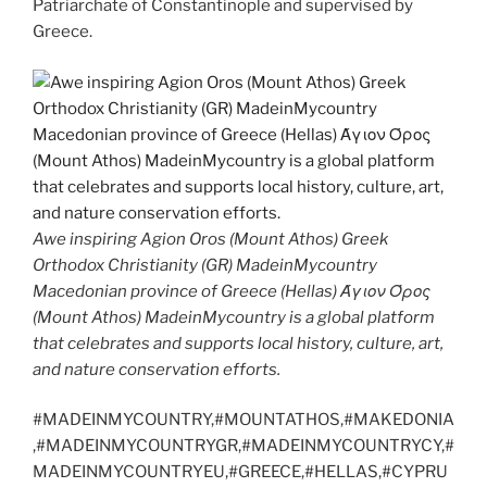
Patriarchate of Constantinople and supervised by
Greece.
Awe inspiring Agion Oros (Mount Athos) Greek
Orthodox Christianity (GR) MadeinMycountry
Macedonian province of Greece (Hellas) Άγιον Όρος
(Mount Athos) MadeinMycountry is a global platform
that celebrates and supports local history, culture, art,
and nature conservation efforts.
#MADEINMYCOUNTRY,#MOUNTATHOS,#MAKEDONIA
,#MADEINMYCOUNTRYGR,#MADEINMYCOUNTRYCY,#
MADEINMYCOUNTRYEU,#GREECE,#HELLAS,#CYPRU