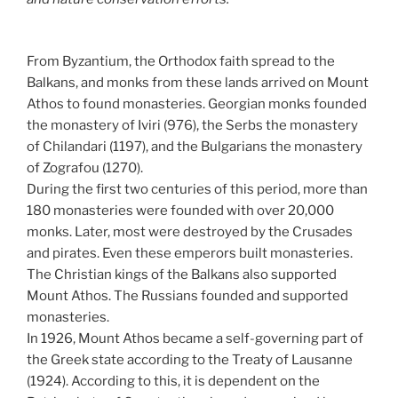
From Byzantium, the Orthodox faith spread to the
Balkans, and monks from these lands arrived on Mount
Athos to found monasteries. Georgian monks founded
the monastery of Iviri (976), the Serbs the monastery
of Chilandari (1197), and the Bulgarians the monastery
of Zografou (1270).
During the first two centuries of this period, more than
180 monasteries were founded with over 20,000
monks. Later, most were destroyed by the Crusades
and pirates. Even these emperors built monasteries.
The Christian kings of the Balkans also supported
Mount Athos. The Russians founded and supported
monasteries.
In 1926, Mount Athos became a self-governing part of
the Greek state according to the Treaty of Lausanne
(1924). According to this, it is dependent on the