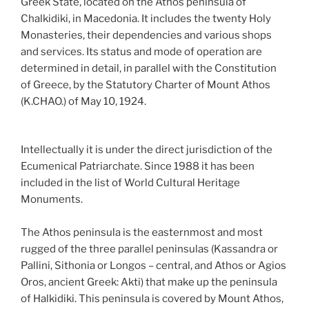
Greek State, located on the Athos peninsula of
Chalkidiki, in Macedonia. It includes the twenty Holy
Monasteries, their dependencies and various shops
and services. Its status and mode of operation are
determined in detail, in parallel with the Constitution
of Greece, by the Statutory Charter of Mount Athos
(K.CHAO.) of May 10, 1924.
Intellectually it is under the direct jurisdiction of the
Ecumenical Patriarchate. Since 1988 it has been
included in the list of World Cultural Heritage
Monuments.
The Athos peninsula is the easternmost and most
rugged of the three parallel peninsulas (Kassandra or
Pallini, Sithonia or Longos – central, and Athos or Agios
Oros, ancient Greek: Akti) that make up the peninsula
of Halkidiki. This peninsula is covered by Mount Athos,