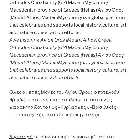
Awe inspiring Agion Oros (Mount Athos) Greek
Orthodox Christianity (GR) MadeinMycountry
Macedonian province of Greece (Hellas) Άγιον Όρος
(Mount Athos) MadeinMycountry is a global platform
that celebrates and supports local history, culture, art,
and nature conservation efforts.
Όλες οι Ιερές Μονές του Αγίου Όρους αποτελούν
θρησκευτικά πνευματικά ιδρύματα και όλες
χαρακτηρίζονται ως «Κυρίαρχες», «Βασιλικές»,
«Πατριαρχικές» και «Σταυροπηγιακές».
Κυρίαρχες
επειδή διατηρούν ιδιοκτησιακό και