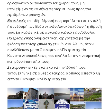
οργανωτικό αυτοδιοίκητο του χώρου τους, μη
υποκείμενο σε κανένα περιορισμό ως προς τον
αριθμό των μοναχών.
Βασιλικές
επειδή η ίδρυσή τους οφείλεται σε εντολή
ή συνδρομή των Βυζαντινών Αυτοκρατόρων ή η ίδρυσή
τους επικυρώθηκε με αυτοκρατορικό χρυσόβουλο.
Πατριαρχικές
ονομάστηκαν αργότερα με την
έκδοση πατριαρχικών σχετικών σιγιλλίων, όταν
συνδέθηκαν με το Οικουμενικό Πατριαρχείο
Κωνσταντινουπόλεως, που ανέλαβε την πνευματική
και μόνο εποπτεία τους.
Σταυροπηγιακές
γιατί κατά την ίδρυσή τους
τοποθετήθηκε σε αυτές σταυρός, ο οποίος απεστάλη
από το Οικουμενικό Πατριαρχείο.