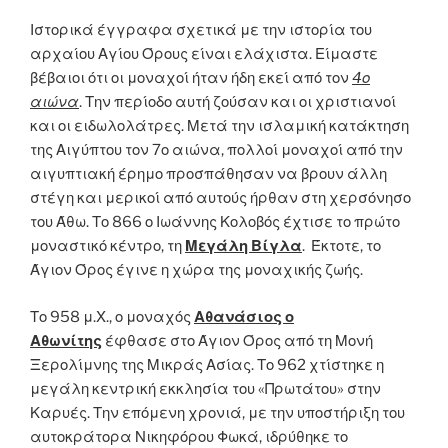
Ιστορικά έγγραφα σχετικά με την ιστορία του
αρχαίου Αγίου Όρους είναι ελάχιστα. Είμαστε
βέβαιοι ότι οι μοναχοί ήταν ήδη εκεί από τον
4ο
αιώνα
. Την περίοδο αυτή ζούσαν και οι χριστιανοί
και οι ειδωλολάτρες. Μετά την ισλαμική κατάκτηση
της Αιγύπτου τον 7ο αιώνα, πολλοί μοναχοί από την
αιγυπτιακή έρημο προσπάθησαν να βρουν άλλη
στέγη και μερικοί από αυτούς ήρθαν στη χερσόνησο
του Άθω. Το 866 ο Ιωάννης Κολοβός έχτισε το πρώτο
μοναστικό κέντρο, τη
Μεγάλη Βίγλα
. Έκτοτε, το
Άγιον Όρος έγινε η χώρα της μοναχικής ζωής.
Το 958 μ.Χ., ο μοναχός
Αθανάσιος ο
Αθωνίτης
έφθασε στο Άγιον Όρος από τη Μονή
Ξερολίμνης της Μικράς Ασίας. Το 962 χτίστηκε η
μεγάλη κεντρική εκκλησία του «Πρωτάτου» στην
Καρυές. Την επόμενη χρονιά, με την υποστήριξη του
αυτοκράτορα Νικηφόρου Φωκά, ιδρύθηκε το