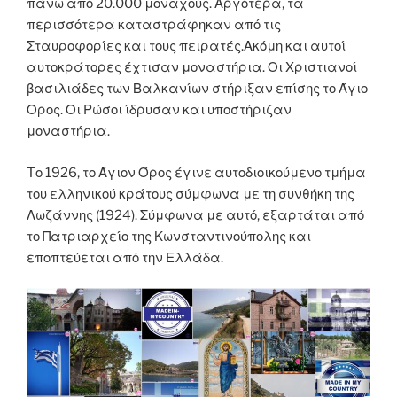
πάνω από 20.000 μοναχούς. Αργότερα, τα
περισσότερα καταστράφηκαν από τις
Σταυροφορίες και τους πειρατές.Ακόμη και αυτοί
αυτοκράτορες έχτισαν μοναστήρια. Οι Χριστιανοί
βασιλιάδες των Βαλκανίων στήριξαν επίσης το Άγιο
Όρος. Οι Ρώσοι ίδρυσαν και υποστήριζαν
μοναστήρια.
Tο 1926, το Άγιον Όρος έγινε αυτοδιοικούμενο τμήμα
του ελληνικού κράτους σύμφωνα με τη συνθήκη της
Λωζάννης (1924). Σύμφωνα με αυτό, εξαρτάται από
το Πατριαρχείο της Κωνσταντινούπολης και
εποπτεύεται από την Ελλάδα.