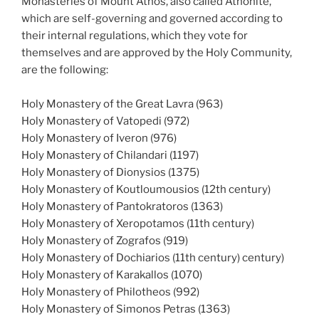
Monasteries of Mount Athos, also called Athonite,
which are self-governing and governed according to
their internal regulations, which they vote for
themselves and are approved by the Holy Community,
are the following:
Holy Monastery of the Great Lavra (963)
Holy Monastery of Vatopedi (972)
Holy Monastery of Iveron (976)
Holy Monastery of Chilandari (1197)
Holy Monastery of Dionysios (1375)
Holy Monastery of Koutloumousios (12th century)
Holy Monastery of Pantokratoros (1363)
Holy Monastery of Xeropotamos (11th century)
Holy Monastery of Zografos (919)
Holy Monastery of Dochiarios (11th century) century)
Holy Monastery of Karakallos (1070)
Holy Monastery of Philotheos (992)
Holy Monastery of Simonos Petras (1363)