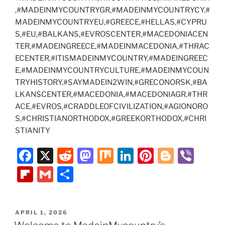
,#MADEINMYCOUNTRYGR,#MADEINMYCOUNTRYCY,#
MADEINMYCOUNTRYEU,#GREECE,#HELLAS,#CYPRU
S,#EU,#BALKANS,#EVROSCENTER,#MACEDONIACEN
TER,#MADEINGREECE,#MADEINMACEDONIA,#THRAC
ECENTER,#ITISMADEINMYCOUNTRY,#MADEINGREEC
E,#MADEINMYCOUNTRYCULTURE,#MADEINMYCOUN
TRYHISTORY,#SAYMADEIN2WIN,#GRECONORSK,#BA
LKANSCENTER,#MACEDONIA,#MACEDONIAGR,#THR
ACE,#EVROS,#CRADDLEOFCIVILIZATION,#AGIONORO
S,#CHRISTIANORTHODOX,#GREEKORTHODOX,#CHRI
STIANITY
F
X
R
M
M
Li
Pi
Bl
Vi
a
e
a
ix
n
nt
o
b
Fl
G
S
c
d
st
k
er
g
er
ip
m
h
e
di
o
e
e
g
b
ai
ar
POSTED
APRIL 1, 2026
b
t
d
dI
st
er
o
l
e
ON