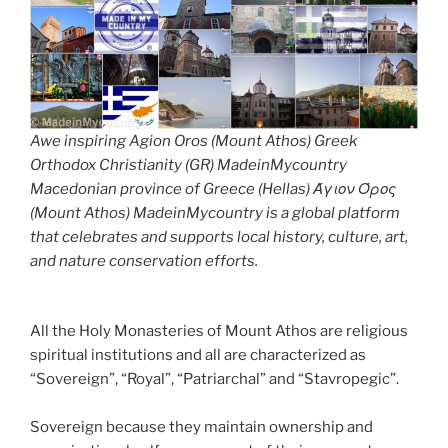
Awe inspiring Agion Oros (Mount Athos) Greek
Orthodox Christianity (GR) MadeinMycountry
Macedonian province of Greece (Hellas) Άγιον Όρος
(Mount Athos) MadeinMycountry is a global platform
that celebrates and supports local history, culture, art,
and nature conservation efforts.
All the Holy Monasteries of Mount Athos are religious
spiritual institutions and all are characterized as
“Sovereign”, “Royal”, “Patriarchal” and “Stavropegic”.
Sovereign because they maintain ownership and