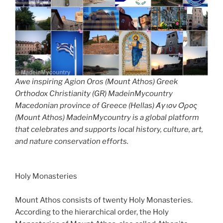
Awe inspiring Agion Oros (Mount Athos) Greek
Orthodox Christianity (GR) MadeinMycountry
Macedonian province of Greece (Hellas) Άγιον Όρος
(Mount Athos) MadeinMycountry is a global platform
that celebrates and supports local history, culture, art,
and nature conservation efforts.
Holy Monasteries
Mount Athos consists of twenty Holy Monasteries.
According to the hierarchical order, the Holy