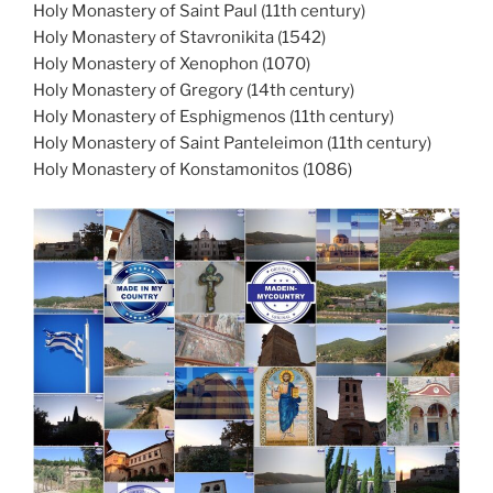
Holy Monastery of Saint Paul (11th century)
Holy Monastery of Stavronikita (1542)
Holy Monastery of Xenophon (1070)
Holy Monastery of Gregory (14th century)
Holy Monastery of Esphigmenos (11th century)
Holy Monastery of Saint Panteleimon (11th century)
Holy Monastery of Konstamonitos (1086)