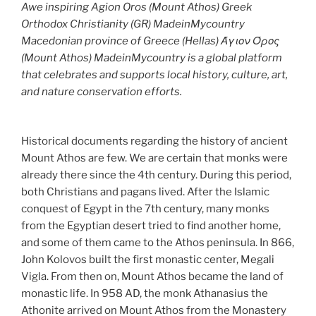
Awe inspiring Agion Oros (Mount Athos) Greek
Orthodox Christianity (GR) MadeinMycountry
Macedonian province of Greece (Hellas) Άγιον Όρος
(Mount Athos) MadeinMycountry is a global platform
that celebrates and supports local history, culture, art,
and nature conservation efforts.
Historical documents regarding the history of ancient
Mount Athos are few. We are certain that monks were
already there since the 4th century. During this period,
both Christians and pagans lived. After the Islamic
conquest of Egypt in the 7th century, many monks
from the Egyptian desert tried to find another home,
and some of them came to the Athos peninsula. In 866,
John Kolovos built the first monastic center, Megali
Vigla. From then on, Mount Athos became the land of
monastic life. In 958 AD, the monk Athanasius the
Athonite arrived on Mount Athos from the Monastery