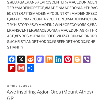
S,#EU,#BALKANS,#EVROSCENTER,#MACEDONIACEN
TER,#MADEINGREECE,#MADEINMACEDONIA,#THRAC
ECENTER,#ITISMADEINMYCOUNTRY,#MADEINGREEC
E,#MADEINMYCOUNTRYCULTURE,#MADEINMYCOUN
TRYHISTORY,#SAYMADEIN2WIN,#GRECONORSK,#BA
LKANSCENTER,#MACEDONIA,#MACEDONIAGR,#THR
ACE,#EVROS,#CRADDLEOFCIVILIZATION,#AGIONORO
S,#CHRISTIANORTHODOX,#GREEKORTHODOX,#CHRI
STIANITY
F
X
R
M
M
Li
Pi
Bl
Vi
a
e
a
ix
n
nt
o
b
Fl
G
S
c
d
st
k
er
g
er
ip
m
h
e
di
o
e
e
g
b
ai
ar
POSTED
APRIL 5, 2026
b
t
d
dI
st
er
o
l
e
ON
Awe inspiring Agion Oros (Mount Athos)
o
o
n
ar
GR
o
n