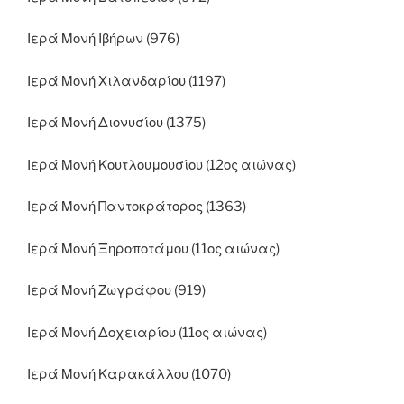
Ιερά Μονή Ιβήρων (976)
Ιερά Μονή Χιλανδαρίου (1197)
Ιερά Μονή Διονυσίου (1375)
Ιερά Μονή Κουτλουμουσίου (12ος αιώνας)
Ιερά Μονή Παντοκράτορος (1363)
Ιερά Μονή Ξηροποτάμου (11ος αιώνας)
Ιερά Μονή Ζωγράφου (919)
Ιερά Μονή Δοχειαρίου (11ος αιώνας)
Ιερά Μονή Καρακάλλου (1070)