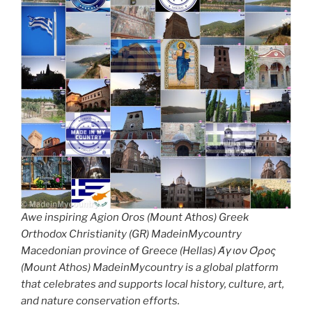
Awe inspiring Agion Oros (Mount Athos) Greek
Orthodox Christianity (GR) MadeinMycountry
Macedonian province of Greece (Hellas) Άγιον Όρος
(Mount Athos) MadeinMycountry is a global platform
that celebrates and supports local history, culture, art,
and nature conservation efforts.