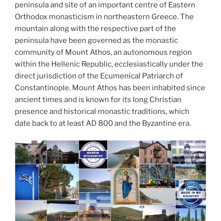
d
peninsula and site of an important centre of Eastern
k
Orthodox monasticism in northeastern Greece. The
mountain along with the respective part of the
peninsula have been governed as the monastic
community of Mount Athos, an autonomous region
within the Hellenic Republic, ecclesiastically under the
direct jurisdiction of the Ecumenical Patriarch of
Constantinople. Mount Athos has been inhabited since
ancient times and is known for its long Christian
presence and historical monastic traditions, which
date back to at least AD 800 and the Byzantine era.