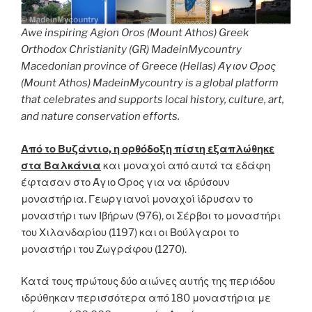
Awe inspiring Agion Oros (Mount Athos) Greek
Orthodox Christianity (GR) MadeinMycountry
Macedonian province of Greece (Hellas) Άγιον Όρος
(Mount Athos) MadeinMycountry is a global platform
that celebrates and supports local history, culture, art,
and nature conservation efforts.
Από το Βυζάντιο, η ορθόδοξη πίστη εξαπλώθηκε
στα Βαλκάνια
και μοναχοί από αυτά τα εδάφη
έφτασαν στο Άγιο Όρος για να ιδρύσουν
μοναστήρια. Γεωργιανοί μοναχοί ίδρυσαν το
μοναστήρι των Ιβήρων (976), οι Σέρβοι το μοναστήρι
του Χιλανδαρίου (1197) και οι Βούλγαροι το
μοναστήρι του Ζωγράφου (1270).
Κατά τους πρώτους δύο αιώνες αυτής της περιόδου
ιδρύθηκαν περισσότερα από 180 μοναστήρια με