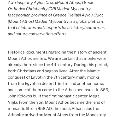
Awe inspiring Agion Oros (Mount Athos) Greek
Orthodox Christianity (GR) MadeinMycountry
Macedonian province of Greece (Hellas) Άγιον Όρος
(Mount Athos) MadeinMycountry is a global platform
that celebrates and supports local history, culture, art,
and nature conservation efforts.
Historical documents regarding the history of ancient
Mount Athos are few. We are certain that monks were
already there since the 4th century. During this period,
both Christians and pagans lived. After the Islamic
conquest of Egypt in the 7th century, many monks
from the Egyptian desert tried to find another home,
and some of them came to the Athos peninsula. In 866,
John Kolovos built the first monastic center, Megali
Vigla. From then on, Mount Athos became the land of
monastic life. In 958 AD, the monk Athanasius the
Athonite arrived on Mount Athos from the Monastery