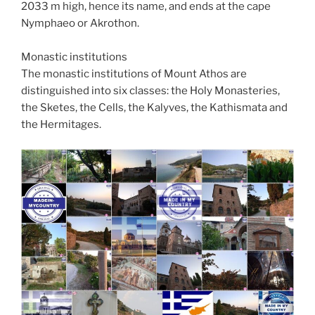
2033 m high, hence its name, and ends at the cape
Nymphaeo or Akrothon.
Monastic institutions
The monastic institutions of Mount Athos are
distinguished into six classes: the Holy Monasteries,
the Sketes, the Cells, the Kalyves, the Kathismata and
the Hermitages.