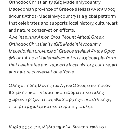
Awe inspiring Agion Oros (Mount Athos) Greek
Orthodox Christianity (GR) MadeinMycountry
Macedonian province of Greece (Hellas) Άγιον Όρος
(Mount Athos) MadeinMycountry is a global platform
that celebrates and supports local history, culture, art,
and nature conservation efforts.
Όλες οι Ιερές Μονές του Αγίου Όρους αποτελούν
θρησκευτικά πνευματικά ιδρύματα και όλες
χαρακτηρίζονται ως «Κυρίαρχες», «Βασιλικές»,
«Πατριαρχικές» και «Σταυροπηγιακές».
Κυρίαρχες
επειδή διατηρούν ιδιοκτησιακό και