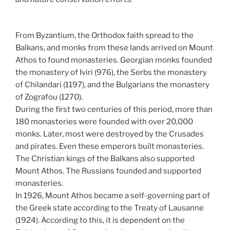
From Byzantium, the Orthodox faith spread to the
Balkans, and monks from these lands arrived on Mount
Athos to found monasteries. Georgian monks founded
the monastery of Iviri (976), the Serbs the monastery
of Chilandari (1197), and the Bulgarians the monastery
of Zografou (1270).
During the first two centuries of this period, more than
180 monasteries were founded with over 20,000
monks. Later, most were destroyed by the Crusades
and pirates. Even these emperors built monasteries.
The Christian kings of the Balkans also supported
Mount Athos. The Russians founded and supported
monasteries.
In 1926, Mount Athos became a self-governing part of
the Greek state according to the Treaty of Lausanne
(1924). According to this, it is dependent on the