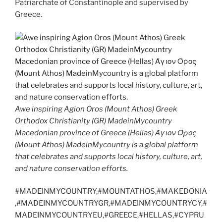
Patriarchate of Constantinople and supervised by
Greece.
Awe inspiring Agion Oros (Mount Athos) Greek
Orthodox Christianity (GR) MadeinMycountry
Macedonian province of Greece (Hellas) Άγιον Όρος
(Mount Athos) MadeinMycountry is a global platform
that celebrates and supports local history, culture, art,
and nature conservation efforts.
#MADEINMYCOUNTRY,#MOUNTATHOS,#MAKEDONIA
,#MADEINMYCOUNTRYGR,#MADEINMYCOUNTRYCY,#
MADEINMYCOUNTRYEU,#GREECE,#HELLAS,#CYPRU