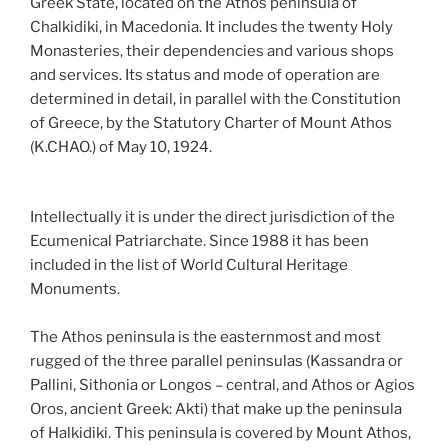
Greek State, located on the Athos peninsula of
Chalkidiki, in Macedonia. It includes the twenty Holy
Monasteries, their dependencies and various shops
and services. Its status and mode of operation are
determined in detail, in parallel with the Constitution
of Greece, by the Statutory Charter of Mount Athos
(K.CHAO.) of May 10, 1924.
Intellectually it is under the direct jurisdiction of the
Ecumenical Patriarchate. Since 1988 it has been
included in the list of World Cultural Heritage
Monuments.
The Athos peninsula is the easternmost and most
rugged of the three parallel peninsulas (Kassandra or
Pallini, Sithonia or Longos – central, and Athos or Agios
Oros, ancient Greek: Akti) that make up the peninsula
of Halkidiki. This peninsula is covered by Mount Athos,