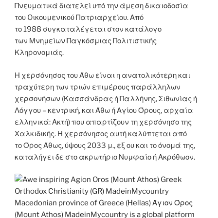
Πνευματικά διατελεί υπό την άμεση δικαιοδοσία
του Oικουμενικού Πατριαρχείου. Από
το 1988 συγκαταλέγεται στον κατάλογο
των Μνημείων Παγκόσμιας Πολιτιστικής
Κληρονομιάς.
Η χερσόνησος του Άθω είναι η ανατολικότερη και
τραχύτερη των τριών επιμέρους παράλληλων
χερσονήσων (Κασσάνδρας ή Παλλήνης, Σιθωνίας ή
Λόγγου – κεντρική, και Άθω ή Αγίου Όρους, αρχαία
ελληνικά: Ακτή) που απαρτίζουν τη χερσόνησο της
Χαλκιδικής. Η χερσόνησος αυτή καλύπτεται από
το Όρος Άθως, ύψους 2033 μ., εξ ου και το όνομά της,
καταλήγει δε στο ακρωτήριο Νυμφαίο ή Ακρόθωον.