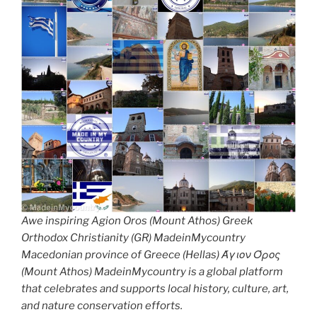
Awe inspiring Agion Oros (Mount Athos) Greek
Orthodox Christianity (GR) MadeinMycountry
Macedonian province of Greece (Hellas) Άγιον Όρος
(Mount Athos) MadeinMycountry is a global platform
that celebrates and supports local history, culture, art,
and nature conservation efforts.