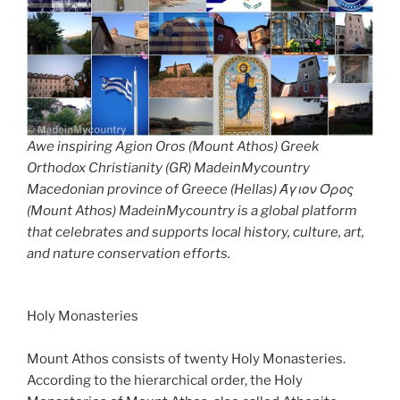
Awe inspiring Agion Oros (Mount Athos) Greek
Orthodox Christianity (GR) MadeinMycountry
Macedonian province of Greece (Hellas) Άγιον Όρος
(Mount Athos) MadeinMycountry is a global platform
that celebrates and supports local history, culture, art,
and nature conservation efforts.
Holy Monasteries
Mount Athos consists of twenty Holy Monasteries.
According to the hierarchical order, the Holy