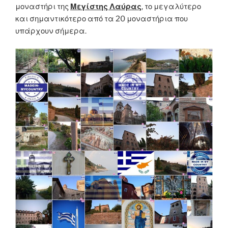
μοναστήρι της
Μεγίστης Λαύρας
, το μεγαλύτερο
και σημαντικότερο από τα 20 μοναστήρια που
υπάρχουν σήμερα.