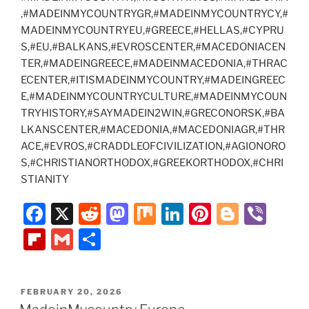
,#MADEINMYCOUNTRYGR,#MADEINMYCOUNTRYCY,#
MADEINMYCOUNTRYEU,#GREECE,#HELLAS,#CYPRU
S,#EU,#BALKANS,#EVROSCENTER,#MACEDONIACEN
TER,#MADEINGREECE,#MADEINMACEDONIA,#THRAC
ECENTER,#ITISMADEINMYCOUNTRY,#MADEINGREEC
E,#MADEINMYCOUNTRYCULTURE,#MADEINMYCOUN
TRYHISTORY,#SAYMADEIN2WIN,#GRECONORSK,#BA
LKANSCENTER,#MACEDONIA,#MACEDONIAGR,#THR
ACE,#EVROS,#CRADDLEOFCIVILIZATION,#AGIONORO
S,#CHRISTIANORTHODOX,#GREEKORTHODOX,#CHRI
STIANITY
F
X
R
M
M
Li
Pi
Bl
Vi
a
e
a
ix
n
nt
o
b
Fl
G
S
c
d
st
k
er
g
er
ip
m
h
e
di
o
e
e
g
b
ai
ar
POSTED
FEBRUARY 20, 2026
b
t
d
dI
st
er
o
l
e
ON