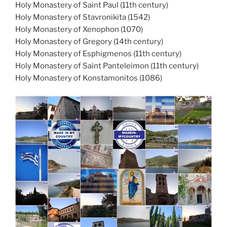
Holy Monastery of Saint Paul (11th century)
Holy Monastery of Stavronikita (1542)
Holy Monastery of Xenophon (1070)
Holy Monastery of Gregory (14th century)
Holy Monastery of Esphigmenos (11th century)
Holy Monastery of Saint Panteleimon (11th century)
Holy Monastery of Konstamonitos (1086)