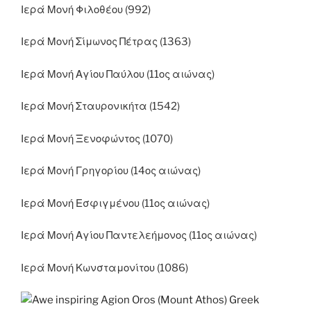
Ιερά Μονή Φιλοθέου (992)
Ιερά Μονή Σίμωνος Πέτρας (1363)
Ιερά Μονή Αγίου Παύλου (11ος αιώνας)
Ιερά Μονή Σταυρονικήτα (1542)
Ιερά Μονή Ξενοφώντος (1070)
Ιερά Μονή Γρηγορίου (14ος αιώνας)
Ιερά Μονή Εσφιγμένου (11ος αιώνας)
Ιερά Μονή Αγίου Παντελεήμονος (11ος αιώνας)
Ιερά Μονή Κωνσταμονίτου (1086)