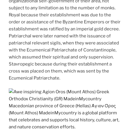
organizational self-government of their area, not
subject to any limitation as to the number of monks.
Royal because their establishment was due to the
order or assistance of the Byzantine Emperors or their
establishment was ratified by an imperial gold decree.
Patriarchal were later named with the issuance of
patriarchal relevant sigils, when they were associated
with the Ecumenical Patriarchate of Constantinople,
which assumed their spiritual and only supervision.
Stavropegic because during their establishment a
cross was placed on them, which was sent by the
Ecumenical Patriarchate.