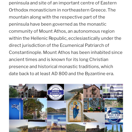
d
peninsula and site of an important centre of Eastern
k
Orthodox monasticism in northeastern Greece. The
mountain along with the respective part of the
peninsula have been governed as the monastic
community of Mount Athos, an autonomous region
within the Hellenic Republic, ecclesiastically under the
direct jurisdiction of the Ecumenical Patriarch of
Constantinople. Mount Athos has been inhabited since
ancient times and is known for its long Christian
presence and historical monastic traditions, which
date back to at least AD 800 and the Byzantine era.