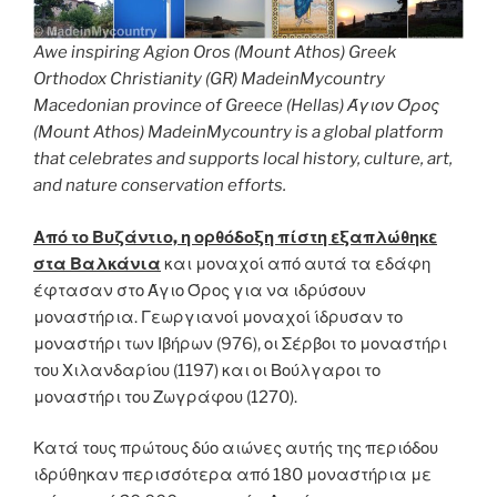
Awe inspiring Agion Oros (Mount Athos) Greek
Orthodox Christianity (GR) MadeinMycountry
Macedonian province of Greece (Hellas) Άγιον Όρος
(Mount Athos) MadeinMycountry is a global platform
that celebrates and supports local history, culture, art,
and nature conservation efforts.
Από το Βυζάντιο, η ορθόδοξη πίστη εξαπλώθηκε
στα Βαλκάνια
και μοναχοί από αυτά τα εδάφη
έφτασαν στο Άγιο Όρος για να ιδρύσουν
μοναστήρια. Γεωργιανοί μοναχοί ίδρυσαν το
μοναστήρι των Ιβήρων (976), οι Σέρβοι το μοναστήρι
του Χιλανδαρίου (1197) και οι Βούλγαροι το
μοναστήρι του Ζωγράφου (1270).
Κατά τους πρώτους δύο αιώνες αυτής της περιόδου
ιδρύθηκαν περισσότερα από 180 μοναστήρια με