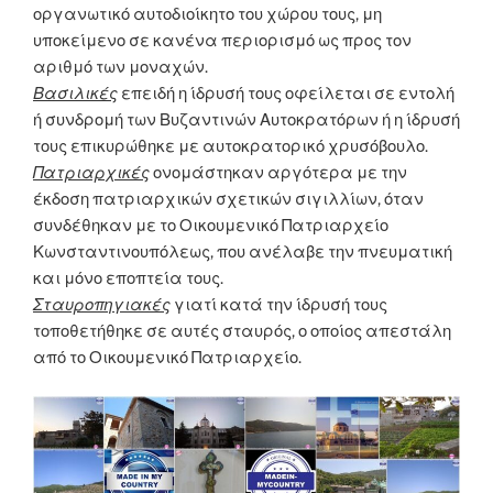
οργανωτικό αυτοδιοίκητο του χώρου τους, μη
υποκείμενο σε κανένα περιορισμό ως προς τον
αριθμό των μοναχών.
Βασιλικές
επειδή η ίδρυσή τους οφείλεται σε εντολή
ή συνδρομή των Βυζαντινών Αυτοκρατόρων ή η ίδρυσή
τους επικυρώθηκε με αυτοκρατορικό χρυσόβουλο.
Πατριαρχικές
ονομάστηκαν αργότερα με την
έκδοση πατριαρχικών σχετικών σιγιλλίων, όταν
συνδέθηκαν με το Οικουμενικό Πατριαρχείο
Κωνσταντινουπόλεως, που ανέλαβε την πνευματική
και μόνο εποπτεία τους.
Σταυροπηγιακές
γιατί κατά την ίδρυσή τους
τοποθετήθηκε σε αυτές σταυρός, ο οποίος απεστάλη
από το Οικουμενικό Πατριαρχείο.