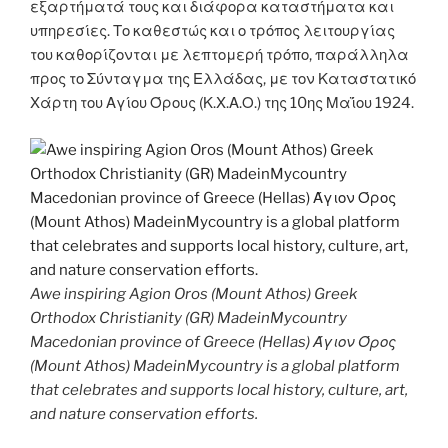
εξαρτήματά τους και διάφορα καταστήματα και
υπηρεσίες. Το καθεστώς και ο τρόπος λειτουργίας
του καθορίζονται με λεπτομερή τρόπο, παράλληλα
προς το Σύνταγμα της Ελλάδας, με τον Καταστατικό
Χάρτη του Αγίου Όρους (Κ.Χ.Α.Ο.) της 10ης Μαΐου 1924.
Awe inspiring Agion Oros (Mount Athos) Greek
Orthodox Christianity (GR) MadeinMycountry
Macedonian province of Greece (Hellas) Άγιον Όρος
(Mount Athos) MadeinMycountry is a global platform
that celebrates and supports local history, culture, art,
and nature conservation efforts.