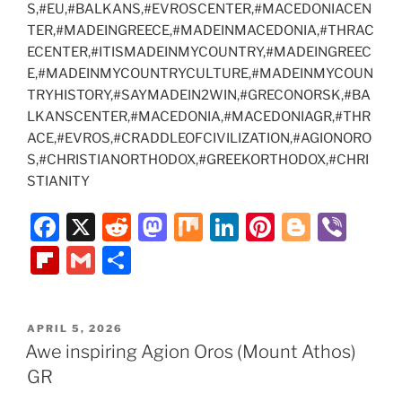
S,#EU,#BALKANS,#EVROSCENTER,#MACEDONIACEN
TER,#MADEINGREECE,#MADEINMACEDONIA,#THRAC
ECENTER,#ITISMADEINMYCOUNTRY,#MADEINGREEC
E,#MADEINMYCOUNTRYCULTURE,#MADEINMYCOUN
TRYHISTORY,#SAYMADEIN2WIN,#GRECONORSK,#BA
LKANSCENTER,#MACEDONIA,#MACEDONIAGR,#THR
ACE,#EVROS,#CRADDLEOFCIVILIZATION,#AGIONORO
S,#CHRISTIANORTHODOX,#GREEKORTHODOX,#CHRI
STIANITY
F
X
R
M
M
Li
Pi
Bl
Vi
a
e
a
ix
n
nt
o
b
Fl
G
S
c
d
st
k
er
g
er
ip
m
h
e
di
o
e
e
g
b
ai
ar
POSTED
APRIL 5, 2026
b
t
d
dI
st
er
o
l
e
ON
Awe inspiring Agion Oros (Mount Athos)
o
o
n
ar
GR
o
n