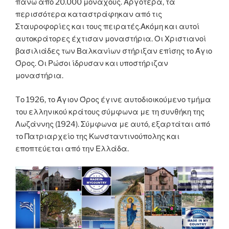
πάνω από 20.000 μοναχούς. Αργότερα, τα
περισσότερα καταστράφηκαν από τις
Σταυροφορίες και τους πειρατές.Ακόμη και αυτοί
αυτοκράτορες έχτισαν μοναστήρια. Οι Χριστιανοί
βασιλιάδες των Βαλκανίων στήριξαν επίσης το Άγιο
Όρος. Οι Ρώσοι ίδρυσαν και υποστήριζαν
μοναστήρια.
Tο 1926, το Άγιον Όρος έγινε αυτοδιοικούμενο τμήμα
του ελληνικού κράτους σύμφωνα με τη συνθήκη της
Λωζάννης (1924). Σύμφωνα με αυτό, εξαρτάται από
το Πατριαρχείο της Κωνσταντινούπολης και
εποπτεύεται από την Ελλάδα.