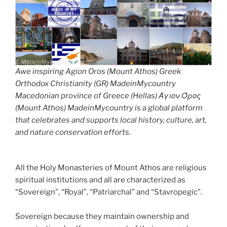
Awe inspiring Agion Oros (Mount Athos) Greek
Orthodox Christianity (GR) MadeinMycountry
Macedonian province of Greece (Hellas) Άγιον Όρος
(Mount Athos) MadeinMycountry is a global platform
that celebrates and supports local history, culture, art,
and nature conservation efforts.
All the Holy Monasteries of Mount Athos are religious
spiritual institutions and all are characterized as
“Sovereign”, “Royal”, “Patriarchal” and “Stavropegic”.
Sovereign because they maintain ownership and