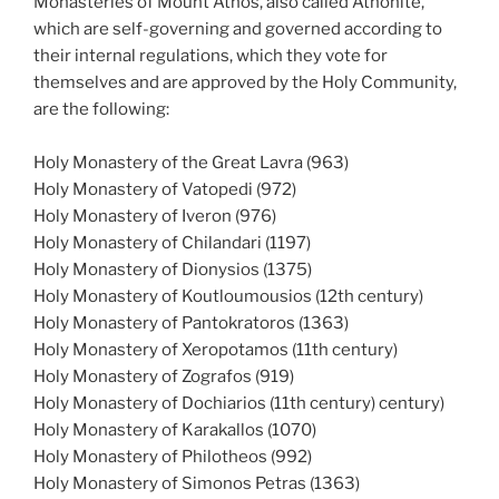
Monasteries of Mount Athos, also called Athonite,
which are self-governing and governed according to
their internal regulations, which they vote for
themselves and are approved by the Holy Community,
are the following:
Holy Monastery of the Great Lavra (963)
Holy Monastery of Vatopedi (972)
Holy Monastery of Iveron (976)
Holy Monastery of Chilandari (1197)
Holy Monastery of Dionysios (1375)
Holy Monastery of Koutloumousios (12th century)
Holy Monastery of Pantokratoros (1363)
Holy Monastery of Xeropotamos (11th century)
Holy Monastery of Zografos (919)
Holy Monastery of Dochiarios (11th century) century)
Holy Monastery of Karakallos (1070)
Holy Monastery of Philotheos (992)
Holy Monastery of Simonos Petras (1363)