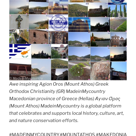
Awe inspiring Agion Oros (Mount Athos) Greek
Orthodox Christianity (GR) MadeinMycountry
Macedonian province of Greece (Hellas) Άγιον Όρος
(Mount Athos) MadeinMycountry is a global platform
that celebrates and supports local history, culture, art,
and nature conservation efforts.
#MADEINMYCOUNTRY,#MOUNTATHOS,#MAKEDONIA