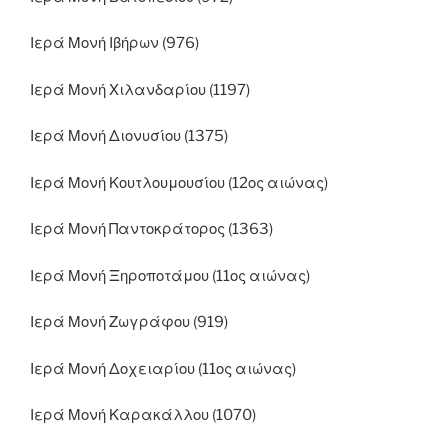
Ιερά Μονή Ιβήρων (976)
Ιερά Μονή Χιλανδαρίου (1197)
Ιερά Μονή Διονυσίου (1375)
Ιερά Μονή Κουτλουμουσίου (12ος αιώνας)
Ιερά Μονή Παντοκράτορος (1363)
Ιερά Μονή Ξηροποτάμου (11ος αιώνας)
Ιερά Μονή Ζωγράφου (919)
Ιερά Μονή Δοχειαρίου (11ος αιώνας)
Ιερά Μονή Καρακάλλου (1070)