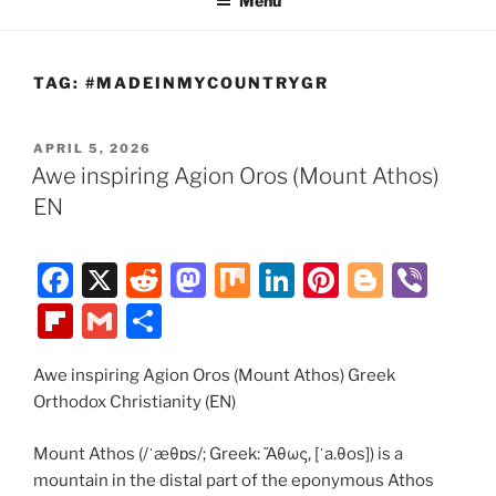
Menu
TAG:
#MADEINMYCOUNTRYGR
POSTED
APRIL 5, 2026
ON
Awe inspiring Agion Oros (Mount Athos)
EN
F
X
R
M
M
Li
Pi
Bl
Vi
a
e
a
ix
n
nt
o
b
Fl
G
S
c
d
st
k
er
g
er
ip
m
h
e
di
o
e
e
g
Awe inspiring Agion Oros (Mount Athos) Greek
b
ai
ar
Orthodox Christianity (EN)
b
t
d
dI
st
er
o
l
e
o
o
n
ar
Mount Athos (/ˈæθɒs/; Greek: Ἄθως, [ˈa.θos]) is a
mountain in the distal part of the eponymous Athos
o
n