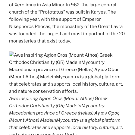
of Xerolimna in Asia Minor. In 962, the large central
church of the “Prototatus” was built in Karyes. The
following year, with the support of Emperor
Nikephoros Phocas, the monastery of the Great Lavra
was founded, the largest and most important of the 20
monasteries that exist today.
Awe inspiring Agion Oros (Mount Athos) Greek
Orthodox Christianity (GR) MadeinMycountry
Macedonian province of Greece (Hellas) Άγιον Όρος
(Mount Athos) MadeinMycountry is a global platform
that celebrates and supports local history, culture, art,
and nature conservation efforts.