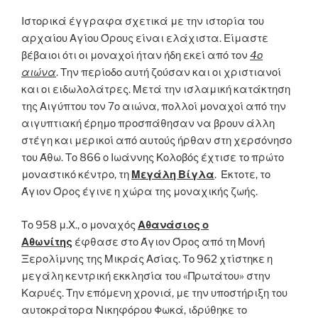
Ιστορικά έγγραφα σχετικά με την ιστορία του
αρχαίου Αγίου Όρους είναι ελάχιστα. Είμαστε
βέβαιοι ότι οι μοναχοί ήταν ήδη εκεί από τον
4ο
αιώνα
. Την περίοδο αυτή ζούσαν και οι χριστιανοί
και οι ειδωλολάτρες. Μετά την ισλαμική κατάκτηση
της Αιγύπτου τον 7ο αιώνα, πολλοί μοναχοί από την
αιγυπτιακή έρημο προσπάθησαν να βρουν άλλη
στέγη και μερικοί από αυτούς ήρθαν στη χερσόνησο
του Άθω. Το 866 ο Ιωάννης Κολοβός έχτισε το πρώτο
μοναστικό κέντρο, τη
Μεγάλη Βίγλα
. Έκτοτε, το
Άγιον Όρος έγινε η χώρα της μοναχικής ζωής.
Το 958 μ.Χ., ο μοναχός
Αθανάσιος ο
Αθωνίτης
έφθασε στο Άγιον Όρος από τη Μονή
Ξερολίμνης της Μικράς Ασίας. Το 962 χτίστηκε η
μεγάλη κεντρική εκκλησία του «Πρωτάτου» στην
Καρυές. Την επόμενη χρονιά, με την υποστήριξη του
αυτοκράτορα Νικηφόρου Φωκά, ιδρύθηκε το