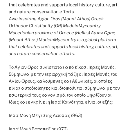
Awe inspiring Agion Oros (Mount Athos) Greek
Orthodox Christianity (GR) MadeinMycountry
Macedonian province of Greece (Hellas) Άγιον Όρος
(Mount Athos) MadeinMycountry is a global platform
that celebrates and supports local history, culture, art,
and nature conservation efforts.
Το Άγιον Όρος συνίσταται από είκοσι Ιερές Μονές.
Σύμφωνα με την ιεραρχική τάξη οι Ιερές Μονές του
Αγίου Όρους, καλούμενες και Αθωνικές, οι οποίες
είναι αυτοδιοίκητες και διοικούνται σύμφωνα με τον
εσωτερικό τους κανονισμό, τον οποίο ψηφίζουν οι
ίδιες και εγκρίνει η Ιερά Κοινότητα, είναι οι εξής:
Ιερά Μονή Μεγίστης Λαύρας (963)
Ιερά Μονή Βατοπεδίου (972)