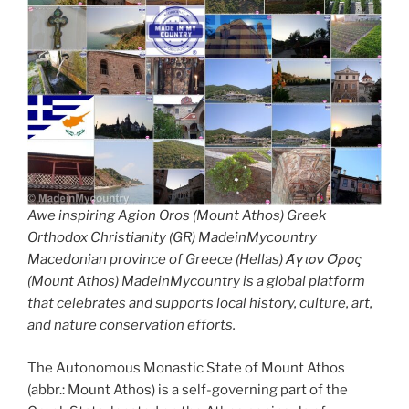
Awe inspiring Agion Oros (Mount Athos) Greek
Orthodox Christianity (GR) MadeinMycountry
Macedonian province of Greece (Hellas) Άγιον Όρος
(Mount Athos) MadeinMycountry is a global platform
that celebrates and supports local history, culture, art,
and nature conservation efforts.
The Autonomous Monastic State of Mount Athos
(abbr.: Mount Athos) is a self-governing part of the