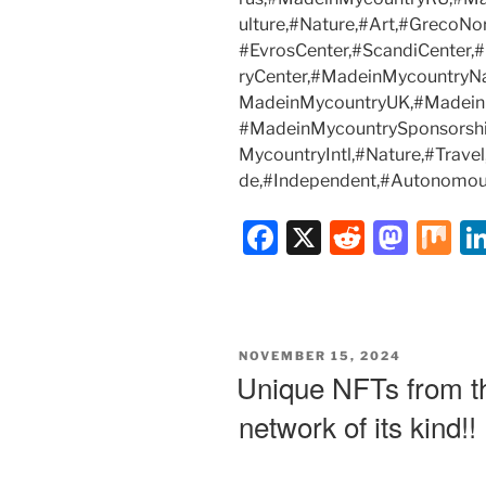
ulture,#Nature,#Art,#GrecoNo
#EvrosCenter,#ScandiCenter
ryCenter,#MadeinMycountryN
MadeinMycountryUK,#Madein
#MadeinMycountrySponsorsh
MycountryIntl,#Nature,#Trav
de,#Independent,#Autonomou
F
X
R
M
M
a
e
a
ix
c
d
st
e
di
o
POSTED
NOVEMBER 15, 2024
b
t
d
ON
Unique NFTs from the
o
o
network of its kind!!
o
n
k