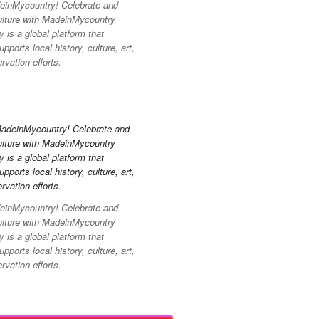
inMycountry! Celebrate and
ulture with MadeinMycountry
is a global platform that
pports local history, culture, art,
vation efforts.
inMycountry! Celebrate and
ulture with MadeinMycountry
is a global platform that
pports local history, culture, art,
vation efforts.