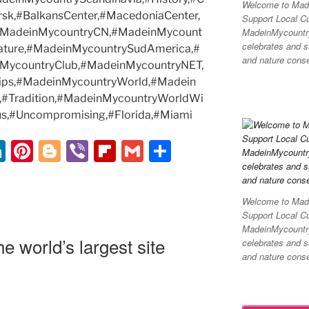
Welcome to Made
rsk,#BalkansCenter,#MacedoniaCenter,
Support Local C
MadeinMycountry 
,#MadeinMycountryCN,#MadeinMycount
celebrates and su
ature,#MadeinMycountrySudAmerica,#
and nature conser
MycountryClub,#MadeinMycountryNET,
ips,#MadeinMycountryWorld,#Madein
el,#Tradition,#MadeinMycountryWorldWi
s,#Uncompromising,#Florida,#Miami
Li
Pi
Bl
Vi
Fl
G
S
n
nt
o
b
ip
m
h
k
er
g
er
b
ai
ar
Welcome to Made
e
e
g
o
l
e
Support Local C
MadeinMycountry 
dI
st
er
ar
 world’s largest site
celebrates and su
n
d
and nature conser