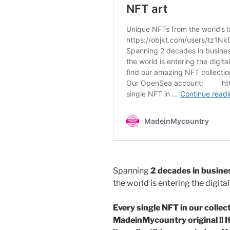
o
o
o
n
k
Spanning
2 decades in busine
the world is entering the digit
Every single NFT in our collecti
MadeinMycountry original !! It 