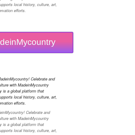
pports local history, culture, art,
vation efforts.
deinMycountry
inMycountry! Celebrate and
ulture with MadeinMycountry
is a global platform that
pports local history, culture, art,