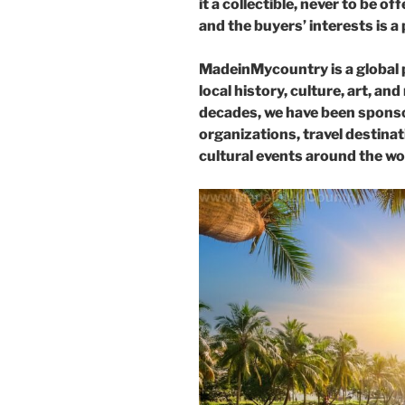
it a collectible, never to be 
and the buyers’ interests is a 
MadeinMycountry is a global 
local history, culture, art, an
decades, we have been sponso
organizations, travel destinati
cultural events around the wo