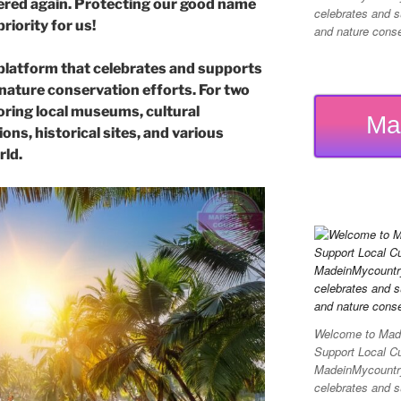
offered again. Protecting our good name
celebrates and su
priority for us!
and nature conser
platform that celebrates and supports
d nature conservation efforts. For two
ring local museums, cultural
Ma
ons, historical sites, and various
rld.
Welcome to Made
Support Local C
MadeinMycountry 
celebrates and su