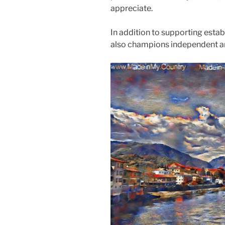
appreciate.
In addition to supporting esta
also champions independent art