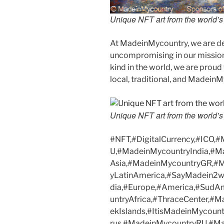
Unique NFT art from the world’s l
At MadeinMycountry, we are d
uncompromising in our mission. 
kind in the world, we are proud 
local, traditional, and Madein
Unique NFT art from the world’s l
#NFT,#DigitalCurrency,#ICO,
U,#MadeinMycountryIndia,#M
Asia,#MadeinMycountryGR,#
yLatinAmerica,#SayMadein2w
dia,#Europe,#America,#SudA
untryAfrica,#ThraceCenter,#
ekIslands,#ItisMadeinMycoun
rus,#MadeinMycountryRU,#Ma