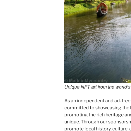
Unique NFT art from the world’s l
As an independent and ad-free
committed to showcasing the b
promoting the rich heritage an
unique. Through our sponsorsh
promote local history, culture, 