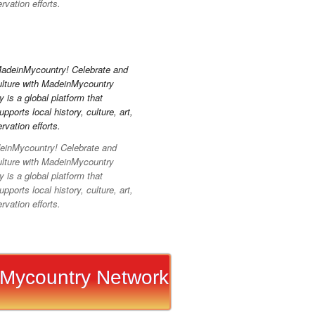
vation efforts.
inMycountry! Celebrate and
ulture with MadeinMycountry
is a global platform that
pports local history, culture, art,
vation efforts.
Mycountry Network