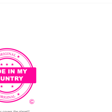
 covers the planet!!