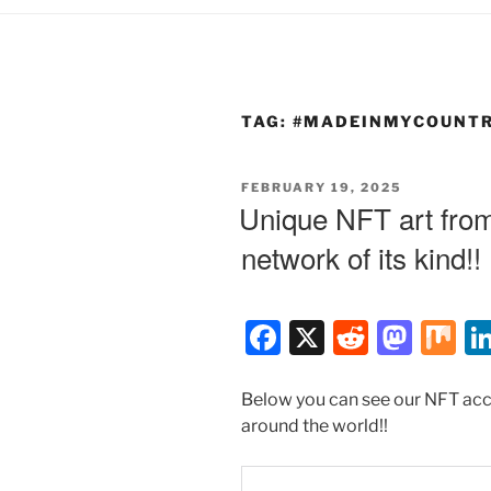
TAG:
#MADEINMYCOUNT
POSTED
FEBRUARY 19, 2025
ON
Unique NFT art from 
network of its kind!!
F
X
R
M
M
a
e
a
ix
c
d
st
Below you can see our NFT acco
around the world!!
e
di
o
b
t
d