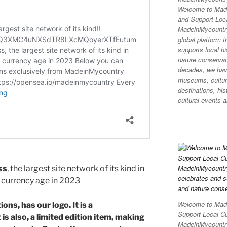
n
d
Welcome to Made
and Support Loca
MadeinMycountr
global platform t
supports local hi
nature conservati
decades, we hav
museums, cultura
destinations, his
cultural events a
ss
, the largest site network of its kind in
al currency age in 2023
Welcome to Made
ons, has our logo. It is a
Support Local C
is also, a limited edition item, making
MadeinMycountry 