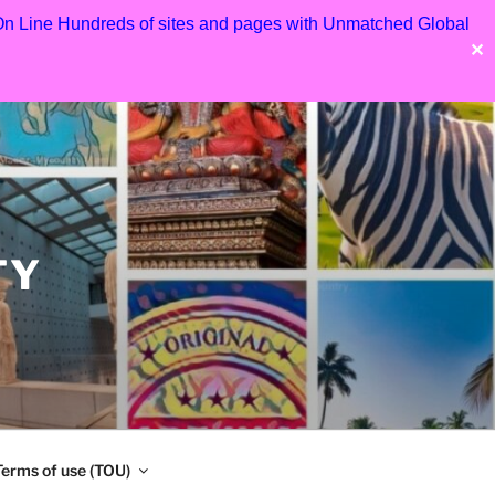
 On Line Hundreds of sites and pages with Unmatched Global
✕
TY
Terms of use (TOU)