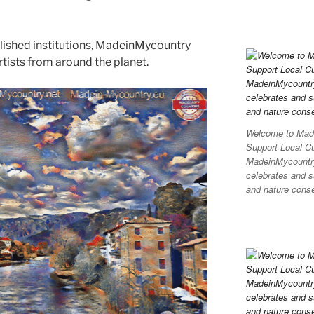
blished institutions, MadeinMycountry
ists from around the planet.
Welcome to Made
Support Local C
MadeinMycountry 
celebrates and su
and nature conser