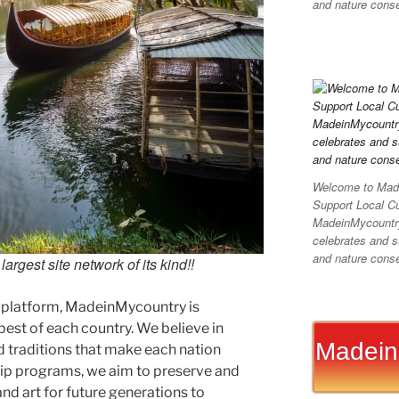
and nature conser
Welcome to Made
Support Local C
MadeinMycountry 
celebrates and su
and nature conser
argest site network of its kind!!
 platform, MadeinMycountry is
est of each country. We believe in
Madein
d traditions that make each nation
ip programs, we aim to preserve and
and art for future generations to