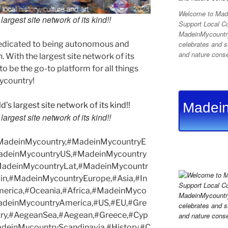
Welcome to Made
argest site network of its kind!!
Support Local C
MadeinMycountry 
edicated to being autonomous and
celebrates and su
and nature conser
With the largest site network of its
to be the go-to platform for all things
Mycountry!
Madein
argest site network of its kind!!
#MadeinMycountry,#MadeinMycountryE
adeinMycountryUS,#MadeinMycountry
MadeinMycountryLat,#MadeinMycountr
in,#MadeinMycountryEurope,#Asia,#In
merica,#Oceania,#Africa,#MadeinMyco
MadeinMycountryAmerica,#US,#EU,#Gre
try,#AegeanSea,#Aegean,#Greece,#Cyp
deinMycountryScandinavia,#History,#C