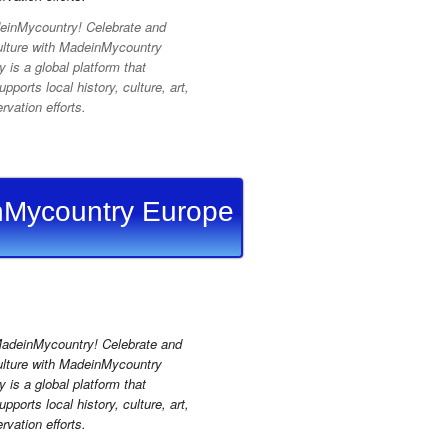
inMycountry! Celebrate and
ulture with MadeinMycountry
is a global platform that
pports local history, culture, art,
vation efforts.
Mycountry Europe