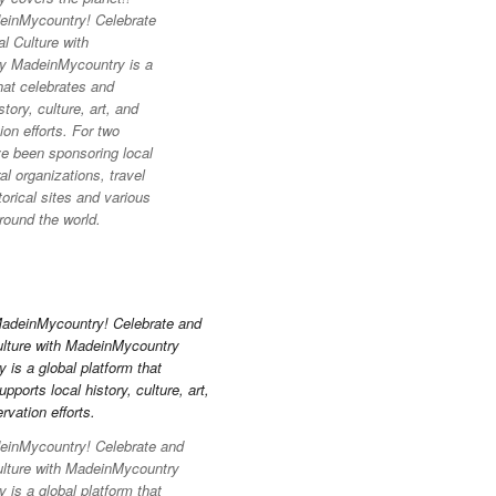
inMycountry! Celebrate
l Culture with
y MadeinMycountry is a
hat celebrates and
story, culture, art, and
on efforts. For two
e been sponsoring local
l organizations, travel
torical sites and various
round the world.
inMycountry! Celebrate and
ulture with MadeinMycountry
is a global platform that