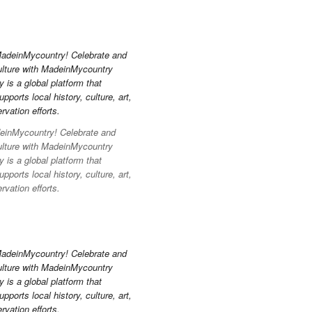
inMycountry! Celebrate and
ulture with MadeinMycountry
is a global platform that
pports local history, culture, art,
vation efforts.