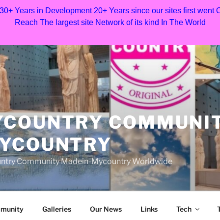
 30+ Years in Development 20+ Years since our sites first went
Reach The largest site Network of its kind In The World
YCOUNTRY COMMUNI
MYCOUNTRY
Country Community Madein-Mycountry Worldwide
munity
Galleries
Our News
Links
Tech