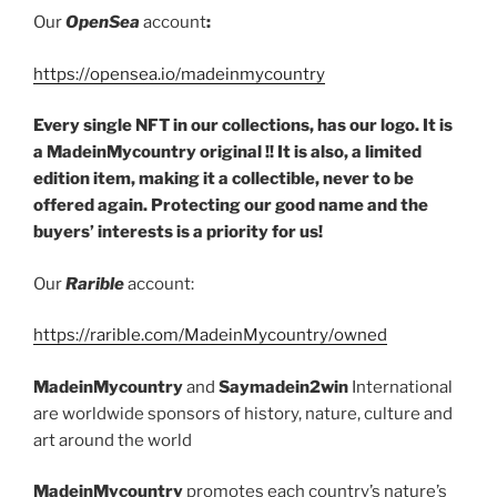
Our
OpenSea
account
:
https://opensea.io/madeinmycountry
Every single NFT in our collections, has our logo. It is
a MadeinMycountry original !! It is also, a limited
edition item, making it a collectible, never to be
offered again. Protecting our good name and the
buyers’ interests is a priority for us!
Our
Rarible
account:
https://rarible.com/MadeinMycountry/owned
MadeinMycountry
and
Saymadein2win
International
are worldwide sponsors of history, nature, culture and
art around the world
MadeinMycountry
promotes each country’s nature’s