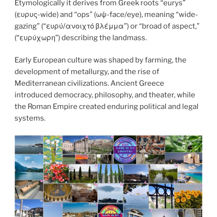
k
Etymologically it derives from Greek roots “eurys”
(ευρυς-wide) and “ops” (ωψ-face/eye), meaning “wide-
gazing” (“ευρύ/ανοιχτό βλέμμα”) or “broad of aspect,”
(“ευρύχωρη”) describing the landmass.
Early European culture was shaped by farming, the
development of metallurgy, and the rise of
Mediterranean civilizations. Ancient Greece
introduced democracy, philosophy, and theater, while
the Roman Empire created enduring political and legal
systems.