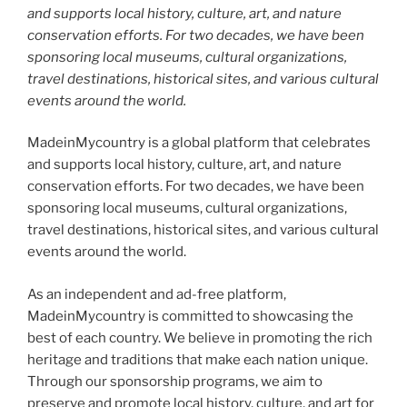
and supports local history, culture, art, and nature
conservation efforts. For two decades, we have been
sponsoring local museums, cultural organizations,
travel destinations, historical sites, and various cultural
events around the world.
MadeinMycountry is a global platform that celebrates
and supports local history, culture, art, and nature
conservation efforts. For two decades, we have been
sponsoring local museums, cultural organizations,
travel destinations, historical sites, and various cultural
events around the world.
As an independent and ad-free platform,
MadeinMycountry is committed to showcasing the
best of each country. We believe in promoting the rich
heritage and traditions that make each nation unique.
Through our sponsorship programs, we aim to
preserve and promote local history, culture, and art for