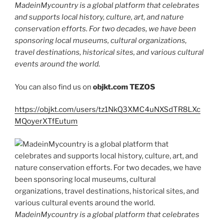
MadeinMycountry is a global platform that celebrates
and supports local history, culture, art, and nature
conservation efforts. For two decades, we have been
sponsoring local museums, cultural organizations,
travel destinations, historical sites, and various cultural
events around the world.
You can also find us on
objkt.com
TEZOS
https://objkt.com/users/tz1NkQ3XMC4uNXSdTR8LXc
MQoyerXTfEutum
MadeinMycountry is a global platform that celebrates