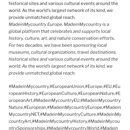
MadeinMycountry Europe. MadeinMycountry is a
global platform that celebrates and supports local
history, culture, art, and nature conservation efforts.
For two decades, we have been sponsoring local
museums, cultural organizations, travel destinations,
historical sites and various cultural events around the
world. As the world’s largest network of its kind, we
provide unmatched global reach.
#MadeinMycountry,#EuropeanUnion,#Europe,#EU,#Eu
ropeanHistory,#EuropeanCulture,#EuropeanNature,#E
uropeanArt,#MadeinMycountryEU,#MadeinMycountry
Nature,#European,#MadeinMycountryEurope,#Madein
MycountryNET,#MadeinMycountryCulture,#MadeinMy
countryArt,#MadeinMycountryHistory,#MadeinMycou
ntrySponsorships,#MadeinMycountryWorld,#Madein