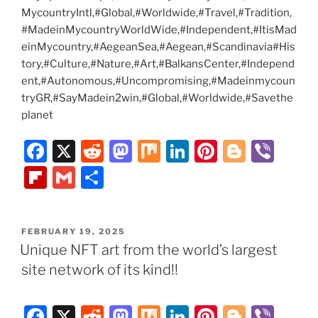
MycountryIntl,#Global,#Worldwide,#Travel,#Tradition,
#MadeinMycountryWorldWide,#Independent,#ItisMad
einMycountry,#AegeanSea,#Aegean,#Scandinavia#His
tory,#Culture,#Nature,#Art,#BalkansCenter,#Independ
ent,#Autonomous,#Uncompromising,#Madeinmycoun
tryGR,#SayMadein2win,#Global,#Worldwide,#Savethe
planet
F
X
R
M
M
Li
Pi
Bl
Vi
a
e
a
ix
n
nt
o
b
Fl
G
S
c
d
st
k
er
g
er
ip
m
h
e
di
o
e
e
g
b
ai
ar
POSTED
FEBRUARY 19, 2025
b
t
d
dI
st
er
o
l
e
ON
Unique NFT art from the world’s largest
o
o
n
ar
site network of its kind!!
o
n
d
k
F
X
R
M
M
Li
Pi
Bl
Vi