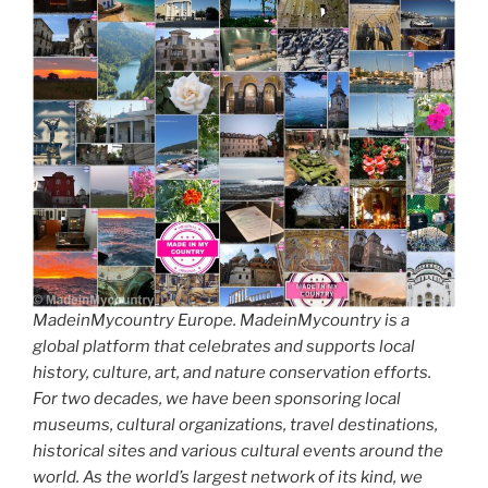
MadeinMycountry Europe. MadeinMycountry is a
global platform that celebrates and supports local
history, culture, art, and nature conservation efforts.
For two decades, we have been sponsoring local
museums, cultural organizations, travel destinations,
historical sites and various cultural events around the
world. As the world’s largest network of its kind, we