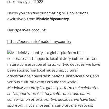
currency age in 2023
k
Below you can find our amazing NFT collections
exclusively from
MadeinMycountry
Our
OpenSea
account
:
https://opensea.io/madeinmycountry
MadeinMycountry is a global platform that celebrates
and supports local history, culture, art, and nature
conservation efforts. For two decades, we have been
sponsoring local museums, cultural organizations,