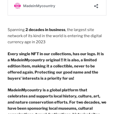
Spanning
2 decades in business
, the largest site
network of its kind in the world is entering the digital
currency age in 2023
Every single NFT in our collections, has our logo. It is
a MadeinMycountry original !! It is also, a limited
edition item, making it a collectible, never to be
offered again. Protecting our good name and the
buyers’ interests is a priority for us!
MadeinMycountry is a global platform that
celebrates and supports local history, culture, art,
and nature conservation efforts. For two decades, we
have been sponsoring local museums, cultural