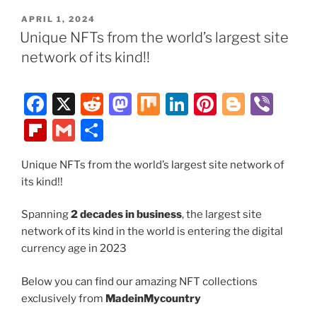
e
di
o
e
e
g
b
ai
ar
POSTED
APRIL 1, 2024
b
t
d
dI
st
er
o
l
e
ON
Unique NFTs from the world’s largest site
o
o
n
ar
network of its kind!!
o
n
d
k
F
X
R
M
M
Li
Pi
Bl
Vi
a
e
a
ix
n
nt
o
b
Fl
G
S
c
d
st
k
er
g
er
ip
m
h
e
di
o
e
e
g
Unique NFTs from the world’s largest site network of
b
ai
ar
its kind!!
b
t
d
dI
st
er
o
l
e
o
o
n
ar
Spanning
2 decades in business
, the largest site
network of its kind in the world is entering the digital
o
n
d
currency age in 2023
k
Below you can find our amazing NFT collections
exclusively from
MadeinMycountry