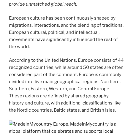
provide unmatched global reach.
European culture has been continuously shaped by
migrations, interactions, and the blending of traditions.
European cultural, political, and intellectual,
movements have significantly influenced the rest of
the world.
According to the United Nations, Europe consists of 44
recognized countries, while around 50 states are often
considered part of the continent. Europe is commonly
divided into five main geographical regions: Northern,
Southern, Eastern, Western, and Central Europe.
These regions are defined by shared geography,
history, and culture, with additional classifications like
the Nordic countries, Baltic states, and British Isles.