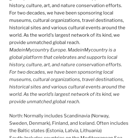
MadeinMycountry Europe. MadeinMycountry is a
global platform that celebrates and supports local
history, culture, art, and nature conservation efforts.
For two decades, we have been sponsoring local
museums, cultural organizations, travel destinations,
historical sites and various cultural events around the
world. As the world’s largest network of its kind, we
provide unmatched global reach.
North: Normally includes Scandinavia (Norway,
Sweden, Denmark), Finland, and Iceland. Often includes
the Baltic states (Estonia, Latvia, Lithuania)