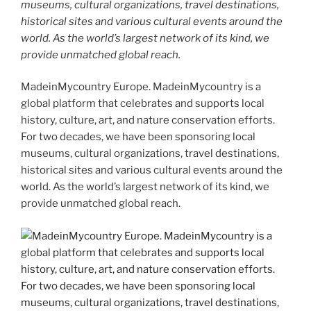
museums, cultural organizations, travel destinations,
historical sites and various cultural events around the
world. As the world’s largest network of its kind, we
provide unmatched global reach.
MadeinMycountry Europe. MadeinMycountry is a
global platform that celebrates and supports local
history, culture, art, and nature conservation efforts.
For two decades, we have been sponsoring local
museums, cultural organizations, travel destinations,
historical sites and various cultural events around the
world. As the world’s largest network of its kind, we
provide unmatched global reach.