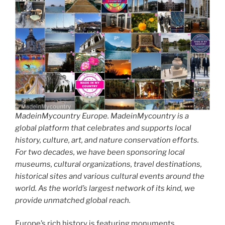
MadeinMycountry Europe. MadeinMycountry is a
global platform that celebrates and supports local
history, culture, art, and nature conservation efforts.
For two decades, we have been sponsoring local
museums, cultural organizations, travel destinations,
historical sites and various cultural events around the
world. As the world’s largest network of its kind, we
provide unmatched global reach.
Europe’s rich history is featuring monuments,