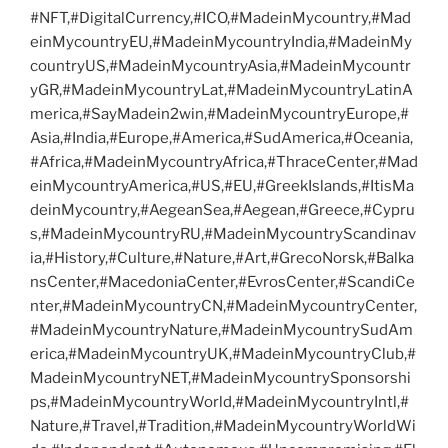
#NFT,#DigitalCurrency,#ICO,#MadeinMycountry,#Mad
einMycountryEU,#MadeinMycountryIndia,#MadeinMy
countryUS,#MadeinMycountryAsia,#MadeinMycountr
yGR,#MadeinMycountryLat,#MadeinMycountryLatinA
merica,#SayMadein2win,#MadeinMycountryEurope,#
Asia,#India,#Europe,#America,#SudAmerica,#Oceania,
#Africa,#MadeinMycountryAfrica,#ThraceCenter,#Mad
einMycountryAmerica,#US,#EU,#GreekIslands,#ItisMa
deinMycountry,#AegeanSea,#Aegean,#Greece,#Cypru
s,#MadeinMycountryRU,#MadeinMycountryScandinav
ia,#History,#Culture,#Nature,#Art,#GrecoNorsk,#Balka
nsCenter,#MacedoniaCenter,#EvrosCenter,#ScandiCe
nter,#MadeinMycountryCN,#MadeinMycountryCenter,
#MadeinMycountryNature,#MadeinMycountrySudAm
erica,#MadeinMycountryUK,#MadeinMycountryClub,#
MadeinMycountryNET,#MadeinMycountrySponsorshi
ps,#MadeinMycountryWorld,#MadeinMycountryIntl,#
Nature,#Travel,#Tradition,#MadeinMycountryWorldWi