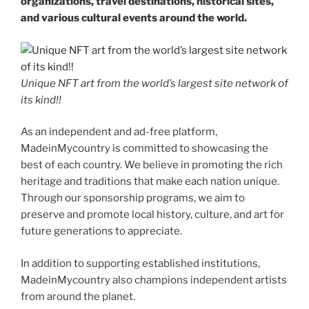
organizations, travel destinations, historical sites,
and various cultural events around the world.
Unique NFT art from the world’s largest site network of
its kind!!
As an independent and ad-free platform,
MadeinMycountry is committed to showcasing the
best of each country. We believe in promoting the rich
heritage and traditions that make each nation unique.
Through our sponsorship programs, we aim to
preserve and promote local history, culture, and art for
future generations to appreciate.
In addition to supporting established institutions,
MadeinMycountry also champions independent artists
from around the planet.