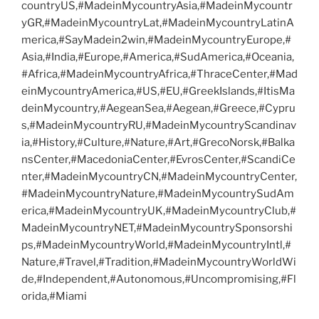
countryUS,#MadeinMycountryAsia,#MadeinMycountr
yGR,#MadeinMycountryLat,#MadeinMycountryLatinA
merica,#SayMadein2win,#MadeinMycountryEurope,#
Asia,#India,#Europe,#America,#SudAmerica,#Oceania,
#Africa,#MadeinMycountryAfrica,#ThraceCenter,#Mad
einMycountryAmerica,#US,#EU,#GreekIslands,#ItisMa
deinMycountry,#AegeanSea,#Aegean,#Greece,#Cypru
s,#MadeinMycountryRU,#MadeinMycountryScandinav
ia,#History,#Culture,#Nature,#Art,#GrecoNorsk,#Balka
nsCenter,#MacedoniaCenter,#EvrosCenter,#ScandiCe
nter,#MadeinMycountryCN,#MadeinMycountryCenter,
#MadeinMycountryNature,#MadeinMycountrySudAm
erica,#MadeinMycountryUK,#MadeinMycountryClub,#
MadeinMycountryNET,#MadeinMycountrySponsorshi
ps,#MadeinMycountryWorld,#MadeinMycountryIntl,#
Nature,#Travel,#Tradition,#MadeinMycountryWorldWi
de,#Independent,#Autonomous,#Uncompromising,#Fl
orida,#Miami