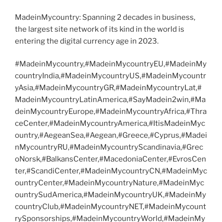
MadeinMycountry: Spanning 2 decades in business,
the largest site network of its kind in the world is
entering the digital currency age in 2023.
#MadeinMycountry,#MadeinMycountryEU,#MadeinMy
countryIndia,#MadeinMycountryUS,#MadeinMycountr
yAsia,#MadeinMycountryGR,#MadeinMycountryLat,#
MadeinMycountryLatinAmerica,#SayMadein2win,#Ma
deinMycountryEurope,#MadeinMycountryAfrica,#Thra
ceCenter,#MadeinMycountryAmerica,#ItisMadeinMyc
ountry,#AegeanSea,#Aegean,#Greece,#Cyprus,#Madei
nMycountryRU,#MadeinMycountryScandinavia,#Grec
oNorsk,#BalkansCenter,#MacedoniaCenter,#EvrosCen
ter,#ScandiCenter,#MadeinMycountryCN,#MadeinMyc
ountryCenter,#MadeinMycountryNature,#MadeinMyc
ountrySudAmerica,#MadeinMycountryUK,#MadeinMy
countryClub,#MadeinMycountryNET,#MadeinMycount
rySponsorships,#MadeinMycountryWorld,#MadeinMy