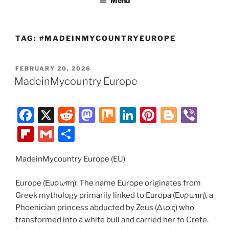
Menu
TAG:
#MADEINMYCOUNTRYEUROPE
POSTED
FEBRUARY 20, 2026
ON
MadeinMycountry Europe
F
X
R
M
M
Li
Pi
Bl
Vi
a
e
a
ix
n
nt
o
b
Fl
G
S
c
d
st
k
er
g
er
ip
m
h
e
di
o
e
e
g
MadeinMycountry Europe (EU)
b
ai
ar
b
t
d
dI
st
er
o
l
e
Europe (Ευρωπη): The name Europe originates from
o
o
n
ar
Greek mythology primarily linked to Europa (Ευρωπη), a
Phoenician princess abducted by Zeus (Διας) who
o
n
d
transformed into a white bull and carried her to Crete.