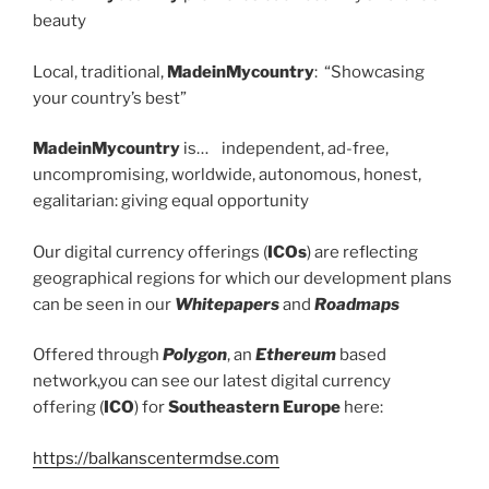
beauty
Local, traditional,
MadeinMycountry
: “Showcasing
your country’s best”
MadeinMycountry
is… independent, ad-free,
uncompromising, worldwide, autonomous, honest,
egalitarian: giving equal opportunity
Our digital currency offerings (
ICOs
) are reflecting
geographical regions for which our development plans
can be seen in our
Whitepapers
and
Roadmaps
Offered through
Polygon
, an
Ethereum
based
network,you can see our latest digital currency
offering (
ICO
) for
Southeastern Europe
here:
https://balkanscentermdse.com