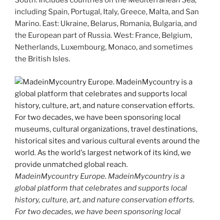
South: Includes countries on the Mediterranean Sea,
including Spain, Portugal, Italy, Greece, Malta, and San
Marino. East: Ukraine, Belarus, Romania, Bulgaria, and
the European part of Russia. West: France, Belgium,
Netherlands, Luxembourg, Monaco, and sometimes
the British Isles.
MadeinMycountry Europe. MadeinMycountry is a
global platform that celebrates and supports local
history, culture, art, and nature conservation efforts.
For two decades, we have been sponsoring local