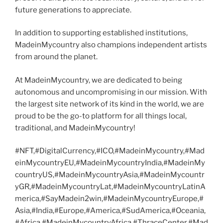
future generations to appreciate.
In addition to supporting established institutions,
MadeinMycountry also champions independent artists
from around the planet.
At MadeinMycountry, we are dedicated to being
autonomous and uncompromising in our mission. With
the largest site network of its kind in the world, we are
proud to be the go-to platform for all things local,
traditional, and MadeinMycountry!
#NFT,#DigitalCurrency,#ICO,#MadeinMycountry,#Mad
einMycountryEU,#MadeinMycountryIndia,#MadeinMy
countryUS,#MadeinMycountryAsia,#MadeinMycountr
yGR,#MadeinMycountryLat,#MadeinMycountryLatinA
merica,#SayMadein2win,#MadeinMycountryEurope,#
Asia,#India,#Europe,#America,#SudAmerica,#Oceania,
#Africa,#MadeinMycountryAfrica,#ThraceCenter,#Mad