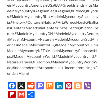
einMycountryAmerica,#US,#EU,#GreekIslands,#ItisMa
deinMycountry,#AegeanSea,#Aegean,#Greece,#Cypru
s,#MadeinMycountryRU,#MadeinMycountryScandinav
ia,#History,#Culture,#Nature,#Art,#GrecoNorsk,#Balka
nsCenter,#MacedoniaCenter,#EvrosCenter,#ScandiCe
nter,#MadeinMycountryCN,#MadeinMycountryCenter,
#MadeinMycountryNature,#MadeinMycountrySudAm
erica,#MadeinMycountryUK,#MadeinMycountryClub,#
MadeinMycountryNET,#MadeinMycountrySponsorshi
ps,#MadeinMycountryWorld,#MadeinMycountryIntl,#
Nature,#Travel,#Tradition,#MadeinMycountryWorldWi
de,#Independent,#Autonomous,#Uncompromising,#Fl
orida,#Miami
F
X
R
M
M
Li
Pi
Bl
Vi
a
e
a
ix
n
nt
o
b
Fl
G
S
c
d
st
k
er
g
er
ip
m
h