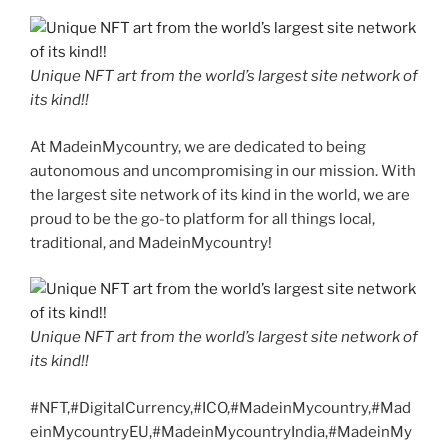
Unique NFT art from the world’s largest site network of
its kind!!
At MadeinMycountry, we are dedicated to being
autonomous and uncompromising in our mission. With
the largest site network of its kind in the world, we are
proud to be the go-to platform for all things local,
traditional, and MadeinMycountry!
Unique NFT art from the world’s largest site network of
its kind!!
#NFT,#DigitalCurrency,#ICO,#MadeinMycountry,#Mad
einMycountryEU,#MadeinMycountryIndia,#MadeinMy