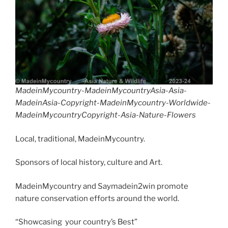
o
n
d
k
MadeinMycountry-MadeinMycountryAsia-Asia-
MadeinAsia-Copyright-MadeinMycountry-Worldwide-
MadeinMycountryCopyright-Asia-Nature-Flowers
Local, traditional, MadeinMycountry.
Sponsors of local history, culture and Art.
MadeinMycountry and Saymadein2win promote
nature conservation efforts around the world.
“Showcasing your country’s Best”