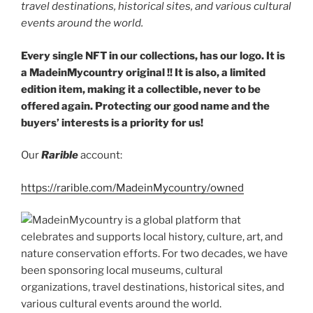
travel destinations, historical sites, and various cultural
events around the world.
Every single NFT in our collections, has our logo. It is
a MadeinMycountry original !! It is also, a limited
edition item, making it a collectible, never to be
offered again. Protecting our good name and the
buyers’ interests is a priority for us!
Our
Rarible
account:
https://rarible.com/MadeinMycountry/owned