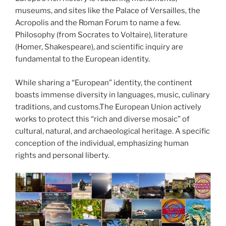
museums, and sites like the Palace of Versailles, the
Acropolis and the Roman Forum to name a few.
Philosophy (from Socrates to Voltaire), literature
(Homer, Shakespeare), and scientific inquiry are
fundamental to the European identity.
While sharing a “European” identity, the continent
boasts immense diversity in languages, music, culinary
traditions, and customs.The European Union actively
works to protect this “rich and diverse mosaic” of
cultural, natural, and archaeological heritage. A specific
conception of the individual, emphasizing human
rights and personal liberty.