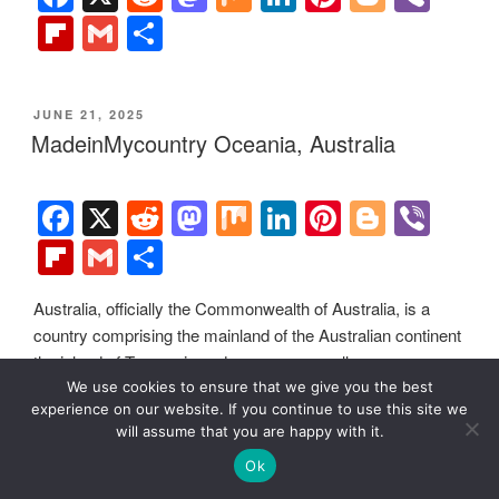
efforts. For two decades, we have been sponsoring local
museums, cultural organizations, travel destinations,
historical sites and various cultural events around the world.
We use cookies to ensure that we give you the best
experience on our website. If you continue to use this site we
will assume that you are happy with it.
Ok