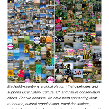
MadeinMycountry is a global platform that celebrates and
supports local history, culture, art, and nature conservation
efforts. For two decades, we have been sponsoring local
museums, cultural organizations, travel destinations,