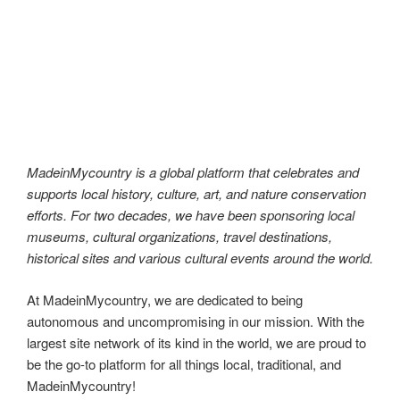
MadeinMycountry is a global platform that celebrates and
supports local history, culture, art, and nature conservation
efforts. For two decades, we have been sponsoring local
museums, cultural organizations, travel destinations,
historical sites and various cultural events around the world.
MadeinMycountry is a global platform that celebrates and
supports local history, culture, art, and nature conservation
efforts. For two decades, we have been sponsoring local
museums, cultural organizations, travel destinations,
historical sites and various cultural events around the world.