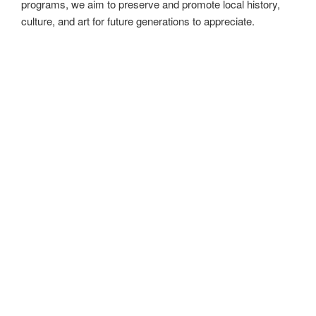
historical sites and various cultural events around the world.
In addition to supporting established institutions,
MadeinMycountry also champions independent artists from
around the planet.
MadeinMycountry is a global platform that celebrates and
supports local history, culture, art, and nature conservation
efforts. For two decades, we have been sponsoring local
museums, cultural organizations, travel destinations,
historical sites and various cultural events around the world.
At MadeinMycountry, we are dedicated to being