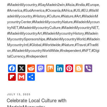
MadeinMycountry is a global platform that celebrates and
supports local history, culture, art, and nature conservation
efforts. For two decades, we have been sponsoring local
museums, cultural organizations, travel destinations,