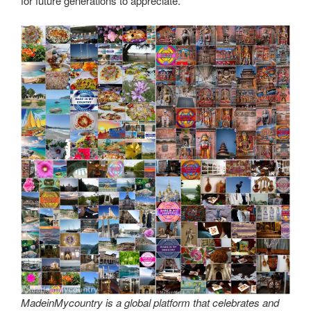
for future generations to appreciate.
MadeinMycountry is a global platform that celebrates and