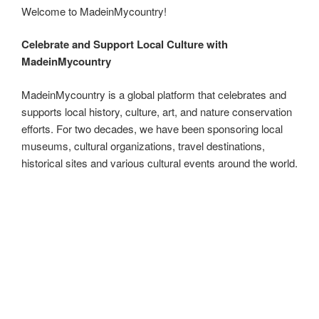
ip
m
h
Welcome to MadeinMycountry!
e
di
o
e
e
g
b
ail
ar
b
t
d
dI
st
er
o
e
Celebrate and Support Local Culture with
o
o
n
ar
MadeinMycountry
o
n
d
MadeinMycountry is a global platform that celebrates and
k
supports local history, culture, art, and nature conservation
efforts. For two decades, we have been sponsoring local
museums, cultural organizations, travel destinations,
historical sites and various cultural events around the world.
MadeinMycountry is a global platform that celebrates and
supports local history, culture, art, and nature conservation
efforts. For two decades, we have been sponsoring local