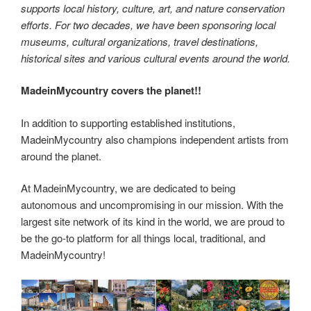
supports local history, culture, art, and nature conservation
efforts. For two decades, we have been sponsoring local
museums, cultural organizations, travel destinations,
historical sites and various cultural events around the world.
MadeinMycountry covers the planet!!
In addition to supporting established institutions,
MadeinMycountry also champions independent artists from
around the planet.
At MadeinMycountry, we are dedicated to being
autonomous and uncompromising in our mission. With the
largest site network of its kind in the world, we are proud to
be the go-to platform for all things local, traditional, and
MadeinMycountry!