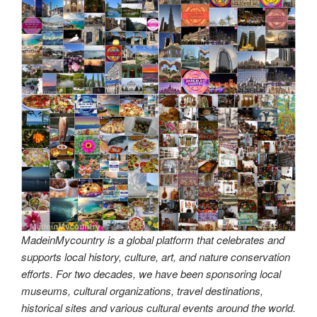
k
MadeinMycountry is a global platform that celebrates and
supports local history, culture, art, and nature conservation
efforts. For two decades, we have been sponsoring local
museums, cultural organizations, travel destinations,
historical sites and various cultural events around the world.