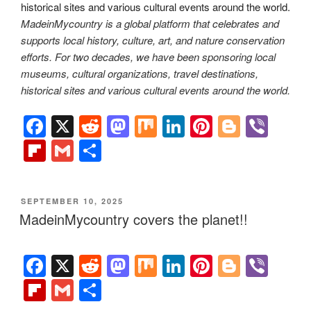
MadeinMycountry is a global platform that celebrates and
supports local history, culture, art, and nature conservation
efforts. For two decades, we have been sponsoring local
museums, cultural organizations, travel destinations,
historical sites and various cultural events around the world.
F
X
R
M
M
Li
Pi
Bl
Vi
a
e
a
ix
n
nt
o
b
Fl
G
S
c
d
st
k
er
g
er
ip
m
h
e
di
o
e
e
g
b
ail
ar
POSTED
SEPTEMBER 10, 2025
b
t
d
dI
st
er
o
e
ON
MadeinMycountry covers the planet!!
o
o
n
ar
o
n
d
F
X
R
M
M
Li
Pi
Bl
Vi
k
a
e
a
ix
n
nt
o
b
Fl
G
S
c
d
st
k
er
g
er