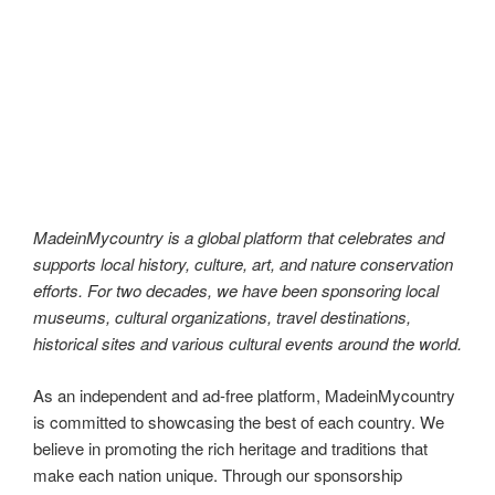
museums, cultural organizations, travel destinations,
historical sites and various cultural events around the world.
As an independent and ad-free platform, MadeinMycountry
is committed to showcasing the best of each country. We
believe in promoting the rich heritage and traditions that
make each nation unique. Through our sponsorship
programs, we aim to preserve and promote local history,
culture, and art for future generations to appreciate.
MadeinMycountry is a global platform that celebrates and
supports local history, culture, art, and nature conservation
efforts. For two decades, we have been sponsoring local
museums, cultural organizations, travel destinations,