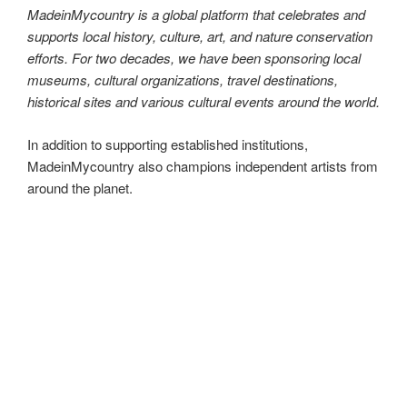
autonomous and uncompromising in our mission. With the
largest site network of its kind in the world, we are proud to
be the go-to platform for all things local, traditional, and
MadeinMycountry!
MadeinMycountry is a global platform that celebrates and
supports local history, culture, art, and nature conservation
efforts. For two decades, we have been sponsoring local
museums, cultural organizations, travel destinations,
historical sites and various cultural events around the world.
https://madeinmy.country