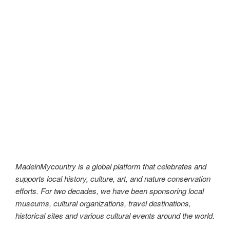
MadeinMycountry is a global platform that celebrates and
supports local history, culture, art, and nature conservation
efforts. For two decades, we have been sponsoring local
museums, cultural organizations, travel destinations,
historical sites and various cultural events around the world.
As an independent and ad-free platform, MadeinMycountry
is committed to showcasing the best of each country. We
believe in promoting the rich heritage and traditions that
make each nation unique. Through our sponsorship
programs, we aim to preserve and promote local history,
culture, and art for future generations to appreciate.