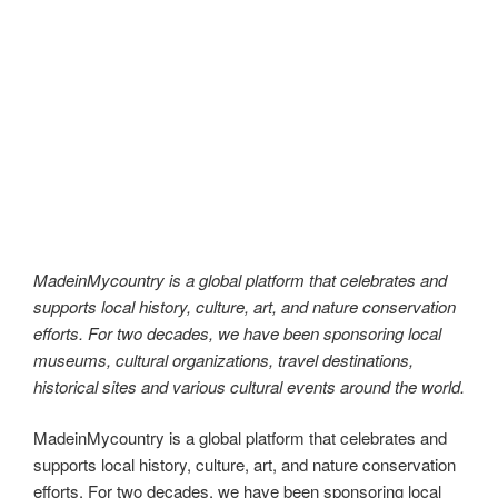
MadeinMycountry is a global platform that celebrates and
supports local history, culture, art, and nature conservation
efforts. For two decades, we have been sponsoring local
museums, cultural organizations, travel destinations,
historical sites and various cultural events around the world.
At MadeinMycountry, we are dedicated to being
autonomous and uncompromising in our mission. With the
largest site network of its kind in the world, we are proud to
be the go-to platform for all things local, traditional, and
MadeinMycountry!