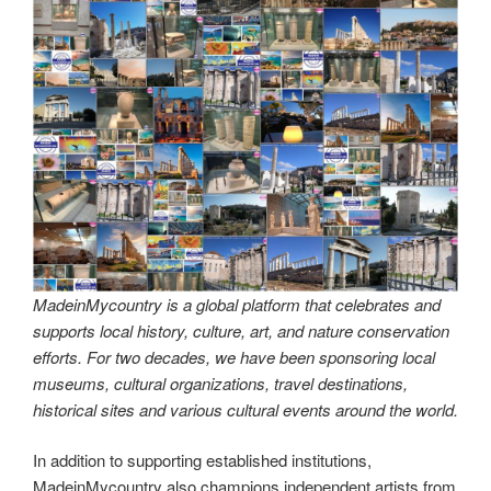
MadeinMycountry is a global platform that celebrates and
supports local history, culture, art, and nature conservation
efforts. For two decades, we have been sponsoring local
museums, cultural organizations, travel destinations,
historical sites and various cultural events around the world.
#MadeinMycountry,#SayMadein2win,#Asia,#India,#Europe,
#America,#SudAmerica,#Oceania,#Africa,#US,#EU,#ItisM
adeinMycountry,#History,#Culture,#Nature,#Art,#MadeinM
ycountryCenter,#MadeinMycountryNature,#MadeinMycoun
tryNET,#MadeinMycountryCulture,#MadeinMycountryNET,
#MadeinMycountryArt,#MadeinMycountryHistory,#Madein
MycountrySponsorships,#MadeinMycountryWorld,#Madein
MycountryIntl,#Global,#Worldwide,#Nature,#Travel,#Traditi