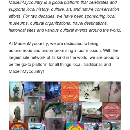
o
o
n
ar
7,688,287 km2 (2,968,464 sq mi), making it the sixth
o
n
d
largest country in the world and the largest in Oceania.
k
Made in Australia! MadeinMycountry is a global platform
that celebrates and supports local history, culture, art and
nature conservation efforts.
The flora of Australia comprises a vast assemblage of plant
species estimated to over 21,000 vascular and 14,000 non-
vascular plants, 250,000 species of fungi and over
3,000 lichens.
Made in Australia! MadeinMycountry is a global platform