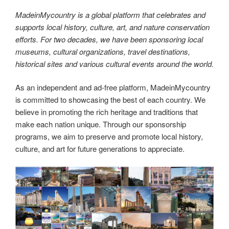
MadeinMycountry is a global platform that celebrates and
supports local history, culture, art, and nature conservation
efforts. For two decades, we have been sponsoring local
museums, cultural organizations, travel destinations,
historical sites and various cultural events around the world.