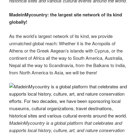
historical sites and various cultural events around the world.
MadeinMycountry: the largest site network of its kind
globally!
As the world’s largest network of its kind, we provide
unmatched global reach: Whether it is the Acropolis of
Athens or the Greek Aegean’s islands with Cyprus, or the
continent of Africa all the way to South America, Australia,
Nepal all the way to Scandinavia, from the Balkans to India,
from North America to Asia, we will be there!
MadeinMycountry is a global platform that celebrates and
supports local history, culture, art, and nature conservation