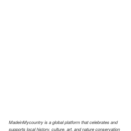
MadeinMycountry is a global platform that celebrates and
supports local history, culture, art, and nature conservation
efforts. For two decades, we have been sponsoring local
museums, cultural organizations, travel destinations,
historical sites and various cultural events around the world.
#MadeinMycountry,#SayMadein2win,#Asia,#India,#Europe,
#America,#SudAmerica,#Oceania,#Africa,#US,#EU,#ItisM
adeinMycountry,#History,#Culture,#Nature,#Art,#MadeinM
ycountryCenter,#MadeinMycountryNature,#MadeinMycoun
tryNET,#MadeinMycountryCulture,#MadeinMycountryNET,
#MadeinMycountryArt,#MadeinMycountryHistory,#Madein
MycountrySponsorships,#MadeinMycountryWorld,#Madein
MycountryIntl,#Global,#Worldwide,#Nature,#Travel,#Traditi
on,#MadeinMycountryWorldWide,#Independent,#NFT,#Digi
talCurrency,#Independent