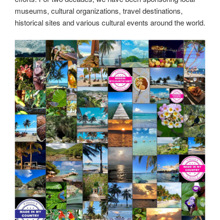
nature conservation efforts.
Made in Australia! MadeinMycountry is a global platform
that celebrates and supports local history, culture, art and
nature conservation efforts.
#MadeinMycountry,#SayMadein2win,#Asia,#India,#Europe,
#America,#SudAmerica,#Oceania,#Africa,#US,#EU,#ItisM
adeinMycountry,#History,#Culture,#Nature,#Art,#MadeinM
ycountryCenter,#MadeinMycountryNature,#MadeinMycoun
tryNET,#MadeinMycountryCulture,#MadeinMycountryArt,#
MadeinMycountryHistory,#MadeinMycountrySponsorships,
#MadeinMycountryWorld,#MadeinMycountryIntl,#Global,#
Worldwide,#Nature,#Travel,#Tradition,#MadeinMycountryW
orldWide,#NFT,#DigitalCurrency,#Independent,#Australia