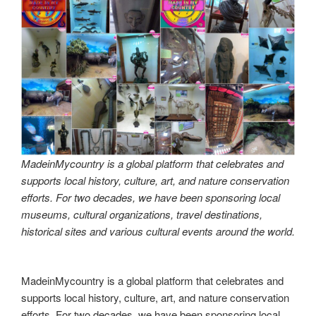
that celebrates and supports local history, culture, art and
nature conservation efforts.
MadeinMycountry is a global platform that celebrates and
supports local history, culture, art and nature conservation
efforts. For two decades, we have been sponsoring local
museums, cultural organizations, travel destinations,
historical sites and various cultural events around the world.
Made in Australia! MadeinMycountry is a global platform
that celebrates and supports local history, culture, art and
nature conservation efforts.
Made in Australia! MadeinMycountry is a global platform
that celebrates and supports local history, culture, art and