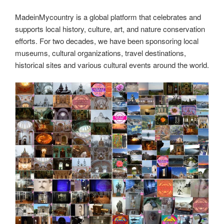
MadeinMycountry is a global platform that celebrates and
supports local history, culture, art, and nature conservation
efforts. For two decades, we have been sponsoring local
museums, cultural organizations, travel destinations,
historical sites and various cultural events around the world.