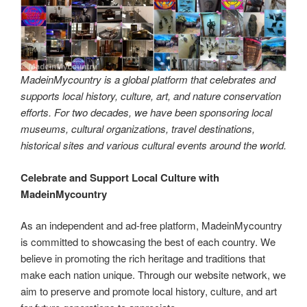
MadeinMycountry is a global platform that celebrates and
supports local history, culture, art, and nature conservation
efforts. For two decades, we have been sponsoring local
museums, cultural organizations, travel destinations,
historical sites and various cultural events around the world.
Celebrate and Support Local Culture with
MadeinMycountry
As an independent and ad-free platform, MadeinMycountry
is committed to showcasing the best of each country. We
believe in promoting the rich heritage and traditions that
make each nation unique. Through our website network, we
aim to preserve and promote local history, culture, and art