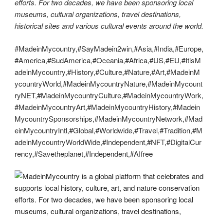
efforts. For two decades, we have been sponsoring local
museums, cultural organizations, travel destinations,
historical sites and various cultural events around the world.
#MadeinMycountry,#SayMadein2win,#Asia,#India,#Europe,
#America,#SudAmerica,#Oceania,#Africa,#US,#EU,#ItisM
adeinMycountry,#History,#Culture,#Nature,#Art,#MadeinM
ycountryWorld,#MadeinMycountryNature,#MadeinMycount
ryNET,#MadeinMycountryCulture,#MadeinMycountryWork,
#MadeinMycountryArt,#MadeinMycountryHistory,#Madein
MycountrySponsorships,#MadeinMycountryNetwork,#Mad
einMycountryIntl,#Global,#Worldwide,#Travel,#Tradition,#M
adeinMycountryWorldWide,#Independent,#NFT,#DigitalCur
rency,#Savetheplanet,#Independent,#AIfree