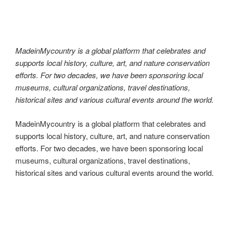
MadeinMycountry
k
MadeinMycountry is a global platform that celebrates and
supports local history, culture, art, and nature conservation
efforts. For two decades, we have been sponsoring local
museums, cultural organizations, travel destinations,
historical sites and various cultural events around the world.
MadeinMycountry is a global platform that celebrates and
supports local history, culture, art, and nature conservation
efforts. For two decades, we have been sponsoring local
museums, cultural organizations, travel destinations,
historical sites and various cultural events around the world.