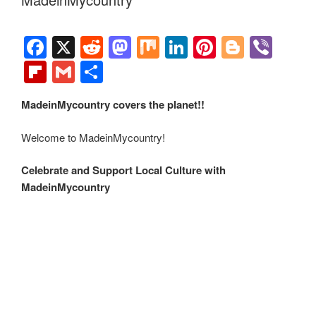
historical sites and various cultural events around the world.
In addition to supporting established institutions,
MadeinMycountry also champions independent artists from
around the planet.