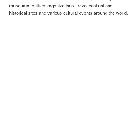
MadeinMycountry is a global platform that celebrates and
supports local history, culture, art, and nature conservation
efforts. For two decades, we have been sponsoring local
museums, cultural organizations, travel destinations,
historical sites and various cultural events around the world.