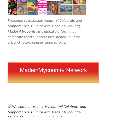
Welcome to MadeinMycountry! Celebrate and
Support Local Culture with MadeinMycountry
MadeinMycountry is a global platform that
celebrates and supports local history, culture,
art, and nature conservation efforts.
MadeinMycountry Network