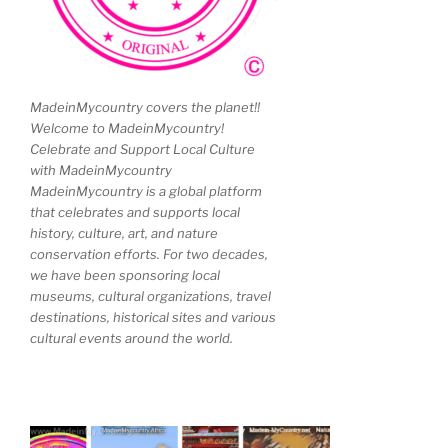
MadeinMycountry covers the planet!!
Welcome to MadeinMycountry!
Celebrate and Support Local Culture
with MadeinMycountry
MadeinMycountry is a global platform
that celebrates and supports local
history, culture, art, and nature
conservation efforts. For two decades,
we have been sponsoring local
museums, cultural organizations, travel
destinations, historical sites and various
cultural events around the world.