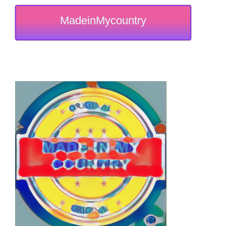
MadeinMycountry