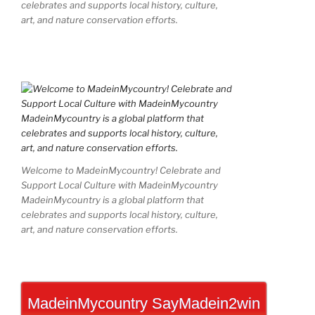
celebrates and supports local history, culture,
art, and nature conservation efforts.
Welcome to MadeinMycountry! Celebrate and
Support Local Culture with MadeinMycountry
MadeinMycountry is a global platform that
celebrates and supports local history, culture,
art, and nature conservation efforts.
MadeinMycountry SayMadein2win