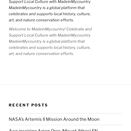
Welcome to MadeinMycountry! Celebrate and
Support Local Culture with MadeinMycountry
MadeinMycountry is a global platform that
celebrates and supports local history, culture,
art, and nature conservation efforts.
RECENT POSTS
NASA’s Artemis II Mission Around the Moon
Awe inspiring Agion Oros (Mount Athos) EN