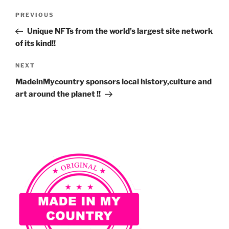
Post
Previous
PREVIOUS
navigation
Post
Unique NFTs from the world’s largest site network
of its kind!!
Next
NEXT
Post
MadeinMycountry sponsors local history,culture and
art around the planet !!