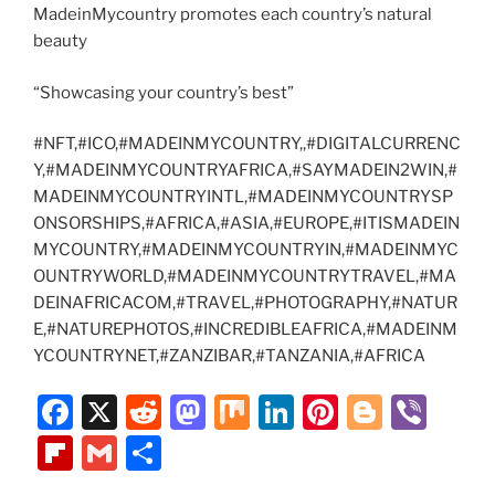
MadeinMycountry promotes each country’s natural
beauty
“Showcasing your country’s best”
#NFT,#ICO,#MADEINMYCOUNTRY,,#DIGITALCURRENC
Y,#MADEINMYCOUNTRYAFRICA,#SAYMADEIN2WIN,#
MADEINMYCOUNTRYINTL,#MADEINMYCOUNTRYSP
ONSORSHIPS,#AFRICA,#ASIA,#EUROPE,#ITISMADEIN
MYCOUNTRY,#MADEINMYCOUNTRYIN,#MADEINMYC
OUNTRYWORLD,#MADEINMYCOUNTRYTRAVEL,#MA
DEINAFRICACOM,#TRAVEL,#PHOTOGRAPHY,#NATUR
E,#NATUREPHOTOS,#INCREDIBLEAFRICA,#MADEINM
YCOUNTRYNET,#ZANZIBAR,#TANZANIA,#AFRICA
F
X
R
M
M
Li
Pi
Bl
Vi
a
e
a
ix
n
nt
o
b
Fl
G
S
c
d
st
k
er
g
er
ip
m
h