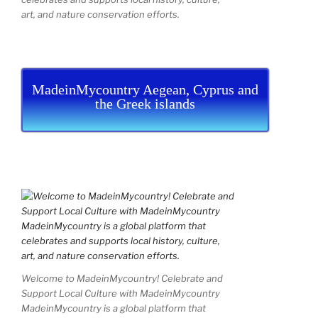
art, and nature conservation efforts.
MadeinMycountry Aegean, Cyprus and
the Greek islands
Welcome to MadeinMycountry! Celebrate and
Support Local Culture with MadeinMycountry
MadeinMycountry is a global platform that