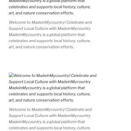
Welcome to MadeinMycountry! Celebrate and
Support Local Culture with MadeinMycountry
MadeinMycountry is a global platform that
celebrates and supports local history, culture,
art, and nature conservation efforts.
Welcome to MadeinMycountry! Celebrate and
Support Local Culture with MadeinMycountry
MadeinMycountry is a global platform that
celebrates and supports local history, culture,