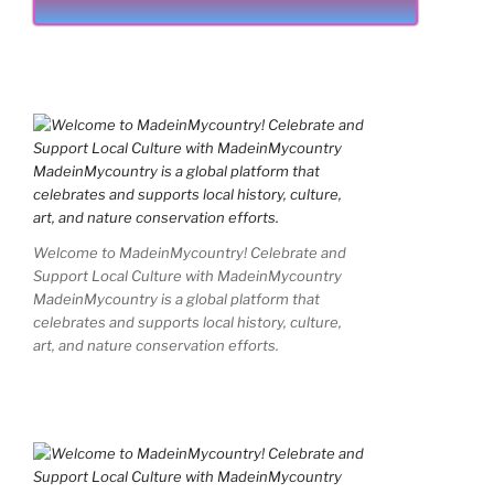
Welcome to MadeinMycountry! Celebrate and
Support Local Culture with MadeinMycountry
MadeinMycountry is a global platform that
celebrates and supports local history, culture,
art, and nature conservation efforts.