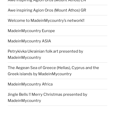
Awe inspiring Agion Oros (Mount Athos) GR
Welcome to MadeinMycountry’s network!!
MadeinMycountry Europe
MadeinMycountry ASIA
Petrykivka Ukrainian folk art presented by
MadeinMycountry
The Aegean Sea of Greece (Hellas), Cyprus and the
Greek islands by MadeinMycountry
MadeinMycountry Africa
Jingle Bells !! Merry Christmas presented by
MadeinMycountry