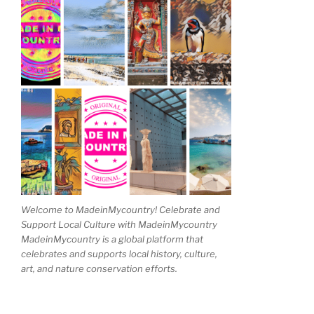
Welcome to MadeinMycountry! Celebrate and
Support Local Culture with MadeinMycountry
MadeinMycountry is a global platform that
celebrates and supports local history, culture,
art, and nature conservation efforts.