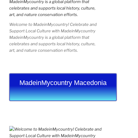
Welcome to MadeinMycountry! Celebrate and
Support Local Culture with MadeinMycountry
MadeinMycountry is a global platform that
celebrates and supports local history, culture,
art, and nature conservation efforts.
MadeinMycountry Macedonia