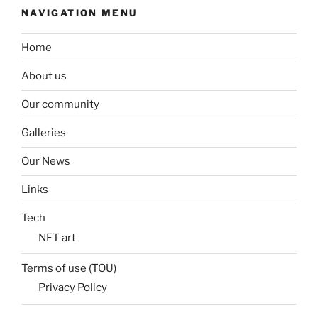
NAVIGATION MENU
Home
About us
Our community
Galleries
Our News
Links
Tech
NFT art
Terms of use (TOU)
Privacy Policy