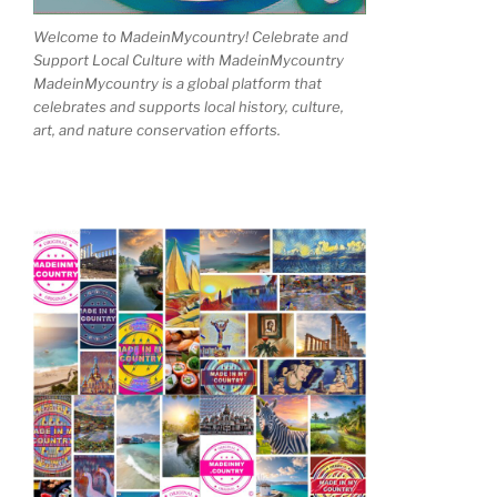
Welcome to MadeinMycountry! Celebrate and
Support Local Culture with MadeinMycountry
MadeinMycountry is a global platform that
celebrates and supports local history, culture,
art, and nature conservation efforts.