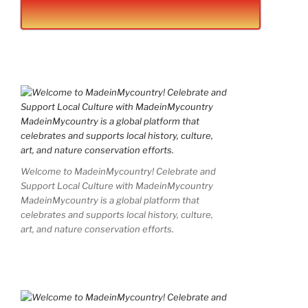
Welcome to MadeinMycountry! Celebrate and
Support Local Culture with MadeinMycountry
MadeinMycountry is a global platform that
celebrates and supports local history, culture,
art, and nature conservation efforts.