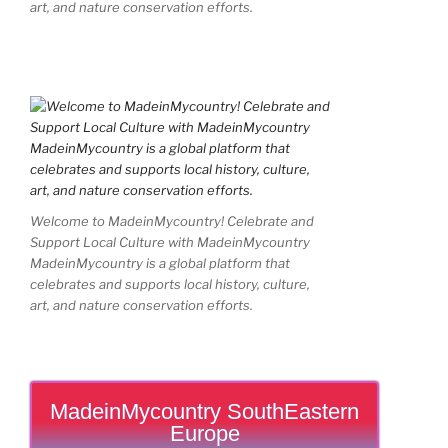
art, and nature conservation efforts.
Welcome to MadeinMycountry! Celebrate and
Support Local Culture with MadeinMycountry
MadeinMycountry is a global platform that
celebrates and supports local history, culture,
art, and nature conservation efforts.
MadeinMycountry SouthEastern
Europe