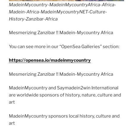
MadeinMycountry-MadeinMycountryAfrica-Africa-
Madein-Africa-MadeinMycountryNET-Culture-
History-Zanzibar-Africa
Mesmerizing Zanzibar !! Madein-Mycountry Africa
You can see more in our “OpenSea Galleries” section:
https://opensea.io/madeinmycountry
Mesmerizing Zanzibar !! Madein-Mycountry Africa
MadeinMycountry and Saymadein2win International
are worldwide sponsors of history, nature, culture and
art
MadeinMycountry sponsors local history, culture and
art