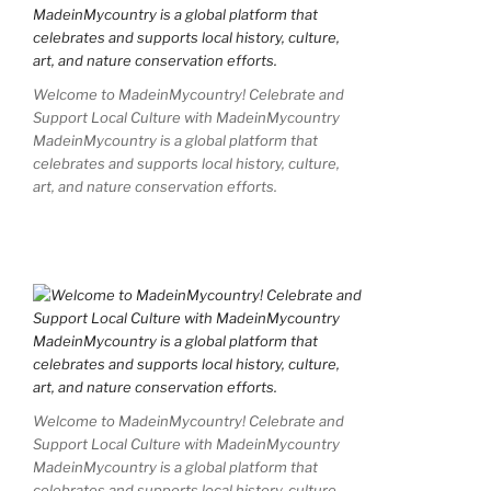
Welcome to MadeinMycountry! Celebrate and
Support Local Culture with MadeinMycountry
MadeinMycountry is a global platform that
celebrates and supports local history, culture,
art, and nature conservation efforts.
Welcome to MadeinMycountry! Celebrate and
Support Local Culture with MadeinMycountry
MadeinMycountry is a global platform that
celebrates and supports local history, culture,