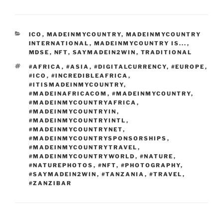
e
di
o
e
e
g
b
ai
ar
b
t
d
dI
st
er
o
l
e
CATEGORIES
ICO
,
MADEINMYCOUNTRY
,
MADEINMYCOUNTRY
o
o
n
ar
INTERNATIONAL
,
MADEINMYCOUNTRY IS...
,
o
n
MDSE
,
NFT
,
SAYMADEIN2WIN
,
TRADITIONAL
d
TAGS
#AFRICA
,
#ASIA
,
#DIGITALCURRENCY
,
#EUROPE
,
k
#ICO
,
#INCREDIBLEAFRICA
,
#ITISMADEINMYCOUNTRY
,
#MADEINAFRICACOM
,
#MADEINMYCOUNTRY
,
#MADEINMYCOUNTRYAFRICA
,
#MADEINMYCOUNTRYIN
,
#MADEINMYCOUNTRYINTL
,
#MADEINMYCOUNTRYNET
,
#MADEINMYCOUNTRYSPONSORSHIPS
,
#MADEINMYCOUNTRYTRAVEL
,
#MADEINMYCOUNTRYWORLD
,
#NATURE
,
#NATUREPHOTOS
,
#NFT
,
#PHOTOGRAPHY
,
#SAYMADEIN2WIN
,
#TANZANIA
,
#TRAVEL
,
#ZANZIBAR