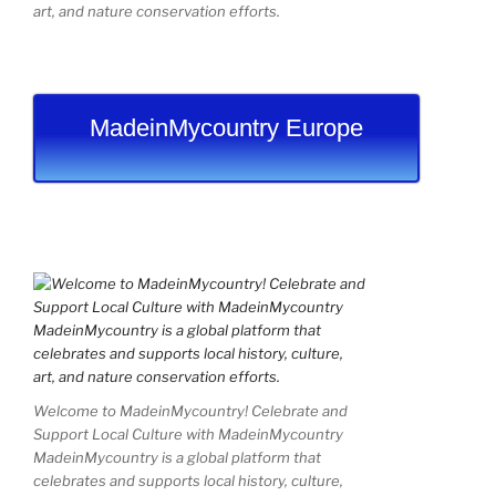
art, and nature conservation efforts.
MadeinMycountry Europe
Welcome to MadeinMycountry! Celebrate and
Support Local Culture with MadeinMycountry
MadeinMycountry is a global platform that
celebrates and supports local history, culture,