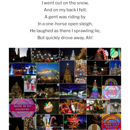
I went out on the snow,
And on my back I fell;
A gent was riding by
In a one-horse open sleigh,
He laughed as there I sprawling lie,
But quickly drove away. Ah!