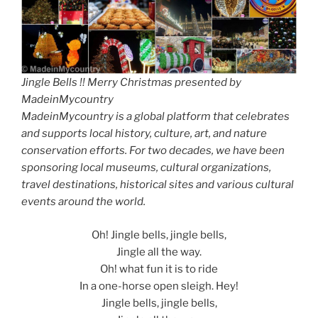
Jingle Bells !! Merry Christmas presented by
MadeinMycountry
MadeinMycountry is a global platform that celebrates
and supports local history, culture, art, and nature
conservation efforts. For two decades, we have been
sponsoring local museums, cultural organizations,
travel destinations, historical sites and various cultural
events around the world.
Oh! Jingle bells, jingle bells,
Jingle all the way.
Oh! what fun it is to ride
In a one-horse open sleigh. Hey!
Jingle bells, jingle bells,