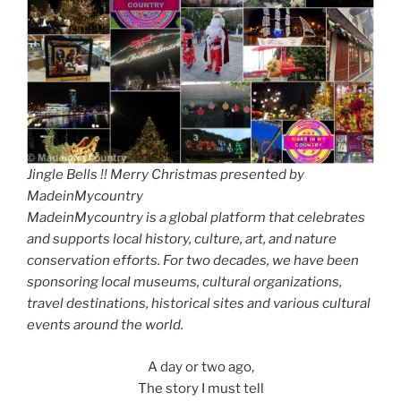
Jingle Bells !! Merry Christmas presented by
MadeinMycountry
MadeinMycountry is a global platform that celebrates
and supports local history, culture, art, and nature
conservation efforts. For two decades, we have been
sponsoring local museums, cultural organizations,
travel destinations, historical sites and various cultural
events around the world.
A day or two ago,
The story I must tell