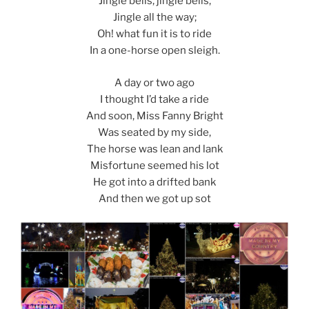
Jingle bells, jingle bells,
Jingle all the way;
Oh! what fun it is to ride
In a one-horse open sleigh.
A day or two ago
I thought I’d take a ride
And soon, Miss Fanny Bright
Was seated by my side,
The horse was lean and lank
Misfortune seemed his lot
He got into a drifted bank
And then we got up sot