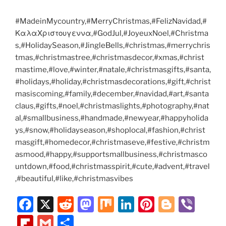
#MadeinMycountry,#MerryChristmas,#FelizNavidad,#
ΚαλαΧριστουγεννα,#GodJul,#JoyeuxNoel,#Christma
s,#HolidaySeason,#JingleBells,#christmas,#merrychris
tmas,#christmastree,#christmasdecor,#xmas,#christ
mastime,#love,#winter,#natale,#christmasgifts,#santa,
#holidays,#holiday,#christmasdecorations,#gift,#christ
masiscoming,#family,#december,#navidad,#art,#santa
claus,#gifts,#noel,#christmaslights,#photography,#nat
al,#smallbusiness,#handmade,#newyear,#happyholida
ys,#snow,#holidayseason,#shoplocal,#fashion,#christ
masgift,#homedecor,#christmaseve,#festive,#christm
asmood,#happy,#supportsmallbusiness,#christmasco
untdown,#food,#christmasspirit,#cute,#advent,#travel
,#beautiful,#like,#christmasvibes
F
X
R
M
M
Li
Pi
Bl
Vi
a
e
a
ix
n
nt
o
b
Fl
G
S