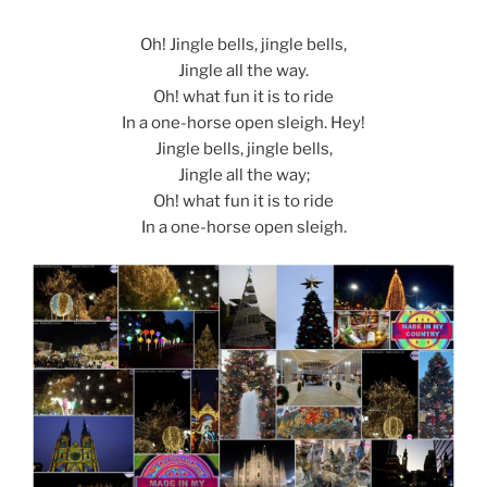
Oh! Jingle bells, jingle bells,
Jingle all the way.
Oh! what fun it is to ride
In a one-horse open sleigh. Hey!
Jingle bells, jingle bells,
Jingle all the way;
Oh! what fun it is to ride
In a one-horse open sleigh.