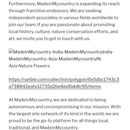
Furthermore, MadeinMycountry is expanding its reach
through franchise endeavors. We are seeking
independent associates in various fields worldwide to
join our team. If you are passionate about promoting
local history, culture, nature conservation efforts, and
art, we invite you to get in touch with us.
Asia Nature Flowers
https://rarible.com/collection/polygon/0x5dbc1743c3
a738842eafe12735d2be6bd0ab8c95/items
At MadeinMycountry, we are dedicated to being
autonomous and uncompromising in our mission. With
the largest site network of its kind in the world, we are
proud to be the go-to platform for all things local,
traditional, and MadeinMycountry.