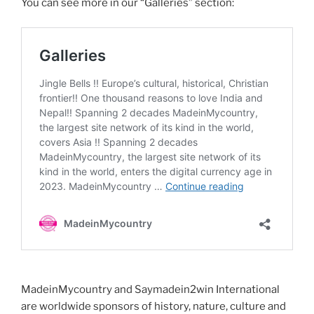
You can see more in our “Galleries” section:
MadeinMycountry and Saymadein2win International
are worldwide sponsors of history, nature, culture and