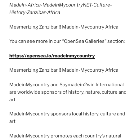
Madein-Africa-MadeinMycountryNET-Culture-
History-Zanzibar-Africa
Mesmerizing Zanzibar !! Madein-Mycountry Africa
You can see more in our “OpenSea Galleries” section:
https://opensea.io/madeinmycountry
Mesmerizing Zanzibar !! Madein-Mycountry Africa
MadeinMycountry and Saymadein2win International
are worldwide sponsors of history, nature, culture and
art
MadeinMycountry sponsors local history, culture and
art
MadeinMycountry promotes each country’s natural