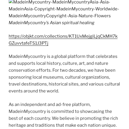
d
k
MadeinMycountry’s Asian spiritual healing
https://objkt.com/collections/KT1UxMejgiLjqCkMH7k
GZuvvtafeTS1J3PTj
MadeinMycountry is a global platform that celebrates
and supports local history, culture, art, and nature
conservation efforts. For two decades, we have been
sponsoring local museums, cultural organizations,
travel destinations, historical sites, and various cultural
events around the world.
As an independent and ad-free platform,
MadeinMycountry is committed to showcasing the
best of each country. We believe in promoting the rich
heritage and traditions that make each nation unique.