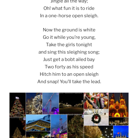
Jingle all the way;
Oh! what fun it is to ride
In a one-horse open sleigh.
Now the ground is white
Go it while you’re young,
Take the girls tonight
and sing this sleighing song;
Just get a bobt ailed bay
Two forty as his speed
Hitch him to an open sleigh
And snap! You’ll take the lead.