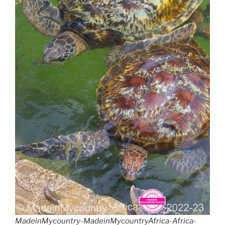
MadeinMycountry-MadeinMycountryAfrica-Africa-