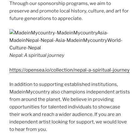
Through our sponsorship programs, we aim to
preserve and promote local history, culture, and art for
future generations to appreciate.
Nepal: A spiritual journey
https://opensea.io/collection/nepal-a-spiritual-journey
In addition to supporting established institutions,
MadeinMycountry also champions independent artists
from around the planet. We believe in providing
opportunities for talented individuals to showcase
their work and reach a wider audience. If you are an
independent artist looking for support, we would love
to hear from you.