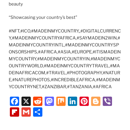
beauty
“Showcasing your country’s best”
#NFT,#ICO,#MADEINMYCOUNTRY,,#DIGITALCURRENC
Y,#MADEINMYCOUNTRYAFRICA,#SAYMADEIN2WIN,#
MADEINMYCOUNTRYINTL,#MADEINMYCOUNTRYSP
ONSORSHIPS,#AFRICA,#ASIA,#EUROPE,#ITISMADEIN
MYCOUNTRY,#MADEINMYCOUNTRYIN,#MADEINMYC
OUNTRYWORLD,#MADEINMYCOUNTRYTRAVEL,#MA
DEINAFRICACOM,#TRAVEL,#PHOTOGRAPHY,#NATUR
E,#NATUREPHOTOS,#INCREDIBLEAFRICA,#MADEINM
YCOUNTRYNET,#ZANZIBAR,#TANZANIA,#AFRICA
F
X
R
M
M
Li
Pi
Bl
Vi
a
e
a
ix
n
nt
o
b
Fl
G
S
c
d
st
k
er
g
er
ip
m
h
e
di
o
e
e
g