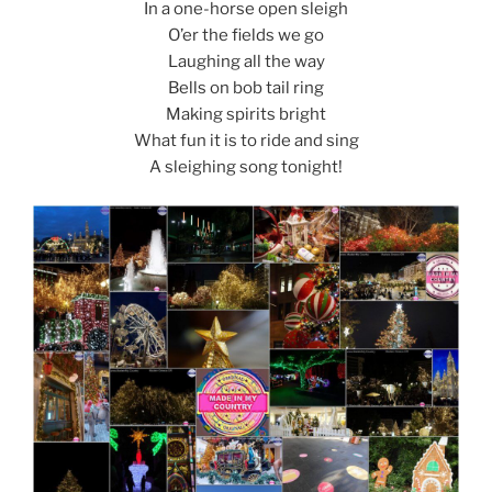
d
In a one-horse open sleigh
k
O’er the fields we go
Laughing all the way
Bells on bob tail ring
Making spirits bright
What fun it is to ride and sing
A sleighing song tonight!