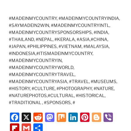
#MADEINMYCOUNTRY, #MADEINMYCOUNTRYINDIA,
#SAYMADEIN2WIN, #MADEINMYCOUNTRYINTL,
#MADEINMYCOUNTRYSPONSORSHIPS, #INDIA,
#THAILAND, #NEPAL, #KERALA, #ASIA,#CHINA,
#JAPAN, #PHILIPPINES, #VIETNAM, #MALAYSIA,
#INDONESIA,#ITISMADEINMYCOUNTRY,
#MADEINMYCOUNTRYIN,
#MADEINMYCOUNTRYWORLD,
#MADEINMYCOUNTRYTRAVEL,
#MADEINMYCOUNTRYASIA, #TRAVEL, #MUSEUMS,
#HISTORY, #CULTURE, #PHOTOGRAPHY, #NATURE,
#NATUREPHOTOS,#CULTURAL, #HISTORICAL,
#TRADITIONAL , #SPONSORS, #
F
X
R
M
M
Li
Pi
Bl
Vi
a
e
a
ix
n
nt
o
b
Fl
G
S