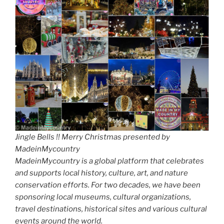
Jingle Bells !! Merry Christmas presented by
MadeinMycountry
MadeinMycountry is a global platform that celebrates
and supports local history, culture, art, and nature
conservation efforts. For two decades, we have been
sponsoring local museums, cultural organizations,
travel destinations, historical sites and various cultural
events around the world.