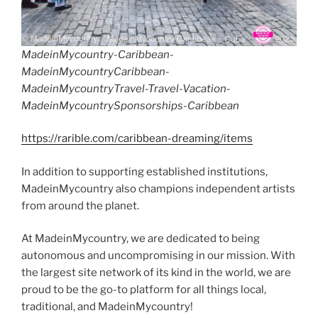
MadeinMycountry-Caribbean-
MadeinMycountryCaribbean-
MadeinMycountryTravel-Travel-Vacation-
MadeinMycountrySponsorships-Caribbean
https://rarible.com/caribbean-dreaming/items
In addition to supporting established institutions,
MadeinMycountry also champions independent artists
from around the planet.
At MadeinMycountry, we are dedicated to being
autonomous and uncompromising in our mission. With
the largest site network of its kind in the world, we are
proud to be the go-to platform for all things local,
traditional, and MadeinMycountry!