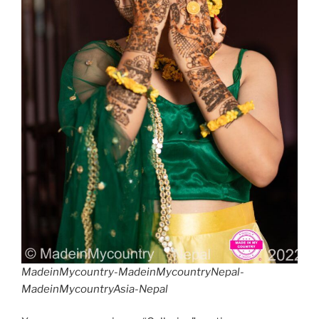
MadeinMycountry-MadeinMycountryNepal-
MadeinMycountryAsia-Nepal