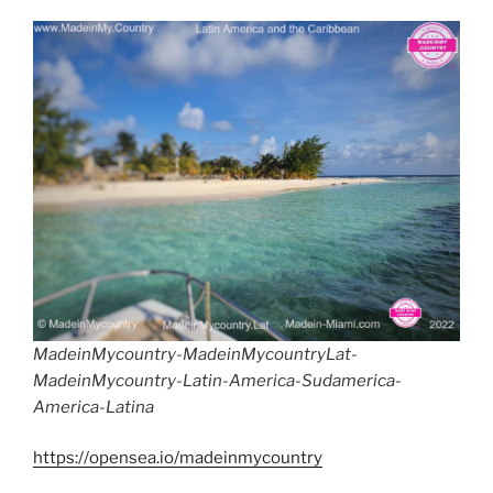
MadeinMycountry-MadeinMycountryLat-
MadeinMycountry-Latin-America-Sudamerica-
America-Latina
https://opensea.io/madeinmycountry