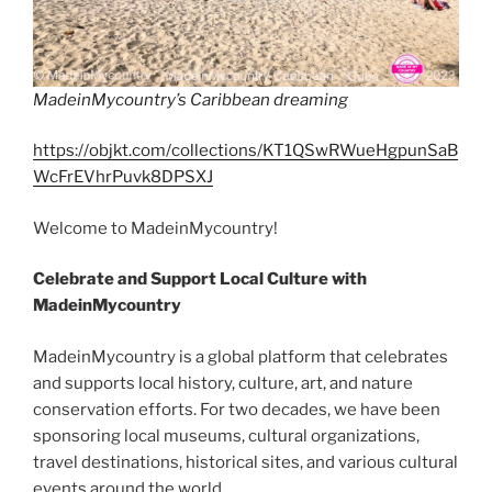
MadeinMycountry’s Caribbean dreaming
https://objkt.com/collections/KT1QSwRWueHgpunSaB
WcFrEVhrPuvk8DPSXJ
Welcome to MadeinMycountry!
Celebrate and Support Local Culture with
MadeinMycountry
MadeinMycountry is a global platform that celebrates
and supports local history, culture, art, and nature
conservation efforts. For two decades, we have been
sponsoring local museums, cultural organizations,
travel destinations, historical sites, and various cultural
events around the world.