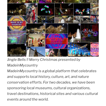
Jingle Bells !! Merry Christmas presented by
MadeinMycountry
MadeinMycountry is a global platform that celebrates
and supports local history, culture, art, and nature
conservation efforts. For two decades, we have been
sponsoring local museums, cultural organizations,
travel destinations, historical sites and various cultural
events around the world.