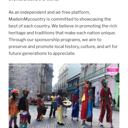
As an independent and ad-free platform,
MadeinMycountry is committed to showcasing the
best of each country. We believe in promoting the rich
heritage and traditions that make each nation unique.
Through our sponsorship programs, we aim to
preserve and promote local history, culture, and art for
future generations to appreciate.