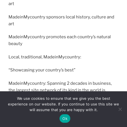
art
MadeinMycountry sponsors local history, culture and
art
MadeinMycountry promotes each country’s natural
beauty
Local, traditional, MadeinMycountry:
“Showcasing your country’s best”
MadeinMycountry: Spanning 2 decades in business,
the largest site network of its kind in the world is
entering the digital currency age spring 2023.
We use cookies to ensure that we give you the best
experience on our website. If you continue to use this site we
will assume that you are happy with it.
#MADEINMYCOUNTRY, #MADEINMYCOUNTRYINDIA,
#SAYMADEIN2WIN, #MADEINMYCOUNTRYINTL,
Ok
#MADEINMYCOUNTRYSPONSORSHIPS, #INDIA,