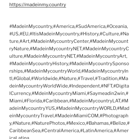
https://madeinmy.country
#MadeinMycountry,#America,#SudAmerica,#Oceania,
#US,#EU,#ItisMadeinMycountry,#History,#Culture,#Na
ture,#Art,#MadeinMycountryCenter,#MadeinMycount
ryNature,#MadeinMycountryNET,#MadeinMycountryC
ulture,#MadeinMycountryNET,#MadeinMycountryArt,
#MadeinMycountryHistory,#MadeinMycountrySponso
rships,#MadeinMycountryWorld,#MadeinMycountryIn
tl,#Global,#Worldwide,#Nature,#Travel,#Tradition,#Ma
deinMycountryWorldWide,#Independent,#NFT,#Digita
lCurrency,#MdeinMycountryMiami,#Saymeadin2win,#
Miami,#Florida,#Caribbean,#MadeinMycountryLAT,#M
adeinMycountryYUS,#MadeinMycountryWORLD,#Mad
einMycountryTravel,#MadeinMiamiCOM,#Photograph
y,#Nature,#NaturePhotos,#Mexico,#Bahamas,#Belize,#
CaribbeanSea,#CentralAmerica,#LatinAmerica,#Amer
icaLatina