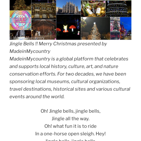
Jingle Bells !! Merry Christmas presented by
MadeinMycountry
MadeinMycountry is a global platform that celebrates
and supports local history, culture, art, and nature
conservation efforts. For two decades, we have been
sponsoring local museums, cultural organizations,
travel destinations, historical sites and various cultural
events around the world.
Oh! Jingle bells, jingle bells,
Jingle all the way.
Oh! what fun it is to ride
In a one-horse open sleigh. Hey!