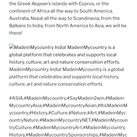
the Greek Aegean’s islands with Cyprus, or the
continent of Africa all the way to South America,
Australia, Nepal all the way to Scandinavia, from the
Balkans to India, from North America to Asia, we will be
there!
MadeinMycountry India! MadeinMycountry is a global
platform that celebrates and supports local history,
culture, art and nature conservation efforts.
#ASIA,#MadeinMycountry,#SayMadein2win,#Madein
MycountryAsia,#MadeinMycountryAsian,#ItisMadeinM
ycountry,#History,#Culture,#Nature,#Art,#MadeinMyc
ountryNature,#MadeinMycountryNET,#MadeinMycoun
tryCulture,#MadeinMycountryArt,#MadeinMycountry
History,#MadeinMycountrySponsorships,#MadeinMyc