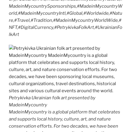
MadeinMycountrySponsorships,#MadeinMycountryW
orld,#MadeinMycountryIntl,#Global,#Worldwide,#Natu
re,#Travel,#Tradition,#MadeinMycountryWorldWide,#
NFT,#DigitalCurrency,#PetrykivkaFolkArt,#UkrainianFo
lkArt
Petrykivka Ukrainian folk art presented by
MadeinMycountry
MadeinMycountry is a global platform that celebrates
and supports local history, culture, art, and nature
conservation efforts. For two decades, we have been