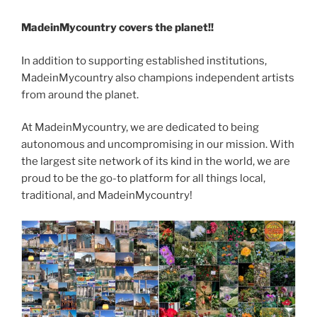
MadeinMycountry covers the planet!!
In addition to supporting established institutions,
MadeinMycountry also champions independent artists
from around the planet.
At MadeinMycountry, we are dedicated to being
autonomous and uncompromising in our mission. With
the largest site network of its kind in the world, we are
proud to be the go-to platform for all things local,
traditional, and MadeinMycountry!