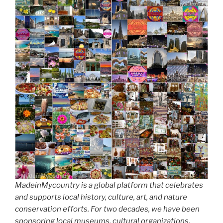
d
k
MadeinMycountry is a global platform that celebrates
and supports local history, culture, art, and nature
conservation efforts. For two decades, we have been
sponsoring local museums, cultural organizations,