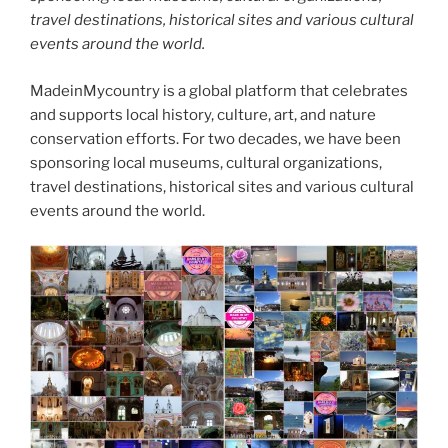
travel destinations, historical sites and various cultural
events around the world.
MadeinMycountry is a global platform that celebrates
and supports local history, culture, art, and nature
conservation efforts. For two decades, we have been
sponsoring local museums, cultural organizations,
travel destinations, historical sites and various cultural
events around the world.