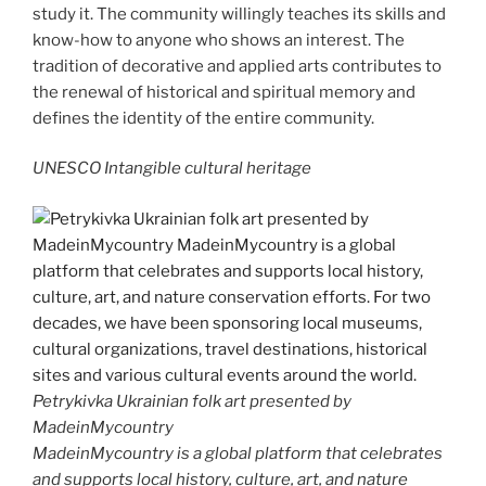
study it. The community willingly teaches its skills and
know-how to anyone who shows an interest. The
tradition of decorative and applied arts contributes to
the renewal of historical and spiritual memory and
defines the identity of the entire community.
UNESCO Intangible cultural heritage
Petrykivka Ukrainian folk art presented by
MadeinMycountry
MadeinMycountry is a global platform that celebrates
and supports local history, culture, art, and nature