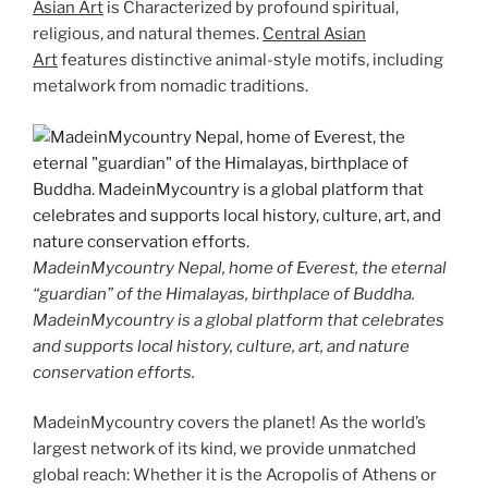
Asian Art
is Characterized by profound spiritual,
religious, and natural themes.
Central Asian
Art
features distinctive animal-style motifs, including
metalwork from nomadic traditions.
MadeinMycountry Nepal, home of Everest, the eternal
“guardian” of the Himalayas, birthplace of Buddha.
MadeinMycountry is a global platform that celebrates
and supports local history, culture, art, and nature
conservation efforts.
MadeinMycountry covers the planet! As the world’s
largest network of its kind, we provide unmatched
global reach: Whether it is the Acropolis of Athens or