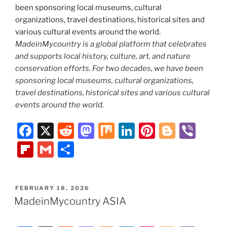
MadeinMycountry is a global platform that celebrates
and supports local history, culture, art, and nature
conservation efforts. For two decades, we have been
sponsoring local museums, cultural organizations,
travel destinations, historical sites and various cultural
events around the world.
F
X
R
M
M
Li
Pi
Bl
Vi
a
e
a
ix
n
nt
o
b
Fl
G
S
c
d
st
k
er
g
er
ip
m
h
e
di
o
e
e
g
b
ai
ar
POSTED
FEBRUARY 18, 2026
b
t
d
dI
st
er
o
l
e
ON
MadeinMycountry ASIA
o
o
n
ar