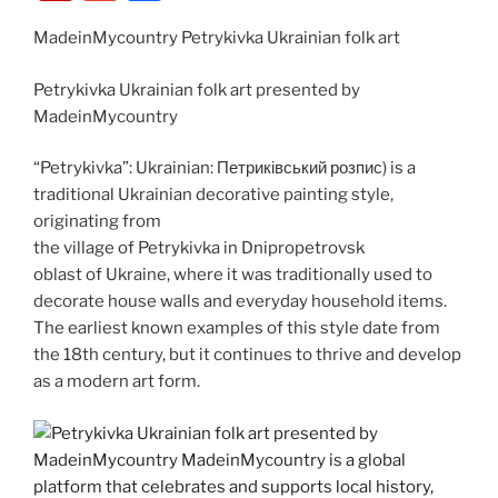
c
d
st
k
er
g
er
ip
m
h
e
di
o
e
e
g
MadeinMycountry Petrykivka Ukrainian folk art
b
ai
ar
b
t
d
dI
st
er
o
l
e
Petrykivka Ukrainian folk art presented by
o
o
n
ar
MadeinMycountry
o
n
d
“Petrykivka”: Ukrainian: Петриківський розпис) is a
k
traditional Ukrainian decorative painting style,
originating from
the village of Petrykivka in Dnipropetrovsk
oblast of Ukraine, where it was traditionally used to
decorate house walls and everyday household items.
The earliest known examples of this style date from
the 18th century, but it continues to thrive and develop
as a modern art form.