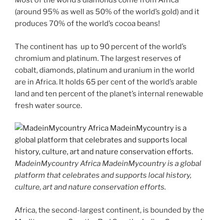
Most of the world’s diamonds come from Africa
(around 95% as well as 50% of the world’s gold) and it
produces 70% of the world’s cocoa beans!
The continent has up to 90 percent of the world’s
chromium and platinum. The largest reserves of
cobalt, diamonds, platinum and uranium in the world
are in Africa. It holds 65 per cent of the world’s arable
land and ten percent of the planet’s internal renewable
fresh water source.
MadeinMycountry Africa MadeinMycountry is a global
platform that celebrates and supports local history,
culture, art and nature conservation efforts.
Africa, the second-largest continent, is bounded by the