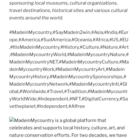
sponsoring local museums, cultural organizations,
travel destinations, historical sites and various cultural
events around the world.
#MadeinMycountry,#SayMadein2win,#Asia,#India,#Eur
ope,#America,#SudAmerica,#Oceania,#Africa,#US,#EU
,#ItisMadeinMycountry,#History,#Culture,#Nature,#Art
,#MadeinMycountryWorld,#MadeinMycountryNature,#
MadeinMycountryNET,#MadeinMycountryCulture,#Ma
deinMycountryWork,#MadeinMycountryArt,#Madein
MycountryHistory,#MadeinMycountrySponsorships,#
MadeinMycountryNetwork,#MadeinMycountryIntl,#Gl
obal,#Worldwide,#Travel,#Tradition,#MadeinMycountr
yWorldWide,#Independent,#NFT,#DigitalCurrency,#Sa
vetheplanet,#Independent,#AIfree