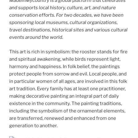
MadeinMycountry is a global platform that celebrates
and supports local history, culture, art, and nature
conservation efforts. For two decades, we have been
sponsoring local museums, cultural organizations,
travel destinations, historical sites and various cultural
events around the world.
This art is rich in symbolism: the rooster stands for fire
and spiritual awakening, while birds represent light,
harmony and happiness. In folk belief, the paintings
protect people from sorrow and evil. Local people, and
in particular women of all ages, are involved in this folk
art tradition. Every family has at least one practitioner,
making decorative painting an integral part of daily
existence in the community. The painting traditions,
including the symbolism of the ornamental elements,
are transferred, renewed and enhanced from one
generation to another.