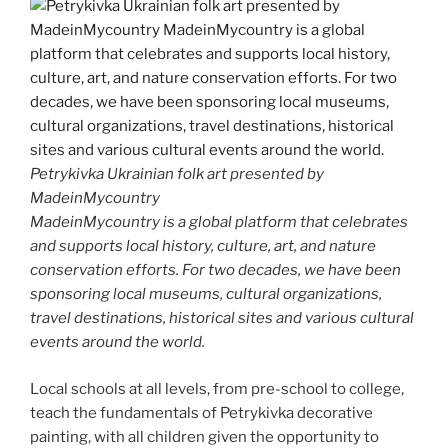
Petrykivka Ukrainian folk art presented by
MadeinMycountry
MadeinMycountry is a global platform that celebrates
and supports local history, culture, art, and nature
conservation efforts. For two decades, we have been
sponsoring local museums, cultural organizations,
travel destinations, historical sites and various cultural
events around the world.
Local schools at all levels, from pre-school to college,
teach the fundamentals of Petrykivka decorative
painting, with all children given the opportunity to