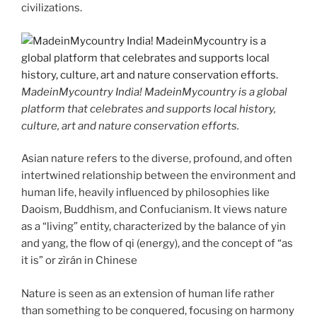
civilizations.
MadeinMycountry India! MadeinMycountry is a global
platform that celebrates and supports local history,
culture, art and nature conservation efforts.
Asian nature refers to the diverse, profound, and often
intertwined relationship between the environment and
human life, heavily influenced by philosophies like
Daoism, Buddhism, and Confucianism. It views nature
as a “living” entity, characterized by the balance of yin
and yang, the flow of qi (energy), and the concept of “as
it is” or zìrán in Chinese
Nature is seen as an extension of human life rather
than something to be conquered, focusing on harmony