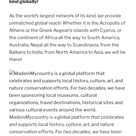
kind globally!
As the world’s largest network of its kind, we provide
unmatched global reach: Whether it is the Acropolis of
Athens or the Greek Aegean’s islands with Cyprus, or
the continent of Africa all the way to South America,
Australia, Nepal all the way to Scandinavia, from the
Balkans to India, from North America to Asia, we will be
there!
MadeinMycountry is a global platform that celebrates
and supports local history, culture, art, and nature
conservation efforts. For two decades, we have been