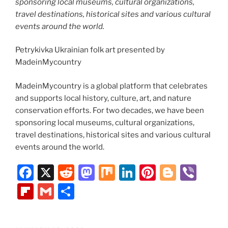
sponsoring local museums, cultural organizations,
travel destinations, historical sites and various cultural
events around the world.
Petrykivka Ukrainian folk art presented by
MadeinMycountry
MadeinMycountry is a global platform that celebrates
and supports local history, culture, art, and nature
conservation efforts. For two decades, we have been
sponsoring local museums, cultural organizations,
travel destinations, historical sites and various cultural
events around the world.
F
X
R
M
M
Li
Pi
Bl
Vi
a
e
a
ix
n
nt
o
b
Fl
G
S
c
d
st
k
er
g
er
ip
m
h
e
di
o
e
e
g
b
ai
ar