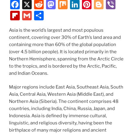
o
n
d
F
X
R
M
M
Li
Pi
Bl
Vi
k
a
e
a
ix
n
nt
o
b
Fl
G
S
c
d
st
k
er
g
er
ip
m
h
e
di
o
e
e
g
Asia is the world’s largest and most populous
b
ai
ar
continent, covering over 30% of Earth’s land area and
b
t
d
dI
st
er
o
l
e
containing more than 60% of the global population
o
o
n
ar
(over 4.5 billion people). It is located primarily in the
o
n
Northern Hemisphere, spanning from the Arctic Circle
d
to the tropics, and is bordered by the Arctic, Pacific,
k
and Indian Oceans.
Major regions include East Asia, Southeast Asia, South
Asia, Central Asia, Western Asia (Middle East), and
Northern Asia (Siberia). The continent comprises 48
countries, including India, China, Russia, Japan, and
Indonesia. Asia is defined by immense cultural,
linguistic, and religious diversity, having been the
birthplace of many major religions and ancient