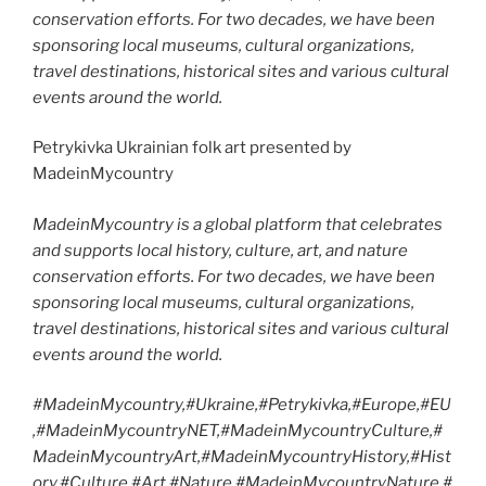
conservation efforts. For two decades, we have been
sponsoring local museums, cultural organizations,
travel destinations, historical sites and various cultural
events around the world.
Petrykivka Ukrainian folk art presented by
MadeinMycountry
MadeinMycountry is a global platform that celebrates
and supports local history, culture, art, and nature
conservation efforts. For two decades, we have been
sponsoring local museums, cultural organizations,
travel destinations, historical sites and various cultural
events around the world.
#MadeinMycountry,#Ukraine,#Petrykivka,#Europe,#EU
,#MadeinMycountryNET,#MadeinMycountryCulture,#
MadeinMycountryArt,#MadeinMycountryHistory,#Hist
ory,#Culture,#Art,#Nature,#MadeinMycountryNature,#