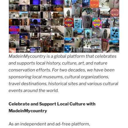
MadeinMycountry is a global platform that celebrates
and supports local history, culture, art, and nature
conservation efforts. For two decades, we have been
sponsoring local museums, cultural organizations,
travel destinations, historical sites and various cultural
events around the world.
Celebrate and Support Local Culture with
MadeinMycountry
As an independent and ad-free platform,