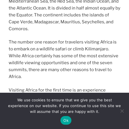
Mediterranean Sea, the Red Sea, the Indian Ocean, and
the Atlantic Ocean. It is divided in half almost equally by
the Equator. The continent includes the islands of
Cape Verde, Madagascar, Mauritius, Seychelles, and
Comoros.
The number one reason for travelers visiting Africa is
to embark on a wildlife safari or climb Kilimanjaro.
While Africa certainly has some of the most extensive
wildlife viewing opportunities and one of the seven
summits, there are many other reasons to travel to
Africa.
Visiting Africa for the first time is an experience
beyond description. It is a continent brimming with
We use cookies to ensure that we give you the best
magic – from it’s immensely beautiful and diverse
experience on our website. If you continue to use this site we
landscapes to its cultural richness and lifechanging
will assume that you are happy with it.
wildlife encounters.
Ok