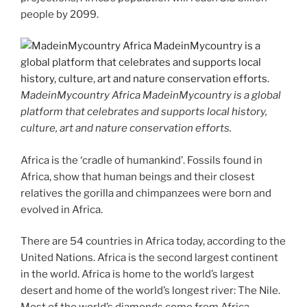
people by 2099.
MadeinMycountry Africa MadeinMycountry is a global
platform that celebrates and supports local history,
culture, art and nature conservation efforts.
Africa is the ‘cradle of humankind’. Fossils found in
Africa, show that human beings and their closest
relatives the gorilla and chimpanzees were born and
evolved in Africa.
There are 54 countries in Africa today, according to the
United Nations. Africa is the second largest continent
in the world. Africa is home to the world’s largest
desert and home of the world’s longest river: The Nile.