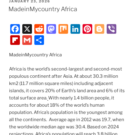
POSTED
JANUARY 23, 2026
b
t
d
dI
st
er
o
l
e
ON
MadeinMycountry Africa
o
o
n
ar
o
n
d
F
X
R
M
M
Li
Pi
Bl
Vi
k
a
e
a
ix
n
nt
o
b
Fl
G
S
c
d
st
k
er
g
er
ip
m
h
e
di
o
e
e
g
MadeinMycountry Africa
b
ai
ar
b
t
d
dI
st
er
o
l
e
Africa is the world’s second-largest and second-most
o
o
n
ar
populous continent after Asia. At about 30.3 million
km2 (11.7 million square miles) including adjacent
o
n
d
islands, it covers 20% of Earth’s land area and 6% of its
k
total surface area.
With nearly 1.4 billion people, it
accounts for about 18% of the world’s human
population. Africa’s population is the youngest among
all the continents. Average age in 2012 was 19.7, when
the worldwide median age was 30.4. Based on 2024
projections, Africa’s population will reach 3.8 billion