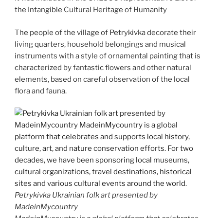
the Intangible Cultural Heritage of Humanity
The people of the village of Petrykivka decorate their
living quarters, household belongings and musical
instruments with a style of ornamental painting that is
characterized by fantastic flowers and other natural
elements, based on careful observation of the local
flora and fauna.
Petrykivka Ukrainian folk art presented by
MadeinMycountry