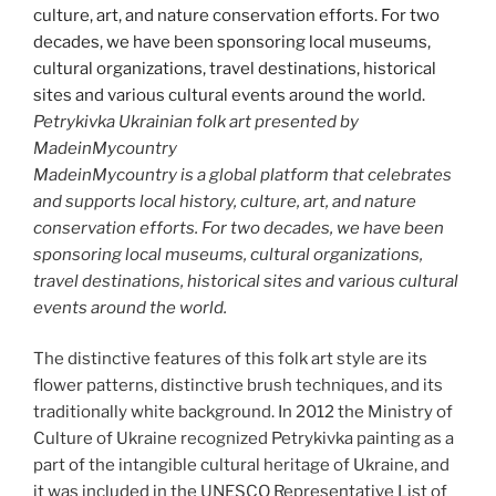
Petrykivka Ukrainian folk art presented by
MadeinMycountry
MadeinMycountry is a global platform that celebrates
and supports local history, culture, art, and nature
conservation efforts. For two decades, we have been
sponsoring local museums, cultural organizations,
travel destinations, historical sites and various cultural
events around the world.
The distinctive features of this folk art style are its
flower patterns, distinctive brush techniques, and its
traditionally white background. In 2012 the Ministry of
Culture of Ukraine recognized Petrykivka painting as a
part of the intangible cultural heritage of Ukraine, and
it was included in the UNESCO Representative List of