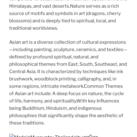
Himalayas, and vast deserts.Nature serves as a rich
source of motifs and symbols in art (dragons, cherry
blossoms) and is deeply tied to spiritual, local, and
traditional worldviews.
Asian art is a diverse collection of cultural expressions
—including painting, sculpture, ceramics, and textiles—
defined by profound spiritual, natural, and
philosophical themes from East, South, Southeast, and
Central Asia. It is characterized by techniques like ink
brushwork, woodblock printing, calligraphy, and, in
some regions, intricate metalwork.Common Themes
of Asian art include: A deep focus on nature, the cycle
of life, harmony, and spirituality.With key Influences
being
Buddhism, Hinduism, and indigenous
philosophies that significantly shape the aesthetic of
these traditions.