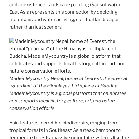
and coexistence.Landscape painting (Sansuhwa) in
East Asia represents this connection by depicting
mountains and water as living, spiritual landscapes
rather than just scenery.
MadeinMycountry Nepal, home of Everest, the eternal
“guardian” of the Himalayas, birthplace of Buddha.
MadeinMycountry is a global platform that celebrates
and supports local history, culture, art, and nature
conservation efforts.
Asia features incredible biodiversity, ranging from
tropical forests in Southeast Asia (teak, bamboo) to
temperate forests, massive mountain systems like the