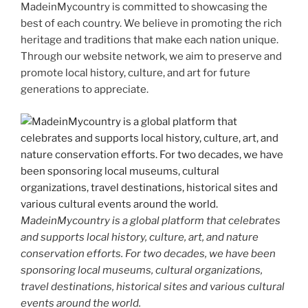
MadeinMycountry is committed to showcasing the
best of each country. We believe in promoting the rich
heritage and traditions that make each nation unique.
Through our website network, we aim to preserve and
promote local history, culture, and art for future
generations to appreciate.
MadeinMycountry is a global platform that celebrates
and supports local history, culture, art, and nature
conservation efforts. For two decades, we have been
sponsoring local museums, cultural organizations,
travel destinations, historical sites and various cultural
events around the world.