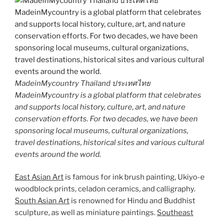
MadeinMycountry Thailand ประเทศไทย
MadeinMycountry is a global platform that celebrates
and supports local history, culture, art, and nature
conservation efforts. For two decades, we have been
sponsoring local museums, cultural organizations,
travel destinations, historical sites and various cultural
events around the world.
East Asian Art
is famous for ink brush painting, Ukiyo-e
woodblock prints, celadon ceramics, and calligraphy.
South Asian Art
is renowned for Hindu and Buddhist
sculpture, as well as miniature paintings.
Southeast