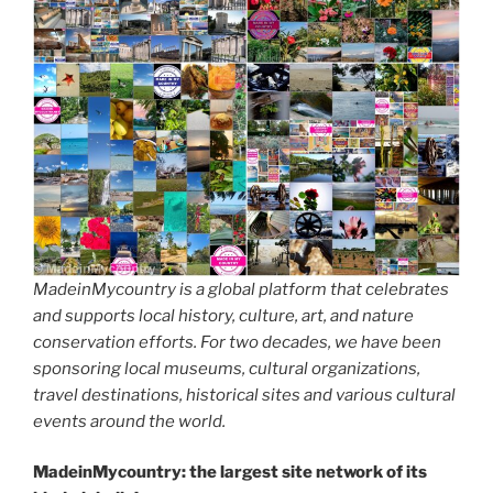
MadeinMycountry is a global platform that celebrates
and supports local history, culture, art, and nature
conservation efforts. For two decades, we have been
sponsoring local museums, cultural organizations,
travel destinations, historical sites and various cultural
events around the world.
MadeinMycountry: the largest site network of its