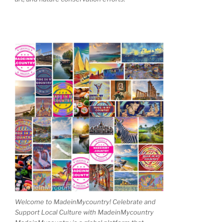
Welcome to MadeinMycountry! Celebrate and
Support Local Culture with MadeinMycountry