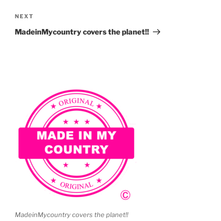
Next
NEXT
Post
MadeinMycountry covers the planet!!
MadeinMycountry covers the planet!!