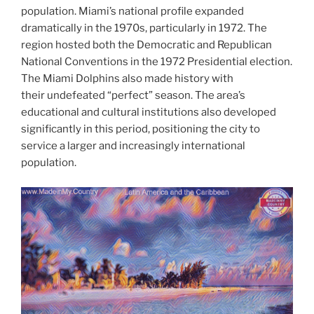
population. Miami’s national profile expanded
dramatically in the 1970s, particularly in 1972. The
region hosted both the Democratic and Republican
National Conventions in the 1972 Presidential election.
The Miami Dolphins also made history with
their undefeated “perfect” season. The area’s
educational and cultural institutions also developed
significantly in this period, positioning the city to
service a larger and increasingly international
population.