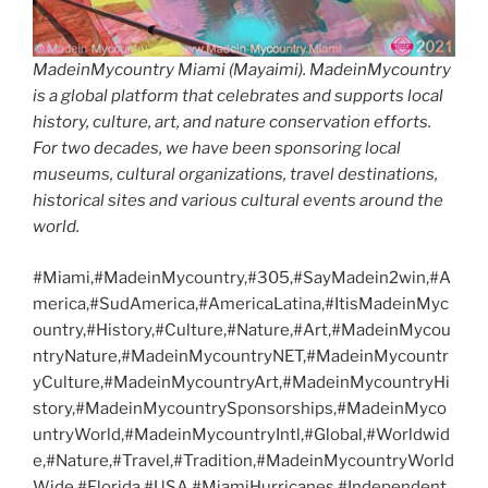
MadeinMycountry Miami (Mayaimi). MadeinMycountry
is a global platform that celebrates and supports local
history, culture, art, and nature conservation efforts.
For two decades, we have been sponsoring local
museums, cultural organizations, travel destinations,
historical sites and various cultural events around the
world.
#Miami,#MadeinMycountry,#305,#SayMadein2win,#A
merica,#SudAmerica,#AmericaLatina,#ItisMadeinMyc
ountry,#History,#Culture,#Nature,#Art,#MadeinMycou
ntryNature,#MadeinMycountryNET,#MadeinMycountr
yCulture,#MadeinMycountryArt,#MadeinMycountryHi
story,#MadeinMycountrySponsorships,#MadeinMyco
untryWorld,#MadeinMycountryIntl,#Global,#Worldwid
e,#Nature,#Travel,#Tradition,#MadeinMycountryWorld
Wide,#Florida,#USA,#MiamiHurricanes,#Independent,