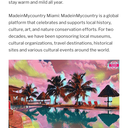
stay warm and mild all year.
MadeinMycountry Miami: MadeinMycountry is a global
platform that celebrates and supports local history,
culture, art, and nature conservation efforts. For two
decades, we have been sponsoring local museums,
cultural organizations, travel destinations, historical
sites and various cultural events around the world.