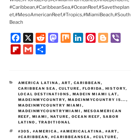
#Caribbean,#CaribbeanSea,#OceanReef,#Savetheplan
et,#MesoAmericanReef,#Tropics,#MiamiBeach,#South
Beach
F
X
R
M
M
Li
Pi
Bl
Vi
a
e
a
ix
n
nt
o
b
Fl
G
S
c
d
st
k
er
g
er
ip
m
h
e
di
o
e
e
g
b
ai
ar
b
t
d
dI
st
er
o
l
e
CATEGORIES
AMERICA LATINA
,
ART
,
CARIBBEAN
,
o
o
n
ar
CARIBBEAN SEA
,
CULTURE
,
FLORIDA
,
HISTORY
,
o
n
LOCAL DESTINATIONS
,
MADEIN MIAMI LAT
,
d
MADEINMYCOUNTRY
,
MADEINMYCOUNTRY IS...
,
k
MADEINMYCOUNTRY MIAMI
,
MADEINMYCOUNTRYMIAMI
,
MESOAMERICAN
REEF
,
MIAMI
,
NATURE
,
OCEAN REEF
,
SABOR
LATINO
,
TRADITIONAL
TAGS
#305
,
#AMERICA
,
#AMERICALATINA
,
#ART
,
#CARIBBEAN
,
#CARIBBEANSEA
,
#CULTURE
,