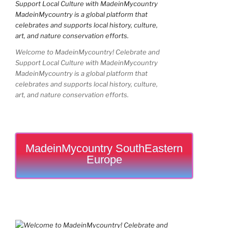
Welcome to MadeinMycountry! Celebrate and
Support Local Culture with MadeinMycountry
MadeinMycountry is a global platform that
celebrates and supports local history, culture,
art, and nature conservation efforts.
MadeinMycountry SouthEastern
Europe