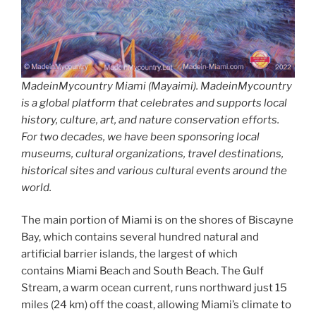
MadeinMycountry Miami (Mayaimi). MadeinMycountry
is a global platform that celebrates and supports local
history, culture, art, and nature conservation efforts.
For two decades, we have been sponsoring local
museums, cultural organizations, travel destinations,
historical sites and various cultural events around the
world.
The main portion of Miami is on the shores of Biscayne
Bay, which contains several hundred natural and
artificial barrier islands, the largest of which
contains Miami Beach and South Beach. The Gulf
Stream, a warm ocean current, runs northward just 15
miles (24 km) off the coast, allowing Miami’s climate to