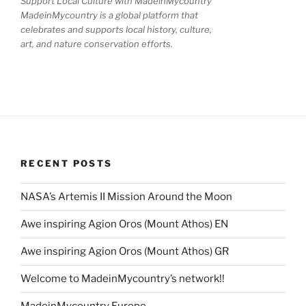
Support Local Culture with MadeinMycountry
MadeinMycountry is a global platform that
celebrates and supports local history, culture,
art, and nature conservation efforts.
RECENT POSTS
NASA’s Artemis II Mission Around the Moon
Awe inspiring Agion Oros (Mount Athos) EN
Awe inspiring Agion Oros (Mount Athos) GR
Welcome to MadeinMycountry’s network!!