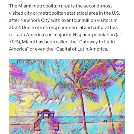
The Miami metropolitan area is the second-most
visited city or metropolitan statistical area in the U.S.
after New York City, with over four million visitors in
2022. Due to its strong commercial and cultural ties
to Latin America and majority-Hispanic population (at
70%), Miami has been called the “Gateway to Latin
America” or even the “Capital of Latin America.