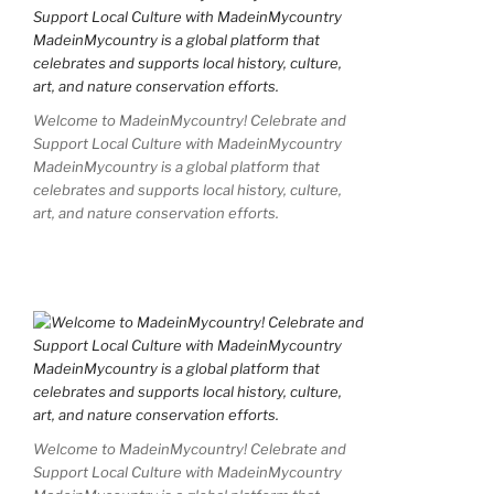
Welcome to MadeinMycountry! Celebrate and
Support Local Culture with MadeinMycountry
MadeinMycountry is a global platform that
celebrates and supports local history, culture,
art, and nature conservation efforts.
Welcome to MadeinMycountry! Celebrate and
Support Local Culture with MadeinMycountry