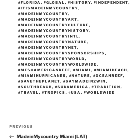
#FLORIDA
,
#GLOBAL
,
#HISTORY
,
#INDEPENDENT
,
#ITISMADEINMYCOUNTRY
,
#MADEINMYCOUNTRY
,
#MADEINMYCOUNTRYART
,
#MADEINMYCOUNTRYCULTURE
,
#MADEINMYCOUNTRYHISTORY
,
#MADEINMYCOUNTRYINTL
,
#MADEINMYCOUNTRYNATURE
,
#MADEINMYCOUNTRYNET
,
#MADEINMYCOUNTRYSPONSORSHIPS
,
#MADEINMYCOUNTRYWORLD
,
#MADEINMYCOUNTRYWORLDWIDE
,
#MESOAMERICANREEF
,
#MIAMI
,
#MIAMIBEACH
,
#MIAMIHURRICANES
,
#NATURE
,
#OCEANREEF
,
#SAVETHEPLANET
,
#SAYMADEIN2WIN
,
#SOUTHBEACH
,
#SUDAMERICA
,
#TRADITION
,
#TRAVEL
,
#TROPICS
,
#USA
,
#WORLDWIDE
Post
Previous
PREVIOUS
navigation
Post
MadeinMycountry Miami (LAT)