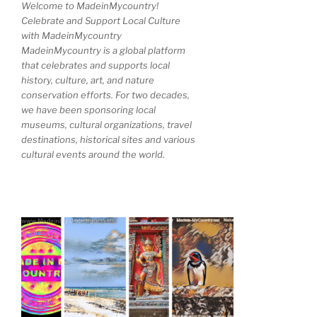
Welcome to MadeinMycountry!
Celebrate and Support Local Culture
with MadeinMycountry
MadeinMycountry is a global platform
that celebrates and supports local
history, culture, art, and nature
conservation efforts. For two decades,
we have been sponsoring local
museums, cultural organizations, travel
destinations, historical sites and various
cultural events around the world.