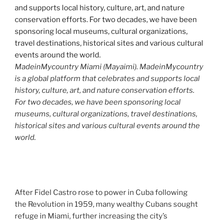
MadeinMycountry Miami (Mayaimi). MadeinMycountry
is a global platform that celebrates and supports local
history, culture, art, and nature conservation efforts.
For two decades, we have been sponsoring local
museums, cultural organizations, travel destinations,
historical sites and various cultural events around the
world.
After Fidel Castro rose to power in Cuba following
the Revolution in 1959, many wealthy Cubans sought
refuge in Miami, further increasing the city’s