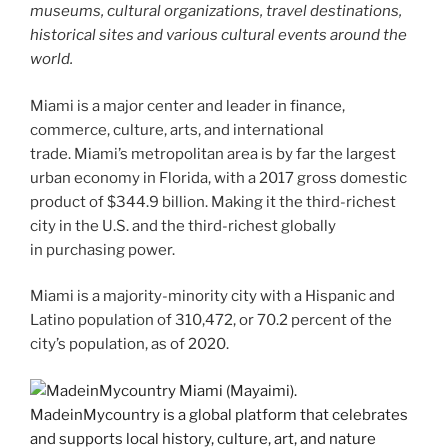
museums, cultural organizations, travel destinations,
historical sites and various cultural events around the
world.
Miami is a major center and leader in finance,
commerce, culture, arts, and international
trade. Miami’s metropolitan area is by far the largest
urban economy in Florida, with a 2017 gross domestic
product of $344.9 billion. Making it the third-richest
city in the U.S. and the third-richest globally
in purchasing power.
Miami is a majority-minority city with a Hispanic and
Latino population of 310,472, or 70.2 percent of the
city’s population, as of 2020.