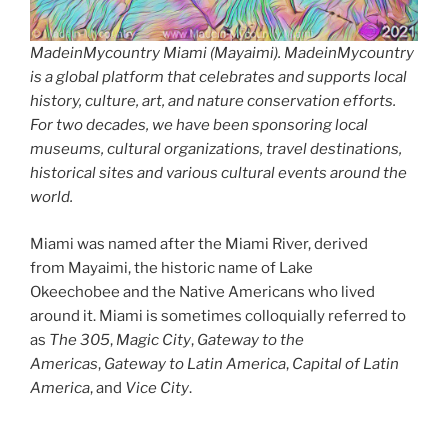
MadeinMycountry Miami (Mayaimi). MadeinMycountry
is a global platform that celebrates and supports local
history, culture, art, and nature conservation efforts.
For two decades, we have been sponsoring local
museums, cultural organizations, travel destinations,
historical sites and various cultural events around the
world.
Miami was named after the Miami River, derived
from Mayaimi, the historic name of Lake
Okeechobee and the Native Americans who lived
around it. Miami is sometimes colloquially referred to
as
The
305
,
Magic City
,
Gateway to the
Americas
,
Gateway to Latin America
,
Capital of Latin
America
, and
Vice City
.