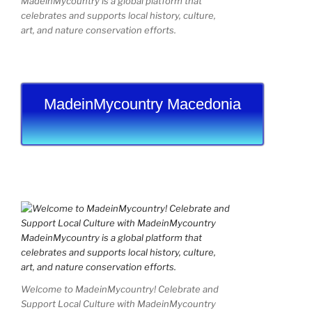
MadeinMycountry is a global platform that
celebrates and supports local history, culture,
art, and nature conservation efforts.
MadeinMycountry Macedonia
Welcome to MadeinMycountry! Celebrate and
Support Local Culture with MadeinMycountry