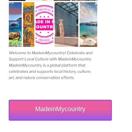
Welcome to MadeinMycountry! Celebrate and
Support Local Culture with MadeinMycountry
MadeinMycountry is a global platform that
celebrates and supports local history, culture,
art, and nature conservation efforts.
MadeinMycountry