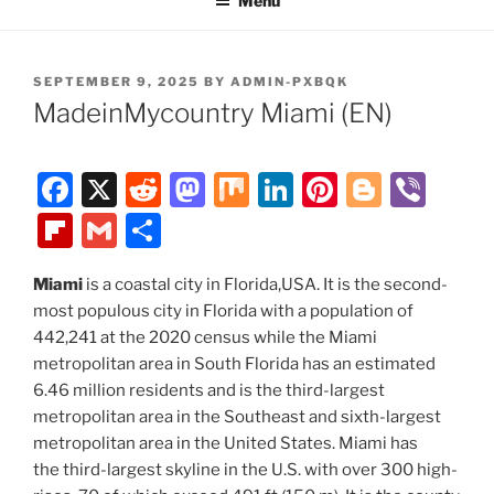
Menu
POSTED
SEPTEMBER 9, 2025
BY
ADMIN-PXBQK
ON
MadeinMycountry Miami (EN)
F
X
R
M
M
Li
Pi
Bl
Vi
a
e
a
ix
n
nt
o
b
Fl
G
S
c
d
st
k
er
g
er
ip
m
h
e
di
o
e
e
g
Miami
is a coastal city in Florida,USA. It is the second-
b
ai
ar
most populous city in Florida with a population of
b
t
d
dI
st
er
o
l
e
442,241 at the 2020 census while the Miami
o
o
n
ar
metropolitan area in South Florida has an estimated
o
n
6.46 million residents and is the third-largest
d
metropolitan area in the Southeast and sixth-largest
k
metropolitan area in the United States. Miami has
the third-largest skyline in the U.S. with over 300 high-