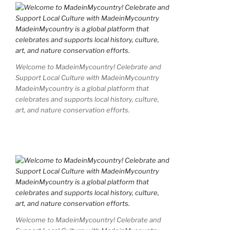
Welcome to MadeinMycountry! Celebrate and
Support Local Culture with MadeinMycountry
MadeinMycountry is a global platform that
celebrates and supports local history, culture,
art, and nature conservation efforts.
Welcome to MadeinMycountry! Celebrate and