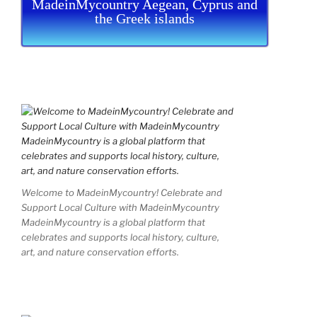
MadeinMycountry Aegean, Cyprus and
the Greek islands
Welcome to MadeinMycountry! Celebrate and
Support Local Culture with MadeinMycountry
MadeinMycountry is a global platform that
celebrates and supports local history, culture,
art, and nature conservation efforts.