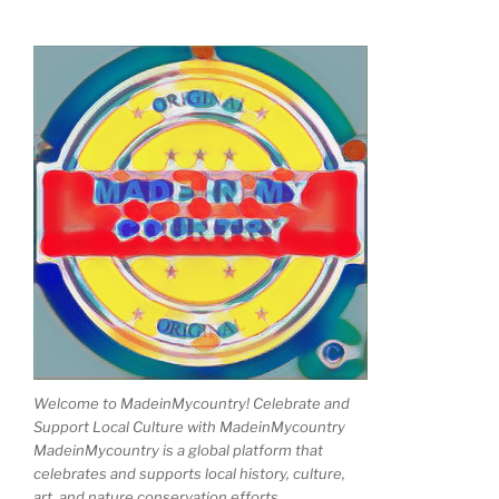
Welcome to MadeinMycountry! Celebrate and
Support Local Culture with MadeinMycountry
MadeinMycountry is a global platform that
celebrates and supports local history, culture,
art, and nature conservation efforts.