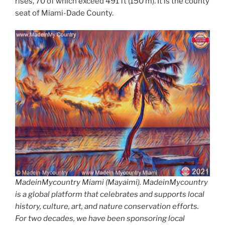
rises, 70 of which exceed 491 ft (150 m). It is the county
seat of Miami-Dade County.
MadeinMycountry Miami (Mayaimi). MadeinMycountry
is a global platform that celebrates and supports local
history, culture, art, and nature conservation efforts.
For two decades, we have been sponsoring local