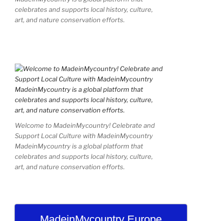
celebrates and supports local history, culture,
art, and nature conservation efforts.
Welcome to MadeinMycountry! Celebrate and
Support Local Culture with MadeinMycountry
MadeinMycountry is a global platform that
celebrates and supports local history, culture,
art, and nature conservation efforts.
MadeinMycountry Europe