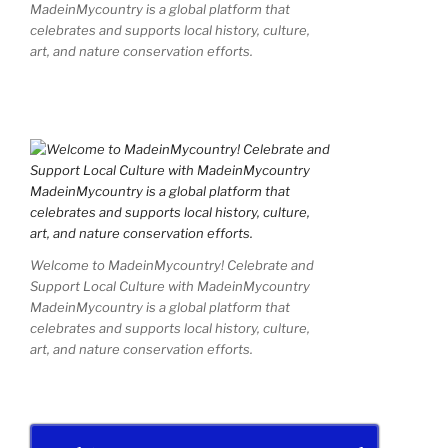
MadeinMycountry is a global platform that
celebrates and supports local history, culture,
art, and nature conservation efforts.
Welcome to MadeinMycountry! Celebrate and
Support Local Culture with MadeinMycountry
MadeinMycountry is a global platform that
celebrates and supports local history, culture,
art, and nature conservation efforts.