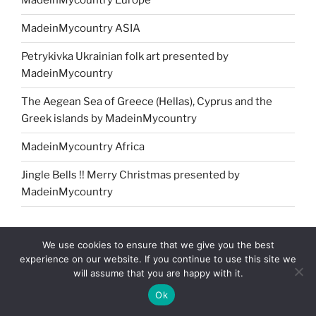
MadeinMycountry Europe
MadeinMycountry ASIA
Petrykivka Ukrainian folk art presented by
MadeinMycountry
The Aegean Sea of Greece (Hellas), Cyprus and the
Greek islands by MadeinMycountry
MadeinMycountry Africa
Jingle Bells !! Merry Christmas presented by
MadeinMycountry
NAVIGATION MENU
We use cookies to ensure that we give you the best
experience on our website. If you continue to use this site we
will assume that you are happy with it.
Home
Ok
About us