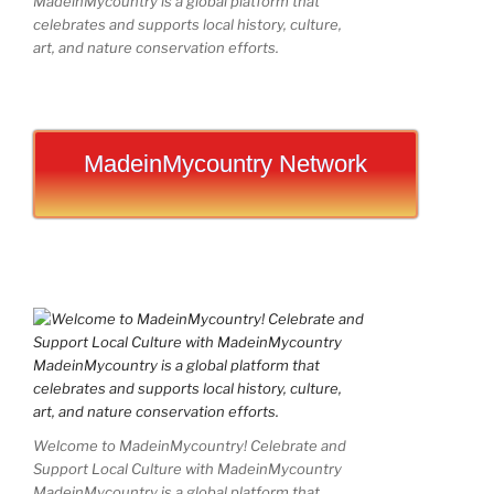
MadeinMycountry is a global platform that
celebrates and supports local history, culture,
art, and nature conservation efforts.
MadeinMycountry Network
Welcome to MadeinMycountry! Celebrate and
Support Local Culture with MadeinMycountry
MadeinMycountry is a global platform that