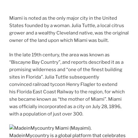
Miami is noted as the only major city in the United
States founded by a woman. Julia Tuttle, a local citrus
grower and a wealthy Cleveland native, was the original
owner of the land upon which Miami was built.
In the late 19th century, the area was known as
“Biscayne Bay Country”, and reports described it as a
promising wilderness and “one of the finest building
sites in Florida”. Julia Tuttle subsequently
convinced railroad tycoon Henry Flagler to extend
his Florida East Coast Railway to the region, for which
she became known as “the mother of Miami”. Miami
was officially incorporated as a city on July 28, 1896,
with a population of just over 300.