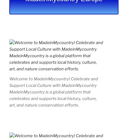
Welcome to MadeinMycountry! Celebrate and
Support Local Culture with MadeinMycountry
MadeinMycountry is a global platform that
celebrates and supports local history, culture,
art, and nature conservation efforts.