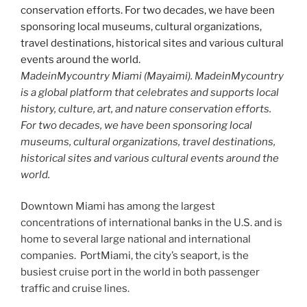
MadeinMycountry Miami (Mayaimi). MadeinMycountry
is a global platform that celebrates and supports local
history, culture, art, and nature conservation efforts.
For two decades, we have been sponsoring local
museums, cultural organizations, travel destinations,
historical sites and various cultural events around the
world.
Downtown Miami has among the largest
concentrations of international banks in the U.S. and is
home to several large national and international
companies. PortMiami, the city’s seaport, is the
busiest cruise port in the world in both passenger
traffic and cruise lines.