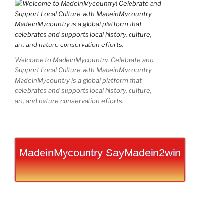
Welcome to MadeinMycountry! Celebrate and
Support Local Culture with MadeinMycountry
MadeinMycountry is a global platform that
celebrates and supports local history, culture,
art, and nature conservation efforts.
MadeinMycountry SayMadein2win