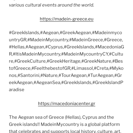
various cultural events around the world.
https://madein-greece.eu
#GreekIslands,#Aegean,#GreekAegean,#Madeinmyco
untryGR,#MadeinMycountry,#MadeinGreece,#Greece,
#Hellas,#Aegean,#Cyprus,#GreekIslands,#MacedoniaG
R,#ItisMadeinMycountry,#MadeinMycountryCY,#Cultu
re,#GreekCulture,#GreekHeritage,#GreekNature,#Bes
tofGreece,#FeelthebestofGR,#Limassol,#Creta,#Myko
nos,#Santorini,#Nature,#TourAegean,#TurAegean,#Gr
eekAegean,#AegeanSea,#GreekIslands,#GreekIslandP
aradise
https://macedoniacenter.gr
The Aegean sea of Greece (Hellas), Cyprus and the
Greek islands!! MadeinMycountry is a global platform
that celebrates and supports local history, culture, art,