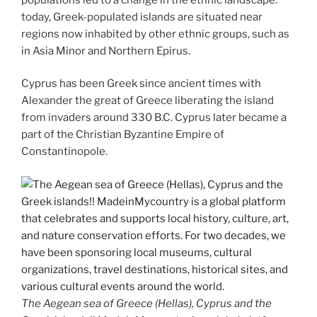
today, Greek-populated islands are situated near
regions now inhabited by other ethnic groups, such as
in Asia Minor and Northern Epirus.
Cyprus has been Greek since ancient times with
Alexander the great of Greece liberating the island
from invaders around 330 B.C. Cyprus later became a
part of the Christian Byzantine Empire of
Constantinopole.
The Aegean sea of Greece (Hellas), Cyprus and the