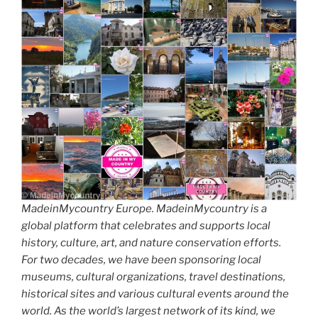
MadeinMycountry Europe. MadeinMycountry is a
global platform that celebrates and supports local
history, culture, art, and nature conservation efforts.
For two decades, we have been sponsoring local
museums, cultural organizations, travel destinations,
historical sites and various cultural events around the
world. As the world’s largest network of its kind, we