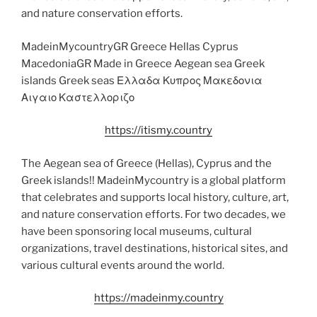
and nature conservation efforts.
MadeinMycountryGR Greece Hellas Cyprus
MacedoniaGR Made in Greece Aegean sea Greek
islands Greek seas Ελλαδα Κυπρος Μακεδονια
Αιγαιο Καστελλοριζο
https://itismy.country
The Aegean sea of Greece (Hellas), Cyprus and the
Greek islands!! MadeinMycountry is a global platform
that celebrates and supports local history, culture, art,
and nature conservation efforts. For two decades, we
have been sponsoring local museums, cultural
organizations, travel destinations, historical sites, and
various cultural events around the world.
https://madeinmy.country