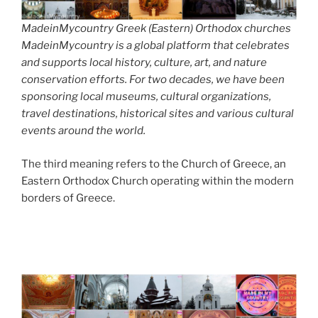
MadeinMycountry Greek (Eastern) Orthodox churches
MadeinMycountry is a global platform that celebrates
and supports local history, culture, art, and nature
conservation efforts. For two decades, we have been
sponsoring local museums, cultural organizations,
travel destinations, historical sites and various cultural
events around the world.
The third meaning refers to the Church of Greece, an
Eastern Orthodox Church operating within the modern
borders of Greece.