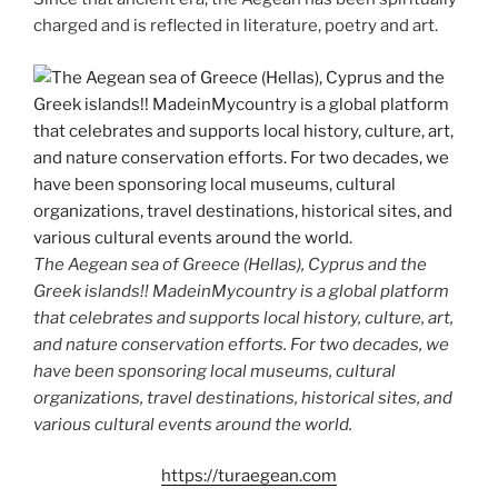
charged and is reflected in literature, poetry and art.
The Aegean sea of Greece (Hellas), Cyprus and the
Greek islands!! MadeinMycountry is a global platform
that celebrates and supports local history, culture, art,
and nature conservation efforts. For two decades, we
have been sponsoring local museums, cultural
organizations, travel destinations, historical sites, and
various cultural events around the world.
https://turaegean.com