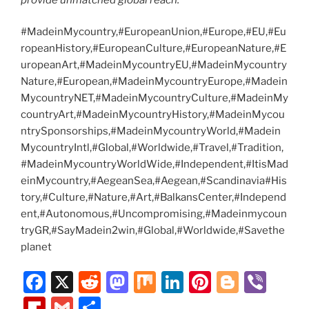
#MadeinMycountry,#EuropeanUnion,#Europe,#EU,#Eu
ropeanHistory,#EuropeanCulture,#EuropeanNature,#E
uropeanArt,#MadeinMycountryEU,#MadeinMycountry
Nature,#European,#MadeinMycountryEurope,#Madein
MycountryNET,#MadeinMycountryCulture,#MadeinMy
countryArt,#MadeinMycountryHistory,#MadeinMycou
ntrySponsorships,#MadeinMycountryWorld,#Madein
MycountryIntl,#Global,#Worldwide,#Travel,#Tradition,
#MadeinMycountryWorldWide,#Independent,#ItisMad
einMycountry,#AegeanSea,#Aegean,#Scandinavia#His
tory,#Culture,#Nature,#Art,#BalkansCenter,#Independ
ent,#Autonomous,#Uncompromising,#Madeinmycoun
tryGR,#SayMadein2win,#Global,#Worldwide,#Savethe
planet
F
X
R
M
M
Li
Pi
Bl
Vi
a
e
a
ix
n
nt
o
b
Fl
G
S