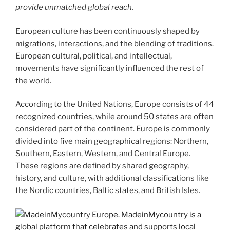
provide unmatched global reach.
European culture has been continuously shaped by
migrations, interactions, and the blending of traditions.
European cultural, political, and intellectual,
movements have significantly influenced the rest of
the world.
According to the United Nations, Europe consists of 44
recognized countries, while around 50 states are often
considered part of the continent. Europe is commonly
divided into five main geographical regions: Northern,
Southern, Eastern, Western, and Central Europe.
These regions are defined by shared geography,
history, and culture, with additional classifications like
the Nordic countries, Baltic states, and British Isles.