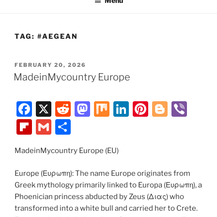
Menu
TAG:
#AEGEAN
POSTED
FEBRUARY 20, 2026
ON
MadeinMycountry Europe
F
X
R
M
M
Li
Pi
Bl
Vi
a
e
a
ix
n
nt
o
b
Fl
G
S
c
d
st
k
er
g
er
ip
m
h
e
di
o
e
e
g
MadeinMycountry Europe (EU)
b
ai
ar
b
t
d
dI
st
er
o
l
e
Europe (Ευρωπη): The name Europe originates from
o
o
n
ar
Greek mythology primarily linked to Europa (Ευρωπη), a
Phoenician princess abducted by Zeus (Διας) who
o
n
d
transformed into a white bull and carried her to Crete.