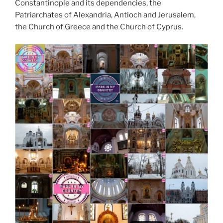
Constantinople and its dependencies, the
Patriarchates of Alexandria, Antioch and Jerusalem,
the Church of Greece and the Church of Cyprus.