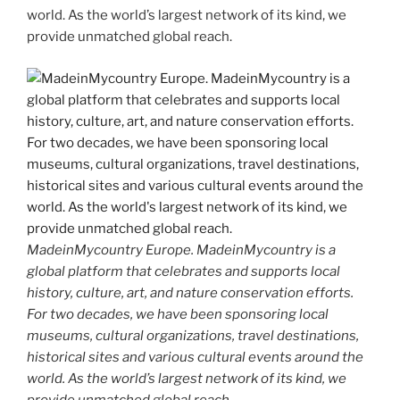
world. As the world’s largest network of its kind, we
provide unmatched global reach.
MadeinMycountry Europe. MadeinMycountry is a
global platform that celebrates and supports local
history, culture, art, and nature conservation efforts.
For two decades, we have been sponsoring local
museums, cultural organizations, travel destinations,
historical sites and various cultural events around the
world. As the world’s largest network of its kind, we
provide unmatched global reach.