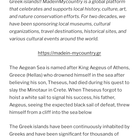
Greek islands!! MadeinMycountry is a global platform
that celebrates and supports local history, culture, art,
and nature conservation efforts. For two decades, we
have been sponsoring local museums, cultural
organizations, travel destinations, historical sites, and
various cultural events around the world.
https://madein-mycountry.gr
The Aegean Sea is named after King Aegeus of Athens,
Greece (Hellas) who drowned himself in the sea after
believing his son, Theseus, had died during his quest to
slay the Minotaur in Crete. When Theseus forgot to
hoist a white sail to signal his success, his father,
Aegeus, seeing the expected black sail of defeat, threw
himself from a cliff into the sea below
The Greek islands have been continuously inhabited by
Greeks and have been significant for thousands of