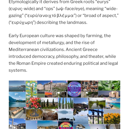
k
Etymologically it derives from Greek roots “eurys”
(ευρυς-wide) and “ops” (ωψ-face/eye), meaning “wide-
gazing” (“ευρύ/ανοιχτό βλέμμα”) or “broad of aspect,”
(“ευρύχωρη”) describing the landmass.
Early European culture was shaped by farming, the
development of metallurgy, and the rise of
Mediterranean civilizations. Ancient Greece
introduced democracy, philosophy, and theater, while
the Roman Empire created enduring political and legal
systems.