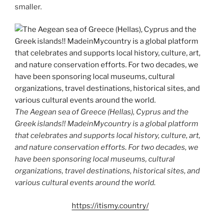
smaller.
The Aegean sea of Greece (Hellas), Cyprus and the
Greek islands!! MadeinMycountry is a global platform
that celebrates and supports local history, culture, art,
and nature conservation efforts. For two decades, we
have been sponsoring local museums, cultural
organizations, travel destinations, historical sites, and
various cultural events around the world.
https://itismy.country/