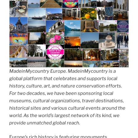
MadeinMycountry Europe. MadeinMycountry is a
global platform that celebrates and supports local
history, culture, art, and nature conservation efforts.
For two decades, we have been sponsoring local
museums, cultural organizations, travel destinations,
historical sites and various cultural events around the
world. As the world’s largest network of its kind, we
provide unmatched global reach.
Europe’s rich history is featuring monuments,