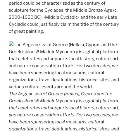
period could be characterized as the century of
sculpture for the Cyclades, the Middle Bronze Age (c.
2000–1650 BC), -Middle Cycladic- and the early Late
Cycladic could justifiably claim the title of the century
of great painting.
The Aegean sea of Greece (Hellas), Cyprus and the
Greek islands!! MadeinMycountry is a global platform
that celebrates and supports local history, culture, art,
and nature conservation efforts. For two decades, we
have been sponsoring local museums, cultural
organizations, travel destinations, historical sites, and