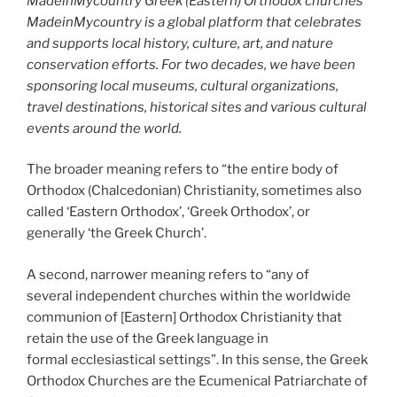
MadeinMycountry Greek (Eastern) Orthodox churches
MadeinMycountry is a global platform that celebrates
and supports local history, culture, art, and nature
conservation efforts. For two decades, we have been
sponsoring local museums, cultural organizations,
travel destinations, historical sites and various cultural
events around the world.
The broader meaning refers to “the entire body of
Orthodox (Chalcedonian) Christianity, sometimes also
called ‘Eastern Orthodox’, ‘Greek Orthodox’, or
generally ‘the Greek Church’.
A second, narrower meaning refers to “any of
several independent churches within the worldwide
communion of [Eastern] Orthodox Christianity that
retain the use of the Greek language in
formal ecclesiastical settings”. In this sense, the Greek
Orthodox Churches are the Ecumenical Patriarchate of