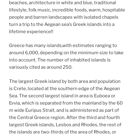
beaches, architecture in white and blue, traditional
lifestyle, folk music, incredible foods, warm, hospitable
people and barren landscapes with isolated chapels
turn a trip to the Aegean sea’s Greek islands into a
lifetime experience!!
Greece has many islands,with estimates ranging to
around 6,000, depending on the minimum size to take
into account. The number of inhabited islands is
variously cited as around 250.
The largest Greek island by both area and population
is Crete, located at the southern edge of the Aegean
Sea. The second largest island in area is Euboea or
Evvia, which is separated from the mainland by the 60
m wide Euripus Strait, and is administered as part of
the Central Greece region. After the third and fourth
largest Greek islands, Lesbos and Rhodes, the rest of
the islands are two-thirds of the area of Rhodes, or