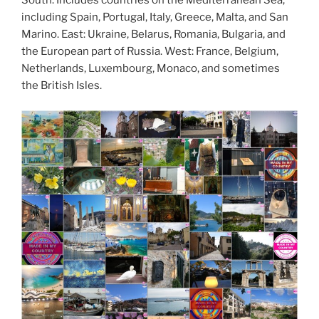
South: Includes countries on the Mediterranean Sea,
including Spain, Portugal, Italy, Greece, Malta, and San
Marino. East: Ukraine, Belarus, Romania, Bulgaria, and
the European part of Russia. West: France, Belgium,
Netherlands, Luxembourg, Monaco, and sometimes
the British Isles.