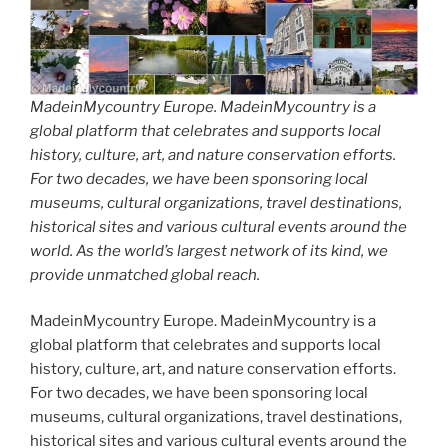
MadeinMycountry Europe. MadeinMycountry is a
global platform that celebrates and supports local
history, culture, art, and nature conservation efforts.
For two decades, we have been sponsoring local
museums, cultural organizations, travel destinations,
historical sites and various cultural events around the
world. As the world’s largest network of its kind, we
provide unmatched global reach.
MadeinMycountry Europe. MadeinMycountry is a
global platform that celebrates and supports local
history, culture, art, and nature conservation efforts.
For two decades, we have been sponsoring local
museums, cultural organizations, travel destinations,
historical sites and various cultural events around the