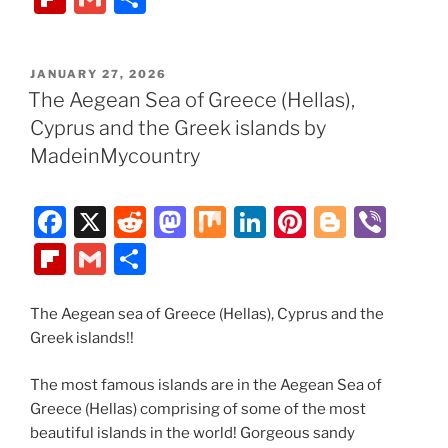
c
d
st
k
er
g
er
ip
m
h
e
di
o
e
e
g
b
ai
ar
POSTED
JANUARY 27, 2026
b
t
d
dI
st
er
o
l
e
ON
The Aegean Sea of Greece (Hellas),
o
o
n
ar
Cyprus and the Greek islands by
o
n
d
MadeinMycountry
k
F
X
R
M
M
Li
Pi
Bl
Vi
a
e
a
ix
n
nt
o
b
Fl
G
S
c
d
st
k
er
g
er
ip
m
h
e
di
o
e
e
g
b
ai
ar
The Aegean sea of Greece (Hellas), Cyprus and the
Greek islands!!
b
t
d
dI
st
er
o
l
e
o
o
n
ar
The most famous islands are in the Aegean Sea of
o
n
d
Greece (Hellas) comprising of some of the most
beautiful islands in the world! Gorgeous sandy
k