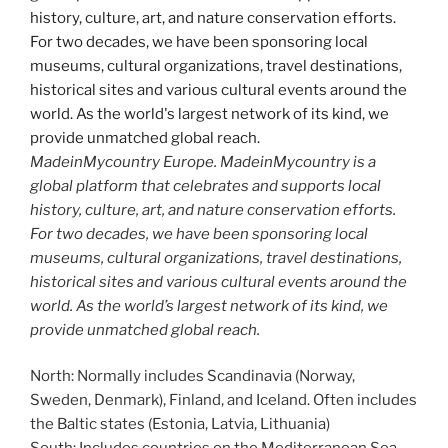
MadeinMycountry Europe. MadeinMycountry is a
global platform that celebrates and supports local
history, culture, art, and nature conservation efforts.
For two decades, we have been sponsoring local
museums, cultural organizations, travel destinations,
historical sites and various cultural events around the
world. As the world’s largest network of its kind, we
provide unmatched global reach.
North: Normally includes Scandinavia (Norway,
Sweden, Denmark), Finland, and Iceland. Often includes
the Baltic states (Estonia, Latvia, Lithuania)