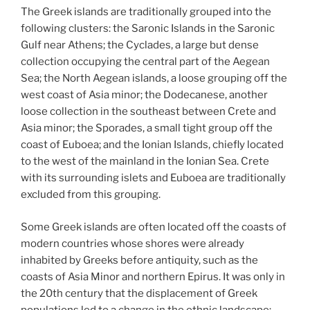
The Greek islands are traditionally grouped into the
following clusters: the Saronic Islands in the Saronic
Gulf near Athens; the Cyclades, a large but dense
collection occupying the central part of the Aegean
Sea; the North Aegean islands, a loose grouping off the
west coast of Asia minor; the Dodecanese, another
loose collection in the southeast between Crete and
Asia minor; the Sporades, a small tight group off the
coast of Euboea; and the Ionian Islands, chiefly located
to the west of the mainland in the Ionian Sea. Crete
with its surrounding islets and Euboea are traditionally
excluded from this grouping.
Some Greek islands are often located off the coasts of
modern countries whose shores were already
inhabited by Greeks before antiquity, such as the
coasts of Asia Minor and northern Epirus. It was only in
the 20th century that the displacement of Greek
populations led to a change in the ethnic landscape: