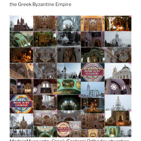
d
the Greek Byzantine Empire
k