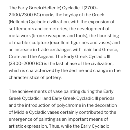
The Early Greek (Hellenic) Cycladic II (2700–
2400/2300 BC) marks the heyday of the Greek
(Hellenic) Cycladic civilization, with the expansion of
settlements and cemeteries, the development of
metalwork (bronze weapons and tools), the flourishing
of marble sculpture (excellent figurines and vases) and
an increase in trade exchanges with mainland Greece,
Crete and the Aegean. The Early Greek Cycladic III
(2300–2000 BC) is the last phase of the civilization,
which is characterized by the decline and change in the
characteristics of pottery.
The achievements of vase painting during the Early
Greek Cycladic II and Early Greek Cycladic III periods
and the introduction of polychrome in the decoration
of Middle Cycladic vases certainly contributed to the
emergence of painting as an important means of
artistic expression. Thus, while the Early Cycladic