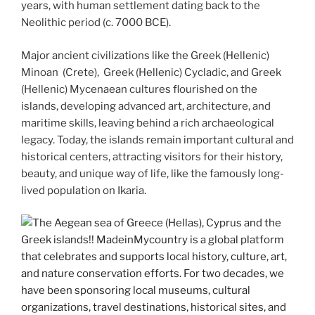
years, with human settlement dating back to the
Neolithic period (c. 7000 BCE).
Major ancient civilizations like the Greek (Hellenic)
Minoan (Crete), Greek (Hellenic) Cycladic, and Greek
(Hellenic) Mycenaean cultures flourished on the
islands, developing advanced art, architecture, and
maritime skills, leaving behind a rich archaeological
legacy. Today, the islands remain important cultural and
historical centers, attracting visitors for their history,
beauty, and unique way of life, like the famously long-
lived population on Ikaria.