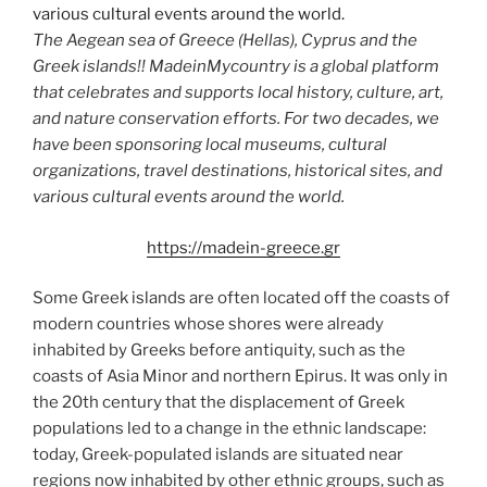
The Aegean sea of Greece (Hellas), Cyprus and the
Greek islands!! MadeinMycountry is a global platform
that celebrates and supports local history, culture, art,
and nature conservation efforts. For two decades, we
have been sponsoring local museums, cultural
organizations, travel destinations, historical sites, and
various cultural events around the world.
https://madein-greece.gr
Some Greek islands are often located off the coasts of
modern countries whose shores were already
inhabited by Greeks before antiquity, such as the
coasts of Asia Minor and northern Epirus. It was only in
the 20th century that the displacement of Greek
populations led to a change in the ethnic landscape:
today, Greek-populated islands are situated near
regions now inhabited by other ethnic groups, such as