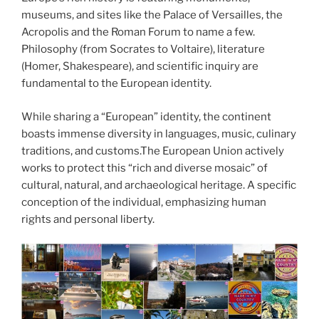
museums, and sites like the Palace of Versailles, the
Acropolis and the Roman Forum to name a few.
Philosophy (from Socrates to Voltaire), literature
(Homer, Shakespeare), and scientific inquiry are
fundamental to the European identity.
While sharing a “European” identity, the continent
boasts immense diversity in languages, music, culinary
traditions, and customs.The European Union actively
works to protect this “rich and diverse mosaic” of
cultural, natural, and archaeological heritage. A specific
conception of the individual, emphasizing human
rights and personal liberty.