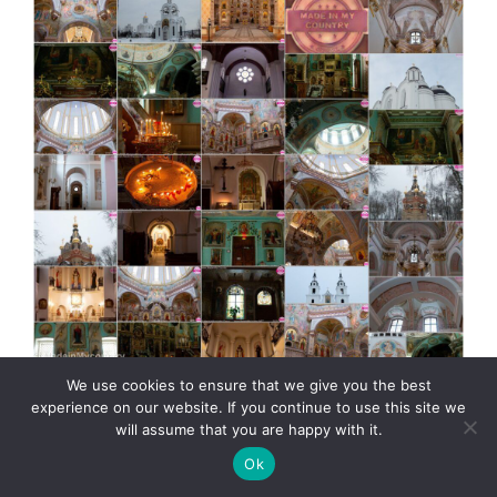
MadeinMycountry Greek (Eastern) Orthodox churches
We use cookies to ensure that we give you the best
MadeinMycountry is a global platform that celebrates
experience on our website. If you continue to use this site we
and supports local history, culture, art, and nature
will assume that you are happy with it.
conservation efforts. For two decades, we have been
Ok
sponsoring local museums, cultural organizations,