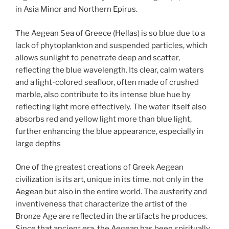
in Asia Minor and Northern Epirus.
The Aegean Sea of Greece (Hellas) is so blue due to a
lack of phytoplankton and suspended particles, which
allows sunlight to penetrate deep and scatter,
reflecting the blue wavelength. Its clear, calm waters
and a light-colored seafloor, often made of crushed
marble, also contribute to its intense blue hue by
reflecting light more effectively. The water itself also
absorbs red and yellow light more than blue light,
further enhancing the blue appearance, especially in
large depths
One of the greatest creations of Greek Aegean
civilization is its art, unique in its time, not only in the
Aegean but also in the entire world. The austerity and
inventiveness that characterize the artist of the
Bronze Age are reflected in the artifacts he produces.
Since that ancient era, the Aegean has been spiritually