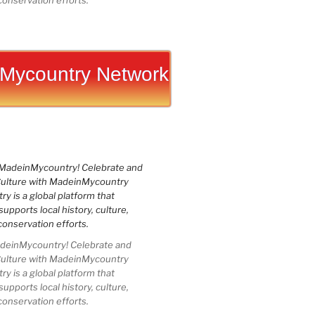
conservation efforts.
Mycountry Network
einMycountry! Celebrate and
Culture with MadeinMycountry
 is a global platform that
upports local history, culture,
conservation efforts.