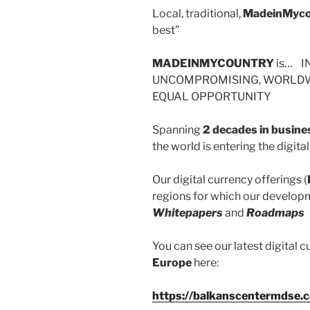
Local, traditional,
MadeinMyco
best”
MADEINMYCOUNTRY
is… I
UNCOMPROMISING, WORLDWI
EQUAL OPPORTUNITY
Spanning
2 decades in busine
the world is entering the digit
Our digital currency offerings (
regions for which our developm
Whitepapers
and
Roadmaps
You can see our latest digital c
Europe
here:
https://balkanscentermdse.