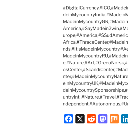
#DigitalCurrency,#ICO,#Mad
deinMycountryIndia,#Madein
MadeinMycountryGR,#Madein
America,#SayMadein2win,#Ma
urope,#America,#SSudAmeric
Africa,#ThraceCenter,#Madei
nds,#ItisMadeinMycountry,#A
MadeinMycountryRU,#MadeinMy
e,#Nature,#Art,#GrecoNorsk,
osCenter,#ScandiCenter,#Ma
nter,#MadeinMycountryNatu
einMycountryUK,#MadeinMyc
deinMycountrySponsorships
untryIntl,#Nature,#Travel,#T
ndependent,#Autonomous,#U
F
X
R
M
M
a
e
a
ix