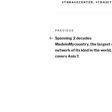
#THRACECENTER
,
#TRADIT
Post
Previous
PREVIOUS
navigation
Post
Spanning 2 decades
MadeinMycountry, the largest 
network of its kind in the world,
covers Asia !!