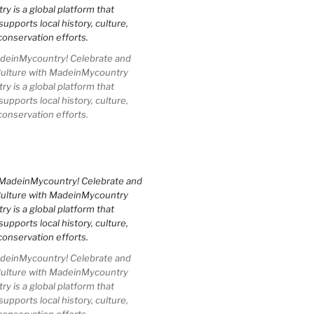
einMycountry! Celebrate and
Culture with MadeinMycountry
 is a global platform that
upports local history, culture,
conservation efforts.
einMycountry! Celebrate and
Culture with MadeinMycountry
 is a global platform that
upports local history, culture,