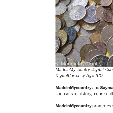
o
n
k
MadeinMycountry-Digital-Cur
DigitalCurrency-Age-ICO
MadeinMycountry
and
Sayma
sponsors of history, nature, cu
MadeinMycountry
promotes e