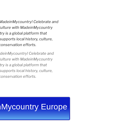
einMycountry! Celebrate and
Culture with MadeinMycountry
 is a global platform that
upports local history, culture,
conservation efforts.
Mycountry Europe