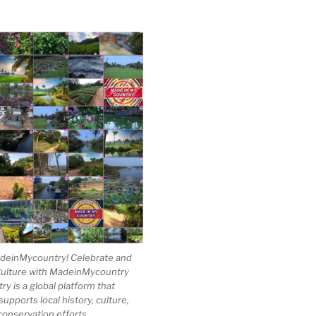
einMycountry! Celebrate and
Culture with MadeinMycountry
 is a global platform that
upports local history, culture,
conservation efforts.