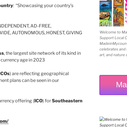
untry
: “Showcasing your country’s
NDEPENDENT, AD-FREE,
Welcome to Mad
DE, AUTONOMOUS, HONEST, GIVING
Support Local 
MadeinMycountry
celebrates and s
ss
, the largest site network of its kind in
art, and nature 
al currency age in 2023
ICOs
) are reflecting geographical
ent plans can be seen in our
Ma
urrency offering (
ICO
) for
Southeastern
com/