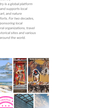
 is a global platform
 and supports local
 art, and nature
forts. For two decades,
ponsoring local
al organizations, travel
storical sites and various
 around the world.