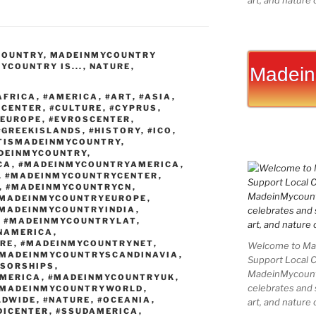
art, and nature 
k
er
g
er
b
ai
ar
e
e
g
o
l
e
COUNTRY
,
MADEINMYCOUNTRY
dI
st
er
ar
YCOUNTRY IS...
,
NATURE
,
Madein
n
d
AFRICA
,
#AMERICA
,
#ART
,
#ASIA
,
SCENTER
,
#CULTURE
,
#CYPRUS
,
#EUROPE
,
#EVROSCENTER
,
#GREEKISLANDS
,
#HISTORY
,
#ICO
,
TISMADEINMYCOUNTRY
,
DEINMYCOUNTRY
,
CA
,
#MADEINMYCOUNTRYAMERICA
,
,
#MADEINMYCOUNTRYCENTER
,
,
#MADEINMYCOUNTRYCN
,
MADEINMYCOUNTRYEUROPE
,
MADEINMYCOUNTRYINDIA
,
,
#MADEINMYCOUNTRYLAT
,
NAMERICA
,
RE
,
#MADEINMYCOUNTRYNET
,
Welcome to Mad
MADEINMYCOUNTRYSCANDINAVIA
,
Support Local 
SORSHIPS
,
MadeinMycountry
MERICA
,
#MADEINMYCOUNTRYUK
,
celebrates and s
MADEINMYCOUNTRYWORLD
,
LDWIDE
,
#NATURE
,
#OCEANIA
,
art, and nature 
DICENTER
,
#SSUDAMERICA
,