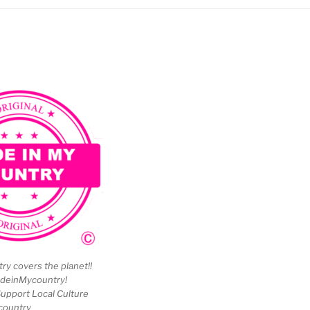
y covers the planet!!
deinMycountry!
upport Local Culture
country