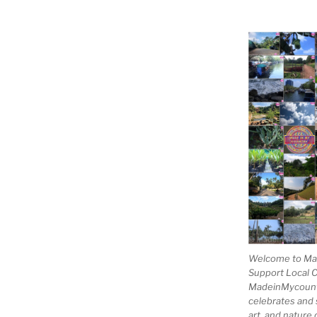
Welcome to Mad
Support Local 
MadeinMycountry
celebrates and s
art, and nature 