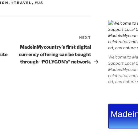
ION
,
#TRAVEL
,
#US
NEXT
Next
Post
MadeinMycountry’s first digital
site
currency offering can be bought
Welcome to Mad
through “POLYGON’s” network.
Support Local 
MadeinMycountry
celebrates and s
art, and nature 
Madein