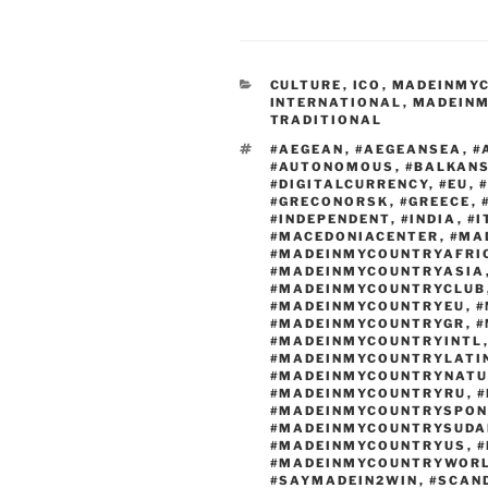
c
d
st
e
di
o
CATEGORIES
CULTURE
,
ICO
,
MADEINMY
b
t
d
INTERNATIONAL
,
MADEINM
TRADITIONAL
o
o
TAGS
#AEGEAN
,
#AEGEANSEA
,
#
o
n
#AUTONOMOUS
,
#BALKAN
#DIGITALCURRENCY
,
#EU
,
k
#GRECONORSK
,
#GREECE
,
#INDEPENDENT
,
#INDIA
,
#I
#MACEDONIACENTER
,
#MA
#MADEINMYCOUNTRYAFRI
#MADEINMYCOUNTRYASIA
#MADEINMYCOUNTRYCLUB
#MADEINMYCOUNTRYEU
,
#
#MADEINMYCOUNTRYGR
,
#
#MADEINMYCOUNTRYINTL
#MADEINMYCOUNTRYLATI
#MADEINMYCOUNTRYNATU
#MADEINMYCOUNTRYRU
,
#
#MADEINMYCOUNTRYSPON
#MADEINMYCOUNTRYSUDA
#MADEINMYCOUNTRYUS
,
#
#MADEINMYCOUNTRYWOR
#SAYMADEIN2WIN
,
#SCAN