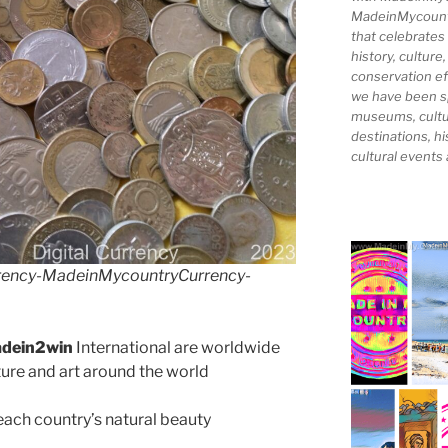
MadeinMycountry
that celebrates
history, culture,
conservation ef
we have been s
museums, cultur
destinations, hi
cultural events
rency-MadeinMycountryCurrency-
dein2win
International are worldwide
lture and art around the world
ach country’s natural beauty