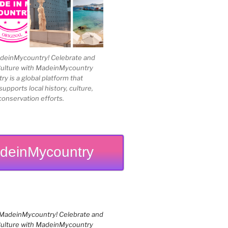
einMycountry! Celebrate and
Culture with MadeinMycountry
 is a global platform that
upports local history, culture,
conservation efforts.
deinMycountry