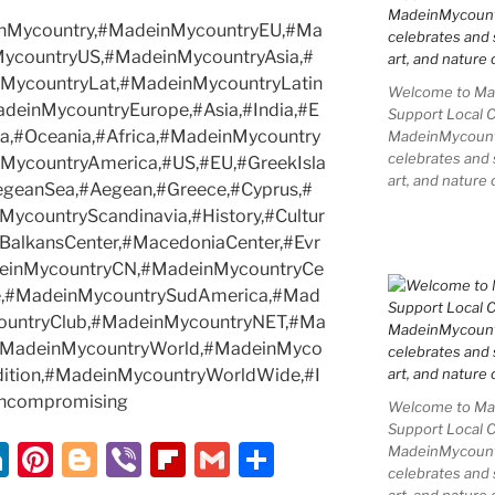
einMycountry,#MadeinMycountryEU,#Ma
MycountryUS,#MadeinMycountryAsia,#
MycountryLat,#MadeinMycountryLatin
Welcome to Mad
deinMycountryEurope,#Asia,#India,#E
Support Local 
a,#Oceania,#Africa,#MadeinMycountry
MadeinMycountry
celebrates and s
nMycountryAmerica,#US,#EU,#GreekIsla
art, and nature 
egeanSea,#Aegean,#Greece,#Cyprus,#
countryScandinavia,#History,#Cultur
#BalkansCenter,#MacedoniaCenter,#Evr
deinMycountryCN,#MadeinMycountryCe
re,#MadeinMycountrySudAmerica,#Mad
ountryClub,#MadeinMycountryNET,#Ma
,#MadeinMycountryWorld,#MadeinMyco
radition,#MadeinMycountryWorldWide,#I
ncompromising
Welcome to Mad
Support Local 
Li
Pi
Bl
Vi
Fl
G
S
MadeinMycountry
celebrates and s
n
nt
o
b
ip
m
h