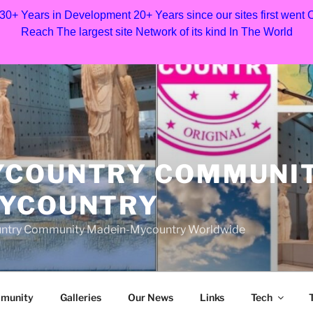
 30+ Years in Development 20+ Years since our sites first went
Reach The largest site Network of its kind In The World
YCOUNTRY COMMUNI
MYCOUNTRY
Country Community Madein-Mycountry Worldwide
munity
Galleries
Our News
Links
Tech