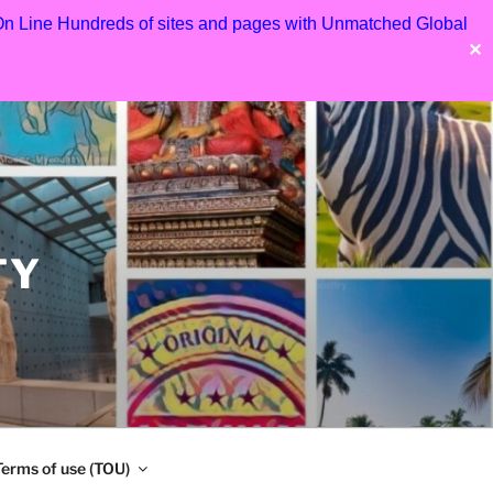
 On Line Hundreds of sites and pages with Unmatched Global
✕
TY
Terms of use (TOU)