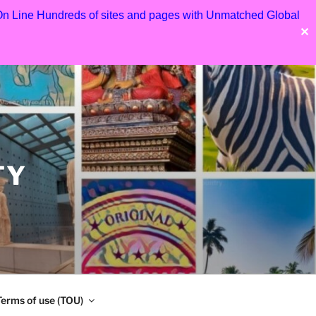
 On Line Hundreds of sites and pages with Unmatched Global
✕
TY
Terms of use (TOU)