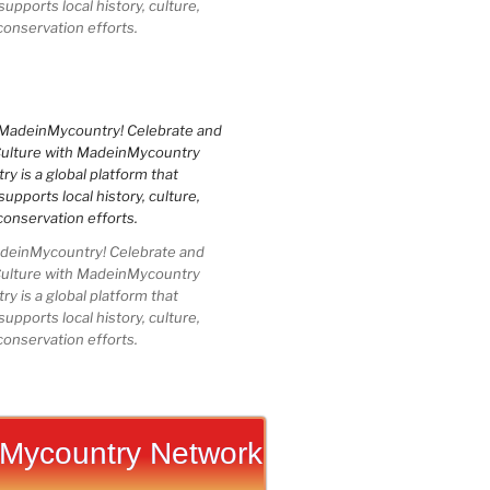
upports local history, culture,
conservation efforts.
einMycountry! Celebrate and
Culture with MadeinMycountry
 is a global platform that
upports local history, culture,
conservation efforts.
Mycountry Network