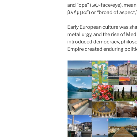
o
n
and “ops” (ωψ-face/eye), mean
k
βλέμμα”) or “broad of aspect,
Early European culture was sh
metallurgy, and the rise of Med
introduced democracy, philoso
Empire created enduring politi