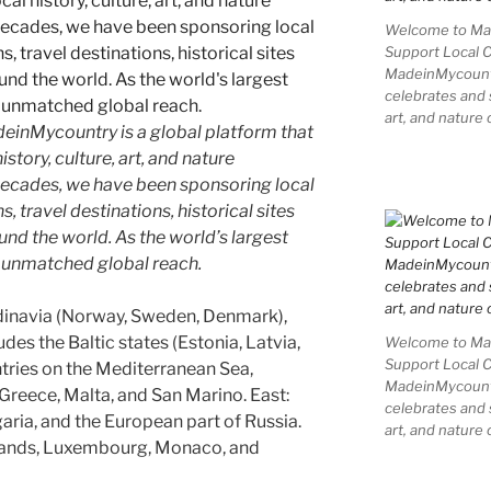
Welcome to Mad
Support Local 
MadeinMycountry
celebrates and s
art, and nature 
inMycountry is a global platform that
story, culture, art, and nature
decades, we have been sponsoring local
 travel destinations, historical sites
und the world. As the world’s largest
e unmatched global reach.
dinavia (Norway, Sweden, Denmark),
udes the Baltic states (Estonia, Latvia,
Welcome to Mad
Support Local 
ntries on the Mediterranean Sea,
MadeinMycountry
, Greece, Malta, and San Marino. East:
celebrates and s
aria, and the European part of Russia.
art, and nature 
rlands, Luxembourg, Monaco, and