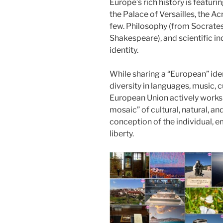
Europe’s rich history is featu
the Palace of Versailles, the 
few. Philosophy (from Socrates 
Shakespeare), and scientific i
identity.
While sharing a “European” ide
diversity in languages, music, 
European Union actively works t
mosaic” of cultural, natural, an
conception of the individual, 
liberty.