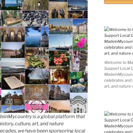
Welcome to Mad
Support Local 
MadeinMycountry
celebrates and s
art, and nature 
inMycountry is a global platform that
story, culture, art, and nature
decades, we have been sponsoring local