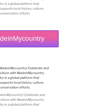
 is a global platform that
upports local history, culture,
conservation efforts.
deinMycountry
einMycountry! Celebrate and
Culture with MadeinMycountry
 is a global platform that