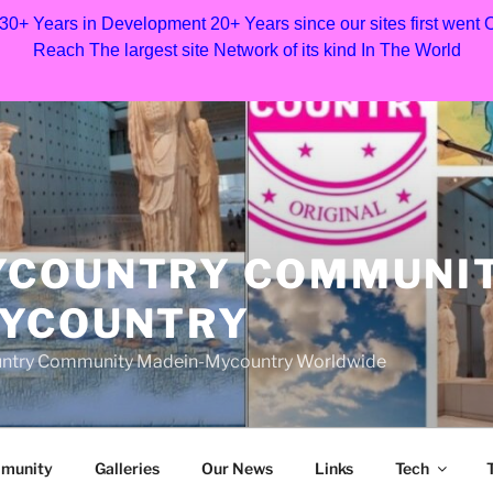
 30+ Years in Development 20+ Years since our sites first went
Reach The largest site Network of its kind In The World
YCOUNTRY COMMUNI
MYCOUNTRY
Country Community Madein-Mycountry Worldwide
munity
Galleries
Our News
Links
Tech