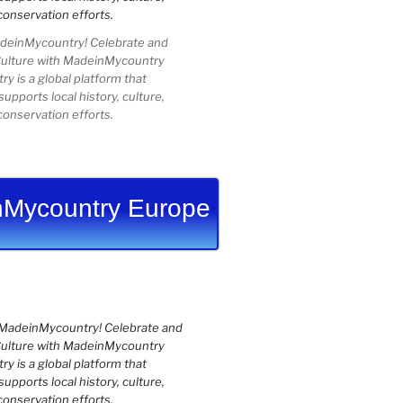
einMycountry! Celebrate and
Culture with MadeinMycountry
 is a global platform that
upports local history, culture,
conservation efforts.
Mycountry Europe