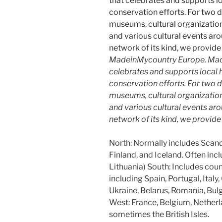
MadeinMycountry Europe. Made
celebrates and supports local hi
conservation efforts. For two 
museums, cultural organizations,
and various cultural events aro
network of its kind, we provid
North: Normally includes Scan
Finland, and Iceland. Often incl
Lithuania) South: Includes cou
including Spain, Portugal, Italy
Ukraine, Belarus, Romania, Bulg
West: France, Belgium, Nethe
sometimes the British Isles.