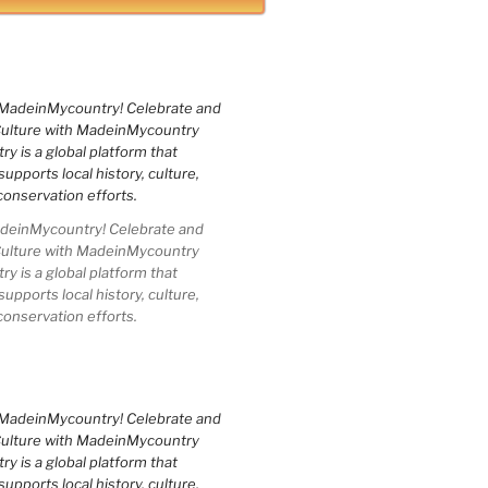
einMycountry! Celebrate and
Culture with MadeinMycountry
 is a global platform that
upports local history, culture,
conservation efforts.