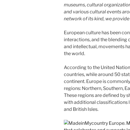
museums, cultural organizations,
and various cultural events aro
network of its kind, we provid
European culture has been con
interactions, and the blending of
and intellectual, movements hav
the world.
According to the United Nation
countries, while around 50 stat
continent. Europe is commonly 
regions: Northern, Southern, E
These regions are defined by sh
with additional classifications l
and British Isles.