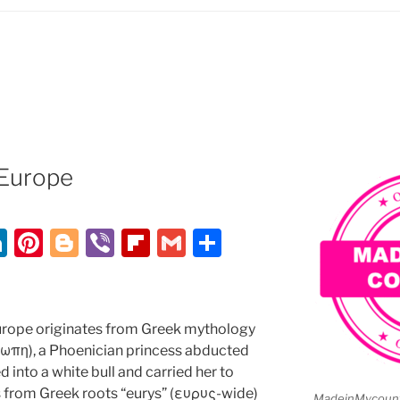
Europe
Li
Pi
Bl
Vi
Fl
G
S
n
nt
o
b
ip
m
h
k
er
g
er
b
ai
ar
e
e
g
o
l
e
rope originates from Greek mythology
dI
st
er
ar
ρωπη), a Phoenician princess abducted
into a white bull and carried her to
n
d
es from Greek roots “eurys” (ευρυς-wide)
MadeinMycountr