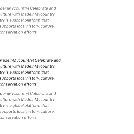
einMycountry! Celebrate and
Culture with MadeinMycountry
 is a global platform that
upports local history, culture,
conservation efforts.
einMycountry! Celebrate and
Culture with MadeinMycountry
 is a global platform that
upports local history, culture,
conservation efforts.