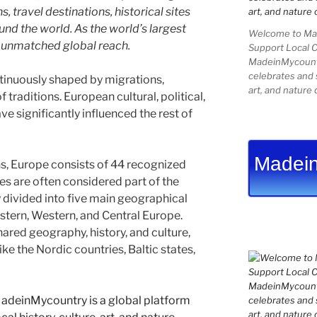
 travel destinations, historical sites
und the world. As the world’s largest
Welcome to Mad
e unmatched global reach.
Support Local 
MadeinMycountry
celebrates and s
tinuously shaped by migrations,
art, and nature 
 traditions. European cultural, political,
e significantly influenced the rest of
Madein
s, Europe consists of 44 recognized
es are often considered part of the
divided into five main geographical
astern, Western, and Central Europe.
ared geography, history, and culture,
ike the Nordic countries, Baltic states,