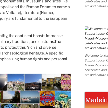
ring monuments, museums, and sites like
celebrates and s
art, and nature 
Acropolis and the Roman Forum to name a
to Voltaire), literature (Homer,
nquiry are fundamental to the European
ntity, the continent boasts immense
culinary traditions, and customs.The
o protect this “rich and diverse
d archaeological heritage. A specific
Welcome to Mad
emphasizing human rights and personal
Support Local 
MadeinMycountry
celebrates and s
art, and nature 
Madein