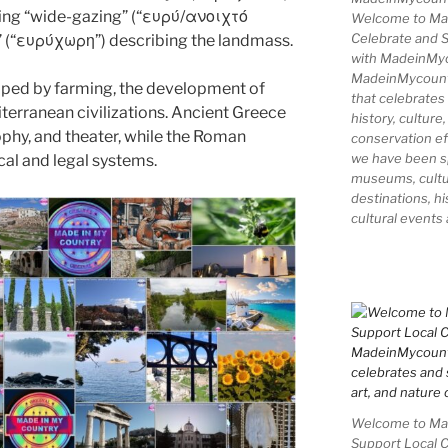
ing “wide-gazing” (“ευρύ/ανοιχτό
Welcome to Ma
Celebrate and S
” (“ευρύχωρη”) describing the landmass.
with MadeinMy
MadeinMycountry
aped by farming, the development of
that celebrates
iterranean civilizations. Ancient Greece
history, culture,
phy, and theater, while the Roman
conservation ef
we have been s
cal and legal systems.
museums, cultur
destinations, hi
cultural events
Welcome to Mad
Support Local 