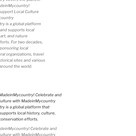
deinMycountry!
upport Local Culture
country
 is a global platform
 and supports local
 art, and nature
forts. For two decades,
ponsoring local
al organizations, travel
storical sites and various
 around the world.
einMycountry! Celebrate and
Culture with MadeinMycountry