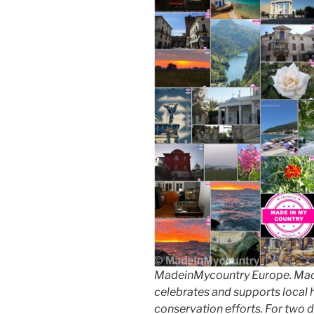
MadeinMycountry Europe. Made
celebrates and supports local hi
conservation efforts. For two 