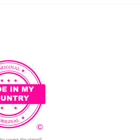
y covers the planet!!