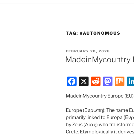
TAG:
#AUTONOMOUS
POSTED
FEBRUARY 20, 2026
ON
MadeinMycountry 
F
X
R
M
M
a
e
a
ix
MadeinMycountry Europe (EU)
c
d
st
e
di
o
Europe (Ευρωπη): The name Eu
b
t
d
primarily linked to Europa (Ευ
by Zeus (Διας) who transformed 
o
o
Crete. Etymologically it deriv