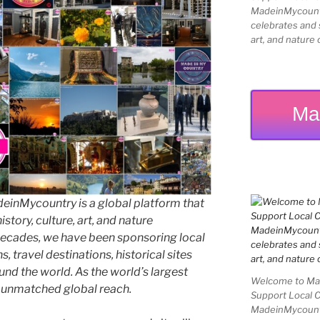
MadeinMycountry
celebrates and s
art, and nature 
Ma
inMycountry is a global platform that
story, culture, art, and nature
decades, we have been sponsoring local
 travel destinations, historical sites
und the world. As the world’s largest
Welcome to Mad
e unmatched global reach.
Support Local 
MadeinMycountry