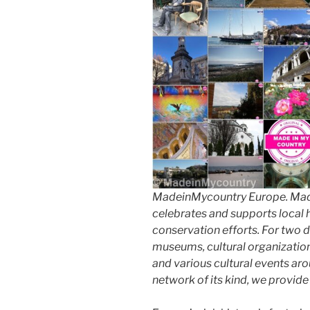
MadeinMycountry Europe. Made
celebrates and supports local hi
conservation efforts. For two 
museums, cultural organizations,
and various cultural events aro
network of its kind, we provid