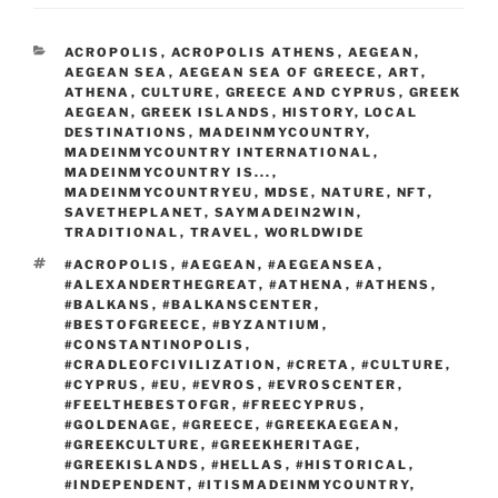
b
ai
ar
b
t
d
dI
st
er
o
l
e
CATEGORIES
ACROPOLIS
,
ACROPOLIS ATHENS
,
AEGEAN
,
o
o
n
ar
AEGEAN SEA
,
AEGEAN SEA OF GREECE
,
ART
,
o
n
ATHENA
,
CULTURE
,
GREECE AND CYPRUS
,
GREEK
d
AEGEAN
,
GREEK ISLANDS
,
HISTORY
,
LOCAL
k
DESTINATIONS
,
MADEINMYCOUNTRY
,
MADEINMYCOUNTRY INTERNATIONAL
,
MADEINMYCOUNTRY IS...
,
MADEINMYCOUNTRYEU
,
MDSE
,
NATURE
,
NFT
,
SAVETHEPLANET
,
SAYMADEIN2WIN
,
TRADITIONAL
,
TRAVEL
,
WORLDWIDE
TAGS
#ACROPOLIS
,
#AEGEAN
,
#AEGEANSEA
,
#ALEXANDERTHEGREAT
,
#ATHENA
,
#ATHENS
,
#BALKANS
,
#BALKANSCENTER
,
#BESTOFGREECE
,
#BYZANTIUM
,
#CONSTANTINOPOLIS
,
#CRADLEOFCIVILIZATION
,
#CRETA
,
#CULTURE
,
#CYPRUS
,
#EU
,
#EVROS
,
#EVROSCENTER
,
#FEELTHEBESTOFGR
,
#FREECYPRUS
,
#GOLDENAGE
,
#GREECE
,
#GREEKAEGEAN
,
#GREEKCULTURE
,
#GREEKHERITAGE
,
#GREEKISLANDS
,
#HELLAS
,
#HISTORICAL
,
#INDEPENDENT
,
#ITISMADEINMYCOUNTRY
,