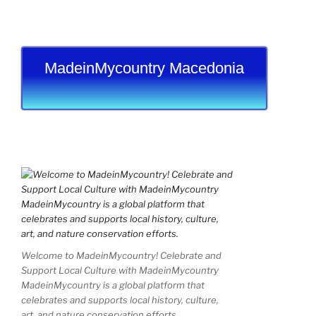
MadeinMycountry Macedonia
Welcome to MadeinMycountry! Celebrate and
Support Local Culture with MadeinMycountry
MadeinMycountry is a global platform that
celebrates and supports local history, culture,
art, and nature conservation efforts.