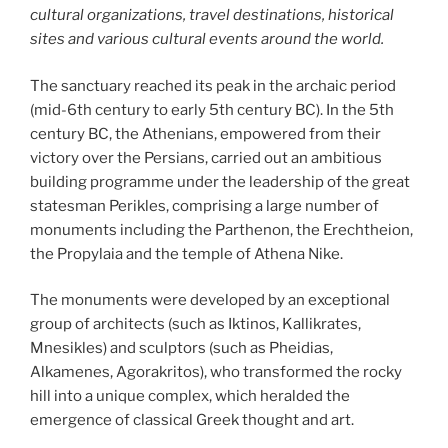
cultural organizations, travel destinations, historical
sites and various cultural events around the world.
The sanctuary reached its peak in the archaic period
(mid-6th century to early 5th century BC). In the 5th
century BC, the Athenians, empowered from their
victory over the Persians, carried out an ambitious
building programme under the leadership of the great
statesman Perikles, comprising a large number of
monuments including the Parthenon, the Erechtheion,
the Propylaia and the temple of Athena Nike.
The monuments were developed by an exceptional
group of architects (such as Iktinos, Kallikrates,
Mnesikles) and sculptors (such as Pheidias,
Alkamenes, Agorakritos), who transformed the rocky
hill into a unique complex, which heralded the
emergence of classical Greek thought and art.