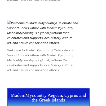
Welcome to MadeinMycountry! Celebrate and
Support Local Culture with MadeinMycountry
MadeinMycountry is a global platform that
celebrates and supports local history, culture,
art, and nature conservation efforts.
MadeinMycountry Aegean, Cyprus and
the Greek islands