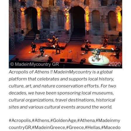
Acropolis of Athens !! MadeinMycountry is a global
platform that celebrates and supports local history,
culture, art, and nature conservation efforts. For two
decades, we have been sponsoring local museums,
cultural organizations, travel destinations, historical
sites and various cultural events around the world.
#Acropolis,#Athens,#GoldenAge,#Athena,#Madeinmy
countryGR,#MadeinGreece,#Greece,#Hellas,#Macedo