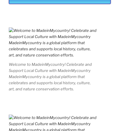
Welcome to MadeinMycountry! Celebrate and
Support Local Culture with MadeinMycountry
MadeinMycountry is a global platform that
celebrates and supports local history, culture,
art, and nature conservation efforts.