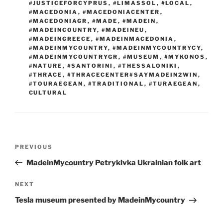
#JUSTICEFORCYPRUS
,
#LIMASSOL
,
#LOCAL
,
#MACEDONIA
,
#MACEDONIACENTER
,
#MACEDONIAGR
,
#MADE
,
#MADEIN
,
#MADEINCOUNTRY
,
#MADEINEU
,
#MADEINGREECE
,
#MADEINMACEDONIA
,
#MADEINMYCOUNTRY
,
#MADEINMYCOUNTRYCY
,
#MADEINMYCOUNTRYGR
,
#MUSEUM
,
#MYKONOS
,
#NATURE
,
#SANTORINI
,
#THESSALONIKI
,
#THRACE
,
#THRACECENTER#SAYMADEIN2WIN
,
#TOURAEGEAN
,
#TRADITIONAL
,
#TURAEGEAN
,
CULTURAL
Post
Previous
PREVIOUS
navigation
Post
MadeinMycountry Petrykivka Ukrainian folk art
Next
NEXT
Post
Tesla museum presented by MadeinMycountry