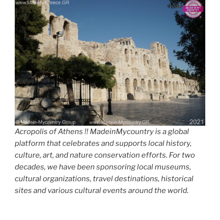
Acropolis of Athens !! MadeinMycountry is a global
platform that celebrates and supports local history,
culture, art, and nature conservation efforts. For two
decades, we have been sponsoring local museums,
cultural organizations, travel destinations, historical
sites and various cultural events around the world.