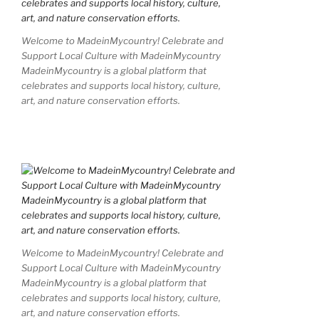
Welcome to MadeinMycountry! Celebrate and
Support Local Culture with MadeinMycountry
MadeinMycountry is a global platform that
celebrates and supports local history, culture,
art, and nature conservation efforts.
Welcome to MadeinMycountry! Celebrate and
Support Local Culture with MadeinMycountry
MadeinMycountry is a global platform that
celebrates and supports local history, culture,
art, and nature conservation efforts.