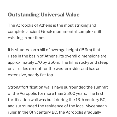
Outstanding Universal Value
The Acropolis of Athens is the most striking and
complete ancient Greek monumental complex still
existing in our times.
It is situated on a hill of average height (156m) that
rises in the basin of Athens. Its overall dimensions are
approximately 170 by 350m. The hill is rocky and steep
on all sides except for the western side, and has an
extensive, nearly flat top.
Strong fortification walls have surrounded the summit
of the Acropolis for more than 3,300 years. The first
fortification wall was built during the 13th century BC,
and surrounded the residence of the local Mycenaean
ruler. In the 8th century BC, the Acropolis gradually