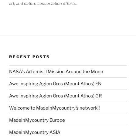
art, and nature conservation efforts.
RECENT POSTS
NASA’s Artemis II Mission Around the Moon
Awe inspiring Agion Oros (Mount Athos) EN
Awe inspiring Agion Oros (Mount Athos) GR
Welcome to MadeinMycountry’s network!!
MadeinMycountry Europe
MadeinMycountry ASIA