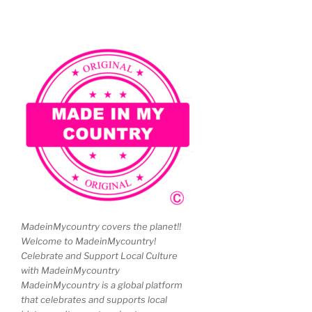
MadeinMycountry covers the planet!!
Welcome to MadeinMycountry!
Celebrate and Support Local Culture
with MadeinMycountry
MadeinMycountry is a global platform
that celebrates and supports local