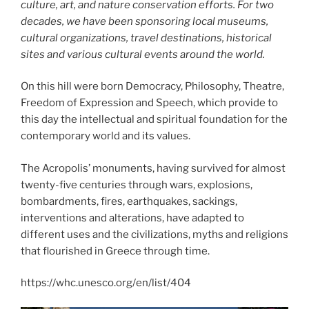
culture, art, and nature conservation efforts. For two
decades, we have been sponsoring local museums,
cultural organizations, travel destinations, historical
sites and various cultural events around the world.
On this hill were born Democracy, Philosophy, Theatre,
Freedom of Expression and Speech, which provide to
this day the intellectual and spiritual foundation for the
contemporary world and its values.
The Acropolis’ monuments, having survived for almost
twenty-five centuries through wars, explosions,
bombardments, fires, earthquakes, sackings,
interventions and alterations, have adapted to
different uses and the civilizations, myths and religions
that flourished in Greece through time.
https://whc.unesco.org/en/list/404