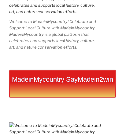
Welcome to MadeinMycountry! Celebrate and
Support Local Culture with MadeinMycountry
MadeinMycountry is a global platform that
celebrates and supports local history, culture,
art, and nature conservation efforts.
MadeinMycountry SayMadein2win