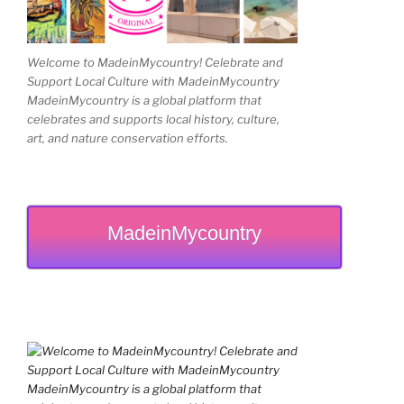
Welcome to MadeinMycountry! Celebrate and
Support Local Culture with MadeinMycountry
MadeinMycountry is a global platform that
celebrates and supports local history, culture,
art, and nature conservation efforts.
MadeinMycountry