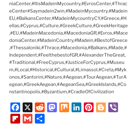
niaCenter,#ItisMadeinMycountry,#EvrosCenter,#Thrac
eCenter#Saymadein2win,#MadeinMycountry,#Madein
EU,#BalkansCenter,#MadeinMycountryCY,#Greece,#H
ellas,#Cyprus,#Culture,#GreekCulture,#GreekHeritage
,#EU,#MadeinMacedonia,#MacedoniaGR,#Evros,#Mace
doniaCenter,#MadeinCountry,#Madein,#BestofGreece
,#Thessaloniki,#Thrace,#Macedonia,#Balkans,#Made,#
Independent,#FeelthebestofGR,#AlexanderTheGreat,
#Traditional,#FreeCyprus,#JusticeForCyprus,#Museu
m,#Local,#Historical,#Cultural,#Limassol,#Creta,#Myk
onos,#Santorini,#Nature,#Aegean,#TourAegean,#TurA
egean,#GreekAegean,#AegeanSea,#GreekIslands,#Co
nstantinopolis,#Byzantium,#CradleOfCivilization
F
X
R
M
M
Li
Pi
Bl
Vi
a
e
a
ix
n
nt
o
b
Fl
G
S
c
d
st
k
er
g
er
ip
m
h
e
di
o
e
e
g