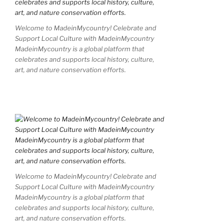
Welcome to MadeinMycountry! Celebrate and
Support Local Culture with MadeinMycountry
MadeinMycountry is a global platform that
celebrates and supports local history, culture,
art, and nature conservation efforts.
Welcome to MadeinMycountry! Celebrate and
Support Local Culture with MadeinMycountry
MadeinMycountry is a global platform that
celebrates and supports local history, culture,
art, and nature conservation efforts.