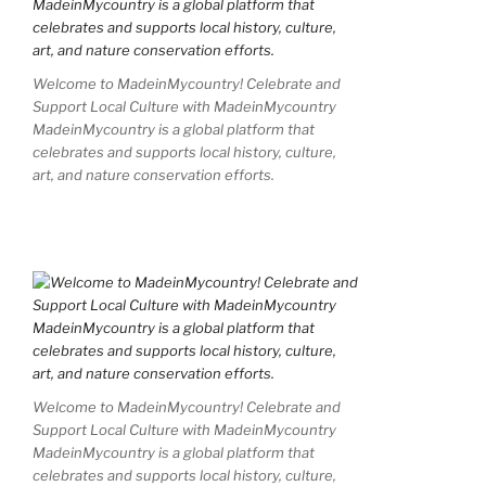
Welcome to MadeinMycountry! Celebrate and
Support Local Culture with MadeinMycountry
MadeinMycountry is a global platform that
celebrates and supports local history, culture,
art, and nature conservation efforts.
Welcome to MadeinMycountry! Celebrate and
Support Local Culture with MadeinMycountry
MadeinMycountry is a global platform that
celebrates and supports local history, culture,