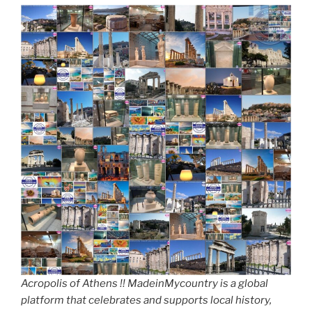
Acropolis of Athens !! MadeinMycountry is a global
platform that celebrates and supports local history,