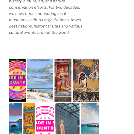
history, culture, art, and nature
conservation efforts. For two decades,
we have been sponsoring local
museums, cultural organizations, travel
destinations, historical sites and various
cultural events around the world.