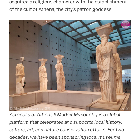
acquired a religious character with the establishment
of the cult of Athena, the city’s patron goddess.
Acropolis of Athens !! MadeinMycountry is a global
platform that celebrates and supports local history,
culture, art, and nature conservation efforts. For two
decades, we have been sponsoring local museums,