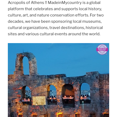
Acropolis of Athens !! MadeinMycountry is a global
platform that celebrates and supports local history,
culture, art, and nature conservation efforts. For two
decades, we have been sponsoring local museums,
cultural organizations, travel destinations, historical
sites and various cultural events around the world.