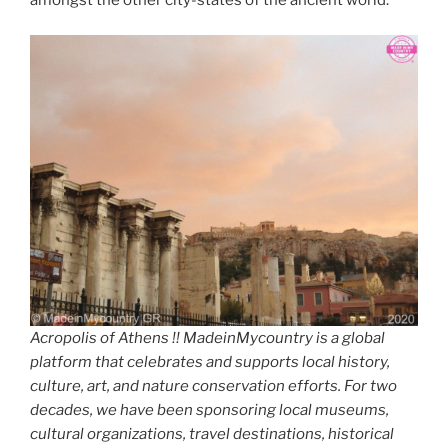
amongst the other city-states of the ancient world.
Acropolis of Athens !! MadeinMycountry is a global
platform that celebrates and supports local history,
culture, art, and nature conservation efforts. For two
decades, we have been sponsoring local museums,
cultural organizations, travel destinations, historical