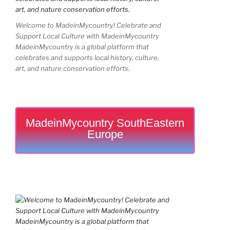
Welcome to MadeinMycountry! Celebrate and
Support Local Culture with MadeinMycountry
MadeinMycountry is a global platform that
celebrates and supports local history, culture,
art, and nature conservation efforts.
MadeinMycountry SouthEastern
Europe