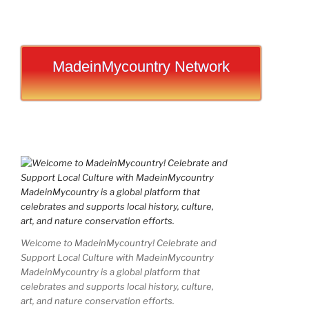
MadeinMycountry Network
Welcome to MadeinMycountry! Celebrate and
Support Local Culture with MadeinMycountry
MadeinMycountry is a global platform that
celebrates and supports local history, culture,
art, and nature conservation efforts.