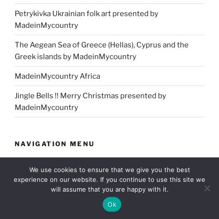
Petrykivka Ukrainian folk art presented by
MadeinMycountry
The Aegean Sea of Greece (Hellas), Cyprus and the
Greek islands by MadeinMycountry
MadeinMycountry Africa
Jingle Bells !! Merry Christmas presented by
MadeinMycountry
NAVIGATION MENU
Home
We use cookies to ensure that we give you the best
experience on our website. If you continue to use this site we
About us
will assume that you are happy with it.
Ok
Our community