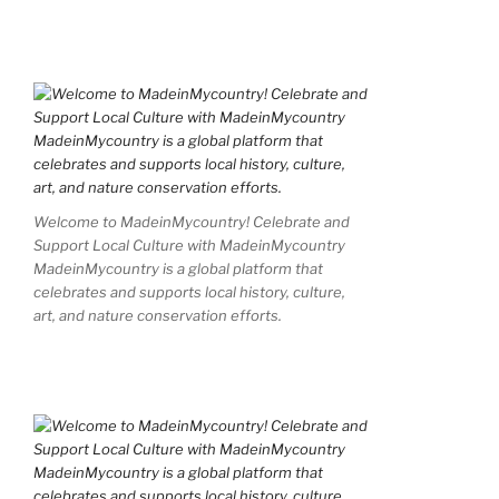
Welcome to MadeinMycountry! Celebrate and
Support Local Culture with MadeinMycountry
MadeinMycountry is a global platform that
celebrates and supports local history, culture,
art, and nature conservation efforts.