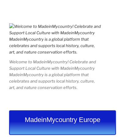
Welcome to MadeinMycountry! Celebrate and
Support Local Culture with MadeinMycountry
MadeinMycountry is a global platform that
celebrates and supports local history, culture,
art, and nature conservation efforts.
MadeinMycountry Europe