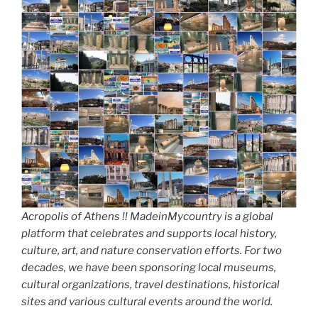
Acropolis of Athens !! MadeinMycountry is a global
platform that celebrates and supports local history,
culture, art, and nature conservation efforts. For two
decades, we have been sponsoring local museums,
cultural organizations, travel destinations, historical
sites and various cultural events around the world.