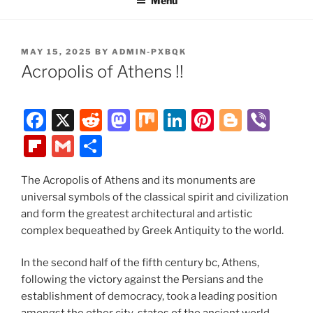
Menu
POSTED
MAY 15, 2025
BY
ADMIN-PXBQK
ON
Acropolis of Athens !!
F
X
R
M
M
Li
Pi
Bl
Vi
a
e
a
ix
n
nt
o
b
Fl
G
S
c
d
st
k
er
g
er
ip
m
h
e
di
o
e
e
g
The Acropolis of Athens and its monuments are
b
ai
ar
universal symbols of the classical spirit and civilization
b
t
d
dI
st
er
o
l
e
and form the greatest architectural and artistic
o
o
n
ar
complex bequeathed by Greek Antiquity to the world.
o
n
d
In the second half of the fifth century bc, Athens,
k
following the victory against the Persians and the
establishment of democracy, took a leading position