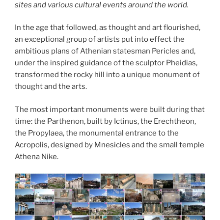
sites and various cultural events around the world.
In the age that followed, as thought and art flourished,
an exceptional group of artists put into effect the
ambitious plans of Athenian statesman Pericles and,
under the inspired guidance of the sculptor Pheidias,
transformed the rocky hill into a unique monument of
thought and the arts.
The most important monuments were built during that
time: the Parthenon, built by Ictinus, the Erechtheon,
the Propylaea, the monumental entrance to the
Acropolis, designed by Mnesicles and the small temple
Athena Nike.