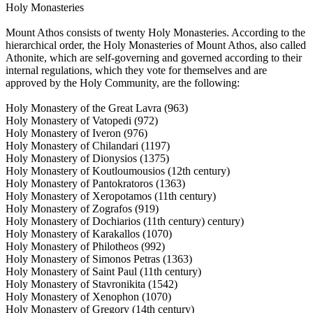
Holy Monasteries
Mount Athos consists of twenty Holy Monasteries. According to the
hierarchical order, the Holy Monasteries of Mount Athos, also called
Athonite, which are self-governing and governed according to their
internal regulations, which they vote for themselves and are
approved by the Holy Community, are the following:
Holy Monastery of the Great Lavra (963)
Holy Monastery of Vatopedi (972)
Holy Monastery of Iveron (976)
Holy Monastery of Chilandari (1197)
Holy Monastery of Dionysios (1375)
Holy Monastery of Koutloumousios (12th century)
Holy Monastery of Pantokratoros (1363)
Holy Monastery of Xeropotamos (11th century)
Holy Monastery of Zografos (919)
Holy Monastery of Dochiarios (11th century) century)
Holy Monastery of Karakallos (1070)
Holy Monastery of Philotheos (992)
Holy Monastery of Simonos Petras (1363)
Holy Monastery of Saint Paul (11th century)
Holy Monastery of Stavronikita (1542)
Holy Monastery of Xenophon (1070)
Holy Monastery of Gregory (14th century)