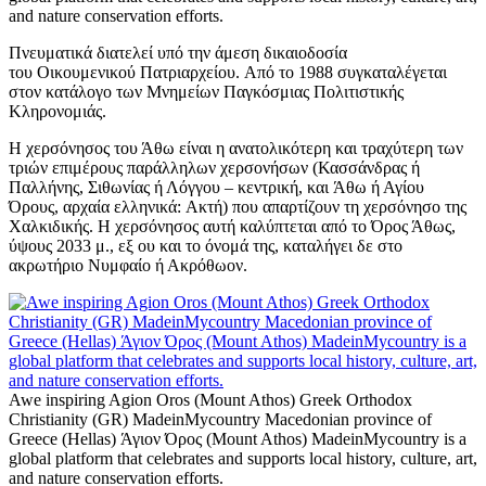
and nature conservation efforts.
Πνευματικά διατελεί υπό την άμεση δικαιοδοσία
του Oικουμενικού Πατριαρχείου. Από το 1988 συγκαταλέγεται
στον κατάλογο των Μνημείων Παγκόσμιας Πολιτιστικής
Κληρονομιάς.
Η χερσόνησος του Άθω είναι η ανατολικότερη και τραχύτερη των
τριών επιμέρους παράλληλων χερσονήσων (Κασσάνδρας ή
Παλλήνης, Σιθωνίας ή Λόγγου – κεντρική, και Άθω ή Αγίου
Όρους, αρχαία ελληνικά: Ακτή) που απαρτίζουν τη χερσόνησο της
Χαλκιδικής. Η χερσόνησος αυτή καλύπτεται από το Όρος Άθως,
ύψους 2033 μ., εξ ου και το όνομά της, καταλήγει δε στο
ακρωτήριο Νυμφαίο ή Ακρόθωον.
Awe inspiring Agion Oros (Mount Athos) Greek Orthodox
Christianity (GR) MadeinMycountry Macedonian province of
Greece (Hellas) Άγιον Όρος (Mount Athos) MadeinMycountry is a
global platform that celebrates and supports local history, culture, art,
and nature conservation efforts.