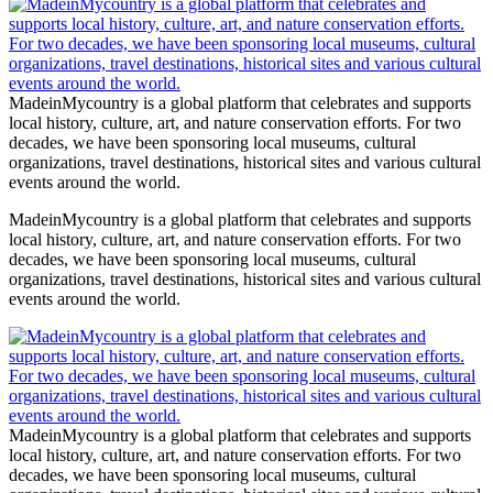
MadeinMycountry is a global platform that celebrates and supports
local history, culture, art, and nature conservation efforts. For two
decades, we have been sponsoring local museums, cultural
organizations, travel destinations, historical sites and various cultural
events around the world.
MadeinMycountry is a global platform that celebrates and supports
local history, culture, art, and nature conservation efforts. For two
decades, we have been sponsoring local museums, cultural
organizations, travel destinations, historical sites and various cultural
events around the world.
MadeinMycountry is a global platform that celebrates and supports
local history, culture, art, and nature conservation efforts. For two
decades, we have been sponsoring local museums, cultural