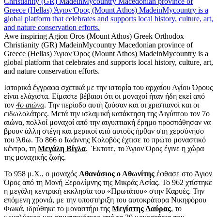
Awe inspiring Agion Oros (Mount Athos) Greek Orthodox
Christianity (GR) MadeinMycountry Macedonian province of
Greece (Hellas) Άγιον Όρος (Mount Athos) MadeinMycountry is a
global platform that celebrates and supports local history, culture, art,
and nature conservation efforts.
Ιστορικά έγγραφα σχετικά με την ιστορία του αρχαίου Αγίου Όρους
είναι ελάχιστα. Είμαστε βέβαιοι ότι οι μοναχοί ήταν ήδη εκεί από
τον
4ο αιώνα
. Την περίοδο αυτή ζούσαν και οι χριστιανοί και οι
ειδωλολάτρες. Μετά την ισλαμική κατάκτηση της Αιγύπτου τον 7ο
αιώνα, πολλοί μοναχοί από την αιγυπτιακή έρημο προσπάθησαν να
βρουν άλλη στέγη και μερικοί από αυτούς ήρθαν στη χερσόνησο
του Άθω. Το 866 ο Ιωάννης Κολοβός έχτισε το πρώτο μοναστικό
κέντρο, τη
Μεγάλη Βίγλα
. Έκτοτε, το Άγιον Όρος έγινε η χώρα
της μοναχικής ζωής.
Το 958 μ.Χ., ο μοναχός
Αθανάσιος ο Αθωνίτης
έφθασε στο Άγιον
Όρος από τη Μονή Ξερολίμνης της Μικράς Ασίας. Το 962 χτίστηκε
η μεγάλη κεντρική εκκλησία του «Πρωτάτου» στην Καρυές. Την
επόμενη χρονιά, με την υποστήριξη του αυτοκράτορα Νικηφόρου
Φωκά, ιδρύθηκε το μοναστήρι της
Μεγίστης Λαύρας
, το