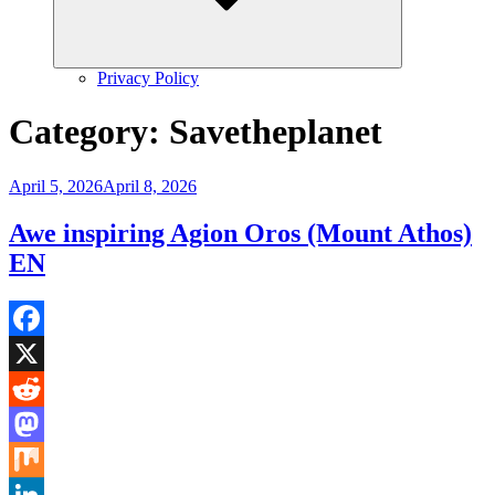
Privacy Policy
Category:
Savetheplanet
Posted
April 5, 2026
April 8, 2026
on
Awe inspiring Agion Oros (Mount Athos)
EN
Facebook
X
Reddit
Mastodon
Mix