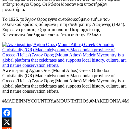
επίσης το Άγιο Όρος. Οι Ρώσοι ίδρυσαν και υποστήριζαν
μοναστήρια.
Tο 1926, το Άγιον Όρος έγινε αυτοδιοικούμενο τμήμα του
ελληνικού κράτους σύμφωνα με τη συνθήκη της Λωζάννης (1924).
Σύμφωνα με αυτό, εξαρτάται από το Πατριαρχείο της
Κωνσταντινούπολης και εποπτεύεται από την Ελλάδα.
Awe inspiring Agion Oros (Mount Athos) Greek Orthodox
Christianity (GR) MadeinMycountry Macedonian province of
Greece (Hellas) Άγιον Όρος (Mount Athos) MadeinMycountry is a
global platform that celebrates and supports local history, culture, art,
and nature conservation efforts.
#MADEINMYCOUNTRY,#MOUNTATHOS,#MAKEDONIA,#MA
Facebook