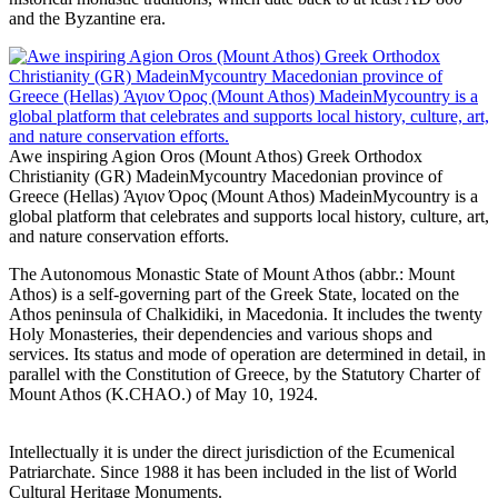
and the Byzantine era.
Awe inspiring Agion Oros (Mount Athos) Greek Orthodox
Christianity (GR) MadeinMycountry Macedonian province of
Greece (Hellas) Άγιον Όρος (Mount Athos) MadeinMycountry is a
global platform that celebrates and supports local history, culture, art,
and nature conservation efforts.
The Autonomous Monastic State of Mount Athos (abbr.: Mount
Athos) is a self-governing part of the Greek State, located on the
Athos peninsula of Chalkidiki, in Macedonia. It includes the twenty
Holy Monasteries, their dependencies and various shops and
services. Its status and mode of operation are determined in detail, in
parallel with the Constitution of Greece, by the Statutory Charter of
Mount Athos (K.CHAO.) of May 10, 1924.
Intellectually it is under the direct jurisdiction of the Ecumenical
Patriarchate. Since 1988 it has been included in the list of World
Cultural Heritage Monuments.