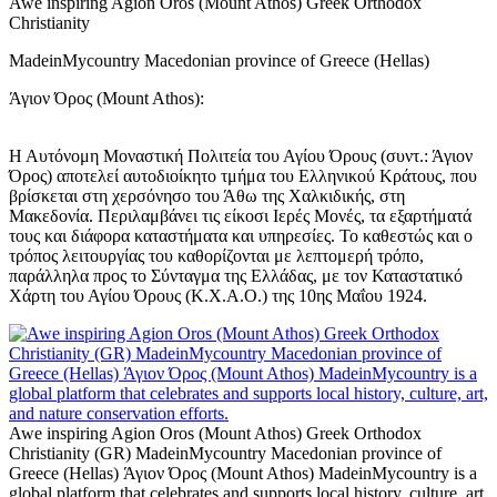
Awe inspiring Agion Oros (Mount Athos) Greek Orthodox
Christianity
MadeinMycountry Macedonian province of Greece (Hellas)
Άγιον Όρος (Mount Athos):
Η Αυτόνομη Μοναστική Πολιτεία του Αγίου Όρους (συντ.: Άγιον
Όρος) αποτελεί αυτοδιοίκητο τμήμα του Ελληνικού Κράτους, που
βρίσκεται στη χερσόνησο του Άθω της Χαλκιδικής, στη
Μακεδονία. Περιλαμβάνει τις είκοσι Ιερές Μονές, τα εξαρτήματά
τους και διάφορα καταστήματα και υπηρεσίες. Το καθεστώς και ο
τρόπος λειτουργίας του καθορίζονται με λεπτομερή τρόπο,
παράλληλα προς το Σύνταγμα της Ελλάδας, με τον Καταστατικό
Χάρτη του Αγίου Όρους (Κ.Χ.Α.Ο.) της 10ης Μαΐου 1924.
Awe inspiring Agion Oros (Mount Athos) Greek Orthodox
Christianity (GR) MadeinMycountry Macedonian province of
Greece (Hellas) Άγιον Όρος (Mount Athos) MadeinMycountry is a
global platform that celebrates and supports local history, culture, art,