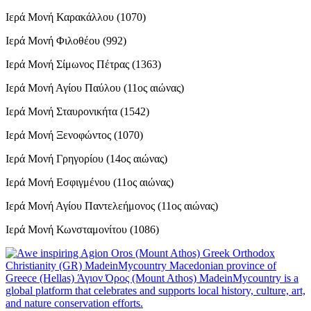
Ιερά Μονή Καρακάλλου (1070)
Ιερά Μονή Φιλοθέου (992)
Ιερά Μονή Σίμωνος Πέτρας (1363)
Ιερά Μονή Αγίου Παύλου (11ος αιώνας)
Ιερά Μονή Σταυρονικήτα (1542)
Ιερά Μονή Ξενοφώντος (1070)
Ιερά Μονή Γρηγορίου (14ος αιώνας)
Ιερά Μονή Εσφιγμένου (11ος αιώνας)
Ιερά Μονή Αγίου Παντελεήμονος (11ος αιώνας)
Ιερά Μονή Κωνσταμονίτου (1086)