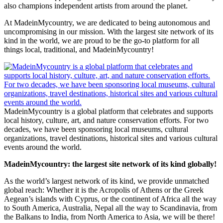
also champions independent artists from around the planet.
At MadeinMycountry, we are dedicated to being autonomous and
uncompromising in our mission. With the largest site network of its
kind in the world, we are proud to be the go-to platform for all
things local, traditional, and MadeinMycountry!
MadeinMycountry is a global platform that celebrates and supports
local history, culture, art, and nature conservation efforts. For two
decades, we have been sponsoring local museums, cultural
organizations, travel destinations, historical sites and various cultural
events around the world.
MadeinMycountry: the largest site network of its kind globally!
As the world’s largest network of its kind, we provide unmatched
global reach: Whether it is the Acropolis of Athens or the Greek
Aegean’s islands with Cyprus, or the continent of Africa all the way
to South America, Australia, Nepal all the way to Scandinavia, from
the Balkans to India, from North America to Asia, we will be there!