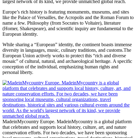
largest network of its kind, we provide unmatched global reach.
Europe’s rich history is featuring monuments, museums, and sites
like the Palace of Versailles, the Acropolis and the Roman Forum to
name a few. Philosophy (from Socrates to Voltaire), literature
(Homer, Shakespeare), and scientific inquiry are fundamental to the
European identity.
While sharing a “European” identity, the continent boasts immense
diversity in languages, music, culinary traditions, and customs.The
European Union actively works to protect this “rich and diverse
mosaic” of cultural, natural, and archaeological heritage. A specific
conception of the individual, emphasizing human rights and
personal liberty.
MadeinMycountry Europe. MadeinMycountry is a global platform
that celebrates and supports local history, culture, art, and nature
conservation efforts. For two decades, we have been sponsoring