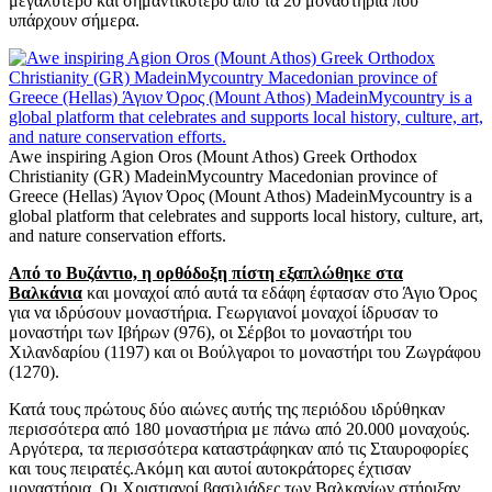
μεγαλύτερο και σημαντικότερο από τα 20 μοναστήρια που
υπάρχουν σήμερα.
Awe inspiring Agion Oros (Mount Athos) Greek Orthodox
Christianity (GR) MadeinMycountry Macedonian province of
Greece (Hellas) Άγιον Όρος (Mount Athos) MadeinMycountry is a
global platform that celebrates and supports local history, culture, art,
and nature conservation efforts.
Από το Βυζάντιο, η ορθόδοξη πίστη εξαπλώθηκε στα
Βαλκάνια
και μοναχοί από αυτά τα εδάφη έφτασαν στο Άγιο Όρος
για να ιδρύσουν μοναστήρια. Γεωργιανοί μοναχοί ίδρυσαν το
μοναστήρι των Ιβήρων (976), οι Σέρβοι το μοναστήρι του
Χιλανδαρίου (1197) και οι Βούλγαροι το μοναστήρι του Ζωγράφου
(1270).
Κατά τους πρώτους δύο αιώνες αυτής της περιόδου ιδρύθηκαν
περισσότερα από 180 μοναστήρια με πάνω από 20.000 μοναχούς.
Αργότερα, τα περισσότερα καταστράφηκαν από τις Σταυροφορίες
και τους πειρατές.Ακόμη και αυτοί αυτοκράτορες έχτισαν
μοναστήρια. Οι Χριστιανοί βασιλιάδες των Βαλκανίων στήριξαν