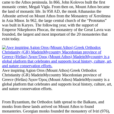
came to the Athos peninsula. In 866, John Kolovos built the first
monastic center, Megali Vigla. From then on, Mount Athos became
the land of monastic life. In 958 AD, the monk Athanasius the
Athonite arrived on Mount Athos from the Monastery of Xerolimna
in Asia Minor. In 962, the large central church of the “Prototatus”
was built in Karyes. The following year, with the support of
Emperor Nikephoros Phocas, the monastery of the Great Lavra was
founded, the largest and most important of the 20 monasteries that
exist today.
Awe inspiring Agion Oros (Mount Athos) Greek Orthodox
Christianity (GR) MadeinMycountry Macedonian province of
Greece (Hellas) Άγιον Όρος (Mount Athos) MadeinMycountry is a
global platform that celebrates and supports local history, culture, art,
and nature conservation efforts.
From Byzantium, the Orthodox faith spread to the Balkans, and
monks from these lands arrived on Mount Athos to found
monasteries. Georgian monks founded the monastery of Iviri (976),