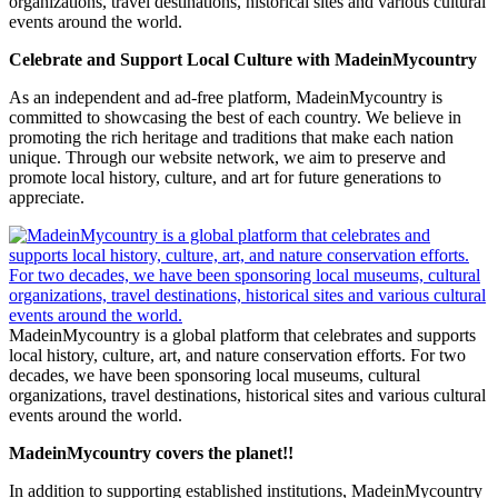
organizations, travel destinations, historical sites and various cultural
events around the world.
Celebrate and Support Local Culture with MadeinMycountry
As an independent and ad-free platform, MadeinMycountry is
committed to showcasing the best of each country. We believe in
promoting the rich heritage and traditions that make each nation
unique. Through our website network, we aim to preserve and
promote local history, culture, and art for future generations to
appreciate.
MadeinMycountry is a global platform that celebrates and supports
local history, culture, art, and nature conservation efforts. For two
decades, we have been sponsoring local museums, cultural
organizations, travel destinations, historical sites and various cultural
events around the world.
MadeinMycountry covers the planet!!
In addition to supporting established institutions, MadeinMycountry