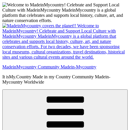
Skip
to
content
MadeinMycountry Community Madein-Mycountry
It isMy.Country Made in my Country Community Madein-
Mycountry Worldwide