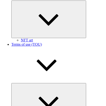
Expand
child
menu
NFT art
Terms of use (TOU)
Expand
child
menu