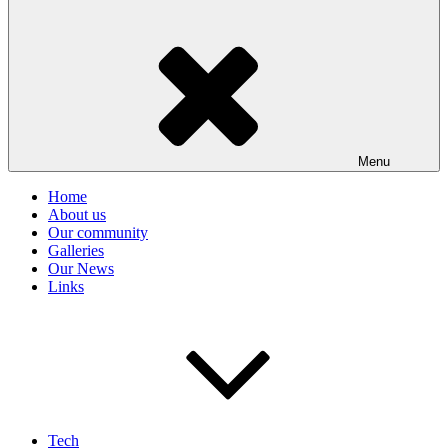
Menu
Home
About us
Our community
Galleries
Our News
Links
Tech