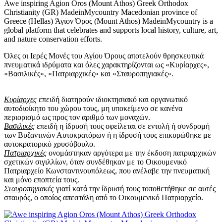
Awe inspiring Agion Oros (Mount Athos) Greek Orthodox
Christianity (GR) MadeinMycountry Macedonian province of
Greece (Hellas) Άγιον Όρος (Mount Athos) MadeinMycountry is a
global platform that celebrates and supports local history, culture, art,
and nature conservation efforts.
Όλες οι Ιερές Μονές του Αγίου Όρους αποτελούν θρησκευτικά
πνευματικά ιδρύματα και όλες χαρακτηρίζονται ως «Κυρίαρχες»,
«Βασιλικές», «Πατριαρχικές» και «Σταυροπηγιακές».
Κυρίαρχες
επειδή διατηρούν ιδιοκτησιακό και οργανωτικό
αυτοδιοίκητο του χώρου τους, μη υποκείμενο σε κανένα
περιορισμό ως προς τον αριθμό των μοναχών.
Βασιλικές
επειδή η ίδρυσή τους οφείλεται σε εντολή ή συνδρομή
των Βυζαντινών Αυτοκρατόρων ή η ίδρυσή τους επικυρώθηκε με
αυτοκρατορικό χρυσόβουλο.
Πατριαρχικές
ονομάστηκαν αργότερα με την έκδοση πατριαρχικών
σχετικών σιγιλλίων, όταν συνδέθηκαν με το Οικουμενικό
Πατριαρχείο Κωνσταντινουπόλεως, που ανέλαβε την πνευματική
και μόνο εποπτεία τους.
Σταυροπηγιακές
γιατί κατά την ίδρυσή τους τοποθετήθηκε σε αυτές
σταυρός, ο οποίος απεστάλη από το Οικουμενικό Πατριαρχείο.