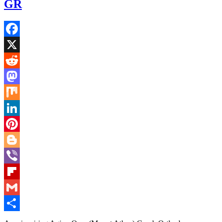
GR
Facebook
X
Reddit
Mastodon
Mix
LinkedIn
Pinterest
Blogger
Viber
Flipboard
Gmail
Share