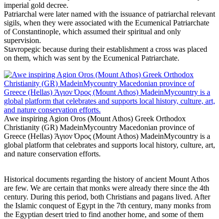
imperial gold decree.
Patriarchal were later named with the issuance of patriarchal relevant
sigils, when they were associated with the Ecumenical Patriarchate
of Constantinople, which assumed their spiritual and only
supervision.
Stavropegic because during their establishment a cross was placed
on them, which was sent by the Ecumenical Patriarchate.
Awe inspiring Agion Oros (Mount Athos) Greek Orthodox
Christianity (GR) MadeinMycountry Macedonian province of
Greece (Hellas) Άγιον Όρος (Mount Athos) MadeinMycountry is a
global platform that celebrates and supports local history, culture, art,
and nature conservation efforts.
Historical documents regarding the history of ancient Mount Athos
are few. We are certain that monks were already there since the 4th
century. During this period, both Christians and pagans lived. After
the Islamic conquest of Egypt in the 7th century, many monks from
the Egyptian desert tried to find another home, and some of them