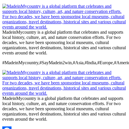
MadeinMycountry is a global platform that celebrates and supports
local history, culture, art, and nature conservation efforts. For two
decades, we have been sponsoring local museums, cultural
organizations, travel destinations, historical sites and various cultural
events around the world.
#MadeinMycountry,#SayMadein2win,#Asia,#India,#Europe,#Americ
MadeinMycountry is a global platform that celebrates and supports
local history, culture, art, and nature conservation efforts. For two
decades, we have been sponsoring local museums, cultural
organizations, travel destinations, historical sites and various cultural
events around the world.