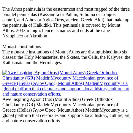
The Athos peninsula is the easternmost and most rugged of the three
parallel peninsulas (Kassandra or Pallini, Sithonia or Longos –
central, and Athos or Agios Oros, ancient Greek: Akti) that make up
the peninsula of Halkidiki. This peninsula is covered by Mount
Athos, 2033 m high, hence its name, and ends at the cape
Nymphaeo or Akrothon.
Monastic institutions
The monastic institutions of Mount Athos are distinguished into six
classes: the Holy Monasteries, the Sketes, the Cells, the Kalyves, the
Kathismata and the Hermitages.
Awe inspiring Agion Oros (Mount Athos) Greek Orthodox
Christianity (GR) MadeinMycountry Macedonian province of
Greece (Hellas) Άγιον Όρος (Mount Athos) MadeinMycountry is a
global platform that celebrates and supports local history, culture, art,
and nature conservation efforts.