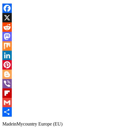
Facebook
X
Reddit
Mastodon
Mix
LinkedIn
Pinterest
Blogger
Viber
Flipboard
Gmail
Share
MadeinMycountry Europe (EU)