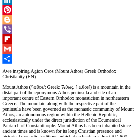
LinkedIn
Pinterest
Blogger
Viber
Flipboard
Gmail
Share
Awe inspiring Agion Oros (Mount Athos) Greek Orthodox
Christianity (EN)
Mount Athos (/ˈæθɒs/; Greek: Ἄθως, [ˈa.θos]) is a mountain in the
distal part of the eponymous Athos peninsula and site of an
important centre of Eastern Orthodox monasticism in northeastern
Greece. The mountain along with the respective part of the
peninsula have been governed as the monastic community of Mount
Athos, an autonomous region within the Hellenic Republic,
ecclesiastically under the direct jurisdiction of the Ecumenical
Patriarch of Constantinople. Mount Athos has been inhabited since
ancient times and is known for its long Christian presence and
historical monastic traditions, which date back to at least AD 800