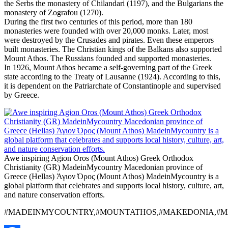
the Serbs the monastery of Chilandari (1197), and the Bulgarians the
monastery of Zografou (1270).
During the first two centuries of this period, more than 180
monasteries were founded with over 20,000 monks. Later, most
were destroyed by the Crusades and pirates. Even these emperors
built monasteries. The Christian kings of the Balkans also supported
Mount Athos. The Russians founded and supported monasteries.
In 1926, Mount Athos became a self-governing part of the Greek
state according to the Treaty of Lausanne (1924). According to this,
it is dependent on the Patriarchate of Constantinople and supervised
by Greece.
Awe inspiring Agion Oros (Mount Athos) Greek Orthodox
Christianity (GR) MadeinMycountry Macedonian province of
Greece (Hellas) Άγιον Όρος (Mount Athos) MadeinMycountry is a
global platform that celebrates and supports local history, culture, art,
and nature conservation efforts.
#MADEINMYCOUNTRY,#MOUNTATHOS,#MAKEDONIA,#MA