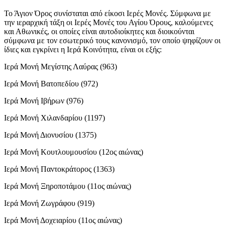
Το Άγιον Όρος συνίσταται από είκοσι Ιερές Μονές. Σύμφωνα με
την ιεραρχική τάξη οι Ιερές Μονές του Αγίου Όρους, καλούμενες
και Αθωνικές, οι οποίες είναι αυτοδιοίκητες και διοικούνται
σύμφωνα με τον εσωτερικό τους κανονισμό, τον οποίο ψηφίζουν οι
ίδιες και εγκρίνει η Ιερά Κοινότητα, είναι οι εξής:
Ιερά Μονή Μεγίστης Λαύρας (963)
Ιερά Μονή Βατοπεδίου (972)
Ιερά Μονή Ιβήρων (976)
Ιερά Μονή Χιλανδαρίου (1197)
Ιερά Μονή Διονυσίου (1375)
Ιερά Μονή Κουτλουμουσίου (12ος αιώνας)
Ιερά Μονή Παντοκράτορος (1363)
Ιερά Μονή Ξηροποτάμου (11ος αιώνας)
Ιερά Μονή Ζωγράφου (919)
Ιερά Μονή Δοχειαρίου (11ος αιώνας)