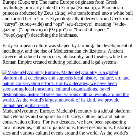
Europe (Ευρωπη): The name Europe originates from Greek
mythology primarily linked to Europa (Ευρωπη), a Phoenician
princess abducted by Zeus (Διας) who transformed into a white bull
and carried her to Crete. Etymologically it derives from Greek roots
“eurys” (ευρυς-wide) and “ops” (ωψ-face/eye), meaning “wide-
gazing” (“ευρύ/ανοιχτό βλέμμα”) or “broad of aspect,”
(“ευρύχωρη”) describing the landmass.
Early European culture was shaped by farming, the development of
metallurgy, and the rise of Mediterranean civilizations. Ancient
Greece introduced democracy, philosophy, and theater, while the
Roman Empire created enduring political and legal systems.
MadeinMycountry Europe. MadeinMycountry is a global platform
that celebrates and supports local history, culture, art, and nature
conservation efforts. For two decades, we have been sponsoring
local museums, cultural organizations, travel destinations, historical
sites and various cultural events around the world. As the world’s