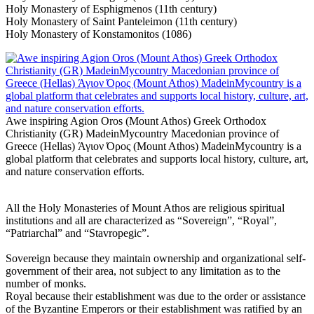
Holy Monastery of Esphigmenos (11th century)
Holy Monastery of Saint Panteleimon (11th century)
Holy Monastery of Konstamonitos (1086)
Awe inspiring Agion Oros (Mount Athos) Greek Orthodox
Christianity (GR) MadeinMycountry Macedonian province of
Greece (Hellas) Άγιον Όρος (Mount Athos) MadeinMycountry is a
global platform that celebrates and supports local history, culture, art,
and nature conservation efforts.
All the Holy Monasteries of Mount Athos are religious spiritual
institutions and all are characterized as “Sovereign”, “Royal”,
“Patriarchal” and “Stavropegic”.
Sovereign because they maintain ownership and organizational self-
government of their area, not subject to any limitation as to the
number of monks.
Royal because their establishment was due to the order or assistance
of the Byzantine Emperors or their establishment was ratified by an