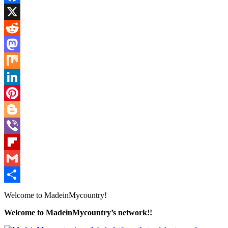
Facebook
X
Reddit
Mastodon
Mix
LinkedIn
Pinterest
Blogger
Viber
Flipboard
Gmail
Share
Welcome to MadeinMycountry!
Welcome to MadeinMycountry’s network!!