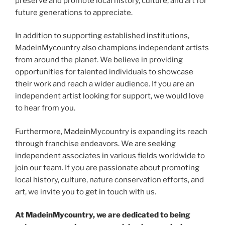
preserve and promote local history, culture, and art for
future generations to appreciate.
In addition to supporting established institutions,
MadeinMycountry also champions independent artists
from around the planet. We believe in providing
opportunities for talented individuals to showcase
their work and reach a wider audience. If you are an
independent artist looking for support, we would love
to hear from you.
Furthermore, MadeinMycountry is expanding its reach
through franchise endeavors. We are seeking
independent associates in various fields worldwide to
join our team. If you are passionate about promoting
local history, culture, nature conservation efforts, and
art, we invite you to get in touch with us.
At MadeinMycountry, we are dedicated to being