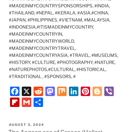
#MADEINMYCOUNTRYSPONSORSHIPS, #INDIA,
#THAILAND, #NEPAL, #KERALA, #ASIA,#CHINA,
#JAPAN, #PHILIPPINES, #VIETNAM, #MALAYSIA,
#INDONESIA,#ITISMADEINMYCOUNTRY,
#MADEINMYCOUNTRYIN,
#MADEINMYCOUNTRYWORLD,
#MADEINMYCOUNTRYTRAVEL,
#MADEINMYCOUNTRYASIA, #TRAVEL, #MUSEUMS,
#HISTORY, #CULTURE, #PHOTOGRAPHY, #NATURE,
#NATUREPHOTOS,#CULTURAL, #HISTORICAL,
#TRADITIONAL , #SPONSORS, #
F
X
R
M
M
Li
Pi
Bl
Vi
a
e
a
ix
n
nt
o
b
Fl
G
S
c
d
st
k
er
g
er
ip
m
h
e
di
o
e
e
g
b
ai
ar
POSTED
AUGUST 3, 2024
b
t
d
dI
st
er
o
l
e
ON