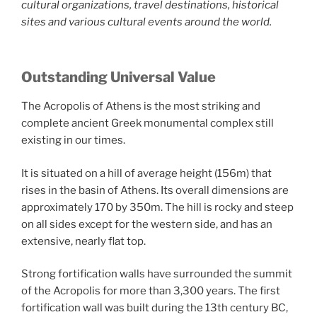
cultural organizations, travel destinations, historical
sites and various cultural events around the world.
Outstanding Universal Value
The Acropolis of Athens is the most striking and
complete ancient Greek monumental complex still
existing in our times.
It is situated on a hill of average height (156m) that
rises in the basin of Athens. Its overall dimensions are
approximately 170 by 350m. The hill is rocky and steep
on all sides except for the western side, and has an
extensive, nearly flat top.
Strong fortification walls have surrounded the summit
of the Acropolis for more than 3,300 years. The first
fortification wall was built during the 13th century BC,