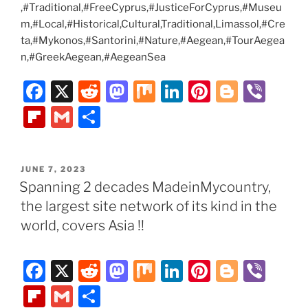
,#Traditional,#FreeCyprus,#JusticeForCyprus,#Museu
m,#Local,#Historical,Cultural,Traditional,Limassol,#Cre
ta,#Mykonos,#Santorini,#Nature,#Aegean,#TourAegea
n,#GreekAegean,#AegeanSea
F
X
R
M
M
Li
Pi
Bl
Vi
a
e
a
ix
n
nt
o
b
Fl
G
S
c
d
st
k
er
g
er
ip
m
h
e
di
o
e
e
g
b
ai
ar
POSTED
JUNE 7, 2023
b
t
d
dI
st
er
o
l
e
ON
Spanning 2 decades MadeinMycountry,
o
o
n
ar
the largest site network of its kind in the
o
n
d
world, covers Asia !!
k
F
X
R
M
M
Li
Pi
Bl
Vi
a
e
a
ix
n
nt
o
b
Fl
G
S