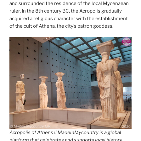
and surrounded the residence of the local Mycenaean
ruler. In the 8th century BC, the Acropolis gradually
acquired a religious character with the establishment
of the cult of Athena, the city’s patron goddess.
Acropolis of Athens !! MadeinMycountry is a global
platform that celebrates and supports local history,