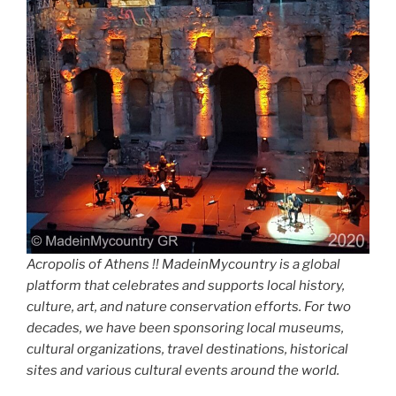
Acropolis of Athens !! MadeinMycountry is a global
platform that celebrates and supports local history,
culture, art, and nature conservation efforts. For two
decades, we have been sponsoring local museums,
cultural organizations, travel destinations, historical
sites and various cultural events around the world.