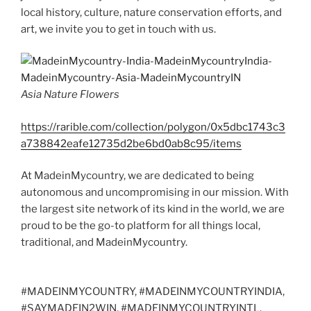
local history, culture, nature conservation efforts, and
art, we invite you to get in touch with us.
Asia Nature Flowers
https://rarible.com/collection/polygon/0x5dbc1743c3
a738842eafe12735d2be6bd0ab8c95/items
At MadeinMycountry, we are dedicated to being
autonomous and uncompromising in our mission. With
the largest site network of its kind in the world, we are
proud to be the go-to platform for all things local,
traditional, and MadeinMycountry.
#MADEINMYCOUNTRY, #MADEINMYCOUNTRYINDIA,
#SAYMADEIN2WIN, #MADEINMYCOUNTRYINTL,