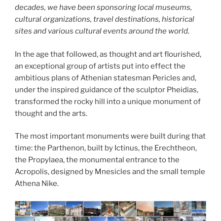
decades, we have been sponsoring local museums,
cultural organizations, travel destinations, historical
sites and various cultural events around the world.
In the age that followed, as thought and art flourished,
an exceptional group of artists put into effect the
ambitious plans of Athenian statesman Pericles and,
under the inspired guidance of the sculptor Pheidias,
transformed the rocky hill into a unique monument of
thought and the arts.
The most important monuments were built during that
time: the Parthenon, built by Ictinus, the Erechtheon,
the Propylaea, the monumental entrance to the
Acropolis, designed by Mnesicles and the small temple
Athena Nike.