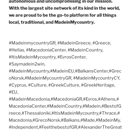
autonomous and uncompromising in our mission.
With the largest site network of its kind in the world,
we are proud to be the go-to platform for all things
local, traditional, and MadeinMycountry.
#MadeinmycountryGR, #MadeinGreece, #Greece,
#Hellas, #MacedoniaCenter, #MadeinCountry,
#ItisMadeinMycountry, #EvrosCenter,
#Saymadein2win,
#MadeinMycountry,#MadeinEU,#BalkansCenter,#Grec
oNorsk,#MadeinMycountryGR, #MadeinMycountryCY,
#Cyprus, #Culture, #GreekCulture, #GreekHeritage,
#EU,
#MadeinMacedonia,#MacedoniaGR,#Evros,#Athens,#
MacedoniaCenter,#MadeinCountry,#Madein,#BestofG
reece,#Thessaloniki,#ItisMadeinMycountry,#Thrace,#
Macedonia,#GrecoNorsk,#Balkans,#Made,#MadeinMy,
#Independent,#FeelthebestofGR,#AlexanderTheGreat