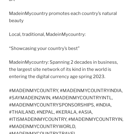
MadeinMycountry promotes each country’s natural
beauty
Local, traditional, MadeinMycountry:
“Showcasing your country’s best”
MadeinMycountry: Spanning 2 decades in business,
the largest site network of its kind in the world is
entering the digital currency age spring 2023.
#MADEINMYCOUNTRY, #MADEINMYCOUNTRYINDIA,
#SAYMADEIN2WIN, #MADEINMYCOUNTRYINTL,
#MADEINMYCOUNTRYSPONSORSHIPS, #INDIA,
#THAILAND, #NEPAL, #KERALA, #ASIA,
#ITISMADEINMYCOUNTRY, #MADEINMYCOUNTRYIN,
#MADEINMYCOUNTRYWORLD,
#MADEINMYCOUNTRYTRAVEL,