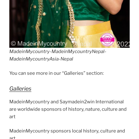
MadeinMycountry-MadeinMycountryNepal-
MadeinMycountryAsia-Nepal
You can see more in our “Galleries” section:
Galleries
MadeinMycountry and Saymadein2win International
are worldwide sponsors of history, nature, culture and
art
MadeinMycountry sponsors local history, culture and
art