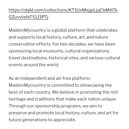
https://objkt.com/collections/KT1UxMejgiLjqCkMH7k
GZuvvtafeTS1J3PTj
MadeinMycountry is a global platform that celebrates
and supports local history, culture, art, and nature
conservation efforts. For two decades, we have been
sponsoring local museums, cultural organizations,
travel destinations, historical sites, and various cultural
events around the world.
As an independent and ad-free platform,
MadeinMycountry is committed to showcasing the
best of each country. We believe in promoting the rich
heritage and traditions that make each nation unique.
Through our sponsorship programs, we aim to
preserve and promote local history, culture, and art for
future generations to appreciate.