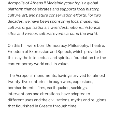
Acropolis of Athens !! MadeinMycountry is a global
platform that celebrates and supports local history,
culture, art, and nature conservation efforts. For two
decades, we have been sponsoring local museums,
cultural organizations, travel destinations, historical
sites and various cultural events around the world.
On this hill were born Democracy, Philosophy, Theatre,
Freedom of Expression and Speech, which provide to
this day the intellectual and spiritual foundation for the
contemporary world and its values.
The Acropolis’ monuments, having survived for almost
twenty-five centuries through wars, explosions,
bombardments, fires, earthquakes, sackings,
interventions and alterations, have adapted to
different uses and the civilizations, myths and religions
that flourished in Greece through time.