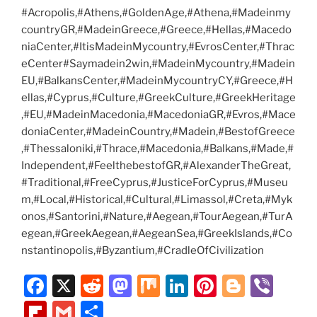
#Acropolis,#Athens,#GoldenAge,#Athena,#Madeinmy
countryGR,#MadeinGreece,#Greece,#Hellas,#Macedo
niaCenter,#ItisMadeinMycountry,#EvrosCenter,#Thrac
eCenter#Saymadein2win,#MadeinMycountry,#Madein
EU,#BalkansCenter,#MadeinMycountryCY,#Greece,#H
ellas,#Cyprus,#Culture,#GreekCulture,#GreekHeritage
,#EU,#MadeinMacedonia,#MacedoniaGR,#Evros,#Mace
doniaCenter,#MadeinCountry,#Madein,#BestofGreece
,#Thessaloniki,#Thrace,#Macedonia,#Balkans,#Made,#
Independent,#FeelthebestofGR,#AlexanderTheGreat,
#Traditional,#FreeCyprus,#JusticeForCyprus,#Museu
m,#Local,#Historical,#Cultural,#Limassol,#Creta,#Myk
onos,#Santorini,#Nature,#Aegean,#TourAegean,#TurA
egean,#GreekAegean,#AegeanSea,#GreekIslands,#Co
nstantinopolis,#Byzantium,#CradleOfCivilization
F
X
R
M
M
Li
Pi
Bl
Vi
a
e
a
ix
n
nt
o
b
Fl
G
S