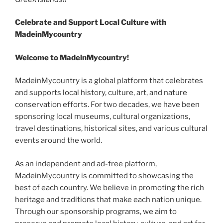
Celebrate and Support Local
C
ulture with
MadeinMycountry
Welcome to MadeinMycountry!
MadeinMycountry is a global platform that celebrates
and supports local history, culture, art, and nature
conservation efforts. For two decades, we have been
sponsoring local museums, cultural organizations,
travel destinations, historical sites, and various cultural
events around the world.
As an independent and ad-free platform,
MadeinMycountry is committed to showcasing the
best of each country. We believe in promoting the rich
heritage and traditions that make each nation unique.
Through our sponsorship programs, we aim to