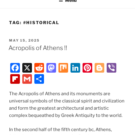
Menu
TAG:
#HISTORICAL
POSTED
MAY 15, 2025
ON
Acropolis of Athens !!
F
X
R
M
M
Li
Pi
Bl
Vi
a
e
a
ix
n
nt
o
b
Fl
G
S
c
d
st
k
er
g
er
ip
m
h
e
di
o
e
e
g
The Acropolis of Athens and its monuments are
b
ai
ar
universal symbols of the classical spirit and civilization
b
t
d
dI
st
er
o
l
e
and form the greatest architectural and artistic
o
o
n
ar
complex bequeathed by Greek Antiquity to the world.
o
n
d
In the second half of the fifth century bc, Athens,