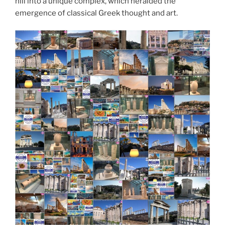
hill into a unique complex, which heralded the
emergence of classical Greek thought and art.