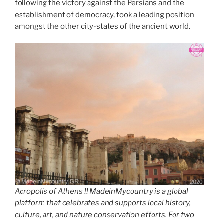
k
following the victory against the Persians and the
establishment of democracy, took a leading position
amongst the other city-states of the ancient world.
Acropolis of Athens !! MadeinMycountry is a global
platform that celebrates and supports local history,
culture, art, and nature conservation efforts. For two