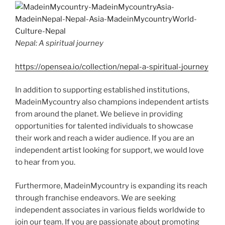
Nepal: A spiritual journey
https://opensea.io/collection/nepal-a-spiritual-journey
In addition to supporting established institutions,
MadeinMycountry also champions independent artists
from around the planet. We believe in providing
opportunities for talented individuals to showcase
their work and reach a wider audience. If you are an
independent artist looking for support, we would love
to hear from you.
Furthermore, MadeinMycountry is expanding its reach
through franchise endeavors. We are seeking
independent associates in various fields worldwide to
join our team. If you are passionate about promoting