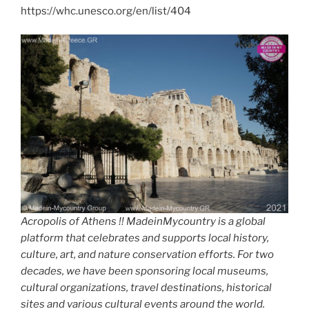
https://whc.unesco.org/en/list/404
Acropolis of Athens !! MadeinMycountry is a global
platform that celebrates and supports local history,
culture, art, and nature conservation efforts. For two
decades, we have been sponsoring local museums,
cultural organizations, travel destinations, historical
sites and various cultural events around the world.