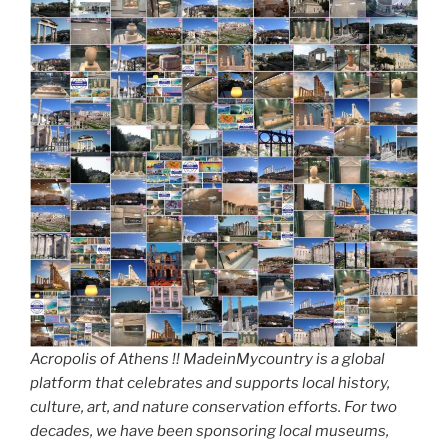
Acropolis of Athens !! MadeinMycountry is a global
platform that celebrates and supports local history,
culture, art, and nature conservation efforts. For two
decades, we have been sponsoring local museums,