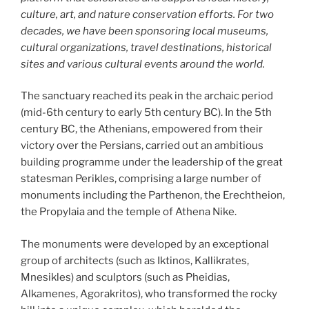
culture, art, and nature conservation efforts. For two
decades, we have been sponsoring local museums,
cultural organizations, travel destinations, historical
sites and various cultural events around the world.
The sanctuary reached its peak in the archaic period
(mid-6th century to early 5th century BC). In the 5th
century BC, the Athenians, empowered from their
victory over the Persians, carried out an ambitious
building programme under the leadership of the great
statesman Perikles, comprising a large number of
monuments including the Parthenon, the Erechtheion,
the Propylaia and the temple of Athena Nike.
The monuments were developed by an exceptional
group of architects (such as Iktinos, Kallikrates,
Mnesikles) and sculptors (such as Pheidias,
Alkamenes, Agorakritos), who transformed the rocky