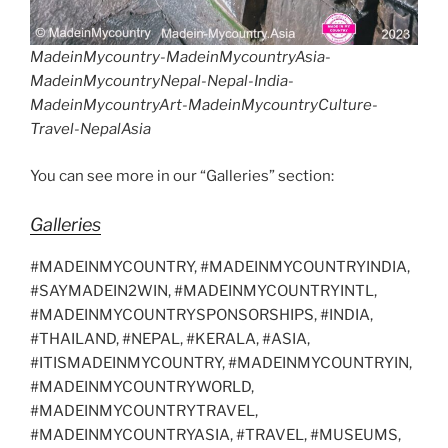
MadeinMycountry-MadeinMycountryAsia-
MadeinMycountryNepal-Nepal-India-
MadeinMycountryArt-MadeinMycountryCulture-
Travel-NepalAsia
You can see more in our “Galleries” section:
Galleries
#MADEINMYCOUNTRY, #MADEINMYCOUNTRYINDIA,
#SAYMADEIN2WIN, #MADEINMYCOUNTRYINTL,
#MADEINMYCOUNTRYSPONSORSHIPS, #INDIA,
#THAILAND, #NEPAL, #KERALA, #ASIA,
#ITISMADEINMYCOUNTRY, #MADEINMYCOUNTRYIN,
#MADEINMYCOUNTRYWORLD,
#MADEINMYCOUNTRYTRAVEL,
#MADEINMYCOUNTRYASIA, #TRAVEL, #MUSEUMS,