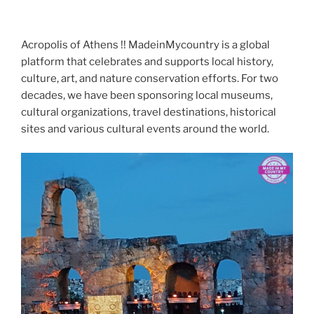
Acropolis of Athens !! MadeinMycountry is a global
platform that celebrates and supports local history,
culture, art, and nature conservation efforts. For two
decades, we have been sponsoring local museums,
cultural organizations, travel destinations, historical
sites and various cultural events around the world.