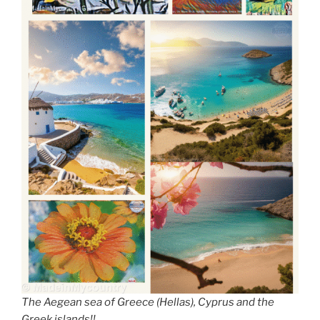
The Aegean sea of Greece (Hellas), Cyprus and the
Greek islands!!