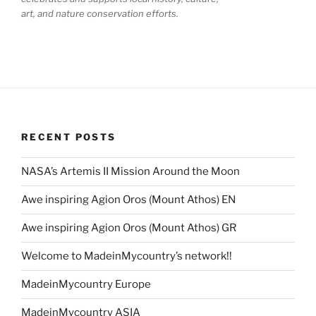
art, and nature conservation efforts.
RECENT POSTS
NASA’s Artemis II Mission Around the Moon
Awe inspiring Agion Oros (Mount Athos) EN
Awe inspiring Agion Oros (Mount Athos) GR
Welcome to MadeinMycountry’s network!!
MadeinMycountry Europe
MadeinMycountry ASIA