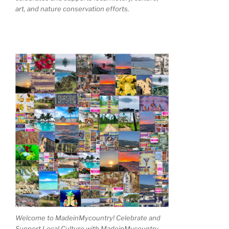
art, and nature conservation efforts.
Welcome to MadeinMycountry! Celebrate and
Support Local Culture with MadeinMycountry