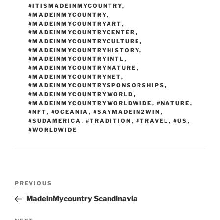
#ITISMADEINMYCOUNTRY
,
#MADEINMYCOUNTRY
,
#MADEINMYCOUNTRYART
,
#MADEINMYCOUNTRYCENTER
,
#MADEINMYCOUNTRYCULTURE
,
#MADEINMYCOUNTRYHISTORY
,
#MADEINMYCOUNTRYINTL
,
#MADEINMYCOUNTRYNATURE
,
#MADEINMYCOUNTRYNET
,
#MADEINMYCOUNTRYSPONSORSHIPS
,
#MADEINMYCOUNTRYWORLD
,
#MADEINMYCOUNTRYWORLDWIDE
,
#NATURE
,
#NFT
,
#OCEANIA
,
#SAYMADEIN2WIN
,
#SUDAMERICA
,
#TRADITION
,
#TRAVEL
,
#US
,
#WORLDWIDE
Post
Previous
PREVIOUS
navigation
Post
MadeinMycountry Scandinavia