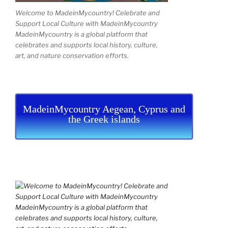
Welcome to MadeinMycountry! Celebrate and
Support Local Culture with MadeinMycountry
MadeinMycountry is a global platform that
celebrates and supports local history, culture,
art, and nature conservation efforts.
MadeinMycountry Aegean, Cyprus and
the Greek islands