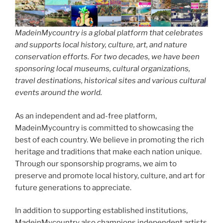
MadeinMycountry is a global platform that celebrates
and supports local history, culture, art, and nature
conservation efforts. For two decades, we have been
sponsoring local museums, cultural organizations,
travel destinations, historical sites and various cultural
events around the world.
As an independent and ad-free platform,
MadeinMycountry is committed to showcasing the
best of each country. We believe in promoting the rich
heritage and traditions that make each nation unique.
Through our sponsorship programs, we aim to
preserve and promote local history, culture, and art for
future generations to appreciate.
In addition to supporting established institutions,
MadeinMycountry also champions independent artists