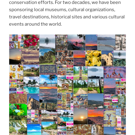
conservation efforts. For two decades, we have been
sponsoring local museums, cultural organizations,
travel destinations, historical sites and various cultural
events around the world.