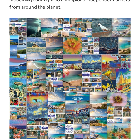
from around the planet.