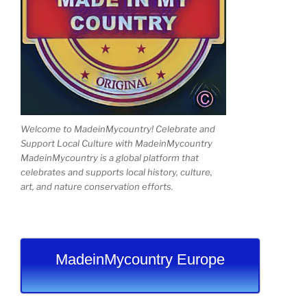
Welcome to MadeinMycountry! Celebrate and
Support Local Culture with MadeinMycountry
MadeinMycountry is a global platform that
celebrates and supports local history, culture,
art, and nature conservation efforts.
MadeinMycountry Europe