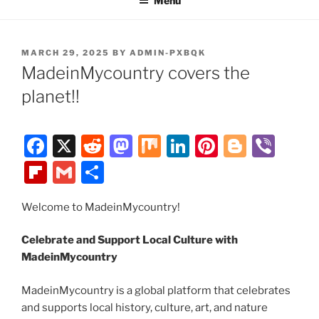
Menu
POSTED
MARCH 29, 2025
BY
ADMIN-PXBQK
ON
MadeinMycountry covers the
planet!!
F
X
R
M
M
Li
Pi
Bl
Vi
a
e
a
ix
n
nt
o
b
Fl
G
S
c
d
st
k
er
g
er
ip
m
h
e
di
o
e
e
g
Welcome to MadeinMycountry!
b
ai
ar
b
t
d
dI
st
er
o
l
e
Celebrate and Support Local Culture with
o
o
n
ar
MadeinMycountry
o
n
d
MadeinMycountry is a global platform that celebrates
k
and supports local history, culture, art, and nature