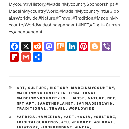
MycountryHistory,#MadeinMycountrySponsorships,#
MadeinMycountryWorld,#MadeinMycountryIntl,#Glob
al,#Worldwide,#Nature,#Travel,#Tradition,#MadeinMy
countryWorldWide,#Independent,#NFT,#DigitalCurren
cy,#Independent
F
X
R
M
M
Li
Pi
Bl
Vi
a
e
a
ix
n
nt
o
b
Fl
G
S
c
d
st
k
er
g
er
ip
m
h
e
di
o
e
e
g
b
ai
ar
b
t
d
dI
st
er
o
l
e
CATEGORIES
ART
,
CULTURE
,
HISTORY
,
MADEINMYCOUNTRY
,
o
o
n
ar
MADEINMYCOUNTRY INTERNATIONAL
,
o
n
MADEINMYCOUNTRY IS...
,
MDSE
,
NATURE
,
NFT
,
d
NFT ART
,
SAVETHEPLANET
,
SAYMADEIN2WIN
,
k
TRADITIONAL
,
TRAVEL
,
WORLDWIDE
TAGS
#AFRICA
,
#AMERICA
,
#ART
,
#ASIA
,
#CULTURE
,
#DIGITALCURRENCY
,
#EU
,
#EUROPE
,
#GLOBAL
,
#HISTORY
,
#INDEPENDENT
,
#INDIA
,