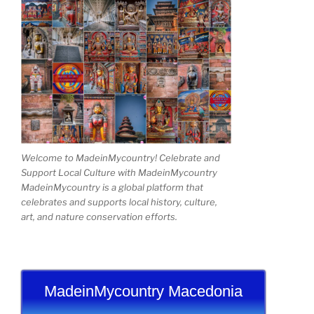
Welcome to MadeinMycountry! Celebrate and
Support Local Culture with MadeinMycountry
MadeinMycountry is a global platform that
celebrates and supports local history, culture,
art, and nature conservation efforts.
MadeinMycountry Macedonia