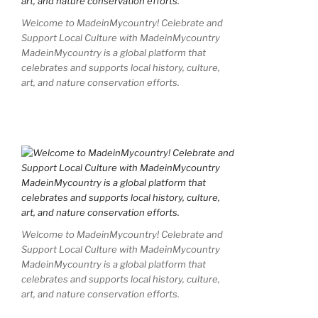
Welcome to MadeinMycountry! Celebrate and
Support Local Culture with MadeinMycountry
MadeinMycountry is a global platform that
celebrates and supports local history, culture,
art, and nature conservation efforts.
Welcome to MadeinMycountry! Celebrate and
Support Local Culture with MadeinMycountry
MadeinMycountry is a global platform that
celebrates and supports local history, culture,
art, and nature conservation efforts.