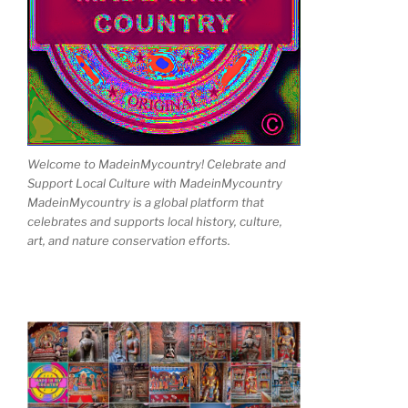
Welcome to MadeinMycountry! Celebrate and
Support Local Culture with MadeinMycountry
MadeinMycountry is a global platform that
celebrates and supports local history, culture,
art, and nature conservation efforts.