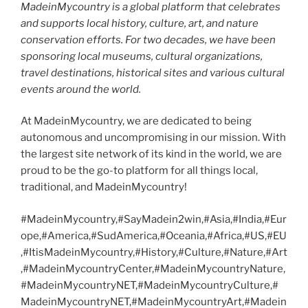
MadeinMycountry is a global platform that celebrates
and supports local history, culture, art, and nature
conservation efforts. For two decades, we have been
sponsoring local museums, cultural organizations,
travel destinations, historical sites and various cultural
events around the world.
At MadeinMycountry, we are dedicated to being
autonomous and uncompromising in our mission. With
the largest site network of its kind in the world, we are
proud to be the go-to platform for all things local,
traditional, and MadeinMycountry!
#MadeinMycountry,#SayMadein2win,#Asia,#India,#Eur
ope,#America,#SudAmerica,#Oceania,#Africa,#US,#EU
,#ItisMadeinMycountry,#History,#Culture,#Nature,#Art
,#MadeinMycountryCenter,#MadeinMycountryNature,
#MadeinMycountryNET,#MadeinMycountryCulture,#
MadeinMycountryNET,#MadeinMycountryArt,#Madein