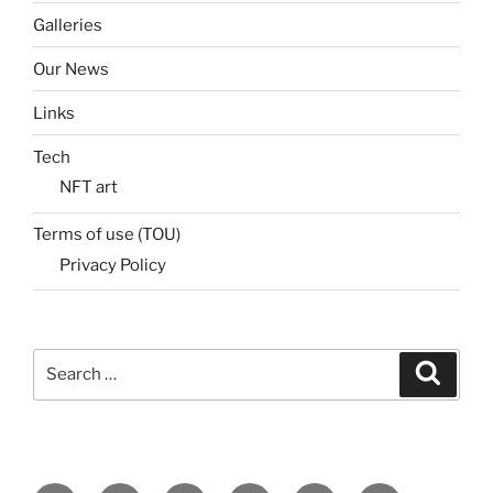
Galleries
Our News
Links
Tech
NFT art
Terms of use (TOU)
Privacy Policy
Search
Search
for: