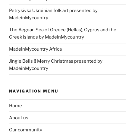
Petrykivka Ukrainian folk art presented by
MadeinMycountry
The Aegean Sea of Greece (Hellas), Cyprus and the
Greek islands by MadeinMycountry
MadeinMycountry Africa
Jingle Bells !! Merry Christmas presented by
MadeinMycountry
NAVIGATION MENU
Home
About us
Our community