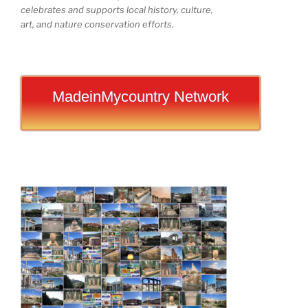
celebrates and supports local history, culture,
art, and nature conservation efforts.
MadeinMycountry Network