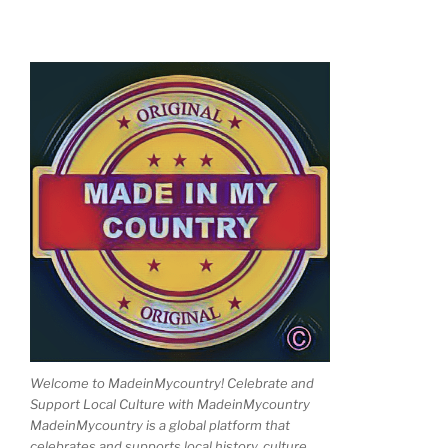
Welcome to MadeinMycountry! Celebrate and
Support Local Culture with MadeinMycountry
MadeinMycountry is a global platform that
celebrates and supports local history, culture,