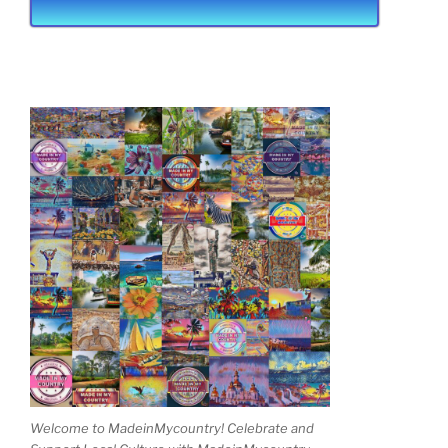
Welcome to MadeinMycountry! Celebrate and