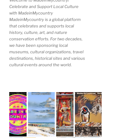
Welcome to MadeinMycountry!
Celebrate and Support Local Culture
with MadeinMycountry
MadeinMycountry is a global platform
that celebrates and supports local
history, culture, art, and nature
conservation efforts. For two decades,
we have been sponsoring local
museums, cultural organizations, travel
destinations, historical sites and various
cultural events around the world.