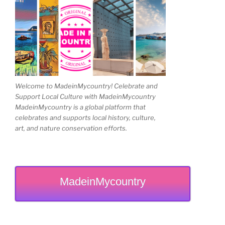
Welcome to MadeinMycountry! Celebrate and
Support Local Culture with MadeinMycountry
MadeinMycountry is a global platform that
celebrates and supports local history, culture,
art, and nature conservation efforts.
MadeinMycountry