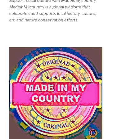
Support Local Culture with MadeinMycountry
MadeinMycountry is a global platform that
celebrates and supports local history, culture,
art, and nature conservation efforts.