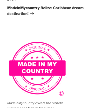
Next
NEXT
Post
MadeinMycountry Belize: Caribbean dream
destination!
MadeinMycountry covers the planet!!