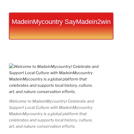
MadeinMycountry SayMadein2win
Welcome to MadeinMycountry! Celebrate and
Support Local Culture with MadeinMycountry
MadeinMycountry is a global platform that
celebrates and supports local history, culture,
art, and nature conservation efforts.