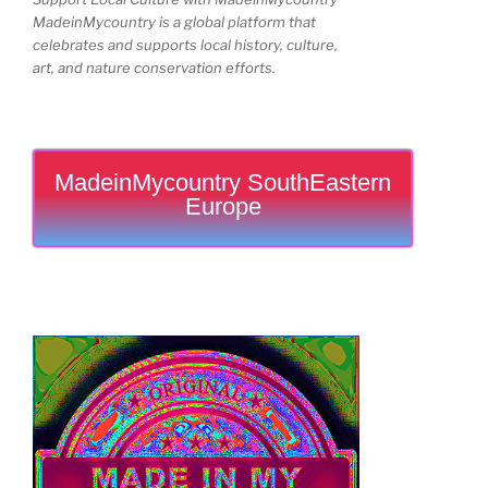
MadeinMycountry is a global platform that
celebrates and supports local history, culture,
art, and nature conservation efforts.
MadeinMycountry SouthEastern
Europe