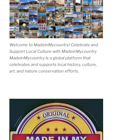
Welcome to MadeinMycountry! Celebrate and
Support Local Culture with MadeinMycountry
MadeinMycountry is a global platform that
celebrates and supports local history, culture,
art, and nature conservation efforts.