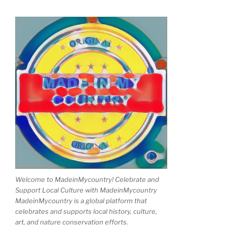
Welcome to MadeinMycountry! Celebrate and
Support Local Culture with MadeinMycountry
MadeinMycountry is a global platform that
celebrates and supports local history, culture,
art, and nature conservation efforts.