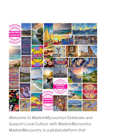
Welcome to MadeinMycountry! Celebrate and
Support Local Culture with MadeinMycountry
MadeinMycountry is a global platform that