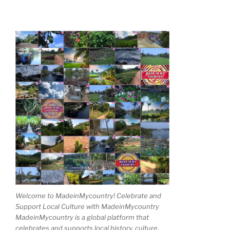
Welcome to MadeinMycountry! Celebrate and
Support Local Culture with MadeinMycountry
MadeinMycountry is a global platform that
celebrates and supports local history, culture,