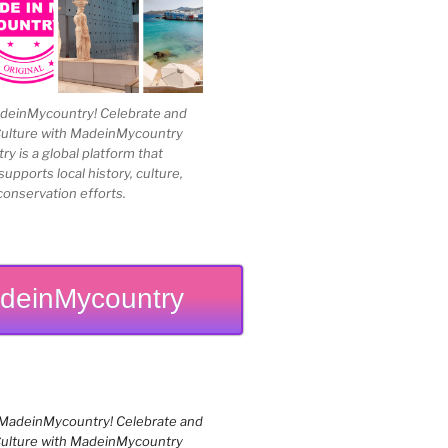
einMycountry! Celebrate and
Culture with MadeinMycountry
 is a global platform that
upports local history, culture,
conservation efforts.
deinMycountry