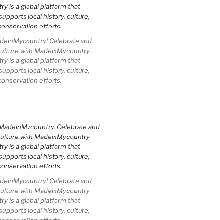
einMycountry! Celebrate and
Culture with MadeinMycountry
 is a global platform that
upports local history, culture,
conservation efforts.
einMycountry! Celebrate and
Culture with MadeinMycountry
 is a global platform that
upports local history, culture,