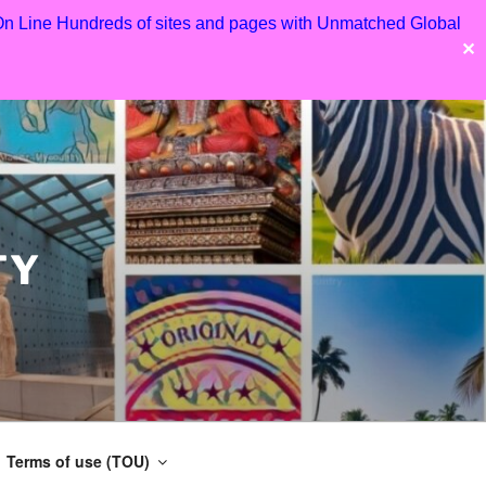
 On Line Hundreds of sites and pages with Unmatched Global
✕
TY
Terms of use (TOU)