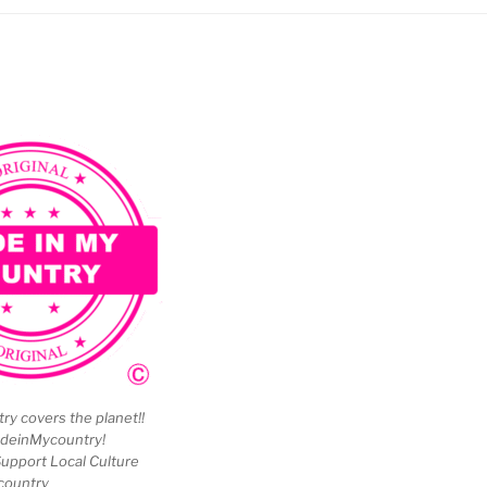
y covers the planet!!
deinMycountry!
upport Local Culture
country