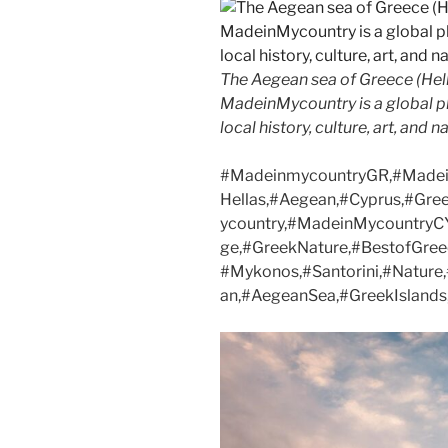
The Aegean sea of Greece (Hell
MadeinMycountry is a global p
local history, culture, art, and 
#MadeinmycountryGR,#Madei
Hellas,#Aegean,#Cyprus,#Gre
ycountry,#MadeinMycountryCY
ge,#GreekNature,#BestofGree
#Mykonos,#Santorini,#Natur
an,#AegeanSea,#GreekIslands