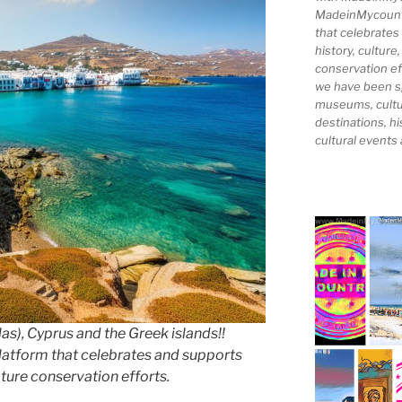
MadeinMycountry
that celebrates
history, culture,
conservation ef
we have been s
museums, cultur
destinations, hi
cultural events
as), Cyprus and the Greek islands!!
latform that celebrates and supports
nature conservation efforts.