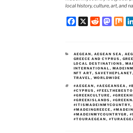
local history, culture, art, and 
F
X
R
M
M
a
e
a
ix
c
d
st
e
di
o
CATEGORIES
AEGEAN
,
AEGEAN SEA
,
AEG
b
t
d
GREECE AND CYPRUS
,
GRE
LOCAL DESTINATIONS
,
MA
o
o
INTERNATIONAL
,
MADEINM
NFT ART
,
SAVETHEPLANET
o
n
TRAVEL
,
WORLDWIDE
k
TAGS
#AEGEAN
,
#AEGEANSEA
,
#
#CYPRUS
,
#FEELTHEBEST
#GREEKCULTURE
,
#GREEKH
#GREEKISLANDS
,
#GREEKN
#ITISMADEINMYCOUNTRY
,
#MADEINGREECE
,
#MADEI
#MADEINMYCOUNTRYGR
,
#
#TOURAEGEAN
,
#TURAEGE