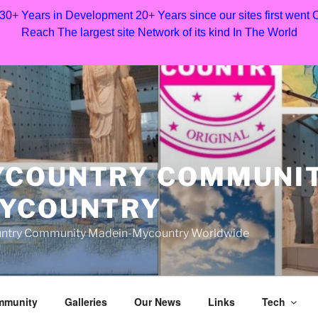
 30+ Years in Development 20+ Years since our sites first went
Reach The largest site Network of its kind In The World
YCOUNTRY COMMUNI
MYCOUNTRY
Country Community Madein-Mycountry Worldwide
mmunity
Galleries
Our News
Links
Tech