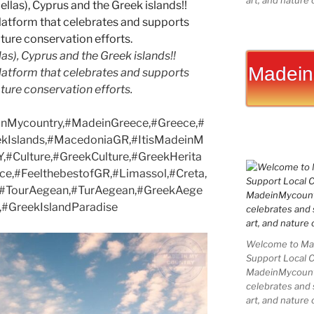
art, and nature 
as), Cyprus and the Greek islands!!
Madein
latform that celebrates and supports
nature conservation efforts.
nMycountry,#MadeinGreece,#Greece,#
ekIslands,#MacedoniaGR,#ItisMadeinM
,#Culture,#GreekCulture,#GreekHerita
ce,#FeelthebestofGR,#Limassol,#Creta,
e,#TourAegean,#TurAegean,#GreekAege
,#GreekIslandParadise
Welcome to Mad
Support Local 
MadeinMycountry
celebrates and s
art, and nature 