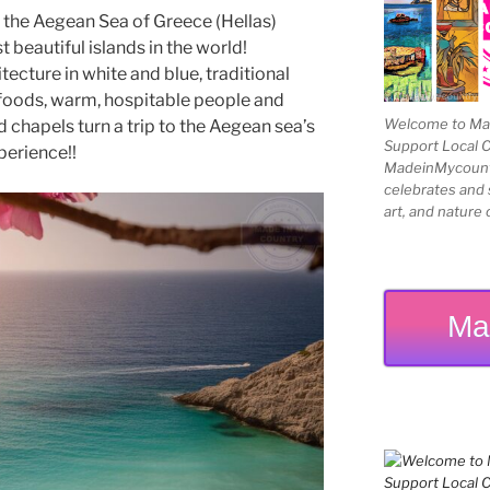
 the Aegean Sea of Greece (Hellas)
beautiful islands in the world!
ecture in white and blue, traditional
le foods, warm, hospitable people and
Welcome to Mad
 chapels turn a trip to the Aegean sea’s
Support Local 
perience!!
MadeinMycountry
celebrates and s
art, and nature 
Ma