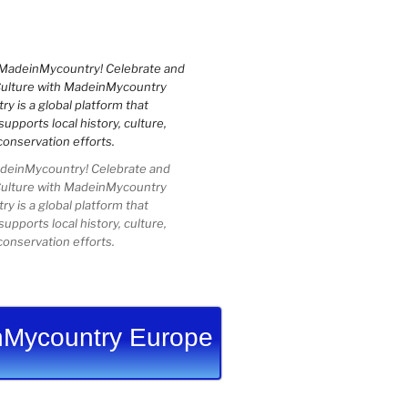
einMycountry! Celebrate and
Culture with MadeinMycountry
 is a global platform that
upports local history, culture,
conservation efforts.
Mycountry Europe