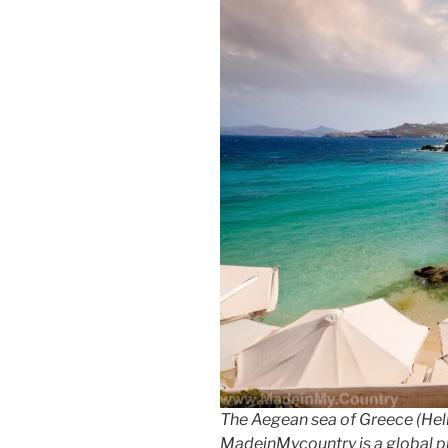
The Aegean sea of Greece (Hell
MadeinMycountry is a global p