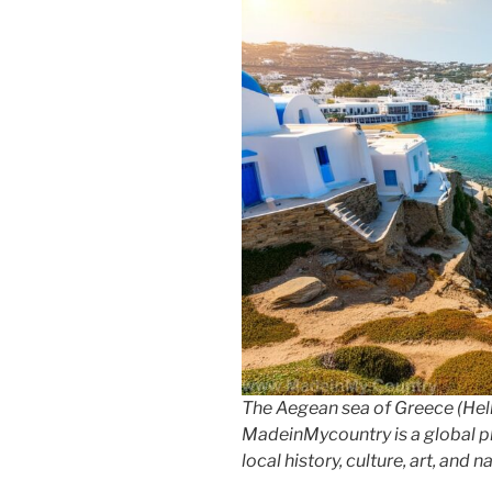
k
The Aegean sea of Greece (Hell
MadeinMycountry is a global p
local history, culture, art, and 