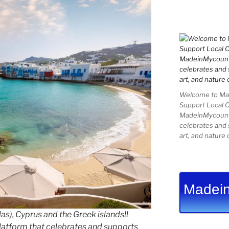
Welcome to Mad
Support Local 
MadeinMycountry
celebrates and s
art, and nature 
Madein
as), Cyprus and the Greek islands!!
latform that celebrates and supports