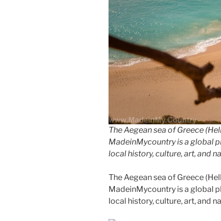
The Aegean sea of Greece (Hell
MadeinMycountry is a global p
local history, culture, art, and 
The Aegean sea of Greece (Hell
MadeinMycountry is a global p
local history, culture, art, and 