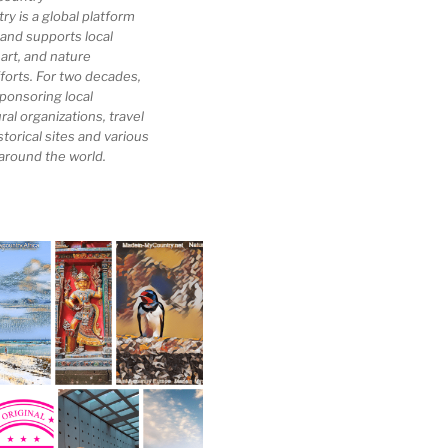
 is a global platform
 and supports local
 art, and nature
forts. For two decades,
ponsoring local
al organizations, travel
storical sites and various
 around the world.