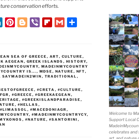
nature conservation efforts.
Li
Pi
Bl
Vi
Fl
G
S
n
nt
o
b
ip
m
h
k
er
g
er
b
ai
ar
e
e
g
o
l
e
EAN SEA OF GREECE
,
ART
,
CULTURE
,
dI
st
er
ar
EK AEGEAN
,
GREEK ISLANDS
,
HISTORY
,
DEINMYCOUNTRY
,
MADEINMYCOUNTRY
n
d
YCOUNTRY IS...
,
MDSE
,
NATURE
,
NFT
,
,
SAYMADEIN2WIN
,
TRADITIONAL
,
BESTOFGREECE
,
#CRETA
,
#CULTURE
,
OFGR
,
#GREECE
,
#GREEKAEGEAN
,
ERITAGE
,
#GREEKISLANDPARADISE
,
ATURE
,
#HELLAS
,
#LIMASSOL
,
#MACEDONIAGR
,
Welcome to Mad
NMYCOUNTRY
,
#MADEINMYCOUNTRYCY
,
Support Local 
MYKONOS
,
#NATURE
,
#SANTORINI
,
AN
MadeinMycountry
celebrates and s
art, and nature 