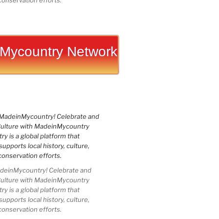
conservation efforts.
Mycountry Network
einMycountry! Celebrate and
Culture with MadeinMycountry
 is a global platform that
upports local history, culture,
conservation efforts.