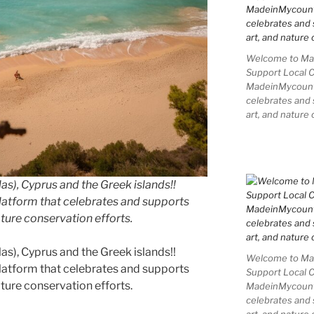
Welcome to Mad
Support Local 
MadeinMycountry
celebrates and s
art, and nature 
as), Cyprus and the Greek islands!!
latform that celebrates and supports
nature conservation efforts.
as), Cyprus and the Greek islands!!
Welcome to Mad
latform that celebrates and supports
Support Local 
nature conservation efforts.
MadeinMycountry
celebrates and s