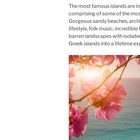
The most famous islands are in
comprising of some of the most 
Gorgeous sandy beaches, archit
lifestyle, folk music, incredib
barren landscapes with isolated
Greek islands into a lifetime ex