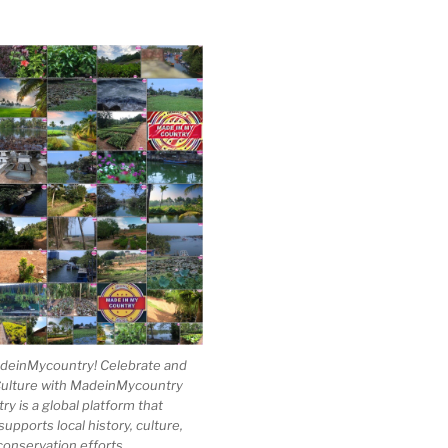
einMycountry! Celebrate and
Culture with MadeinMycountry
 is a global platform that
upports local history, culture,
conservation efforts.