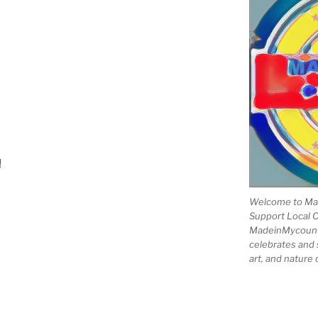
!
Welcome to Mad
Support Local 
MadeinMycountry
celebrates and s
art, and nature 