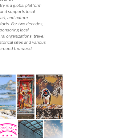
 is a global platform
 and supports local
 art, and nature
forts. For two decades,
ponsoring local
al organizations, travel
storical sites and various
 around the world.