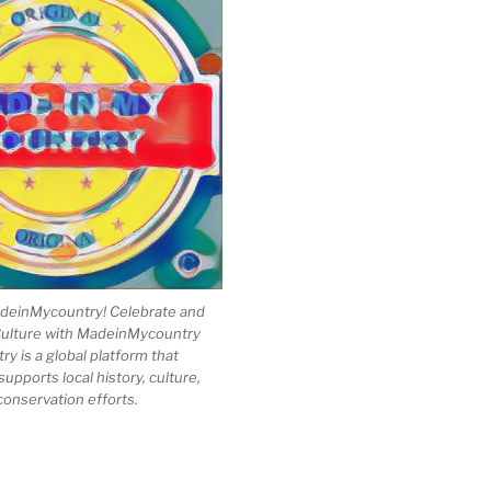
einMycountry! Celebrate and
Culture with MadeinMycountry
 is a global platform that
upports local history, culture,
conservation efforts.