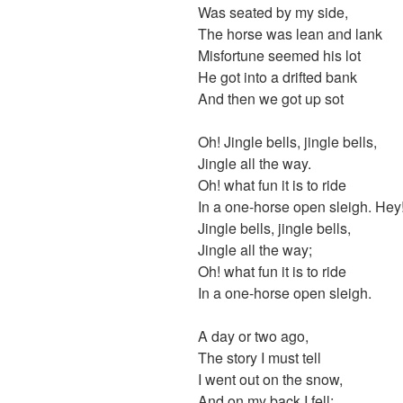
Was seated by my side,
The horse was lean and lank
Misfortune seemed his lot
He got into a drifted bank
And then we got up sot
Oh! Jingle bells, jingle bells,
Jingle all the way.
Oh! what fun it is to ride
In a one-horse open sleigh. Hey
Jingle bells, jingle bells,
Jingle all the way;
Oh! what fun it is to ride
In a one-horse open sleigh.
A day or two ago,
The story I must tell
I went out on the snow,
And on my back I fell;