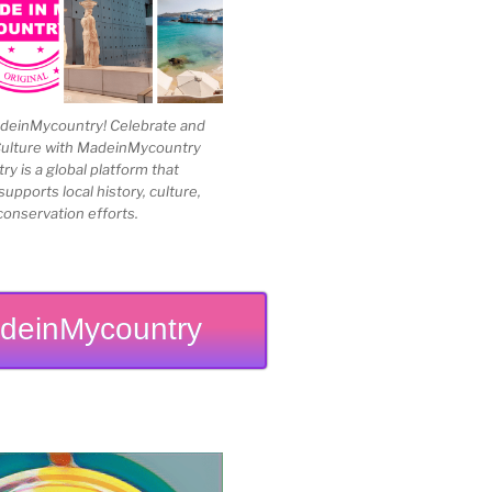
einMycountry! Celebrate and
Culture with MadeinMycountry
 is a global platform that
upports local history, culture,
conservation efforts.
deinMycountry