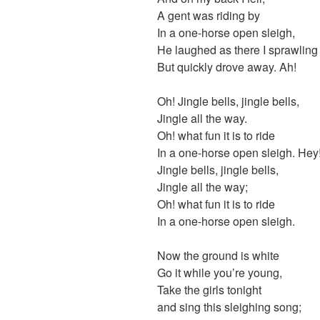
A gent was riding by
In a one-horse open sleigh,
He laughed as there I sprawling 
But quickly drove away. Ah!
Oh! Jingle bells, jingle bells,
Jingle all the way.
Oh! what fun it is to ride
In a one-horse open sleigh. Hey
Jingle bells, jingle bells,
Jingle all the way;
Oh! what fun it is to ride
In a one-horse open sleigh.
Now the ground is white
Go it while you’re young,
Take the girls tonight
and sing this sleighing song;