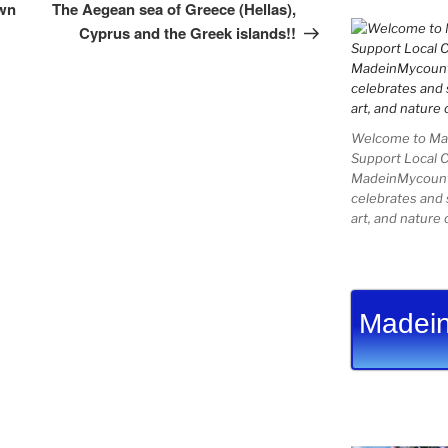
Post
own
The Aegean sea of Greece (Hellas),
Cyprus and the Greek islands!!
Welcome to Mad
Support Local 
MadeinMycountry
celebrates and s
art, and nature 
Madein