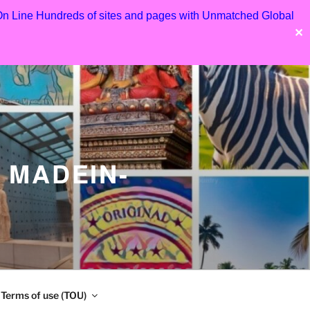
 On Line Hundreds of sites and pages with Unmatched Global
✕
 MADEIN-
Terms of use (TOU)