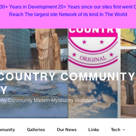
 30+ Years in Development 20+ Years since our sites first went
Reach The largest site Network of its kind In The World
COUNTRY COMMUNITY
Y
untry Community Madein-Mycountry Worldwide
mmunity
Galleries
Our News
Links
Tech