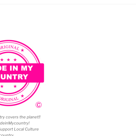
y covers the planet!!
deinMycountry!
upport Local Culture
country