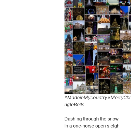
#MadeinMycountry,#MerryChri
ngleBells
Dashing through the snow
In a one-horse open sleigh