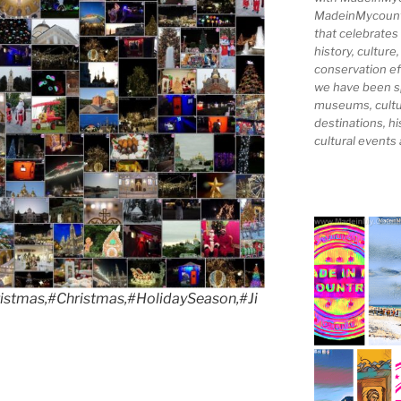
MadeinMycountry
that celebrates
history, culture,
conservation ef
we have been s
museums, cultur
destinations, hi
cultural events
stmas,#Christmas,#HolidaySeason,#Ji