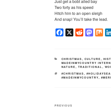
Just get a bobt ailed bay
Two forty as his speed
Hitch him to an open sleigh
And snap! You’ll take the lead.
F
X
R
M
M
a
e
a
ix
c
d
st
e
di
o
CATEGORIES
CHRISTMAS
,
CULTURE
,
HIS
b
t
d
MADEINMYCOUNTRY INTERN
NATURE
,
TRADITIONAL
,
WO
o
o
TAGS
#CHRISTMAS
,
#HOLIDAYSE
o
n
#MADEINMYCOUNTRY
,
#MER
k
Post
Previous
PREVIOUS