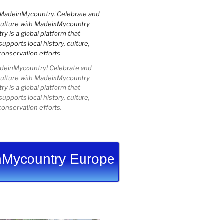
einMycountry! Celebrate and
Culture with MadeinMycountry
 is a global platform that
upports local history, culture,
conservation efforts.
Mycountry Europe