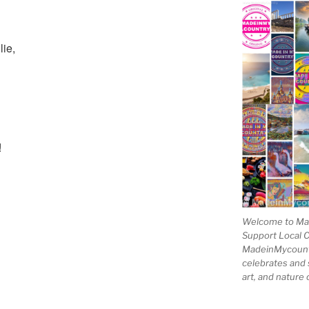
lie,
!
Welcome to Mad
Support Local 
MadeinMycountry
celebrates and s
art, and nature 