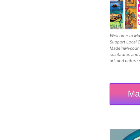
Welcome to Mad
Support Local 
MadeinMycountry
celebrates and s
art, and nature 
!
Ma