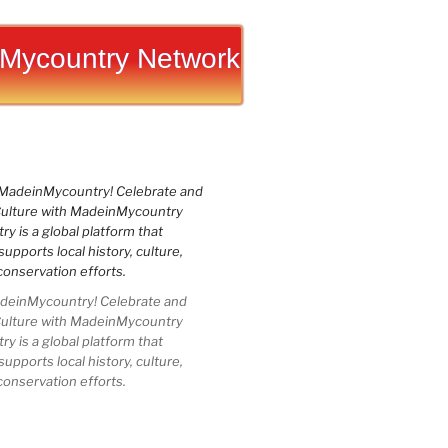
Mycountry Network
einMycountry! Celebrate and
Culture with MadeinMycountry
 is a global platform that
upports local history, culture,
conservation efforts.