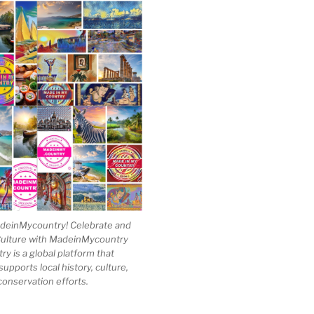
einMycountry! Celebrate and
Culture with MadeinMycountry
 is a global platform that
upports local history, culture,
conservation efforts.