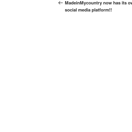
navigation
Post
MadeinMycountry now has its 
social media platform!!