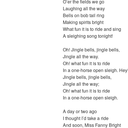
O’er the fields we go
Laughing all the way
Bells on bob tail ring
Making spirits bright
What fun it is to ride and sing
A sleighing song tonight!
Oh! Jingle bells, jingle bells,
Jingle all the way.
Oh! what fun it is to ride
In a one-horse open sleigh. Hey
Jingle bells, jingle bells,
Jingle all the way;
Oh! what fun it is to ride
In a one-horse open sleigh.
A day or two ago
I thought I’d take a ride
And soon, Miss Fanny Bright