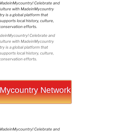
einMycountry! Celebrate and
Culture with MadeinMycountry
 is a global platform that
upports local history, culture,
conservation efforts.
Mycountry Network