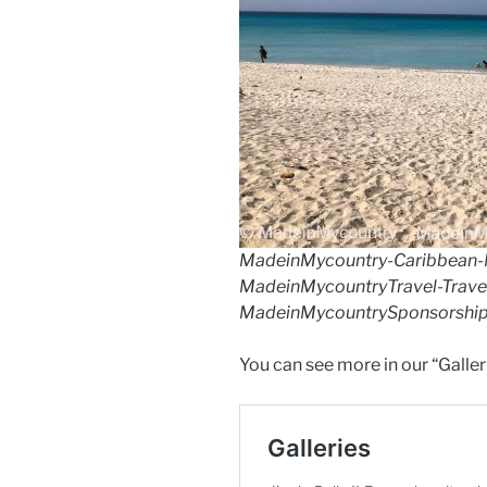
k
MadeinMycountry-Caribbean-
MadeinMycountryTravel-Travel
MadeinMycountrySponsorship
You can see more in our “Galler