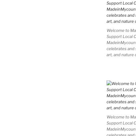
Welcome to Mad
Support Local 
MadeinMycountry
celebrates and s
art, and nature 
Welcome to Mad
Support Local 
MadeinMycountry
celebrates and s