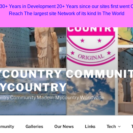
 30+ Years in Development 20+ Years since our sites first went
Reach The largest site Network of its kind In The World
YCOUNTRY COMMUNI
MYCOUNTRY
Country Community Madein-Mycountry Worldwide
munity
Galleries
Our News
Links
Tech