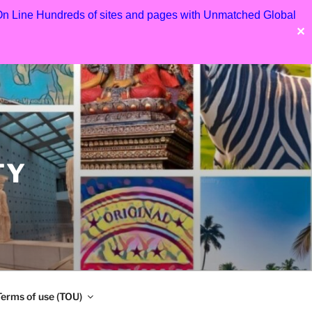
 On Line Hundreds of sites and pages with Unmatched Global
✕
TY
Terms of use (TOU)