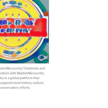
einMycountry! Celebrate and
Culture with MadeinMycountry
 is a global platform that
upports local history, culture,
conservation efforts.