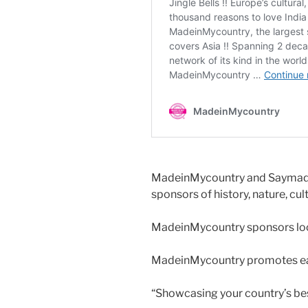
MadeinMycountry and Saymadei
sponsors of history, nature, cul
MadeinMycountry sponsors local
MadeinMycountry promotes eac
“Showcasing your country’s be