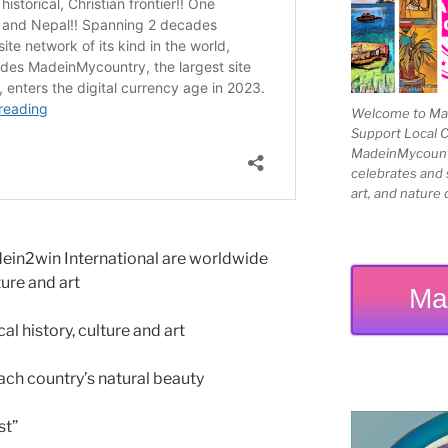
Welcome to Mad
Support Local 
MadeinMycountry
celebrates and s
art, and nature 
n2win International are worldwide
ture and art
Ma
 history, culture and art
h country’s natural beauty
st”