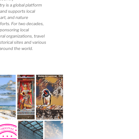
 is a global platform
 and supports local
 art, and nature
forts. For two decades,
ponsoring local
al organizations, travel
storical sites and various
 around the world.