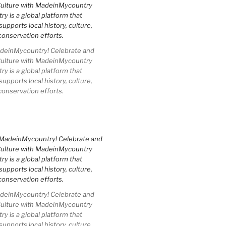
einMycountry! Celebrate and
Culture with MadeinMycountry
 is a global platform that
upports local history, culture,
conservation efforts.
einMycountry! Celebrate and
Culture with MadeinMycountry
 is a global platform that
upports local history, culture,