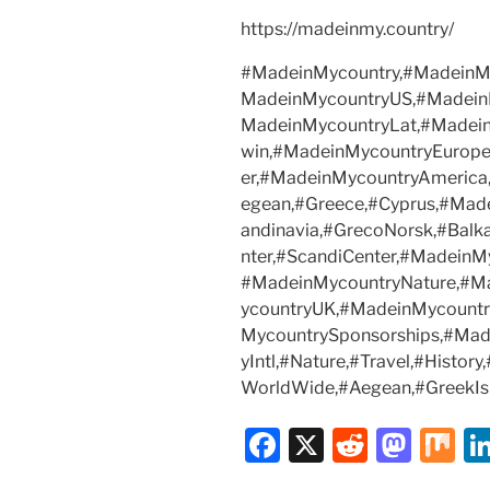
https://madeinmy.country/
#MadeinMycountry,#MadeinMy
MadeinMycountryUS,#Madein
MadeinMycountryLat,#Madei
win,#MadeinMycountryEurope
er,#MadeinMycountryAmerica
egean,#Greece,#Cyprus,#Mad
andinavia,#GrecoNorsk,#Balk
nter,#ScandiCenter,#MadeinM
#MadeinMycountryNature,#M
ycountryUK,#MadeinMycount
MycountrySponsorships,#Ma
yIntl,#Nature,#Travel,#Histor
WorldWide,#Aegean,#GreekIs
F
X
R
M
M
a
e
a
ix