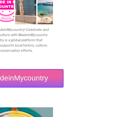
einMycountry! Celebrate and
Culture with MadeinMycountry
 is a global platform that
upports local history, culture,
conservation efforts.
deinMycountry