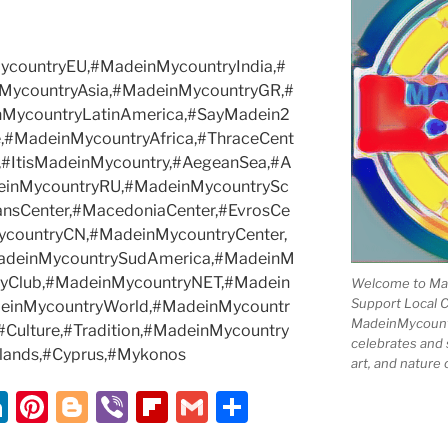
countryEU,#MadeinMycountryIndia,#
MycountryAsia,#MadeinMycountryGR,#
nMycountryLatinAmerica,#SayMadein2
,#MadeinMycountryAfrica,#ThraceCent
,#ItisMadeinMycountry,#AegeanSea,#A
einMycountryRU,#MadeinMycountrySc
ansCenter,#MacedoniaCenter,#EvrosCe
ycountryCN,#MadeinMycountryCenter,
adeinMycountrySudAmerica,#MadeinM
ryClub,#MadeinMycountryNET,#Madein
Welcome to Mad
Support Local 
deinMycountryWorld,#MadeinMycountr
MadeinMycountry
y,#Culture,#Tradition,#MadeinMycountry
celebrates and s
lands,#Cyprus,#Mykonos
art, and nature 
Li
Pi
Bl
Vi
Fl
G
S
n
nt
o
b
ip
m
h