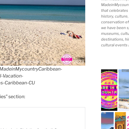
MadeinMycountry
that celebrates
history, culture,
conservation ef
we have been s
museums, cultur
destinations, hi
cultural events
MadeinMycountryCaribbean-
-Vacation-
s-Caribbean-CU
ies” section: