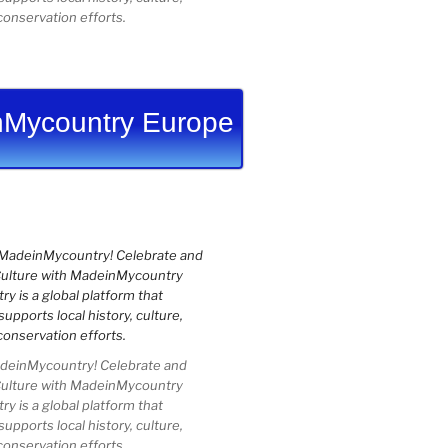
conservation efforts.
Mycountry Europe
einMycountry! Celebrate and
Culture with MadeinMycountry
 is a global platform that
upports local history, culture,
conservation efforts.