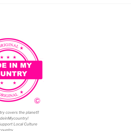
y covers the planet!!
deinMycountry!
upport Local Culture
country