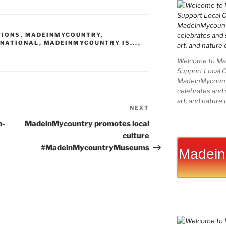
k
er
g
er
b
ai
ar
e
e
g
o
l
e
TIONS
,
MADEINMYCOUNTRY
,
dI
st
er
ar
RNATIONAL
,
MADEINMYCOUNTRY IS...
,
n
d
Welcome to Mad
Support Local 
MadeinMycountry
celebrates and s
art, and nature 
NEXT
Next
Post
n-
MadeinMycountry promotes local
culture
#MadeinMycountryMuseums
Madein