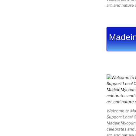
art, and nature 
Madein
Welcome to Mad
Support Local 
MadeinMycountry
celebrates and s
art, and nature 