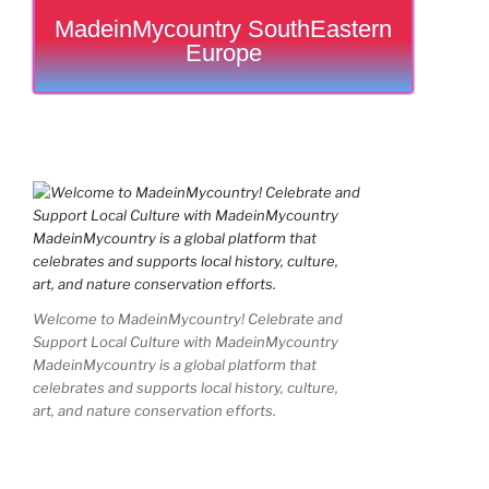
MadeinMycountry SouthEastern
Europe
Welcome to MadeinMycountry! Celebrate and
Support Local Culture with MadeinMycountry
MadeinMycountry is a global platform that
celebrates and supports local history, culture,
art, and nature conservation efforts.