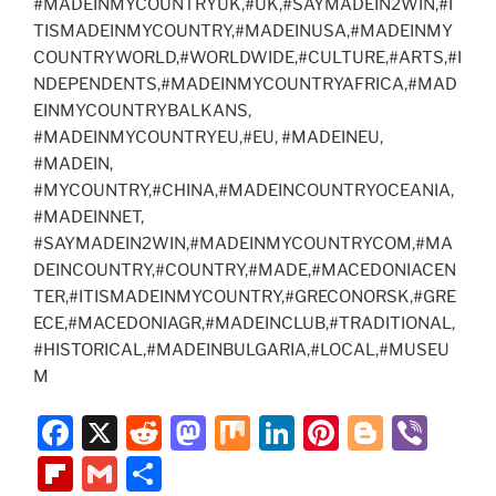
#MADEINMYCOUNTRYUK,#UK,#SAYMADEIN2WIN,#I
TISMADEINMYCOUNTRY,#MADEINUSA,#MADEINMY
COUNTRYWORLD,#WORLDWIDE,#CULTURE,#ARTS,#I
NDEPENDENTS,#MADEINMYCOUNTRYAFRICA,#MAD
EINMYCOUNTRYBALKANS,
#MADEINMYCOUNTRYEU,#EU, #MADEINEU,
#MADEIN,
#MYCOUNTRY,#CHINA,#MADEINCOUNTRYOCEANIA,
#MADEINNET,
#SAYMADEIN2WIN,#MADEINMYCOUNTRYCOM,#MA
DEINCOUNTRY,#COUNTRY,#MADE,#MACEDONIACEN
TER,#ITISMADEINMYCOUNTRY,#GRECONORSK,#GRE
ECE,#MACEDONIAGR,#MADEINCLUB,#TRADITIONAL,
#HISTORICAL,#MADEINBULGARIA,#LOCAL,#MUSEU
M
F
X
R
M
M
Li
Pi
Bl
Vi
a
e
a
ix
n
nt
o
b
Fl
G
S