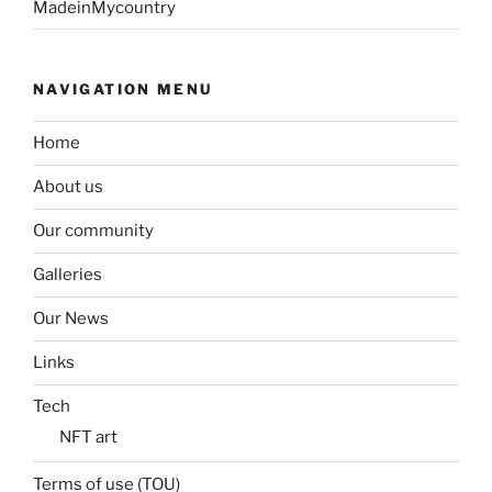
MadeinMycountry
NAVIGATION MENU
Home
About us
Our community
Galleries
Our News
Links
Tech
NFT art
Terms of use (TOU)