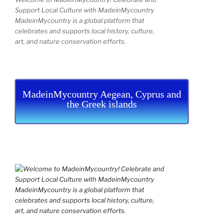
Support Local Culture with MadeinMycountry
MadeinMycountry is a global platform that
celebrates and supports local history, culture,
art, and nature conservation efforts.
MadeinMycountry Aegean, Cyprus and
the Greek islands