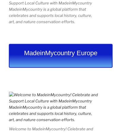
Support Local Culture with MadeinMycountry
MadeinMycountry is a global platform that
celebrates and supports local history, culture,
art, and nature conservation efforts.
MadeinMycountry Europe
Welcome to MadeinMycountry! Celebrate and