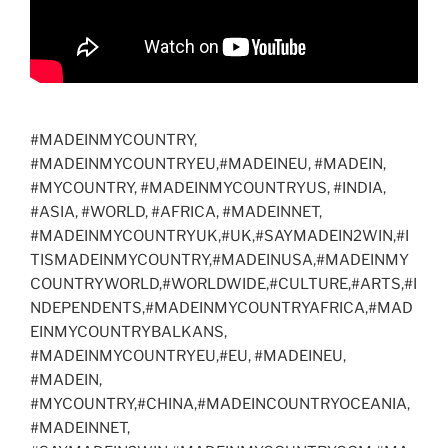
#MADEINMYCOUNTRY,
#MADEINMYCOUNTRYEU,#MADEINEU, #MADEIN,
#MYCOUNTRY, #MADEINMYCOUNTRYUS, #INDIA,
#ASIA, #WORLD, #AFRICA, #MADEINNET,
#MADEINMYCOUNTRYUK,#UK,#SAYMADEIN2WIN,#I
TISMADEINMYCOUNTRY,#MADEINUSA,#MADEINMY
COUNTRYWORLD,#WORLDWIDE,#CULTURE,#ARTS,#I
NDEPENDENTS,#MADEINMYCOUNTRYAFRICA,#MAD
EINMYCOUNTRYBALKANS,
#MADEINMYCOUNTRYEU,#EU, #MADEINEU,
#MADEIN,
#MYCOUNTRY,#CHINA,#MADEINCOUNTRYOCEANIA,
#MADEINNET,