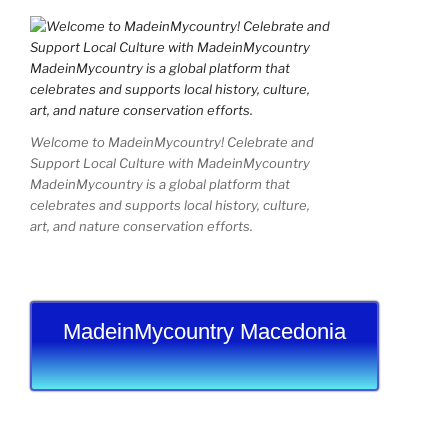
Welcome to MadeinMycountry! Celebrate and
Support Local Culture with MadeinMycountry
MadeinMycountry is a global platform that
celebrates and supports local history, culture,
art, and nature conservation efforts.
MadeinMycountry Macedonia