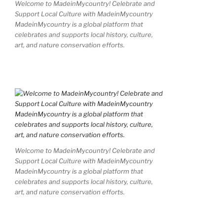
Welcome to MadeinMycountry! Celebrate and
Support Local Culture with MadeinMycountry
MadeinMycountry is a global platform that
celebrates and supports local history, culture,
art, and nature conservation efforts.
Welcome to MadeinMycountry! Celebrate and
Support Local Culture with MadeinMycountry
MadeinMycountry is a global platform that
celebrates and supports local history, culture,
art, and nature conservation efforts.