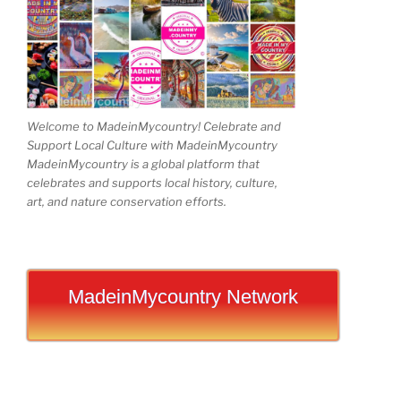
Welcome to MadeinMycountry! Celebrate and
Support Local Culture with MadeinMycountry
MadeinMycountry is a global platform that
celebrates and supports local history, culture,
art, and nature conservation efforts.
MadeinMycountry Network