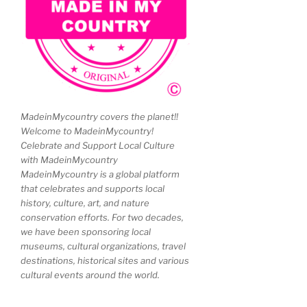
MadeinMycountry covers the planet!!
Welcome to MadeinMycountry!
Celebrate and Support Local Culture
with MadeinMycountry
MadeinMycountry is a global platform
that celebrates and supports local
history, culture, art, and nature
conservation efforts. For two decades,
we have been sponsoring local
museums, cultural organizations, travel
destinations, historical sites and various
cultural events around the world.