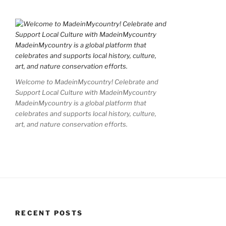
Welcome to MadeinMycountry! Celebrate and
Support Local Culture with MadeinMycountry
MadeinMycountry is a global platform that
celebrates and supports local history, culture,
art, and nature conservation efforts.
RECENT POSTS