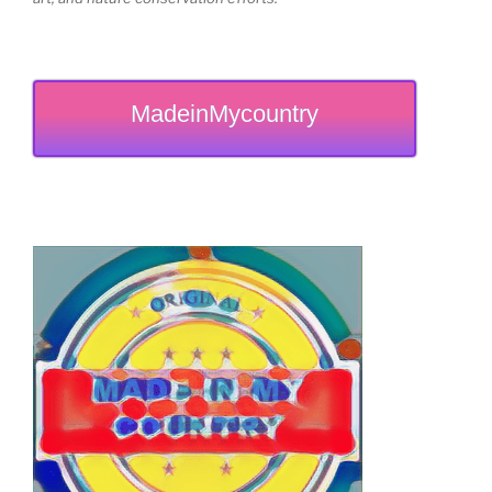
MadeinMycountry