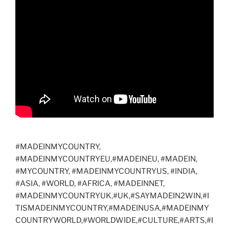
o
o
n
ar
o
n
d
k
#MADEINMYCOUNTRY,
#MADEINMYCOUNTRYEU,#MADEINEU, #MADEIN,
#MYCOUNTRY, #MADEINMYCOUNTRYUS, #INDIA,
#ASIA, #WORLD, #AFRICA, #MADEINNET,
#MADEINMYCOUNTRYUK,#UK,#SAYMADEIN2WIN,#I
TISMADEINMYCOUNTRY,#MADEINUSA,#MADEINMY
COUNTRYWORLD,#WORLDWIDE,#CULTURE,#ARTS,#I