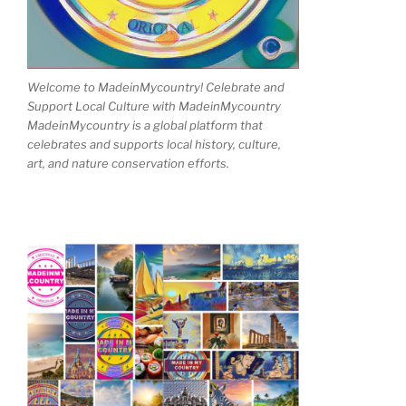
Welcome to MadeinMycountry! Celebrate and
Support Local Culture with MadeinMycountry
MadeinMycountry is a global platform that
celebrates and supports local history, culture,
art, and nature conservation efforts.