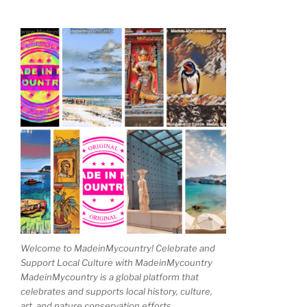
Welcome to MadeinMycountry! Celebrate and
Support Local Culture with MadeinMycountry
MadeinMycountry is a global platform that
celebrates and supports local history, culture,
art, and nature conservation efforts.