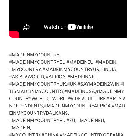
#MADEINMYCOUNTRY,
#MADEINMYCOUNTRYEU,#MADEINEU, #MADEIN,
#MYCOUNTRY, #MADEINMYCOUNTRYUS, #INDIA,
#ASIA, #WORLD, #AFRICA, #MADEINNET,
#MADEINMYCOUNTRYUK,#UK,#SAYMADEIN2WIN,#I
TISMADEINMYCOUNTRY,#MADEINUSA,#MADEINMY
COUNTRYWORLD,#WORLDWIDE,#CULTURE,#ARTS,#I
NDEPENDENTS,#MADEINMYCOUNTRYAFRICA,#MAD
EINMYCOUNTRYBALKANS,
#MADEINMYCOUNTRYEU,#EU, #MADEINEU,
#MADEIN,
#MYCOUNTRY,#CHINA,#MADEINCOUNTRYOCEANIA,