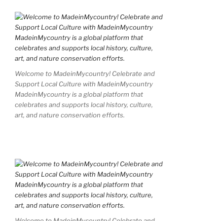
Welcome to MadeinMycountry! Celebrate and
Support Local Culture with MadeinMycountry
MadeinMycountry is a global platform that
celebrates and supports local history, culture,
art, and nature conservation efforts.
Welcome to MadeinMycountry! Celebrate and