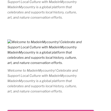
Support Local Culture with MadeinMycountry
MadeinMycountry is a global platform that
celebrates and supports local history, culture,
art, and nature conservation efforts.
Welcome to MadeinMycountry! Celebrate and
Support Local Culture with MadeinMycountry
MadeinMycountry is a global platform that
celebrates and supports local history, culture,
art, and nature conservation efforts.