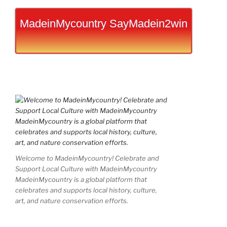
MadeinMycountry SayMadein2win
Welcome to MadeinMycountry! Celebrate and
Support Local Culture with MadeinMycountry
MadeinMycountry is a global platform that
celebrates and supports local history, culture,
art, and nature conservation efforts.