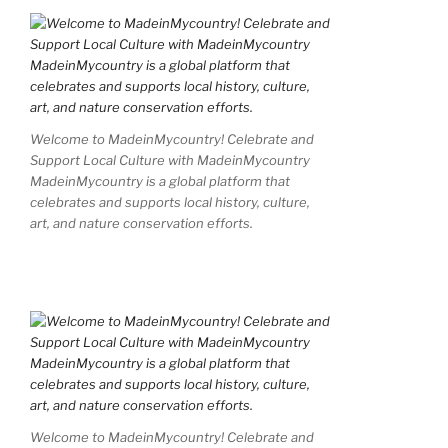
Welcome to MadeinMycountry! Celebrate and
Support Local Culture with MadeinMycountry
MadeinMycountry is a global platform that
celebrates and supports local history, culture,
art, and nature conservation efforts.
Welcome to MadeinMycountry! Celebrate and