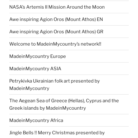
NASA’s Artemis II Mission Around the Moon
Awe inspiring Agion Oros (Mount Athos) EN
Awe inspiring Agion Oros (Mount Athos) GR
Welcome to MadeinMycountry’s network!!
MadeinMycountry Europe
MadeinMycountry ASIA
Petrykivka Ukrainian folk art presented by
MadeinMycountry
The Aegean Sea of Greece (Hellas), Cyprus and the
Greek islands by MadeinMycountry
MadeinMycountry Africa
Jingle Bells !! Merry Christmas presented by