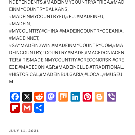
NDEPENDENTS,#MADEINMYCOUNTRYAFRICA,#MAD
EINMYCOUNTRYBALKANS,
#MADEINMYCOUNTRYEU,#EU, #MADEINEU,
#MADEIN,
#MYCOUNTRY,#CHINA,#MADEINCOUNTRYOCEANIA,
#MADEINNET,
#SAYMADEIN2WIN,#MADEINMYCOUNTRYCOM,#MA
DEINCOUNTRY,#COUNTRY,#MADE,#MACEDONIACEN
TER,#ITISMADEINMYCOUNTRY,#GRECONORSK,#GRE
ECE,#MACEDONIAGR,#MADEINCLUB,#TRADITIONAL,
#HISTORICAL,#MADEINBULGARIA,#LOCAL,#MUSEU
M
F
X
R
M
M
Li
Pi
Bl
Vi
a
e
a
ix
n
nt
o
b
Fl
G
S
c
d
st
k
er
g
er
ip
m
h
e
di
o
e
e
g
b
ai
ar
POSTED
JULY 11, 2021