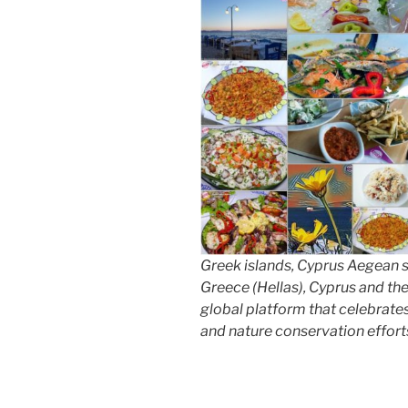
Greek islands, Cyprus Aegean 
Greece (Hellas), Cyprus and th
global platform that celebrates 
and nature conservation effort