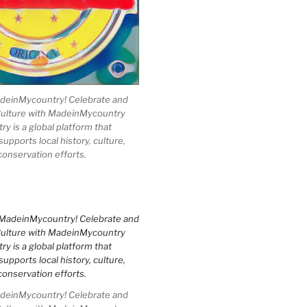
einMycountry! Celebrate and
Culture with MadeinMycountry
 is a global platform that
upports local history, culture,
conservation efforts.
einMycountry! Celebrate and