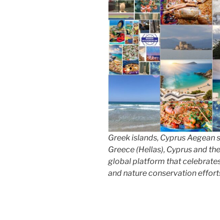
Greek islands, Cyprus Aegean 
Greece (Hellas), Cyprus and th
global platform that celebrates 
and nature conservation effort