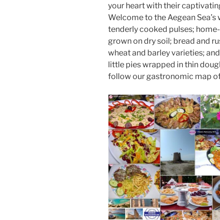
o
o
your heart with their captivatin
Welcome to the Aegean Sea’s wo
o
n
tenderly cooked pulses; home-g
k
grown on dry soil; bread and rus
wheat and barley varieties; and 
little pies wrapped in thin dou
follow our gastronomic map of 