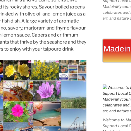
Support Local 
d its rocky shores. Savour boiled greens
MadeinMycountry
celebrates and s
nkled with olive oil and lemon juice as a
art, and nature 
r fish dish. A large variety of aromatic
ano, savory, marjoram and thyme flavour
n lemon sauce. Capers and crithmum
ants that thrive by the seashore and they
Madein
 to enjoy with your tsipouro drink.
Welcome to Mad
Support Local 