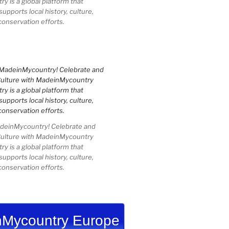
 is a global platform that
upports local history, culture,
conservation efforts.
einMycountry! Celebrate and
Culture with MadeinMycountry
 is a global platform that
upports local history, culture,
conservation efforts.
Mycountry Europe