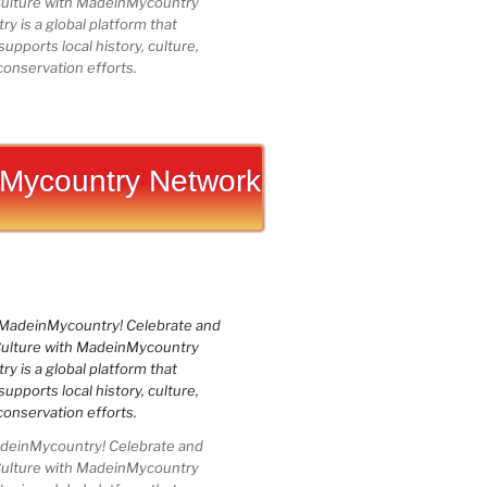
Culture with MadeinMycountry
 is a global platform that
upports local history, culture,
conservation efforts.
Mycountry Network
einMycountry! Celebrate and
Culture with MadeinMycountry