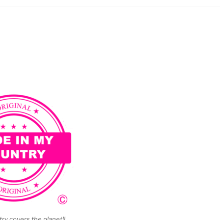
y covers the planet!!