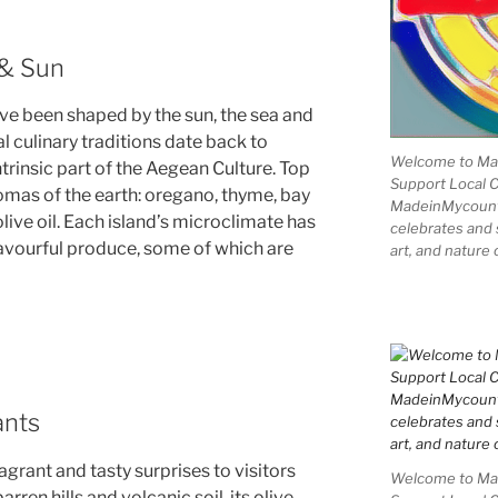
 & Sun
ve been shaped by the sun, the sea and
l culinary traditions date back to
Welcome to Mad
ntrinsic part of the Aegean Culture. Top
Support Local 
omas of the earth: oregano, thyme, bay
MadeinMycountry
live oil. Each island’s microclimate has
celebrates and s
lavourful produce, some of which are
art, and nature 
ants
grant and tasty surprises to visitors
Welcome to Mad
rren hills and volcanic soil, its olive