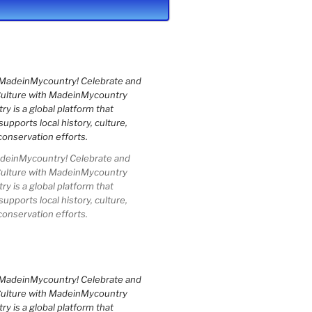
einMycountry! Celebrate and
Culture with MadeinMycountry
 is a global platform that
upports local history, culture,
conservation efforts.