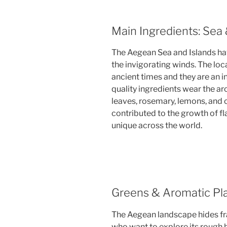
Main Ingredients: Sea
The Aegean Sea and Islands ha
the invigorating winds. The loca
ancient times and they are an i
quality ingredients wear the ar
leaves, rosemary, lemons, and o
contributed to the growth of f
unique across the world.
Greens & Aromatic Pl
The Aegean landscape hides fra
who want to explore its rough ba