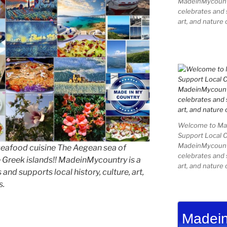
MadeinMycountry
celebrates and s
art, and nature 
Welcome to Mad
Support Local 
MadeinMycountry
seafood cuisine The Aegean sea of
celebrates and s
e Greek islands!! MadeinMycountry is a
art, and nature 
and supports local history, culture, art,
s.
Madein