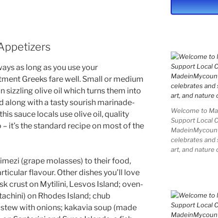
Appetizers
ways as long as you use your
tment Greeks fare well. Small or medium
in sizzling olive oil which turns them into
d along with a tasty sourish marinade-
Welcome to Mad
his sauce locals use olive oil, quality
Support Local 
– it’s the standard recipe on most of the
MadeinMycountry
celebrates and s
art, and nature 
imezi (grape molasses) to their food,
rticular flavour. Other dishes you’ll love
usk crust on Mytilini, Lesvos Island; oven-
tachini) on Rhodes Island; chub
 stew with onions; kakavia soup (made