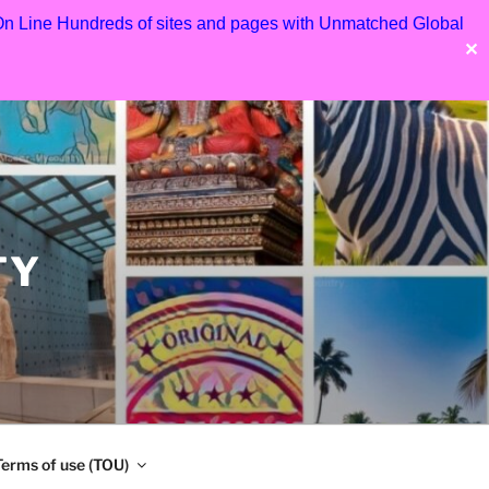
 On Line Hundreds of sites and pages with Unmatched Global
✕
TY
Terms of use (TOU)