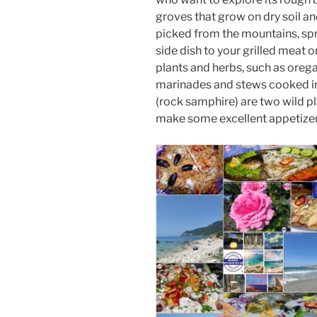
groves that grow on dry soil an
picked from the mountains, spri
side dish to your grilled meat o
plants and herbs, such as oreg
marinades and stews cooked i
(rock samphire) are two wild pl
make some excellent appetizers