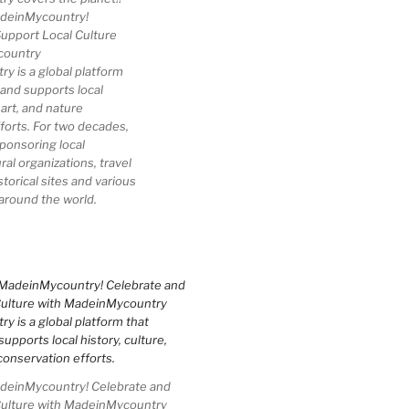
deinMycountry!
upport Local Culture
country
 is a global platform
 and supports local
 art, and nature
forts. For two decades,
ponsoring local
al organizations, travel
storical sites and various
 around the world.
einMycountry! Celebrate and
Culture with MadeinMycountry