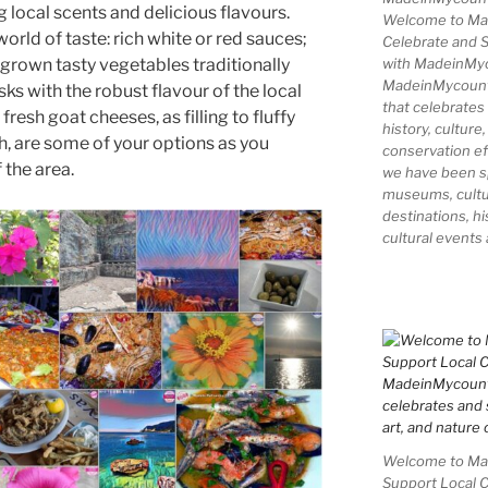
n
d
g local scents and delicious flavours.
Welcome to Ma
rld of taste: rich white or red sauces;
Celebrate and S
with MadeinMy
rown tasty vegetables traditionally
MadeinMycountry
ks with the robust flavour of the local
that celebrates
fresh goat cheeses, as filling to fluffy
history, culture,
gh, are some of your options as you
conservation ef
the area.
we have been s
museums, cultur
destinations, hi
cultural events
Welcome to Mad
Support Local 