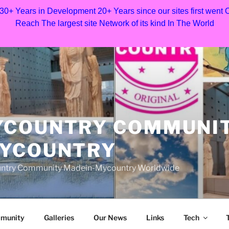
 30+ Years in Development 20+ Years since our sites first went
Reach The largest site Network of its kind In The World
YCOUNTRY COMMUNI
MYCOUNTRY
Country Community Madein-Mycountry Worldwide
munity
Galleries
Our News
Links
Tech