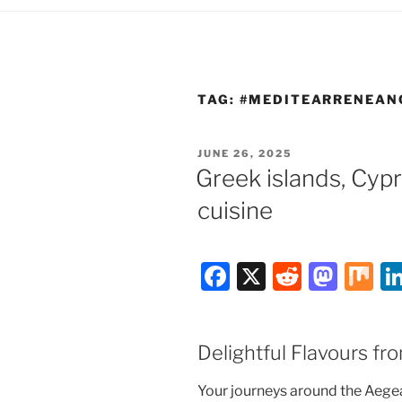
TAG:
#MEDITEARRENEAN
POSTED
JUNE 26, 2025
ON
Greek islands, Cy
cuisine
F
X
R
M
M
a
e
a
ix
c
d
st
Delightful Flavours f
e
di
o
b
t
d
Your journeys around the Aegean