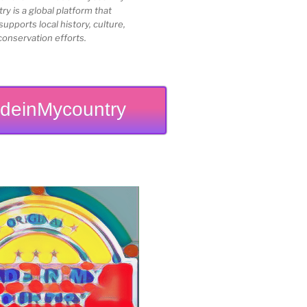
 is a global platform that
upports local history, culture,
conservation efforts.
deinMycountry