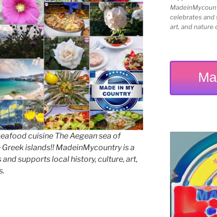
MadeinMycountry
celebrates and s
art, and nature 
Ma
seafood cuisine The Aegean sea of
e Greek islands!! MadeinMycountry is a
and supports local history, culture, art,
s.