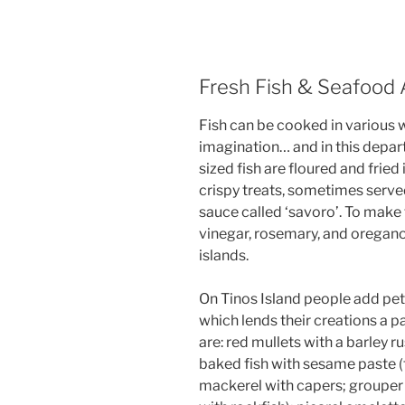
Fresh Fish & Seafood 
Fish can be cooked in various 
imagination… and in this depar
sized fish are floured and fried 
crispy treats, sometimes serve
sauce called ‘savoro’. To make t
vinegar, rosemary, and oregano 
islands.
On Tinos Island people add pet
which lends their creations a pa
are: red mullets with a barley r
baked fish with sesame paste (
mackerel with capers; grouper