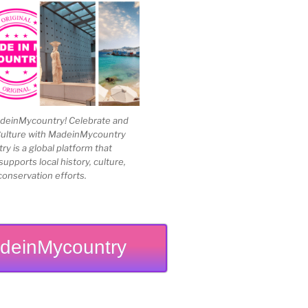
einMycountry! Celebrate and
Culture with MadeinMycountry
 is a global platform that
upports local history, culture,
conservation efforts.
deinMycountry