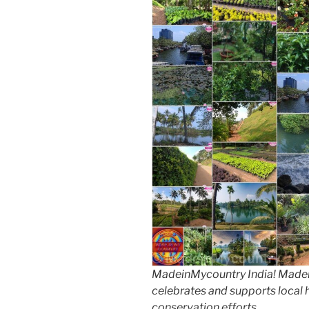
MadeinMycountry India! Madein
celebrates and supports local hi
conservation efforts.