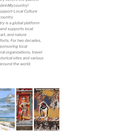
deinMycountry!
upport Local Culture
country
 is a global platform
 and supports local
 art, and nature
forts. For two decades,
ponsoring local
al organizations, travel
storical sites and various
 around the world.