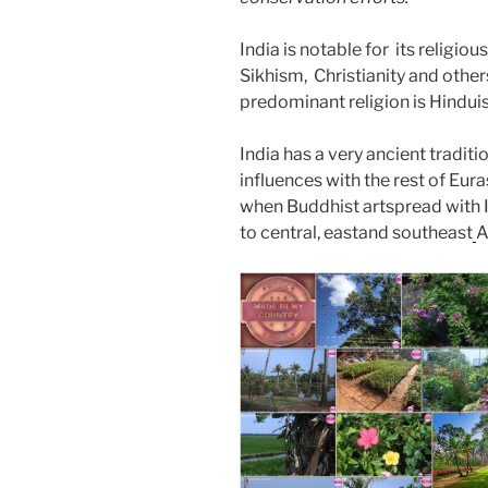
India is notable for its religio
Sikhism, Christianity and other
predominant religion is Hindu
India has a very ancient tradit
influences with the rest of Euras
when Buddhist artspread with I
to central, eastand southeast
A