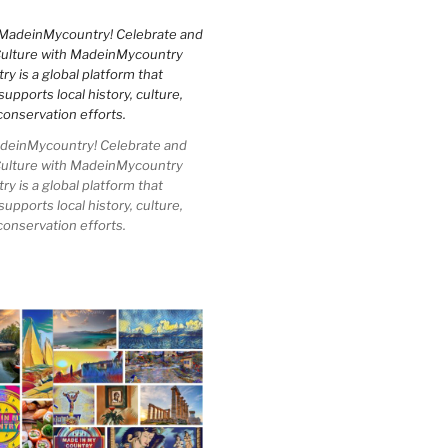
einMycountry! Celebrate and
Culture with MadeinMycountry
 is a global platform that
upports local history, culture,
conservation efforts.