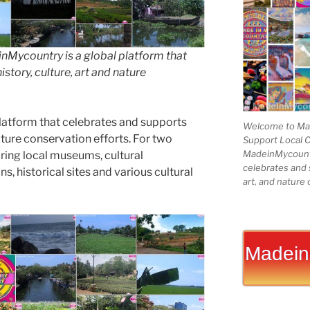
Mycountry is a global platform that
story, culture, art and nature
latform that celebrates and supports
Welcome to Mad
 nature conservation efforts. For two
Support Local 
MadeinMycountry
ing local museums, cultural
celebrates and s
ns, historical sites and various cultural
art, and nature 
Madein