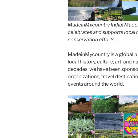
MadeinMycountry India! Madein
celebrates and supports local hi
conservation efforts.
MadeinMycountry is a global p
local history, culture, art, and
decades, we have been sponsor
organizations, travel destinatio
events around the world.