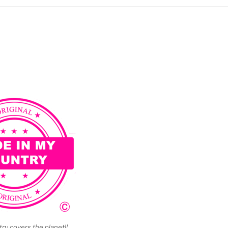
y covers the planet!!