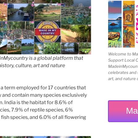
Welcome to Mad
Mycountry is a global platform that
Support Local 
story, culture, art and nature
MadeinMycountry
celebrates and s
art, and nature 
 a term employed for 17 countries that
ty and contain many species exclusively
. India is the habitat for 8.6% of
Ma
cies, 7.9% of reptile species, 6%
fish species, and 6.0% of all flowering