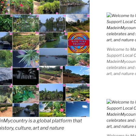
Welcome to Mad
Support Local 
MadeinMycountry
celebrates and s
art, and nature 
Mycountry is a global platform that
story, culture, art and nature
Welcome to Mad