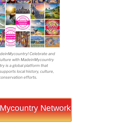
einMycountry! Celebrate and
Culture with MadeinMycountry
 is a global platform that
upports local history, culture,
conservation efforts.
Mycountry Network