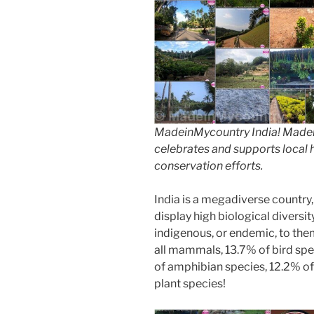
MadeinMycountry India! Madein
celebrates and supports local hi
conservation efforts.
India is a megadiverse country,
display high biological diversi
indigenous, or endemic, to them
all mammals, 13.7% of bird spe
of amphibian species, 12.2% of 
plant species!