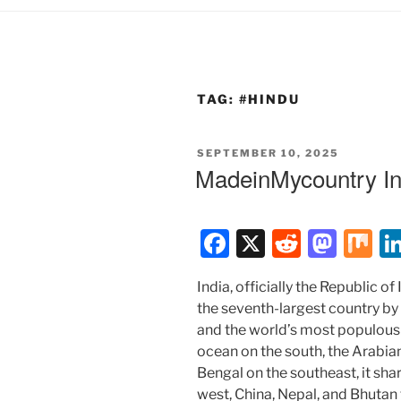
TAG:
#HINDU
POSTED
SEPTEMBER 10, 2025
ON
MadeinMycountry In
F
X
R
M
M
a
e
a
ix
India, officially the Republic of I
c
d
st
the seventh-largest country by
e
di
o
and the world’s most populous
b
t
d
ocean on the south, the Arabia
Bengal on the southeast, it sha
o
o
west, China, Nepal, and Bhutan 