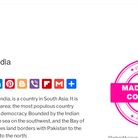
dia
Li
Pi
Bl
Vi
Fl
G
S
n
nt
o
b
ip
m
h
ndia, is a country in South Asia. It is
k
er
g
er
b
ai
ar
 area; the most populous country
e
e
g
o
l
e
 democracy. Bounded by the Indian
dI
st
er
ar
n sea on the southwest, and the Bay of
res land borders with Pakistan to the
n
d
to the north;
MadeinMycountr