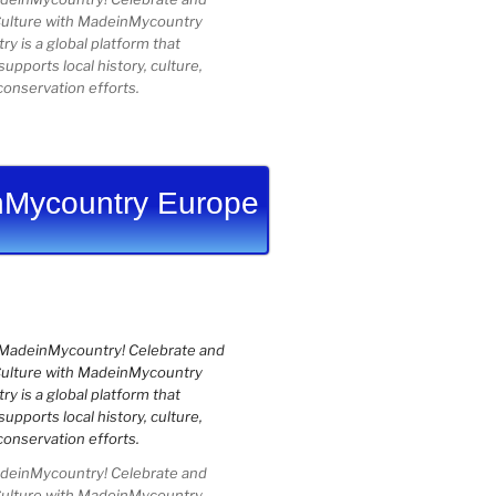
Culture with MadeinMycountry
 is a global platform that
upports local history, culture,
conservation efforts.
Mycountry Europe
einMycountry! Celebrate and
Culture with MadeinMycountry