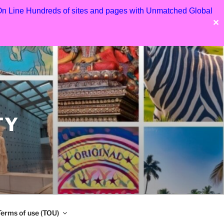
 On Line Hundreds of sites and pages with Unmatched Global
✕
TY
Terms of use (TOU)