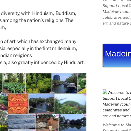
Support Local 
MadeinMycountry
us diversity, with Hinduism, Buddism,
celebrates and s
s among the nation’s religions. The
art, and nature 
ism,
ion of art, which has exchanged many
ia, especially in the first millennium,
Madein
ndian religions
sia, also greatly influenced by Hindu art.
Welcome to Mad
Support Local 