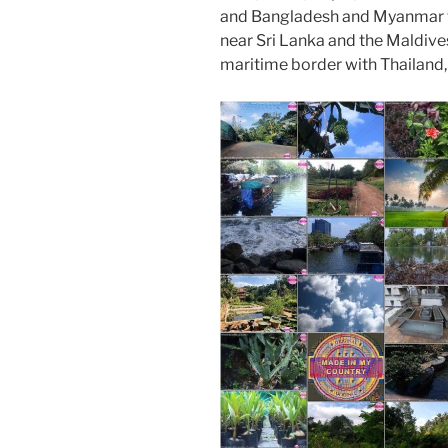
o
n
and Bangladesh and Myanmar to 
k
near Sri Lanka and the Maldive
maritime border with Thailand