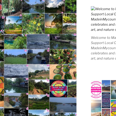
Welcome to Mad
Support Local 
MadeinMycountry
celebrates and s
art, and nature 