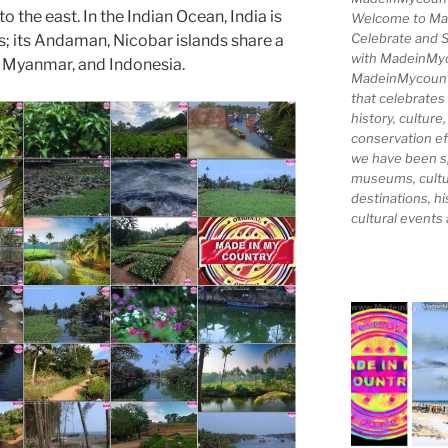
the east. In the Indian Ocean, India is
Welcome to Ma
Celebrate and S
s; its Andaman, Nicobar islands share a
with MadeinMy
, Myanmar, and Indonesia.
MadeinMycountry
that celebrates
history, culture,
conservation ef
we have been s
museums, cultur
destinations, hi
cultural events