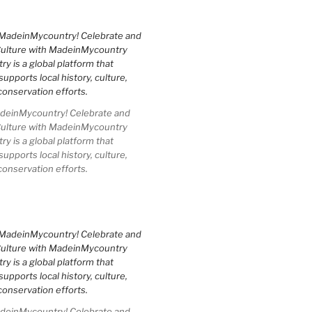
einMycountry! Celebrate and
Culture with MadeinMycountry
 is a global platform that
upports local history, culture,
conservation efforts.
einMycountry! Celebrate and