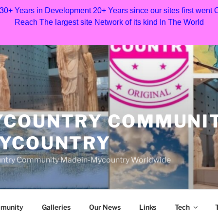
 30+ Years in Development 20+ Years since our sites first went
Reach The largest site Network of its kind In The World
YCOUNTRY COMMUNI
MYCOUNTRY
Country Community Madein-Mycountry Worldwide
munity
Galleries
Our News
Links
Tech