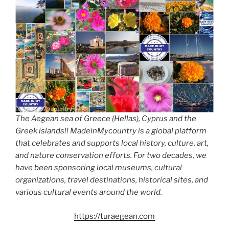
The Aegean sea of Greece (Hellas), Cyprus and the
Greek islands!! MadeinMycountry is a global platform
that celebrates and supports local history, culture, art,
and nature conservation efforts. For two decades, we
have been sponsoring local museums, cultural
organizations, travel destinations, historical sites, and
various cultural events around the world.
https://turaegean.com