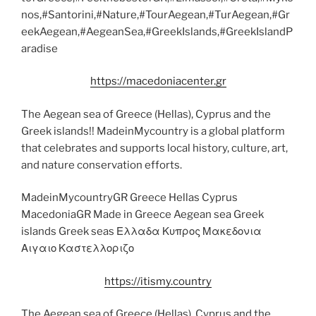
nos,#Santorini,#Nature,#TourAegean,#TurAegean,#Gr
eekAegean,#AegeanSea,#GreekIslands,#GreekIslandP
aradise
https://macedoniacenter.gr
The Aegean sea of Greece (Hellas), Cyprus and the
Greek islands!! MadeinMycountry is a global platform
that celebrates and supports local history, culture, art,
and nature conservation efforts.
MadeinMycountryGR Greece Hellas Cyprus
MacedoniaGR Made in Greece Aegean sea Greek
islands Greek seas Ελλαδα Κυπρος Μακεδονια
Αιγαιο Καστελλοριζο
https://itismy.country
The Aegean sea of Greece (Hellas), Cyprus and the