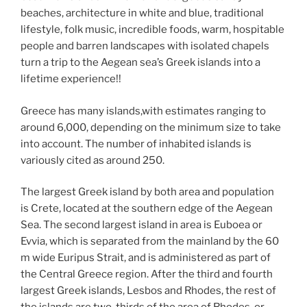
k
beaches, architecture in white and blue, traditional
lifestyle, folk music, incredible foods, warm, hospitable
people and barren landscapes with isolated chapels
turn a trip to the Aegean sea’s Greek islands into a
lifetime experience!!
Greece has many islands,with estimates ranging to
around 6,000, depending on the minimum size to take
into account. The number of inhabited islands is
variously cited as around 250.
The largest Greek island by both area and population
is Crete, located at the southern edge of the Aegean
Sea. The second largest island in area is Euboea or
Evvia, which is separated from the mainland by the 60
m wide Euripus Strait, and is administered as part of
the Central Greece region. After the third and fourth
largest Greek islands, Lesbos and Rhodes, the rest of