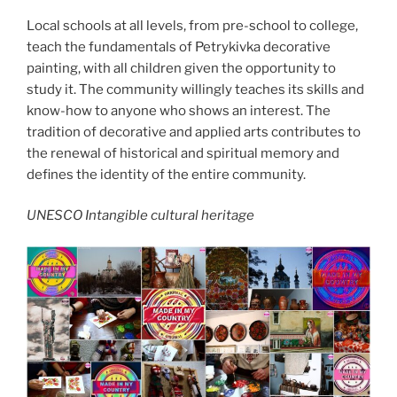
Local schools at all levels, from pre-school to college,
teach the fundamentals of Petrykivka decorative
painting, with all children given the opportunity to
study it. The community willingly teaches its skills and
know-how to anyone who shows an interest. The
tradition of decorative and applied arts contributes to
the renewal of historical and spiritual memory and
defines the identity of the entire community.
UNESCO Intangible cultural heritage