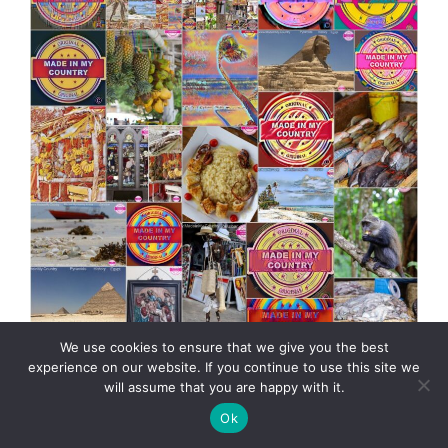
We use cookies to ensure that we give you the best
MadeinMycountry Africa MadeinMycountry is a global
experience on our website. If you continue to use this site we
platform that celebrates and supports local history,
will assume that you are happy with it.
culture, art and nature conservation efforts.
Ok