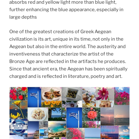
absorbs red and yellow light more than blue light,
further enhancing the blue appearance, especially in
large depths
One of the greatest creations of Greek Aegean
civilization is its art, unique in its time, not only in the
Aegean but also in the entire world. The austerity and
inventiveness that characterize the artist of the
Bronze Age are reflected in the artifacts he produces.
Since that ancient era, the Aegean has been spiritually
charged and is reflected in literature, poetry and art.