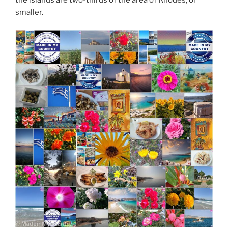
the islands are two-thirds of the area of Rhodes, or
smaller.