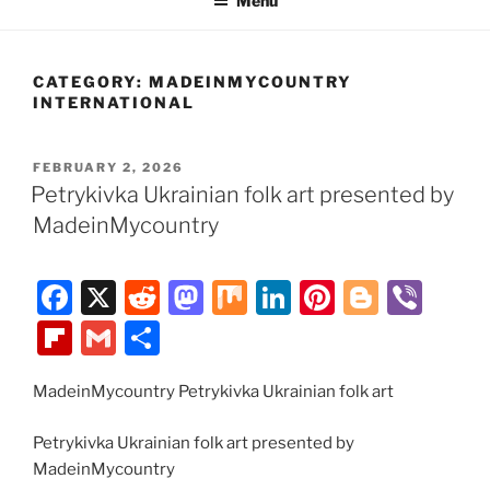
Menu
CATEGORY:
MADEINMYCOUNTRY
INTERNATIONAL
POSTED
FEBRUARY 2, 2026
ON
Petrykivka Ukrainian folk art presented by
MadeinMycountry
F
X
R
M
M
Li
Pi
Bl
Vi
a
e
a
ix
n
nt
o
b
Fl
G
S
c
d
st
k
er
g
er
ip
m
h
e
di
o
e
e
g
MadeinMycountry Petrykivka Ukrainian folk art
b
ai
ar
b
t
d
dI
st
er
o
l
e
Petrykivka Ukrainian folk art presented by
o
o
n
ar
MadeinMycountry