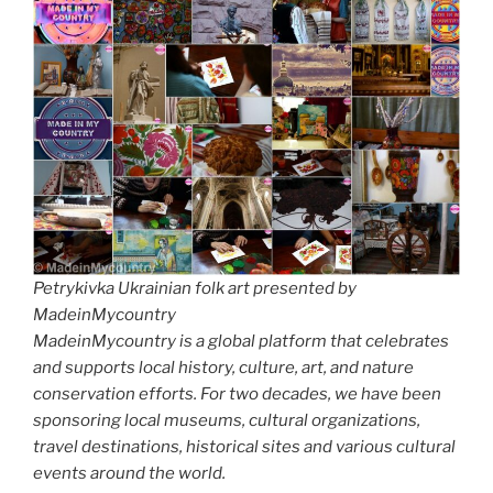
Petrykivka Ukrainian folk art presented by
MadeinMycountry
MadeinMycountry is a global platform that celebrates
and supports local history, culture, art, and nature
conservation efforts. For two decades, we have been
sponsoring local museums, cultural organizations,
travel destinations, historical sites and various cultural
events around the world.