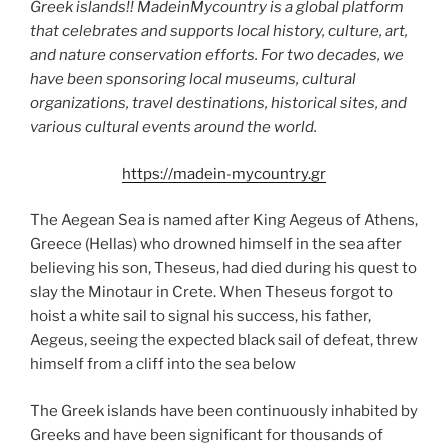
Greek islands!! MadeinMycountry is a global platform
that celebrates and supports local history, culture, art,
and nature conservation efforts. For two decades, we
have been sponsoring local museums, cultural
organizations, travel destinations, historical sites, and
various cultural events around the world.
https://madein-mycountry.gr
The Aegean Sea is named after King Aegeus of Athens,
Greece (Hellas) who drowned himself in the sea after
believing his son, Theseus, had died during his quest to
slay the Minotaur in Crete. When Theseus forgot to
hoist a white sail to signal his success, his father,
Aegeus, seeing the expected black sail of defeat, threw
himself from a cliff into the sea below
The Greek islands have been continuously inhabited by
Greeks and have been significant for thousands of