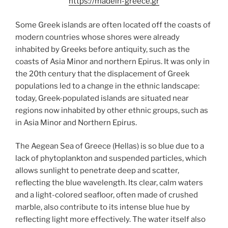
https://madein-greece.gr
Some Greek islands are often located off the coasts of
modern countries whose shores were already
inhabited by Greeks before antiquity, such as the
coasts of Asia Minor and northern Epirus. It was only in
the 20th century that the displacement of Greek
populations led to a change in the ethnic landscape:
today, Greek-populated islands are situated near
regions now inhabited by other ethnic groups, such as
in Asia Minor and Northern Epirus.
The Aegean Sea of Greece (Hellas) is so blue due to a
lack of phytoplankton and suspended particles, which
allows sunlight to penetrate deep and scatter,
reflecting the blue wavelength. Its clear, calm waters
and a light-colored seafloor, often made of crushed
marble, also contribute to its intense blue hue by
reflecting light more effectively. The water itself also