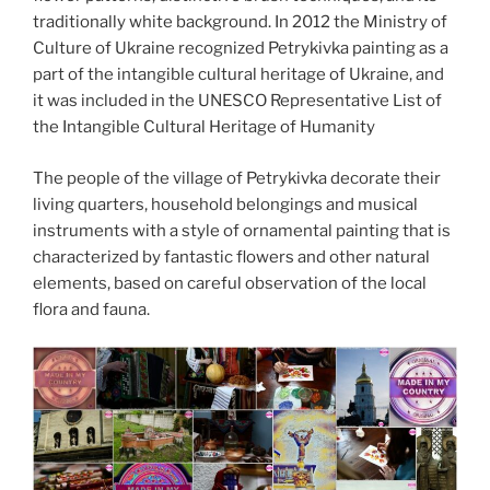
traditionally white background. In 2012 the Ministry of
Culture of Ukraine recognized Petrykivka painting as a
part of the intangible cultural heritage of Ukraine, and
it was included in the UNESCO Representative List of
the Intangible Cultural Heritage of Humanity
The people of the village of Petrykivka decorate their
living quarters, household belongings and musical
instruments with a style of ornamental painting that is
characterized by fantastic flowers and other natural
elements, based on careful observation of the local
flora and fauna.