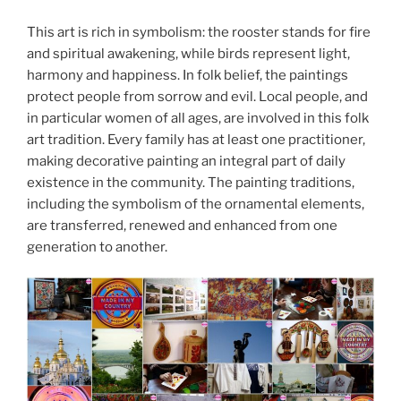
This art is rich in symbolism: the rooster stands for fire
and spiritual awakening, while birds represent light,
harmony and happiness. In folk belief, the paintings
protect people from sorrow and evil. Local people, and
in particular women of all ages, are involved in this folk
art tradition. Every family has at least one practitioner,
making decorative painting an integral part of daily
existence in the community. The painting traditions,
including the symbolism of the ornamental elements,
are transferred, renewed and enhanced from one
generation to another.