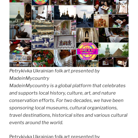
Petrykivka Ukrainian folk art presented by
MadeinMycountry
MadeinMycountry is a global platform that celebrates
and supports local history, culture, art, and nature
conservation efforts. For two decades, we have been
sponsoring local museums, cultural organizations,
travel destinations, historical sites and various cultural
events around the world.
Petrykivka Ukrainian folk art presented by