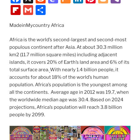
k
a
e
a
ix
n
nt
o
b
Fl
G
S
c
d
st
k
er
g
er
ip
m
h
e
di
o
e
e
g
MadeinMycountry Africa
b
ai
ar
b
t
d
dI
st
er
o
l
e
Africa is the world’s second-largest and second-most
o
o
n
ar
populous continent after Asia. At about 30.3 million
km2 (11.7 million square miles) including adjacent
o
n
d
islands, it covers 20% of Earth’s land area and 6% of its
k
total surface area.
With nearly 1.4 billion people, it
accounts for about 18% of the world’s human
population. Africa’s population is the youngest among
all the continents. Average age in 2012 was 19.7, when
the worldwide median age was 30.4. Based on 2024
projections, Africa’s population will reach 3.8 billion
people by 2099.