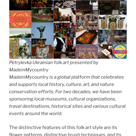
Petrykivka Ukrainian folk art presented by
MadeinMycountry
MadeinMycountry is a global platform that celebrates
and supports local history, culture, art, and nature
conservation efforts. For two decades, we have been
sponsoring local museums, cultural organizations,
travel destinations, historical sites and various cultural
events around the world.
The distinctive features of this folk art style are its
flower patterns, distinctive brush techniques, and its