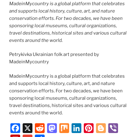
MadeinMycountry is a global platform that celebrates
and supports local history, culture, art, and nature
conservation efforts. For two decades, we have been
sponsoring local museums, cultural organizations,
travel destinations, historical sites and various cultural
events around the world.
Petrykivka Ukrainian folk art presented by
MadeinMycountry
MadeinMycountry is a global platform that celebrates
and supports local history, culture, art, and nature
conservation efforts. For two decades, we have been
sponsoring local museums, cultural organizations,
travel destinations, historical sites and various cultural
events around the world.
F
X
R
M
M
Li
Pi
Bl
Vi