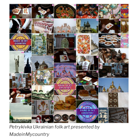
Petrykivka Ukrainian folk art presented by
MadeinMycountry