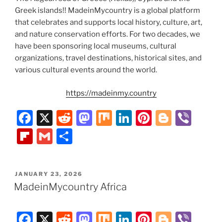
Greek islands!! MadeinMycountry is a global platform
that celebrates and supports local history, culture, art,
and nature conservation efforts. For two decades, we
have been sponsoring local museums, cultural
organizations, travel destinations, historical sites, and
various cultural events around the world.
https://madeinmy.country
F
X
R
M
M
Li
Pi
Bl
Vi
a
e
a
ix
n
nt
o
b
Fl
G
S
c
d
st
k
er
g
er
ip
m
h
e
di
o
e
e
g
b
ai
ar
POSTED
JANUARY 23, 2026
b
t
d
dI
st
er
o
l
e
ON
MadeinMycountry Africa
o
o
n
ar
o
n
d
F
X
R
M
M
Li
Pi
Bl
Vi