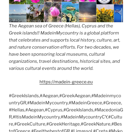
The Aegean sea of Greece (Hellas), Cyprus and the
Greek islands!! MadeinMycountry is a global platform
that celebrates and supports local history, culture, art,
and nature conservation efforts. For two decades, we
have been sponsoring local museums, cultural
organizations, travel destinations, historical sites, and
various cultural events around the world.
https://madein-greece.eu
#GreekIslands,#Aegean,#GreekAegean,#Madeinmyco
untryGR,#MadeinMycountry,#MadeinGreece,#Greece,
#Hellas,#Aegean,#Cyprus,#GreekIslands,#MacedoniaG
R,#ItisMadeinMycountry,#MadeinMycountryCY,#Cultu
re,#GreekCulture,#GreekHeritage,#GreekNature,#Bes
tofGreece,#FeelthebestofGR,#Limassol,#Creta,#Myko