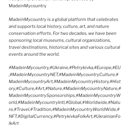
MadeinMycountry
MadeinMycountry is a global platform that celebrates
and supports local history, culture, art, and nature
conservation efforts. For two decades, we have been
sponsoring local museums, cultural organizations,
travel destinations, historical sites and various cultural
events around the world.
#MadeinMycountry,#Ukraine,#Petrykivka,#Europe,#EU
,#MadeinMycountryNET,#MadeinMycountryCulture,#
MadeinMycountryArt,#MadeinMycountryHistory,#Hist
ory,#Culture,#Art,#Nature,#MadeinMycountryNature,#
MadeinMycountrySponsorships,#MadeinMycountryW
orld,#MadeinMycountryIntl,#Global,#Worldwide,#Natu
re,#Travel,#Tradition,#MadeinMycountryWorldWide,#
NFT,#DigitalCurrency,#PetrykivkaFolkArt,#UkrainianFo
lkArt