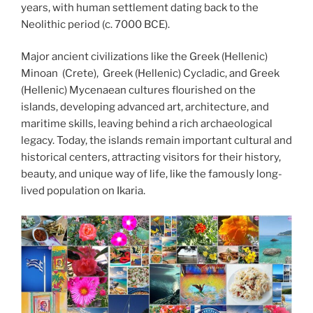
years, with human settlement dating back to the
Neolithic period (c. 7000 BCE).
Major ancient civilizations like the Greek (Hellenic)
Minoan (Crete), Greek (Hellenic) Cycladic, and Greek
(Hellenic) Mycenaean cultures flourished on the
islands, developing advanced art, architecture, and
maritime skills, leaving behind a rich archaeological
legacy. Today, the islands remain important cultural and
historical centers, attracting visitors for their history,
beauty, and unique way of life, like the famously long-
lived population on Ikaria.