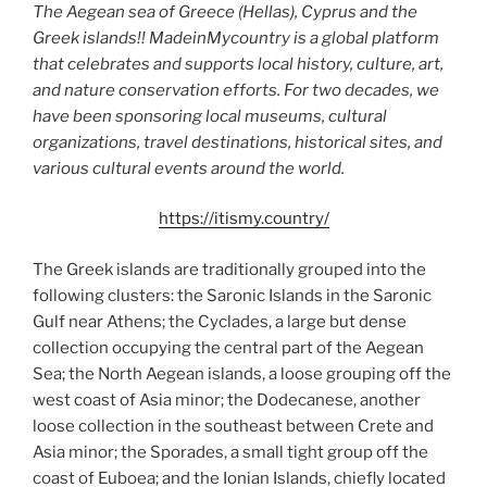
The Aegean sea of Greece (Hellas), Cyprus and the
Greek islands!! MadeinMycountry is a global platform
that celebrates and supports local history, culture, art,
and nature conservation efforts. For two decades, we
have been sponsoring local museums, cultural
organizations, travel destinations, historical sites, and
various cultural events around the world.
https://itismy.country/
The Greek islands are traditionally grouped into the
following clusters: the Saronic Islands in the Saronic
Gulf near Athens; the Cyclades, a large but dense
collection occupying the central part of the Aegean
Sea; the North Aegean islands, a loose grouping off the
west coast of Asia minor; the Dodecanese, another
loose collection in the southeast between Crete and
Asia minor; the Sporades, a small tight group off the
coast of Euboea; and the Ionian Islands, chiefly located