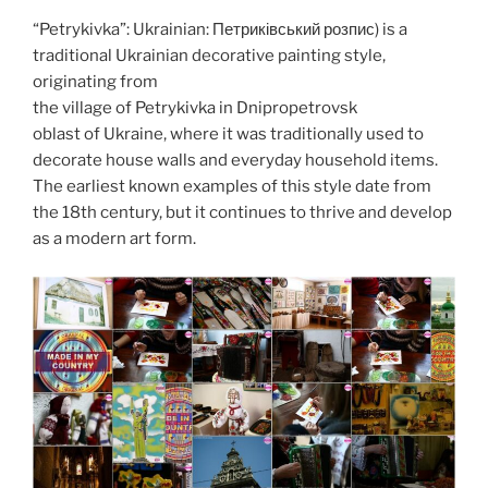
o
n
d
“Petrykivka”: Ukrainian: Петриківський розпис) is a
k
traditional Ukrainian decorative painting style,
originating from
the village of Petrykivka in Dnipropetrovsk
oblast of Ukraine, where it was traditionally used to
decorate house walls and everyday household items.
The earliest known examples of this style date from
the 18th century, but it continues to thrive and develop
as a modern art form.