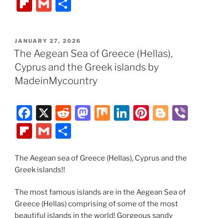
a
e
a
ix
n
nt
o
b
Fl
G
S
c
d
st
k
er
g
er
ip
m
h
e
di
o
e
e
g
b
ai
ar
POSTED
JANUARY 27, 2026
b
t
d
dI
st
er
o
l
e
ON
The Aegean Sea of Greece (Hellas),
o
o
n
ar
Cyprus and the Greek islands by
o
n
d
MadeinMycountry
k
F
X
R
M
M
Li
Pi
Bl
Vi
a
e
a
ix
n
nt
o
b
Fl
G
S
c
d
st
k
er
g
er
ip
m
h
e
di
o
e
e
g
b
ai
ar
The Aegean sea of Greece (Hellas), Cyprus and the
Greek islands!!
b
t
d
dI
st
er
o
l
e
o
o
n
ar
The most famous islands are in the Aegean Sea of
o
n
d
Greece (Hellas) comprising of some of the most
beautiful islands in the world! Gorgeous sandy