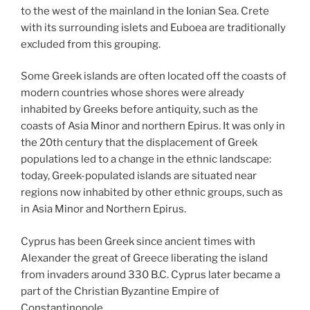
to the west of the mainland in the Ionian Sea. Crete
with its surrounding islets and Euboea are traditionally
excluded from this grouping.
Some Greek islands are often located off the coasts of
modern countries whose shores were already
inhabited by Greeks before antiquity, such as the
coasts of Asia Minor and northern Epirus. It was only in
the 20th century that the displacement of Greek
populations led to a change in the ethnic landscape:
today, Greek-populated islands are situated near
regions now inhabited by other ethnic groups, such as
in Asia Minor and Northern Epirus.
Cyprus has been Greek since ancient times with
Alexander the great of Greece liberating the island
from invaders around 330 B.C. Cyprus later became a
part of the Christian Byzantine Empire of
Constantinopole.