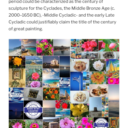
period could be characterized as the century of
sculpture for the Cyclades, the Middle Bronze Age (c.
2000–1650 BC), -Middle Cycladic- and the early Late
Cycladic could justifiably claim the title of the century
of great painting.