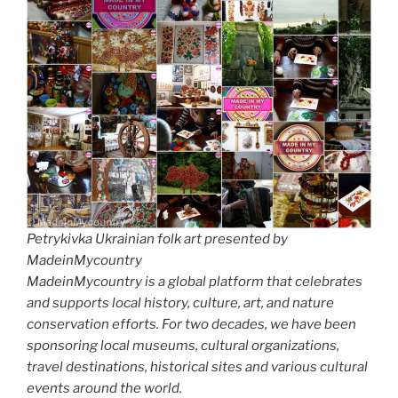
Petrykivka Ukrainian folk art presented by
MadeinMycountry
MadeinMycountry is a global platform that celebrates
and supports local history, culture, art, and nature
conservation efforts. For two decades, we have been
sponsoring local museums, cultural organizations,
travel destinations, historical sites and various cultural
events around the world.