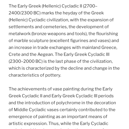
The Early Greek (Hellenic) Cycladic II (2700–
2400/2300 BC) marks the heyday of the Greek
(Hellenic) Cycladic civilization, with the expansion of
settlements and cemeteries, the development of
metalwork (bronze weapons and tools), the flourishing
of marble sculpture (excellent figurines and vases) and
an increase in trade exchanges with mainland Greece,
Crete and the Aegean. The Early Greek Cycladic III
(2300–2000 BC) is the last phase of the civilization,
which is characterized by the decline and change in the
characteristics of pottery.
The achievements of vase painting during the Early
Greek Cycladic II and Early Greek Cycladic III periods
and the introduction of polychrome in the decoration
of Middle Cycladic vases certainly contributed to the
emergence of painting as an important means of
artistic expression. Thus, while the Early Cycladic