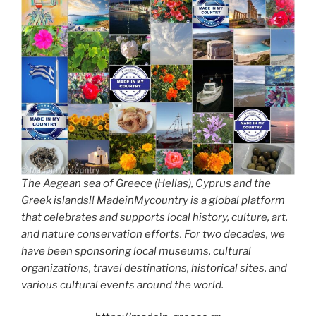
The Aegean sea of Greece (Hellas), Cyprus and the
Greek islands!! MadeinMycountry is a global platform
that celebrates and supports local history, culture, art,
and nature conservation efforts. For two decades, we
have been sponsoring local museums, cultural
organizations, travel destinations, historical sites, and
various cultural events around the world.