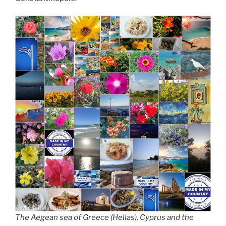
The Aegean sea of Greece (Hellas), Cyprus and the